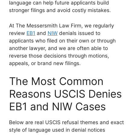
language can help future applicants build
stronger filings and avoid costly mistakes.
At The Messersmith Law Firm, we regularly
review
EB1
and
NIW
denials issued to
applicants who filed on their own or through
another lawyer, and we are often able to
reverse those decisions through motions,
appeals, or brand new filings.
The Most Common
Reasons USCIS Denies
EB1 and NIW Cases
Below are real USCIS refusal themes and exact
style of language used in denial notices