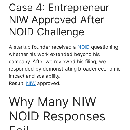
Case 4: Entrepreneur
NIW Approved After
NOID Challenge
A startup founder received a
NOID
questioning
whether his work extended beyond his
company. After we reviewed his filing, we
responded by demonstrating broader economic
impact and scalability.
Result:
NIW
approved.
Why Many NIW
NOID Responses