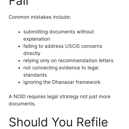
Fail
Common mistakes include:
submitting documents without
explanation
failing to address USCIS concerns
directly
relying only on recommendation letters
not connecting evidence to legal
standards
ignoring the Dhanasar framework
A NOID requires legal strategy not just more
documents.
Should You Refile