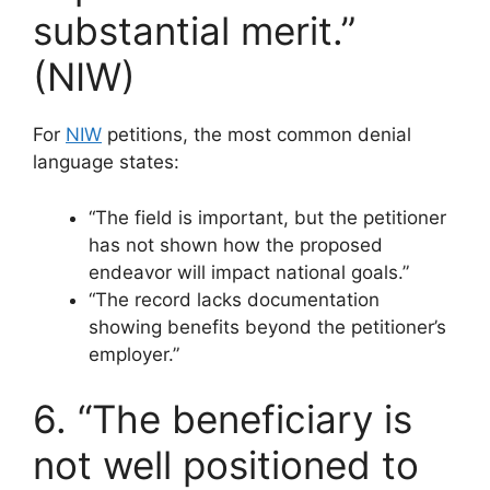
substantial merit.”
(NIW)
For
NIW
petitions, the most common denial
language states:
“The field is important, but the petitioner
has not shown how the proposed
endeavor will impact national goals.”
“The record lacks documentation
showing benefits beyond the petitioner’s
employer.”
6. “The beneficiary is
not well positioned to