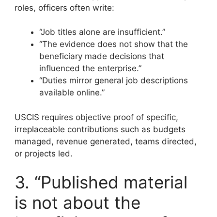
roles, officers often write:
“Job titles alone are insufficient.”
“The evidence does not show that the
beneficiary made decisions that
influenced the enterprise.”
“Duties mirror general job descriptions
available online.”
USCIS requires objective proof of specific,
irreplaceable contributions such as budgets
managed, revenue generated, teams directed,
or projects led.
3. “Published material
is not about the