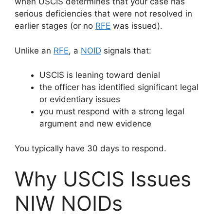
when USCIS determines that your case has
serious deficiencies that were not resolved in
earlier stages (or no
RFE
was issued).
Unlike an
RFE
, a
NOID
signals that:
USCIS is leaning toward denial
the officer has identified significant legal
or evidentiary issues
you must respond with a strong legal
argument and new evidence
You typically have 30 days to respond.
Why USCIS Issues
NIW NOIDs