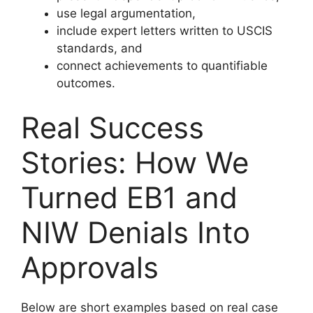
use legal argumentation,
include expert letters written to USCIS
standards, and
connect achievements to quantifiable
outcomes.
Real Success
Stories: How We
Turned EB1 and
NIW Denials Into
Approvals
Below are short examples based on real case