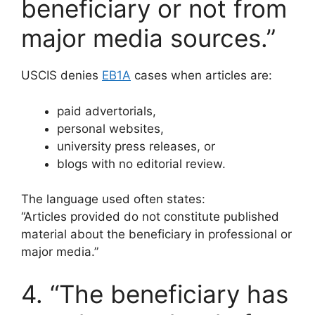
beneficiary or not from
major media sources.”
USCIS denies
EB1A
cases when articles are:
paid advertorials,
personal websites,
university press releases, or
blogs with no editorial review.
The language used often states:
“Articles provided do not constitute published
material about the beneficiary in professional or
major media.”
4. “The beneficiary has