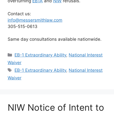
overturning
EB1A
and
NIW
refusals.
Contact us:
info@messersmithlaw.com
305-515-0613
Same day consultations available nationwide.
Categories
EB-1 Extraordinary Ability
,
National Interest
Waiver
Tags
EB-1 Extraordinary Ability
,
National Interest
Waiver
NIW Notice of Intent to