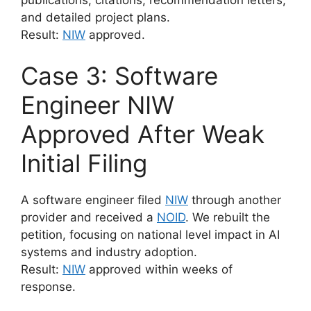
and detailed project plans.
Result:
NIW
approved.
Case 3: Software
Engineer NIW
Approved After Weak
Initial Filing
A software engineer filed
NIW
through another
provider and received a
NOID
. We rebuilt the
petition, focusing on national level impact in AI
systems and industry adoption.
Result:
NIW
approved within weeks of
response.