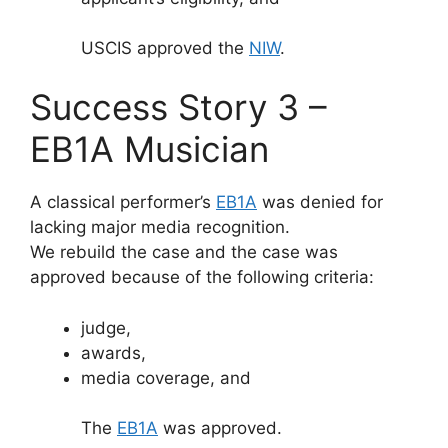
USCIS approved the
NIW
.
Success Story 3 –
EB1A Musician
A classical performer’s
EB1A
was denied for
lacking major media recognition.
We rebuild the case and the case was
approved because of the following criteria:
judge,
awards,
media coverage, and
The
EB1A
was approved.