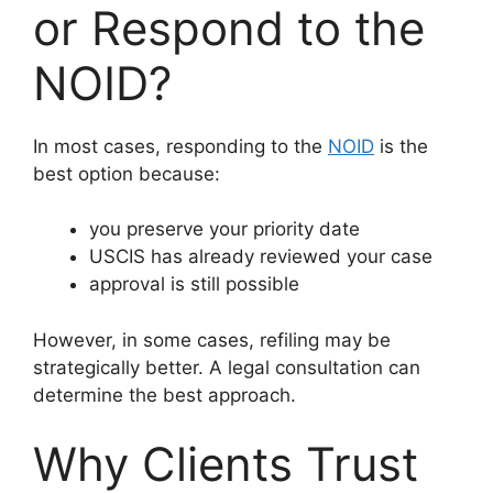
or Respond to the
NOID?
In most cases, responding to the
NOID
is the
best option because:
you preserve your priority date
USCIS has already reviewed your case
approval is still possible
However, in some cases, refiling may be
strategically better. A legal consultation can
determine the best approach.
Why Clients Trust