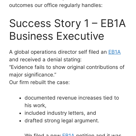
outcomes our office regularly handles:
Success Story 1 – EB1A
Business Executive
A global operations director self filed an
EB1A
and received a denial stating:
“Evidence fails to show original contributions of
major significance.”
Our firm rebuilt the case:
documented revenue increases tied to
his work,
included industry letters, and
drafted strong legal argument.
We filed a new
EB1A
petition and it was