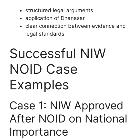
structured legal arguments
application of Dhanasar
clear connection between evidence and
legal standards
Successful NIW
NOID Case
Examples
Case 1: NIW Approved
After NOID on National
Importance