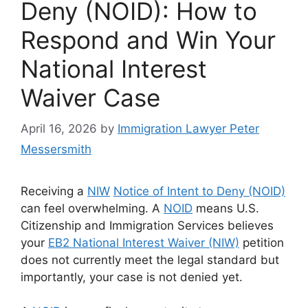
Deny (NOID): How to
Respond and Win Your
National Interest
Waiver Case
April 16, 2026
by
Immigration Lawyer Peter
Messersmith
Receiving a
NIW
Notice of Intent to Deny (NOID)
can feel overwhelming. A
NOID
means U.S.
Citizenship and Immigration Services believes
your
EB2 National Interest Waiver (NIW)
petition
does not currently meet the legal standard but
importantly, your case is not denied yet.