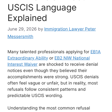
USCIS Language
Explained
June 29, 2026
by
Immigration Lawyer Peter
Messersmith
Many talented professionals applying for
EB1A
Extraordinary Ability
or
EB2 NIW National
Interest Waiver
are shocked to receive denial
notices even though they believed their
accomplishments were strong. USCIS denials
often feel vague or unfair, but in reality, most
refusals follow consistent patterns and
predictable USCIS wording.
Understanding the most common refusal