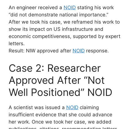
An engineer received a
NOID
stating his work
“did not demonstrate national importance.”
After we took his case, we reframed his work to
show its impact on US infrastructure and
economic competitiveness, supported by expert
letters.
Result: NIW approved after
NOID
response.
Case 2: Researcher
Approved After “Not
Well Positioned” NOID
A scientist was issued a
NOID
claiming
insufficient evidence that she could advance
her work. Once we took her case, we added
publications, citations, recommendation letters,