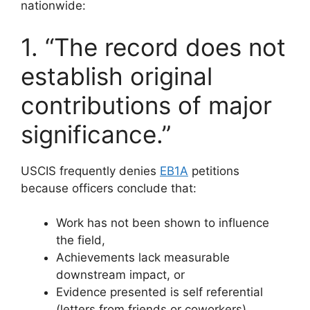
nationwide:
1. “The record does not
establish original
contributions of major
significance.”
USCIS frequently denies
EB1A
petitions
because officers conclude that:
Work has not been shown to influence
the field,
Achievements lack measurable
downstream impact, or
Evidence presented is self referential
(letters from friends or coworkers).