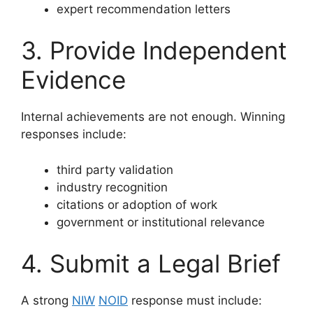
expert recommendation letters
3. Provide Independent
Evidence
Internal achievements are not enough. Winning
responses include:
third party validation
industry recognition
citations or adoption of work
government or institutional relevance
4. Submit a Legal Brief
A strong
NIW
NOID
response must include: