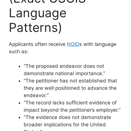
Language
Patterns)
Applicants often receive
NOID
s with language
such as:
“The proposed endeavor does not
demonstrate national importance.”
“The petitioner has not established that
they are well positioned to advance the
endeavor.”
“The record lacks sufficient evidence of
impact beyond the petitioner’s employer.”
“The evidence does not demonstrate
broader implications for the United