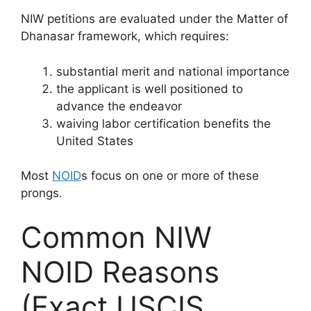
NIW petitions are evaluated under the Matter of
Dhanasar framework, which requires:
substantial merit and national importance
the applicant is well positioned to
advance the endeavor
waiving labor certification benefits the
United States
Most
NOID
s focus on one or more of these
prongs.
Common NIW
NOID Reasons
(Exact USCIS