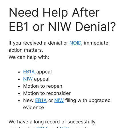
Need Help After
EB1 or NIW Denial?
If you received a denial or
NOID
, immediate
action matters.
We can help with:
EB1A
appeal
NIW
appeal
Motion to reopen
Motion to reconsider
New
EB1A
or
NIW
filing with upgraded
evidence
We have a long record of successfully