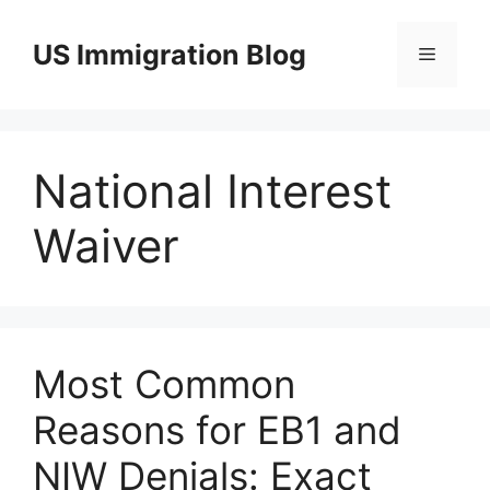
Skip
to
US Immigration Blog
Menu
content
National Interest
Waiver
Most Common
Reasons for EB1 and
NIW Denials: Exact