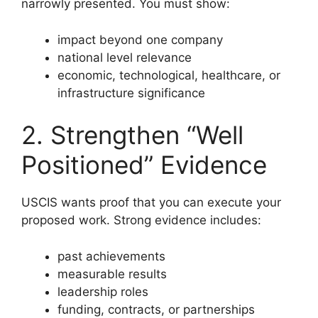
narrowly presented. You must show:
impact beyond one company
national level relevance
economic, technological, healthcare, or
infrastructure significance
2. Strengthen “Well
Positioned” Evidence
USCIS wants proof that you can execute your
proposed work. Strong evidence includes:
past achievements
measurable results
leadership roles
funding, contracts, or partnerships