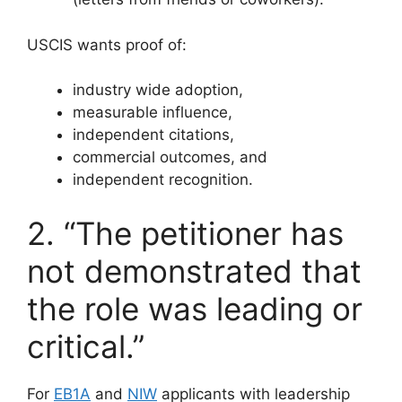
USCIS wants proof of:
industry wide adoption,
measurable influence,
independent citations,
commercial outcomes, and
independent recognition.
2. “The petitioner has
not demonstrated that
the role was leading or
critical.”
For
EB1A
and
NIW
applicants with leadership