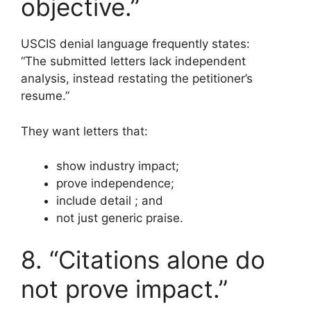
objective.”
USCIS denial language frequently states:
“The submitted letters lack independent
analysis, instead restating the petitioner’s
resume.”
They want letters that:
show industry impact;
prove independence;
include detail ; and
not just generic praise.
8. “Citations alone do
not prove impact.”