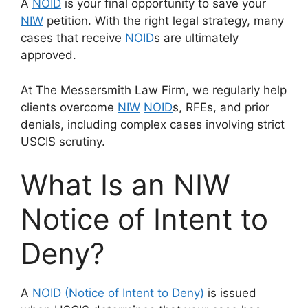
A
NOID
is your final opportunity to save your
NIW
petition. With the right legal strategy, many
cases that receive
NOID
s are ultimately
approved.
At The Messersmith Law Firm, we regularly help
clients overcome
NIW
NOID
s, RFEs, and prior
denials, including complex cases involving strict
USCIS scrutiny.
What Is an NIW
Notice of Intent to
Deny?
A
NOID (Notice of Intent to Deny)
is issued