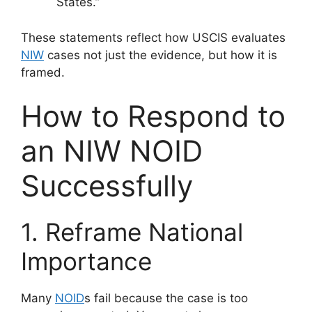
States.”
These statements reflect how USCIS evaluates
NIW
cases not just the evidence, but how it is
framed.
How to Respond to
an NIW NOID
Successfully
1. Reframe National
Importance
Many
NOID
s fail because the case is too