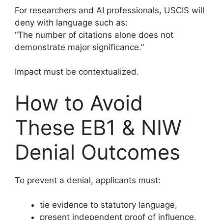
For researchers and AI professionals, USCIS will
deny with language such as:
“The number of citations alone does not
demonstrate major significance.”
Impact must be contextualized.
How to Avoid
These EB1 & NIW
Denial Outcomes
To prevent a denial, applicants must:
tie evidence to statutory language,
present independent proof of influence,