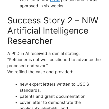
approved in six weeks.
Success Story 2 – NIW
Artificial Intelligence
Researcher
A PhD in AI received a denial stating:
“Petitioner is not well positioned to advance the
proposed endeavor.”
We refiled the case and provided:
new expert letters written to USCIS
standards,
patents and grant documentation,
cover letter to demonstrate the
applicant’s eligibility, and