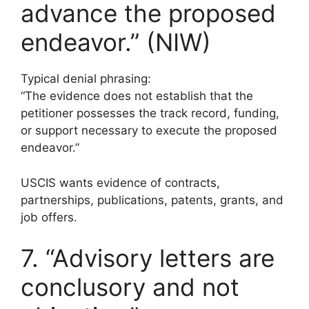
advance the proposed
endeavor.” (NIW)
Typical denial phrasing:
“The evidence does not establish that the
petitioner possesses the track record, funding,
or support necessary to execute the proposed
endeavor.”
USCIS wants evidence of contracts,
partnerships, publications, patents, grants, and
job offers.
7. “Advisory letters are
conclusory and not