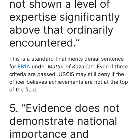
not shown a level of
expertise significantly
above that ordinarily
encountered.”
This is a standard final merits denial sentence
for
EB1A
under
Matter of Kazarian
. Even if three
criteria are passed, USCIS may still deny if the
officer believes achievements are not at the top
of the field.
5. “Evidence does not
demonstrate national
importance and