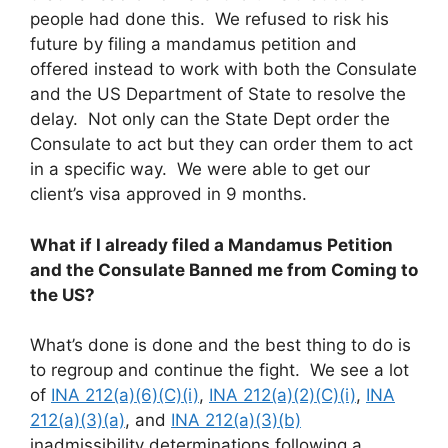
people had done this. We refused to risk his
future by filing a mandamus petition and
offered instead to work with both the Consulate
and the US Department of State to resolve the
delay. Not only can the State Dept order the
Consulate to act but they can order them to act
in a specific way. We were able to get our
client’s visa approved in 9 months.
What if I already filed a Mandamus Petition
and the Consulate Banned me from Coming to
the US?
What’s done is done and the best thing to do is
to regroup and continue the fight. We see a lot
of
INA 212(a)(6)(C)(i)
,
INA 212(a)(2)(C)(i)
,
INA
212(a)(3)(a)
, and
INA 212(a)(3)(b)
inadmissibility determinations following a