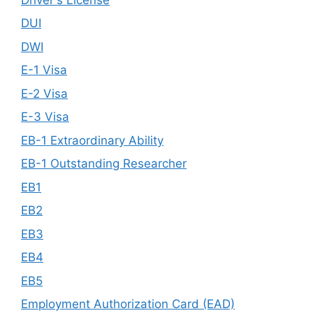
DUI
DWI
E-1 Visa
E-2 Visa
E-3 Visa
EB-1 Extraordinary Ability
EB-1 Outstanding Researcher
EB1
EB2
EB3
EB4
EB5
Employment Authorization Card (EAD)