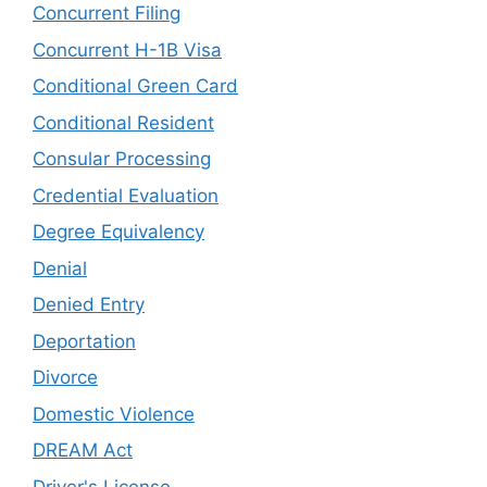
Concurrent Filing
Concurrent H-1B Visa
Conditional Green Card
Conditional Resident
Consular Processing
Credential Evaluation
Degree Equivalency
Denial
Denied Entry
Deportation
Divorce
Domestic Violence
DREAM Act
Driver's License