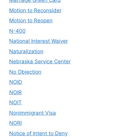
Marriage Green Card
Motion to Reconsider
Motion to Reopen
N-400
National Interest Waiver
Naturalization
Nebraska Service Center
No Objection
NOID
NOIR
NOIT
Nonimmigrant Visa
NORI
Notice of Intent to Deny