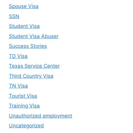
Spouse Visa
SSN
Student Visa
Student Visa Abuser
Success Stories
TD Visa
Texas Service Center
Third Country Visa
TN Visa
Tourist Visa
Training Visa
Unauthorized employment
Uncategorized