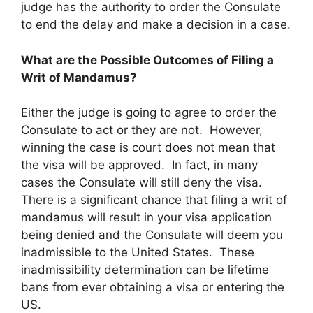
judge has the authority to order the Consulate
to end the delay and make a decision in a case.
What are the Possible Outcomes of Filing a
Writ of Mandamus?
Either the judge is going to agree to order the
Consulate to act or they are not. However,
winning the case is court does not mean that
the visa will be approved. In fact, in many
cases the Consulate will still deny the visa.
There is a significant chance that filing a writ of
mandamus will result in your visa application
being denied and the Consulate will deem you
inadmissible to the United States. These
inadmissibility determination can be lifetime
bans from ever obtaining a visa or entering the
US.