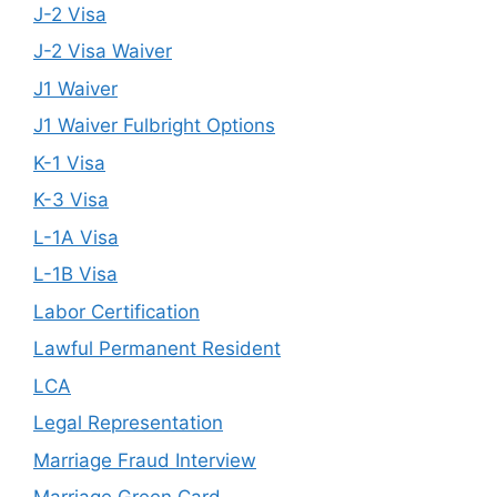
J-2 Visa
J-2 Visa Waiver
J1 Waiver
J1 Waiver Fulbright Options
K-1 Visa
K-3 Visa
L-1A Visa
L-1B Visa
Labor Certification
Lawful Permanent Resident
LCA
Legal Representation
Marriage Fraud Interview