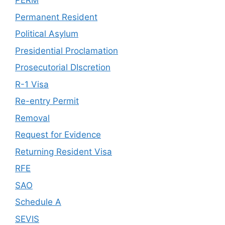
PERM
Permanent Resident
Political Asylum
Presidential Proclamation
Prosecutorial DIscretion
R-1 Visa
Re-entry Permit
Removal
Request for Evidence
Returning Resident Visa
RFE
SAO
Schedule A
SEVIS