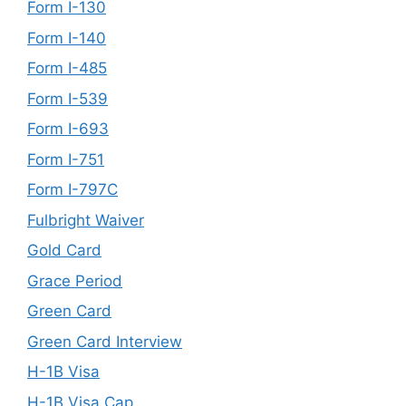
Form I-130
Form I-140
Form I-485
Form I-539
Form I-693
Form I-751
Form I-797C
Fulbright Waiver
Gold Card
Grace Period
Green Card
Green Card Interview
H-1B Visa
H-1B Visa Cap