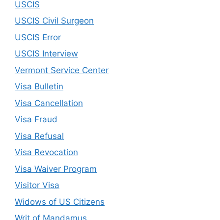
USCIS
USCIS Civil Surgeon
USCIS Error
USCIS Interview
Vermont Service Center
Visa Bulletin
Visa Cancellation
Visa Fraud
Visa Refusal
Visa Revocation
Visa Waiver Program
Visitor Visa
Widows of US Citizens
Writ of Mandamus