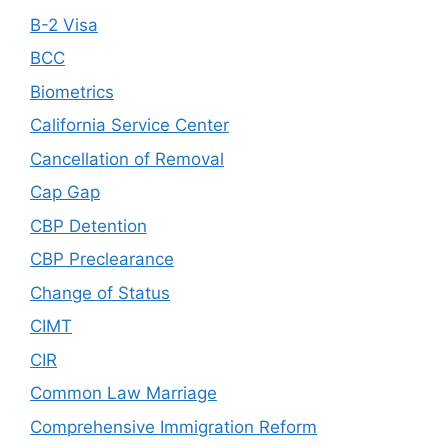
B-2 Visa
BCC
Biometrics
California Service Center
Cancellation of Removal
Cap Gap
CBP Detention
CBP Preclearance
Change of Status
CIMT
CIR
Common Law Marriage
Comprehensive Immigration Reform