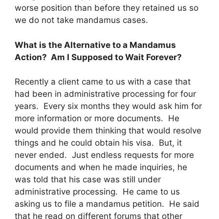
worse position than before they retained us so
we do not take mandamus cases.
What is the Alternative to a Mandamus
Action? Am I Supposed to Wait Forever?
Recently a client came to us with a case that
had been in administrative processing for four
years. Every six months they would ask him for
more information or more documents. He
would provide them thinking that would resolve
things and he could obtain his visa. But, it
never ended. Just endless requests for more
documents and when he made inquiries, he
was told that his case was still under
administrative processing. He came to us
asking us to file a mandamus petition. He said
that he read on different forums that other