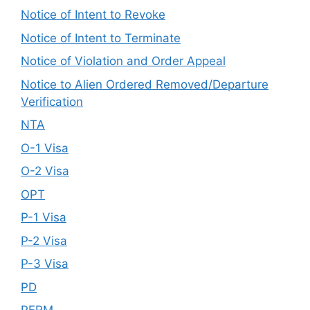
Notice of Intent to Revoke
Notice of Intent to Terminate
Notice of Violation and Order Appeal
Notice to Alien Ordered Removed/Departure
Verification
NTA
O-1 Visa
O-2 Visa
OPT
P-1 Visa
P-2 Visa
P-3 Visa
PD