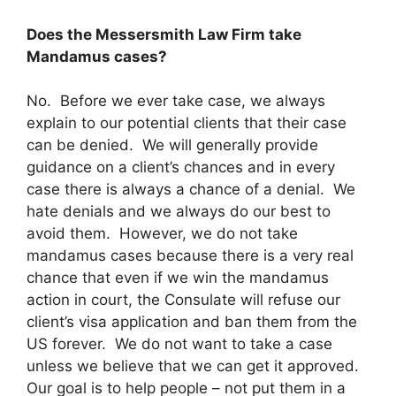
Does the Messersmith Law Firm take
Mandamus cases?
No. Before we ever take case, we always
explain to our potential clients that their case
can be denied. We will generally provide
guidance on a client’s chances and in every
case there is always a chance of a denial. We
hate denials and we always do our best to
avoid them. However, we do not take
mandamus cases because there is a very real
chance that even if we win the mandamus
action in court, the Consulate will refuse our
client’s visa application and ban them from the
US forever. We do not want to take a case
unless we believe that we can get it approved.
Our goal is to help people – not put them in a