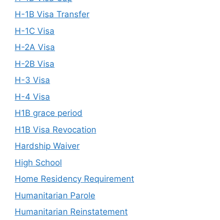
H-1B Visa Transfer
H-1C Visa
H-2A Visa
H-2B Visa
H-3 Visa
H-4 Visa
H1B grace period
H1B Visa Revocation
Hardship Waiver
High School
Home Residency Requirement
Humanitarian Parole
Humanitarian Reinstatement