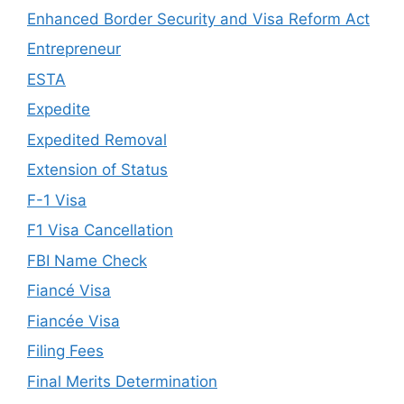
Enhanced Border Security and Visa Reform Act
Entrepreneur
ESTA
Expedite
Expedited Removal
Extension of Status
F-1 Visa
F1 Visa Cancellation
FBI Name Check
Fiancé Visa
Fiancée Visa
Filing Fees
Final Merits Determination