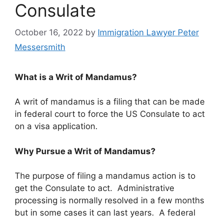
Consulate
October 16, 2022
by
Immigration Lawyer Peter
Messersmith
What is a Writ of Mandamus?
A writ of mandamus is a filing that can be made
in federal court to force the US Consulate to act
on a visa application.
Why Pursue a Writ of Mandamus?
The purpose of filing a mandamus action is to
get the Consulate to act. Administrative
processing is normally resolved in a few months
but in some cases it can last years. A federal