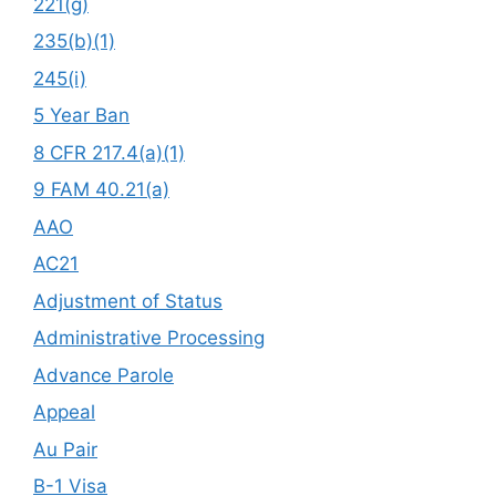
221(g)
235(b)(1)
245(i)
5 Year Ban
8 CFR 217.4(a)(1)
9 FAM 40.21(a)
AAO
AC21
Adjustment of Status
Administrative Processing
Advance Parole
Appeal
Au Pair
B-1 Visa