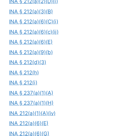
INA § 212(a)(2)(D)(i)
INA § 212(a)(3)(B)
INA § 212(a)(6)(C)(i)
INA § 212(a)(6)(c)(ii)
INA § 212(a)(6)(E)
INA § 212(a)(9)(b)
INA § 212(d)(3)
INA § 212(h)
INA § 212(i)
INA § 237(a)(1)(A)
INA § 237(a)(1)(H)
INA 212(a)(1)(A)(iv)
INA 212(a)(6)(E)
INA 212(a)(6)(G)