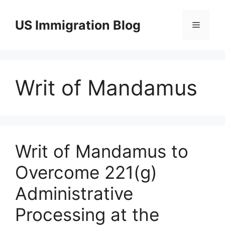
Skip
to
US Immigration Blog
Menu
content
Writ of Mandamus
Writ of Mandamus to
Overcome 221(g)
Administrative
Processing at the