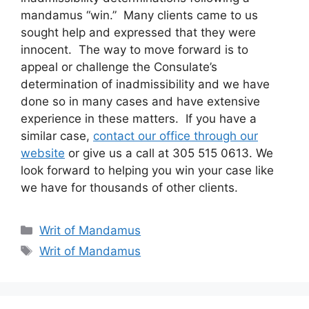
mandamus “win.” Many clients came to us
sought help and expressed that they were
innocent. The way to move forward is to
appeal or challenge the Consulate’s
determination of inadmissibility and we have
done so in many cases and have extensive
experience in these matters. If you have a
similar case,
contact our office through our
website
or give us a call at 305 515 0613. We
look forward to helping you win your case like
we have for thousands of other clients.
Categories
Writ of Mandamus
Tags
Writ of Mandamus