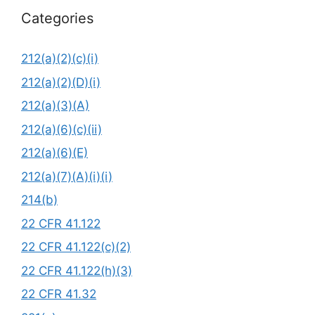
Categories
212(a)(2)(c)(i)
212(a)(2)(D)(i)
212(a)(3)(A)
212(a)(6)(c)(ii)
212(a)(6)(E)
212(a)(7)(A)(i)(i)
214(b)
22 CFR 41.122
22 CFR 41.122(c)(2)
22 CFR 41.122(h)(3)
22 CFR 41.32