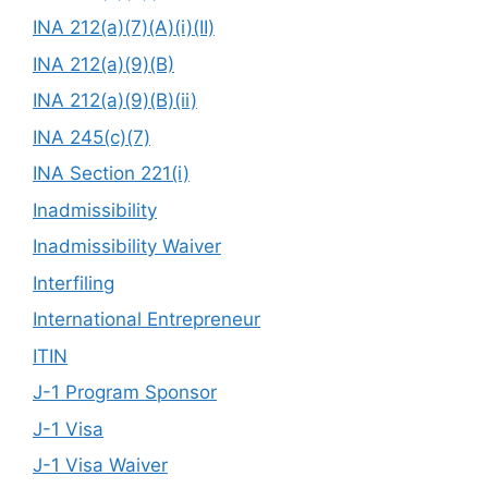
INA 212(a)(7)(A)(i)(II)
INA 212(a)(9)(B)
INA 212(a)(9)(B)(ii)
INA 245(c)(7)
INA Section 221(i)
Inadmissibility
Inadmissibility Waiver
Interfiling
International Entrepreneur
ITIN
J-1 Program Sponsor
J-1 Visa
J-1 Visa Waiver