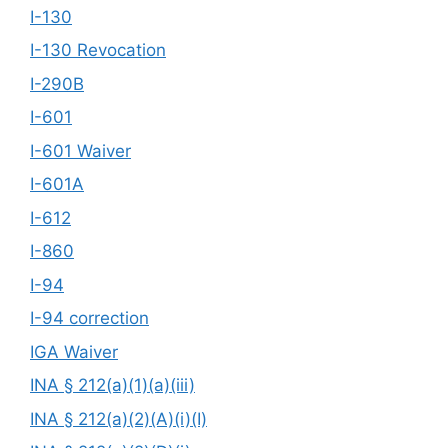
I-130
I-130 Revocation
I-290B
I-601
I-601 Waiver
I-601A
I-612
I-860
I-94
I-94 correction
IGA Waiver
INA § 212(a)(1)(a)(iii)
INA § 212(a)(2)(A)(i)(I)