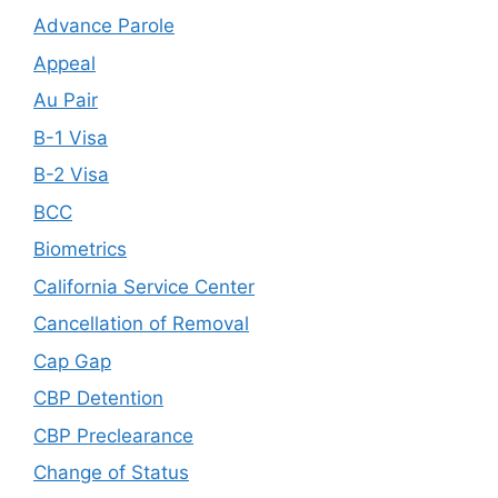
Advance Parole
Appeal
Au Pair
B-1 Visa
B-2 Visa
BCC
Biometrics
California Service Center
Cancellation of Removal
Cap Gap
CBP Detention
CBP Preclearance
Change of Status