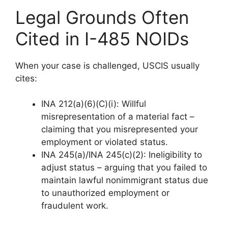
Legal Grounds Often
Cited in I-485 NOIDs
When your case is challenged, USCIS usually
cites:
INA 212(a)(6)(C)(i): Willful
misrepresentation of a material fact –
claiming that you misrepresented your
employment or violated status.
INA 245(a)/INA 245(c)(2): Ineligibility to
adjust status – arguing that you failed to
maintain lawful nonimmigrant status due
to unauthorized employment or
fraudulent work.