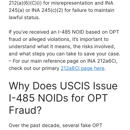
212(a)(6)(C)(i) for misrepresentation and INA
245(a) or INA 245(c)(2) for failure to maintain
lawful status.
If you’ve received an I-485 NOID based on OPT
fraud or alleged violations, it’s important to
understand what it means, the risks involved,
and what steps you can take to save your case.
– For our main reference page on INA 212a6Ci,
check out our primary
212a6Ci page here
.
Why Does USCIS Issue
I-485 NOIDs for OPT
Fraud?
Over the past decade, several fake OPT