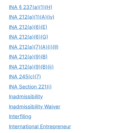
INA § 237(a)(1)(H)
INA 212(a)(1)(A)(iv)
INA 212(a)(6)(E)
INA 212(a)(6)(G)
INA 212(a)(7)(A)(i)(II)
INA 212(a)(9)(B)
INA 212(a)(9)(B)(ii)
INA 245(c)(7)
INA Section 221(i)
Inadmissibility
Inadmissibility Waiver
Interfiling
International Entrepreneur