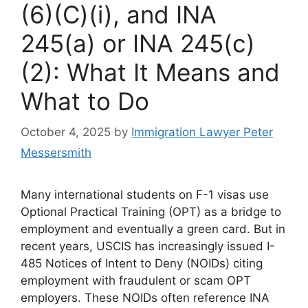
(6)(C)(i), and INA
245(a) or INA 245(c)
(2): What It Means and
What to Do
October 4, 2025
by
Immigration Lawyer Peter
Messersmith
Many international students on F-1 visas use
Optional Practical Training (OPT) as a bridge to
employment and eventually a green card. But in
recent years, USCIS has increasingly issued I-
485 Notices of Intent to Deny (NOIDs) citing
employment with fraudulent or scam OPT
employers. These NOIDs often reference INA