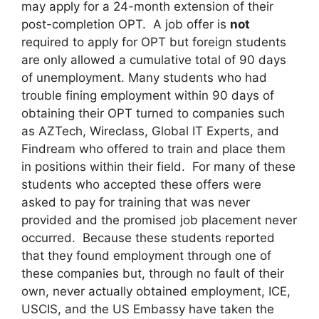
may apply for a 24-month extension of their
post-completion OPT. A job offer is
not
required to apply for OPT but foreign students
are only allowed a cumulative total of 90 days
of unemployment. Many students who had
trouble fining employment within 90 days of
obtaining their OPT turned to companies such
as AZTech, Wireclass, Global IT Experts, and
Findream who offered to train and place them
in positions within their field. For many of these
students who accepted these offers were
asked to pay for training that was never
provided and the promised job placement never
occurred. Because these students reported
that they found employment through one of
these companies but, through no fault of their
own, never actually obtained employment, ICE,
USCIS, and the US Embassy have taken the