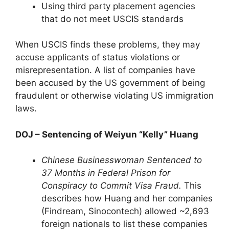
Using third party placement agencies
that do not meet USCIS standards
When USCIS finds these problems, they may
accuse applicants of status violations or
misrepresentation. A list of companies have
been accused by the US government of being
fraudulent or otherwise violating US immigration
laws.
DOJ – Sentencing of Weiyun “Kelly” Huang
Chinese Businesswoman Sentenced to
37 Months in Federal Prison for
Conspiracy to Commit Visa Fraud.
This
describes how Huang and her companies
(Findream, Sinocontech) allowed ~2,693
foreign nationals to list these companies