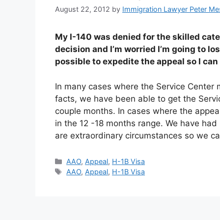
August 22, 2012
by
Immigration Lawyer Peter Me
My I-140 was denied for the skilled cate
decision and I’m worried I’m going to lo
possible to expedite the appeal so I ca
In many cases where the Service Center m
facts, we have been able to get the Service
couple months. In cases where the appeal
in the 12 -18 months range. We have had 
are extraordinary circumstances so we can
Categories
AAO
,
Appeal
,
H-1B Visa
Tags
AAO
,
Appeal
,
H-1B Visa