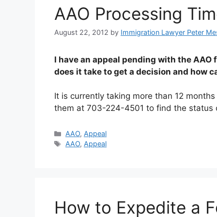
AAO Processing Tim
August 22, 2012
by
Immigration Lawyer Peter Me
I have an appeal pending with the AAO 
does it take to get a decision and how c
It is currently taking more than 12 month
them at 703-224-4501 to find the status 
Categories
AAO
,
Appeal
Tags
AAO
,
Appeal
How to Expedite a F