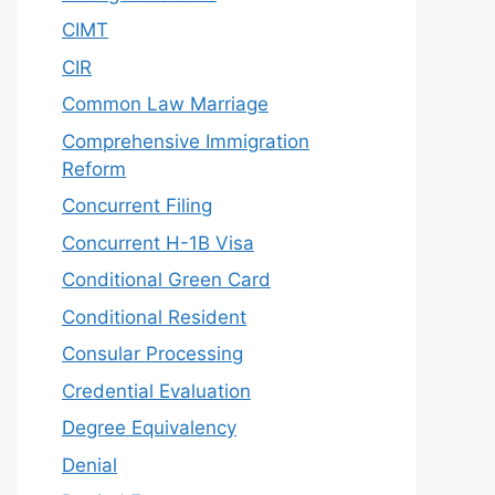
CIMT
CIR
Common Law Marriage
Comprehensive Immigration
Reform
Concurrent Filing
Concurrent H-1B Visa
Conditional Green Card
Conditional Resident
Consular Processing
Credential Evaluation
Degree Equivalency
Denial