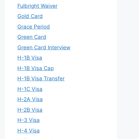
Fulbright Waiver
Gold Card
Grace Period
Green Card
Green Card Interview
H-1B Visa
H-1B Visa Cap
H-1B Visa Transfer
H-1C Visa
H-2A Visa
H-2B Visa
H-3 Visa
H-4 Visa