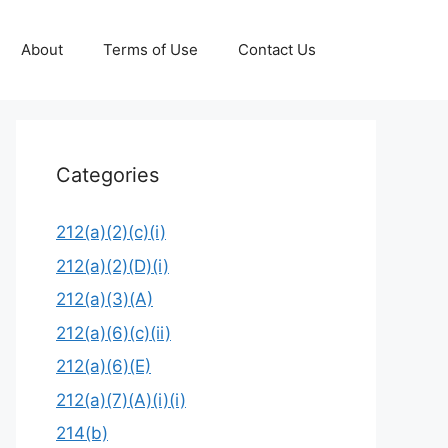
About
Terms of Use
Contact Us
Categories
212(a)(2)(c)(i)
212(a)(2)(D)(i)
212(a)(3)(A)
212(a)(6)(c)(ii)
212(a)(6)(E)
212(a)(7)(A)(i)(i)
214(b)