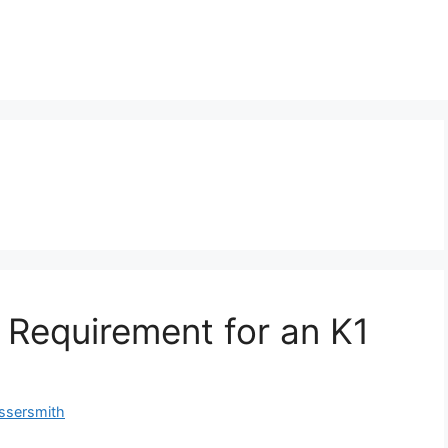
 Requirement for an K1
ssersmith