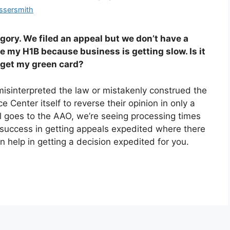
ssersmith
gory. We filed an appeal but we don’t have a
se my H1B because business is getting slow. Is it
n get my green card?
isinterpreted the law or mistakenly construed the
 Center itself to reverse their opinion in only a
 goes to the AAO, we’re seeing processing times
success in getting appeals expedited where there
 help in getting a decision expedited for you.