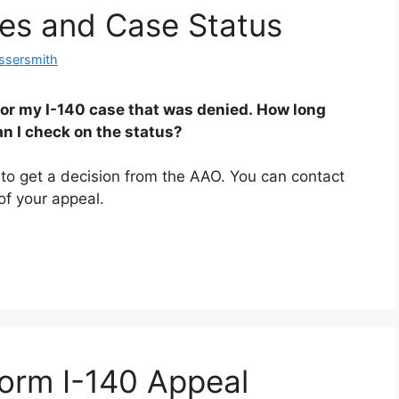
es and Case Status
ssersmith
for my I-140 case that was denied. How long
an I check on the status?
s to get a decision from the AAO. You can contact
of your appeal.
orm I-140 Appeal