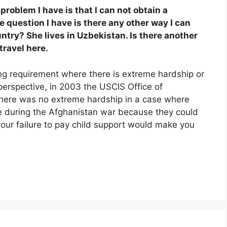
 problem I have is that I can not obtain a
 question I have is there any other way I can
untry? She lives in Uzbekistan. Is there another
travel here.
g requirement where there is extreme hardship or
 perspective, in 2003 the USCIS Office of
there was no extreme hardship in a case where
e during the Afghanistan war because they could
 your failure to pay child support would make you