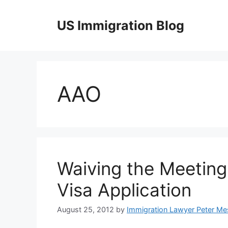
Skip
to
US Immigration Blog
content
AAO
Waiving the Meeting
Visa Application
August 25, 2012
by
Immigration Lawyer Peter Me