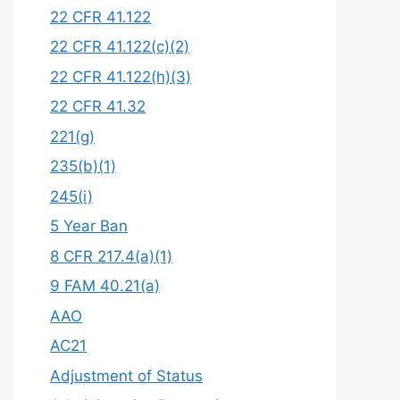
22 CFR 41.122
22 CFR 41.122(c)(2)
22 CFR 41.122(h)(3)
22 CFR 41.32
221(g)
235(b)(1)
245(i)
5 Year Ban
8 CFR 217.4(a)(1)
9 FAM 40.21(a)
AAO
AC21
Adjustment of Status