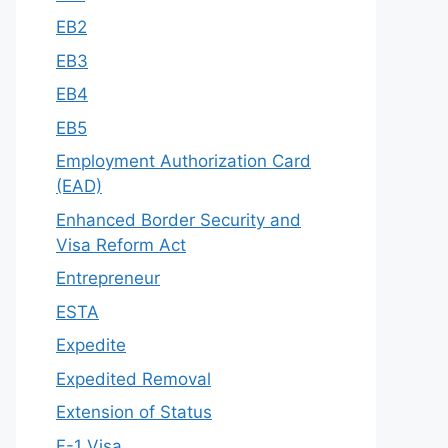
EB2
EB3
EB4
EB5
Employment Authorization Card
(EAD)
Enhanced Border Security and
Visa Reform Act
Entrepreneur
ESTA
Expedite
Expedited Removal
Extension of Status
F-1 Visa