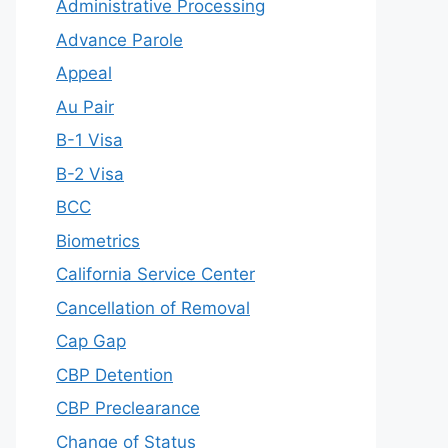
Administrative Processing
Advance Parole
Appeal
Au Pair
B-1 Visa
B-2 Visa
BCC
Biometrics
California Service Center
Cancellation of Removal
Cap Gap
CBP Detention
CBP Preclearance
Change of Status