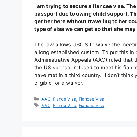
I am trying to secure a fiancee visa. The
passport due to owing child support. The
get her here without traveling to her co
type of visa we can get so that she may 
The law allows USCIS to waive the meetin
a long established custom. To put this in
Administrative Appeals (AAO) ruled that 
the US sponsor refused to meet his fianc
have met in a third country. I don’t think
eligible for a waiver.
Categories
AAO
,
Fiancé Visa
,
Fiancée Visa
Tags
AAO
,
Fiancé Visa
,
Fiancée Visa