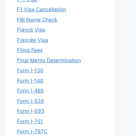
F1 Visa Cancellation
FBI Name Check
Fiancé Visa
Fiancée Visa
Filing Fees
Final Merits Determination
Form I-130
Form I-140
Form I-485
Form I-539
Form I-693
Form I-751
Form I-797C