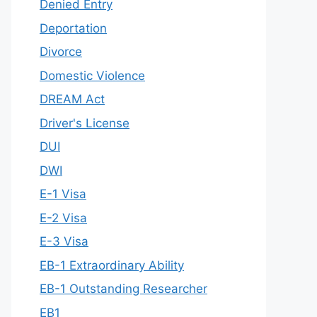
Denied Entry
Deportation
Divorce
Domestic Violence
DREAM Act
Driver's License
DUI
DWI
E-1 Visa
E-2 Visa
E-3 Visa
EB-1 Extraordinary Ability
EB-1 Outstanding Researcher
EB1