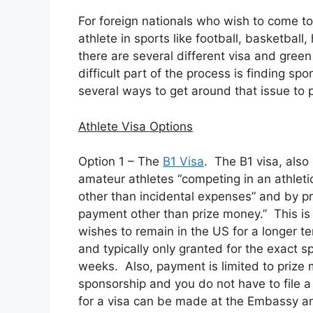
For foreign nationals who wish to come to
athlete in sports like football, basketball
there are several different visa and green
difficult part of the process is finding spo
several ways to get around that issue to p
Athlete Visa Options
Option 1 – The
B1 Visa
. The B1 visa, als
amateur athletes “competing in an athleti
other than incidental expenses” and by pr
payment other than prize money.” This is 
wishes to remain in the US for a longer ter
and typically only granted for the exact s
weeks. Also, payment is limited to prize 
sponsorship and you do not have to file a
for a visa can be made at the Embassy an