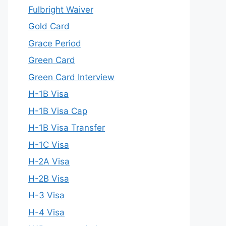
Fulbright Waiver
Gold Card
Grace Period
Green Card
Green Card Interview
H-1B Visa
H-1B Visa Cap
H-1B Visa Transfer
H-1C Visa
H-2A Visa
H-2B Visa
H-3 Visa
H-4 Visa