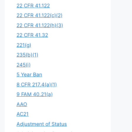
22 CFR 41.122
22 CFR 41.122(c)(2)
22 CFR 41.122(h)(3)
22 CFR 41.32
221(g)
235(b)(1)
245(i)
5 Year Ban
8 CFR 217.4(a)(1)
9 FAM 40.21(a)
AAO
AC21
Adjustment of Status