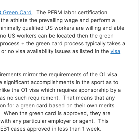
 Green Card
. The PERM labor certification
 the athlete the prevailing wage and perform a
minimally qualified US workers are willing and able
If no US workers can be located then the green
rocess + the green card process typically takes a
or no visa availability issues as listed in the
visa
irements mirror the requirements of the O1 visa.
 significant accomplishments in the sport as to
like the O1 visa which requires sponsorship by a
has no such requirement. That means that any
tion for a green card based on their own merits
. When the green card is approved, they are
t with any particular employer or agent. This
EB1 cases approved in less than 1 week.