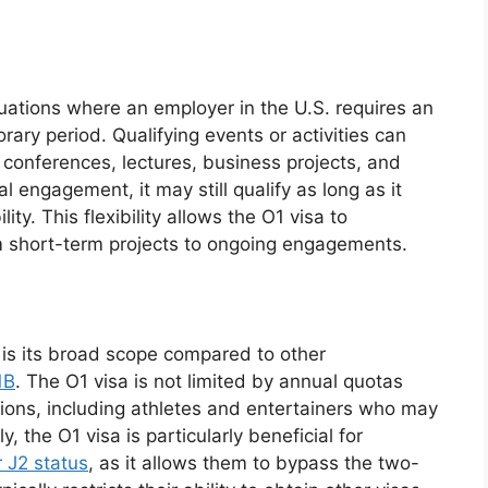
ituations where an employer in the U.S. requires an
orary period. Qualifying events or activities can
s, conferences, lectures, business projects, and
al engagement, it may still qualify as long as it
lity. This flexibility allows the O1 visa to
 short-term projects to ongoing engagements.
 is its broad scope compared to other
1B
. The O1 visa is not limited by annual quotas
sions, including athletes and entertainers who may
y, the O1 visa is particularly beneficial for
r J2 status
, as it allows them to bypass the two-