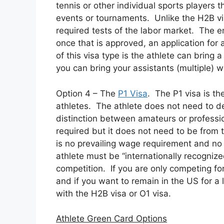
tennis or other individual sports players t
events or tournaments. Unlike the H2B vi
required tests of the labor market. The em
once that is approved, an application for
of this visa type is the athlete can bring
you can bring your assistants (multiple) 
Option 4 – The
P1 Visa
. The P1 visa is the
athletes. The athlete does not need to de
distinction between amateurs or professio
required but it does not need to be from 
is no prevailing wage requirement and no 
athlete must be “internationally recognize
competition. If you are only competing for 
and if you want to remain in the US for a l
with the H2B visa or O1 visa.
Athlete Green Card Options