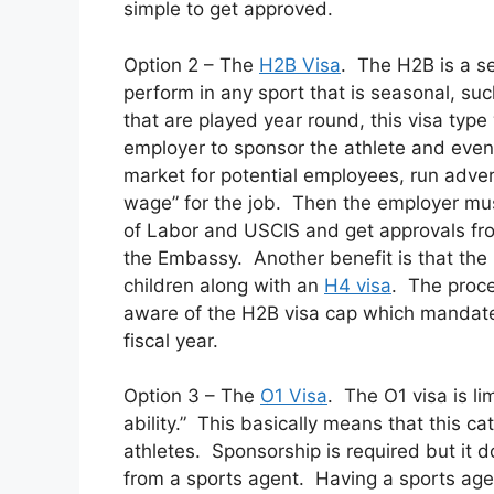
simple to get approved.
Option 2 – The
H2B Visa
. The H2B is a se
perform in any sport that is seasonal, su
that are played year round, this visa type
employer to sponsor the athlete and even 
market for potential employees, run adver
wage” for the job. Then the employer mus
of Labor and USCIS and get approvals fro
the Embassy. Another benefit is that the 
children along with an
H4 visa
. The proc
aware of the H2B visa cap which mandate
fiscal year.
Option 3 – The
O1 Visa
. The O1 visa is li
ability.” This basically means that this c
athletes. Sponsorship is required but it 
from a sports agent. Having a sports agent