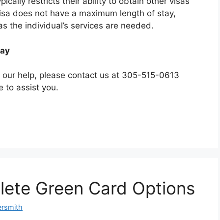
cally restricts their ability to obtain other visas
visa does not have a maximum length of stay,
as the individual’s services are needed.
day
d our help, please contact us at 305-515-0613
e to assist you.
hlete Green Card Options
ersmith