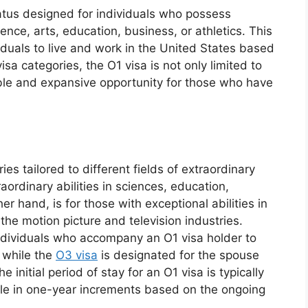
atus designed for individuals who possess
ience, arts, education, business, or athletics. This
viduals to live and work in the United States based
isa categories, the O1 visa is not only limited to
xible and expansive opportunity for those who have
ies tailored to different fields of extraordinary
raordinary abilities in sciences, education,
er hand, is for those with exceptional abilities in
the motion picture and television industries.
individuals who accompany an O1 visa holder to
, while the
O3 visa
is designated for the spouse
 initial period of stay for an O1 visa is typically
able in one-year increments based on the ongoing