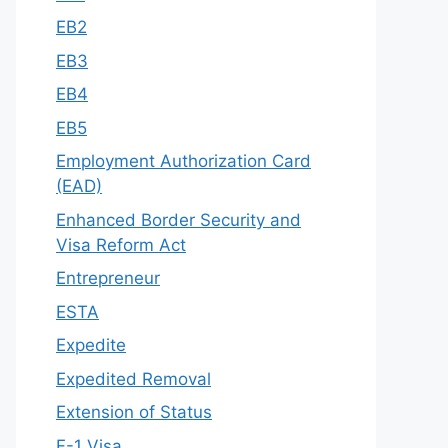
EB2
EB3
EB4
EB5
Employment Authorization Card
(EAD)
Enhanced Border Security and
Visa Reform Act
Entrepreneur
ESTA
Expedite
Expedited Removal
Extension of Status
F-1 Visa