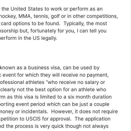
 the United States to work or perform as an
, hockey, MMA, tennis, golf or in other competitions,
 card options to be found. Typically, the most
nsorship but, fortunately for you, I can tell you
erform in the US legally.
o known as a business visa, can be used by
c event for which they will receive no payment,
ofessional athletes “who receive no salary or
clearly not the best option for an athlete who
m as this visa is limited to a six month duration
porting event period which can be just a couple
money or incidentals. However, it does not require
 petition to USCIS for approval. The application
d the process is very quick though not always