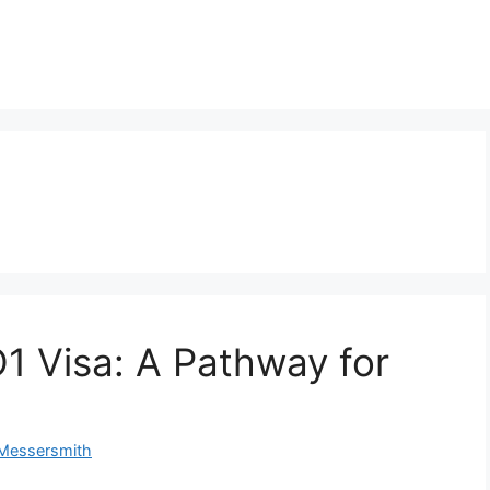
1 Visa: A Pathway for
 Messersmith