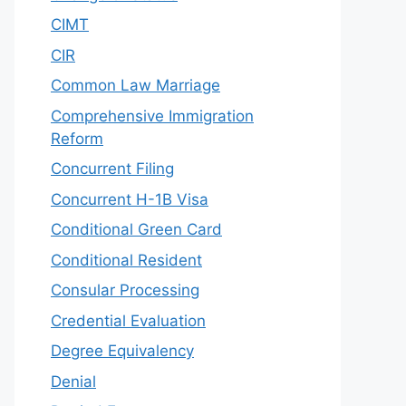
CIMT
CIR
Common Law Marriage
Comprehensive Immigration
Reform
Concurrent Filing
Concurrent H-1B Visa
Conditional Green Card
Conditional Resident
Consular Processing
Credential Evaluation
Degree Equivalency
Denial