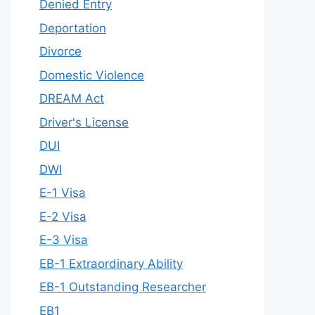
Denied Entry
Deportation
Divorce
Domestic Violence
DREAM Act
Driver's License
DUI
DWI
E-1 Visa
E-2 Visa
E-3 Visa
EB-1 Extraordinary Ability
EB-1 Outstanding Researcher
EB1