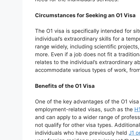
Circumstances for Seeking an O1 Visa
The O1 visa is specifically intended for s
individual’s extraordinary skills for a temp
range widely, including scientific project
more. Even if a job does not fit a tradition
relates to the individual’s extraordinary abi
accommodate various types of work, from
Benefits of the O1 Visa
One of the key advantages of the O1 visa
employment-related visas, such as the
H
and can apply to a wider range of profes
not qualify for other visa types. Additionall
individuals who have previously held
J1 o