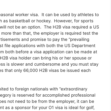
asonal worker visa. It can be used by athletes to
ch as basketball or hockey. However, for sports
 will not be an option. The H2B visa required a US
more than that, the employer is required test the
tisements and promise to pay the “prevailing
t file applications with both the US Department
m both before a visa application can be made at
H2B visa holder can bring his or her spouse or
ess is slower and cumbersome and you must stay
s that only 66,000 H2B visas be issued each
mited to foreign nationals with “extraordinary
ategory is reserved for accomplished professional
does not need to be from the employer, it can be
 as a sponsor for your O1 visa is ideal for golf,