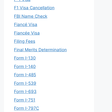
F1 Visa Cancellation
FBI Name Check
Fiancé Visa
Fiancée Visa
Filing Fees
Final Merits Determination
Form I-130
Form I-140
Form I-485
Form I-539
Form I-693
Form I-751
Form I-797C