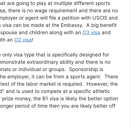
hat are going to play at multiple different sports
sa, there is no wage requirement and there are no
ployer or agent will file a petition with USCIS and
 a visa can be made at the Embassy. A big benefit
 a spouse and children along with an
O3 visa
and
with an
O2 visa
!
 only visa type that is specifically designed for
monstrate extraordinary ability and there is no
nals or individual or groups. Sponsorship is
the employer, it can be from a sports agent. There
test of the labor market is required. However, the
d” and is used to compete at a specific athletic
prize money, the B1 visa is likely the better option
onger period of time then you are likely better off