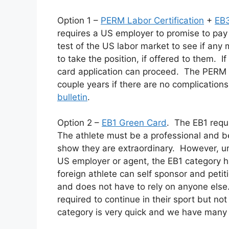
Option 1 –
PERM Labor Certification
+
EB3
requires a US employer to promise to pay
test of the US labor market to see if any 
to take the position, if offered to them. 
card application can proceed. The PERM p
couple years if there are no complications 
bulletin
.
Option 2 –
EB1 Green Card
. The EB1 requ
The athlete must be a professional and be
show they are extraordinary. However, un
US employer or agent, the EB1 category 
foreign athlete can self sponsor and peti
and does not have to rely on anyone else
required to continue in their sport but no
category is very quick and we have many 