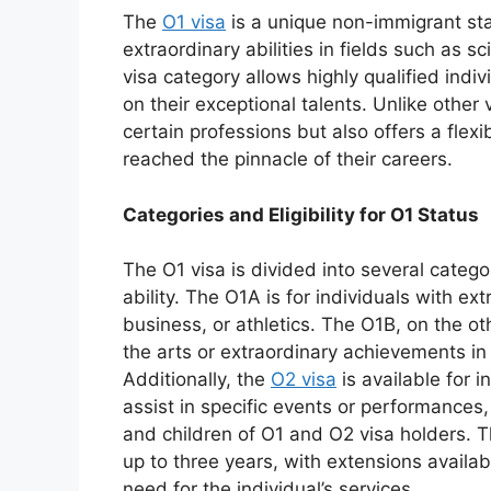
The
O1 visa
is a unique non-immigrant st
extraordinary abilities in fields such as sc
visa category allows highly qualified indi
on their exceptional talents. Unlike other v
certain professions but also offers a fle
reached the pinnacle of their careers.
Categories and Eligibility for O1 Status
The O1 visa is divided into several categor
ability. The O1A is for individuals with ext
business, or athletics. The O1B, on the oth
the arts or extraordinary achievements in 
Additionally, the
O2 visa
is available for 
assist in specific events or performances
and children of O1 and O2 visa holders. The
up to three years, with extensions avail
need for the individual’s services.