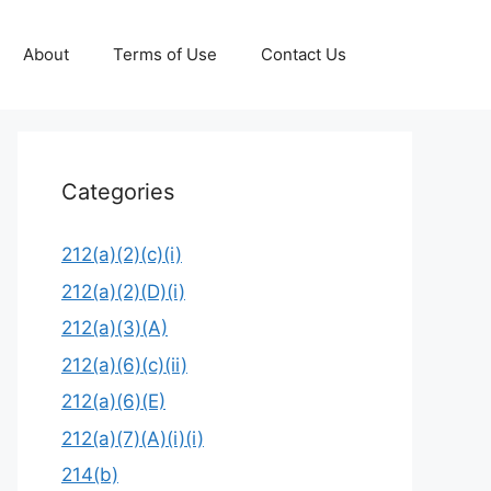
About
Terms of Use
Contact Us
Categories
212(a)(2)(c)(i)
212(a)(2)(D)(i)
212(a)(3)(A)
212(a)(6)(c)(ii)
212(a)(6)(E)
212(a)(7)(A)(i)(i)
214(b)