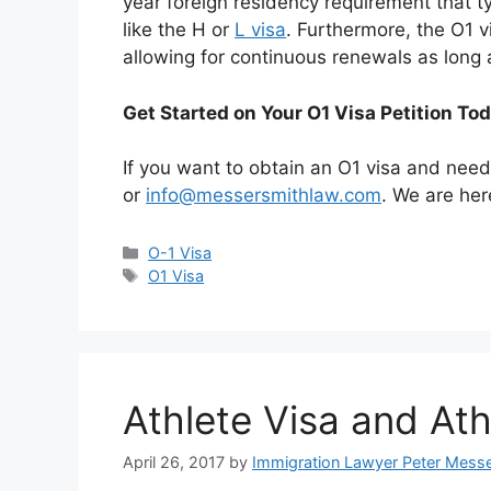
year foreign residency requirement that typi
like the H or
L visa
. Furthermore, the O1 
allowing for continuous renewals as long 
Get Started on Your O1 Visa Petition To
If you want to obtain an O1 visa and nee
or
info@messersmithlaw.com
. We are her
Categories
O-1 Visa
Tags
O1 Visa
Athlete Visa and At
April 26, 2017
by
Immigration Lawyer Peter Mess