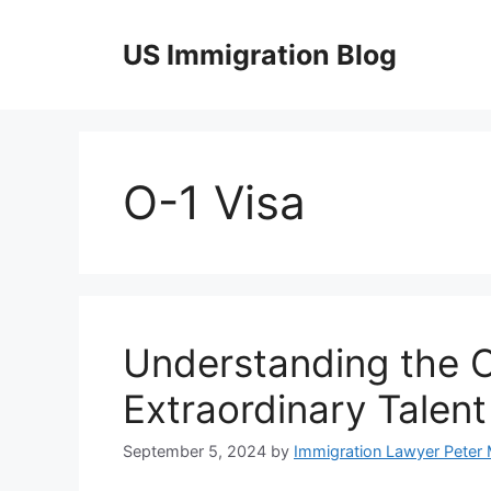
Skip
to
US Immigration Blog
content
O-1 Visa
Understanding the O
Extraordinary Talent
September 5, 2024
by
Immigration Lawyer Peter