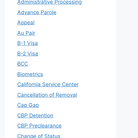
Administrative Processing
Advance Parole
Appeal
Au Pair
B-1 Visa
B-2 Visa
BCC
Biometrics
California Service Center
Cancellation of Removal
Cap Gap
CBP Detention
CBP Preclearance
Change of Status