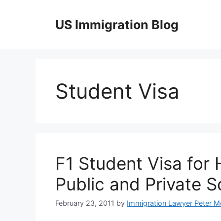
Skip
to
US Immigration Blog
content
Student Visa
F1 Student Visa for
Public and Private 
February 23, 2011
by
Immigration Lawyer Peter M