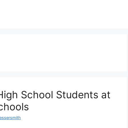
 High School Students at
Schools
essersmith