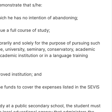
demonstrate that s/he:
hich he has no intention of abandoning;
ue a full course of study;
rarily and solely for the purpose of pursuing such
ge, university, seminary, conservatory, academic
cademic institution or in a language training
oved institution; and
he funds to cover the expenses listed in the SEVIS
udy at a public secondary school, the student must