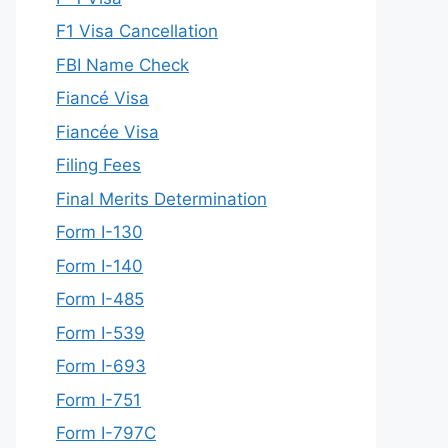
F1 Visa Cancellation
FBI Name Check
Fiancé Visa
Fiancée Visa
Filing Fees
Final Merits Determination
Form I-130
Form I-140
Form I-485
Form I-539
Form I-693
Form I-751
Form I-797C