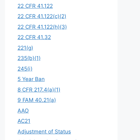
22 CFR 41.122
22 CFR 41.122(c)(2)
22 CFR 41.122(h)(3)
22 CFR 41.32
221(g)
235(b)(1)
245(i)
5 Year Ban
8 CFR 217.4(a)(1)
9 FAM 40.21(a)
AAO
AC21
Adjustment of Status