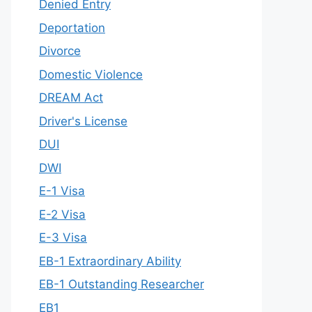
Denied Entry
Deportation
Divorce
Domestic Violence
DREAM Act
Driver's License
DUI
DWI
E-1 Visa
E-2 Visa
E-3 Visa
EB-1 Extraordinary Ability
EB-1 Outstanding Researcher
EB1