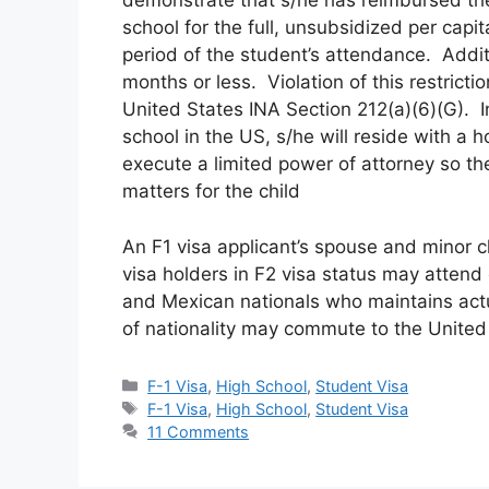
demonstrate that s/he has reimbursed the
school for the full, unsubsidized per capit
period of the student’s attendance. Addit
months or less. Violation of this restrictio
United States INA Section 212(a)(6)(G). 
school in the US, s/he will reside with a ho
execute a limited power of attorney so th
matters for the child
An F1 visa applicant’s spouse and minor c
visa holders in F2 visa status may atten
and Mexican nationals who maintains actu
of nationality may commute to the United 
Categories
F-1 Visa
,
High School
,
Student Visa
Tags
F-1 Visa
,
High School
,
Student Visa
11 Comments