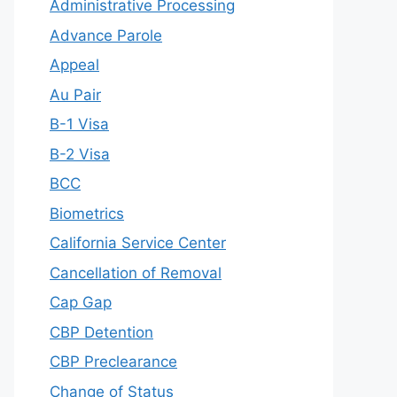
Administrative Processing
Advance Parole
Appeal
Au Pair
B-1 Visa
B-2 Visa
BCC
Biometrics
California Service Center
Cancellation of Removal
Cap Gap
CBP Detention
CBP Preclearance
Change of Status