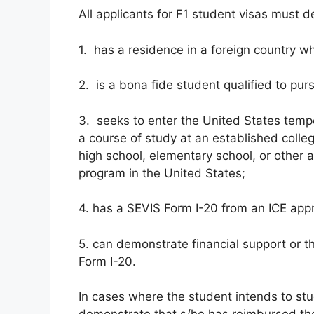
All applicants for F1 student visas must 
1. has a residence in a foreign country w
2. is a bona fide student qualified to purs
3. seeks to enter the United States tempo
a course of study at an established colle
high school, elementary school, or other a
program in the United States;
4. has a SEVIS Form I-20 from an ICE appr
5. can demonstrate financial support or t
Form I-20.
In cases where the student intends to st