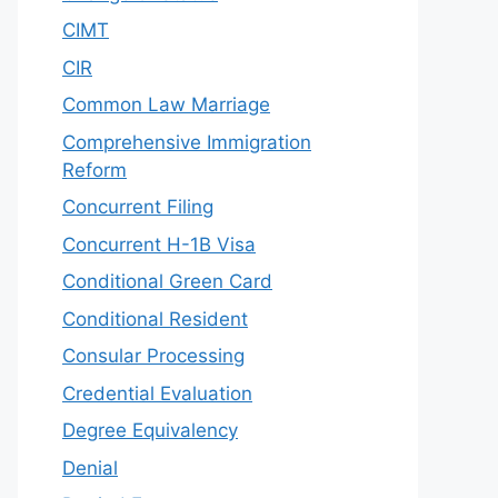
CIMT
CIR
Common Law Marriage
Comprehensive Immigration
Reform
Concurrent Filing
Concurrent H-1B Visa
Conditional Green Card
Conditional Resident
Consular Processing
Credential Evaluation
Degree Equivalency
Denial