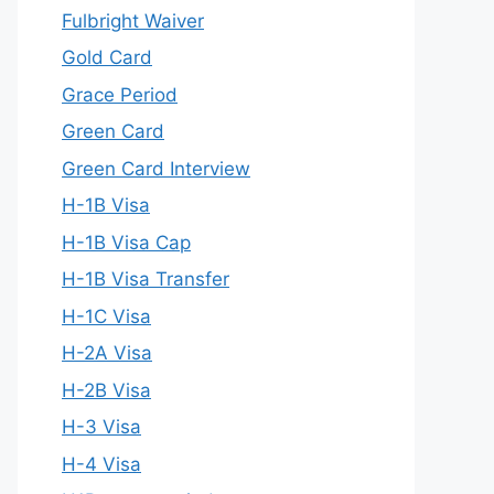
Fulbright Waiver
Gold Card
Grace Period
Green Card
Green Card Interview
H-1B Visa
H-1B Visa Cap
H-1B Visa Transfer
H-1C Visa
H-2A Visa
H-2B Visa
H-3 Visa
H-4 Visa