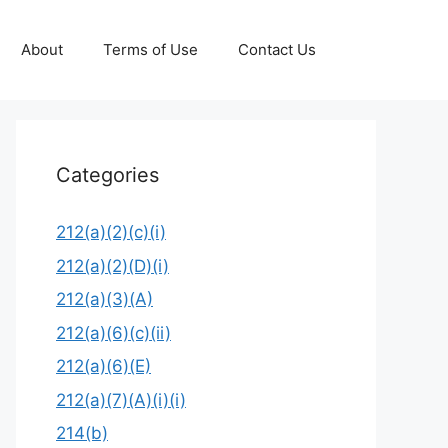
About
Terms of Use
Contact Us
Categories
212(a)(2)(c)(i)
212(a)(2)(D)(i)
212(a)(3)(A)
212(a)(6)(c)(ii)
212(a)(6)(E)
212(a)(7)(A)(i)(i)
214(b)