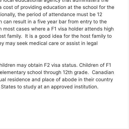
 local educational agency that administers the
a cost of providing education at the school for the
ionally, the period of attendance must be 12
n can result in a five year bar from entry to the
In most cases where a F1 visa holder attends high
st family. It is a good idea for the host family to
ey may seek medical care or assist in legal
hildren may obtain F2 visa status. Children of F1
d elementary school through 12th grade. Canadian
al residence and place of abode in their country
States to study at an approved institution.