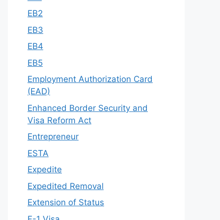
EB2
EB3
EB4
EB5
Employment Authorization Card
(EAD)
Enhanced Border Security and
Visa Reform Act
Entrepreneur
ESTA
Expedite
Expedited Removal
Extension of Status
F-1 Visa