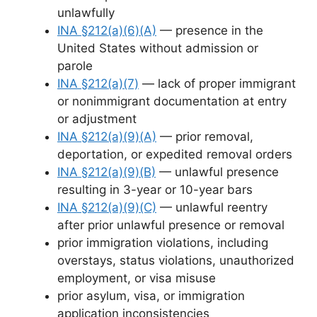
unlawfully
INA §212(a)(6)(A)
— presence in the
United States without admission or
parole
INA §212(a)(7)
— lack of proper immigrant
or nonimmigrant documentation at entry
or adjustment
INA §212(a)(9)(A)
— prior removal,
deportation, or expedited removal orders
INA §212(a)(9)(B)
— unlawful presence
resulting in 3-year or 10-year bars
INA §212(a)(9)(C)
— unlawful reentry
after prior unlawful presence or removal
prior immigration violations, including
overstays, status violations, unauthorized
employment, or visa misuse
prior asylum, visa, or immigration
application inconsistencies