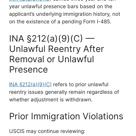
year unlawful presence bars based on the
applicant’s underlying immigration history, not
on the existence of a pending Form I-485.
INA §212(a)(9)(C) —
Unlawful Reentry After
Removal or Unlawful
Presence
INA §212(a)(9)(C)
refers to prior unlawful
reentry issues generally remain regardless of
whether adjustment is withdrawn.
Prior Immigration Violations
USCIS may continue reviewing: