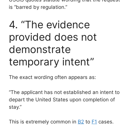
is “barred by regulation.”
4. “The evidence
provided does not
demonstrate
temporary intent”
The exact wording often appears as:
“The applicant has not established an intent to
depart the United States upon completion of
stay.”
This is extremely common in
B2
to
F1
cases.