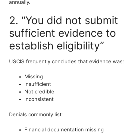
annually.
2. “You did not submit
sufficient evidence to
establish eligibility”
USCIS frequently concludes that evidence was:
Missing
Insufficient
Not credible
Inconsistent
Denials commonly list:
Financial documentation missing