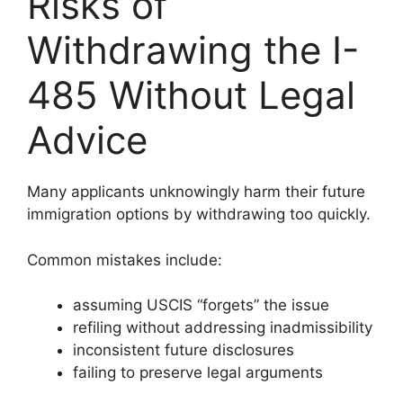
Risks of
Withdrawing the I-
485 Without Legal
Advice
Many applicants unknowingly harm their future
immigration options by withdrawing too quickly.
Common mistakes include:
assuming USCIS “forgets” the issue
refiling without addressing inadmissibility
inconsistent future disclosures
failing to preserve legal arguments