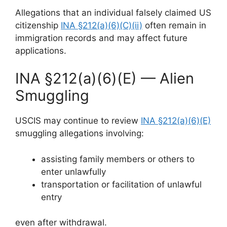
Allegations that an individual falsely claimed US
citizenship
INA §212(a)(6)(C)(ii)
often remain in
immigration records and may affect future
applications.
INA §212(a)(6)(E) — Alien
Smuggling
USCIS may continue to review
INA §212(a)(6)(E)
smuggling allegations involving:
assisting family members or others to
enter unlawfully
transportation or facilitation of unlawful
entry
even after withdrawal.