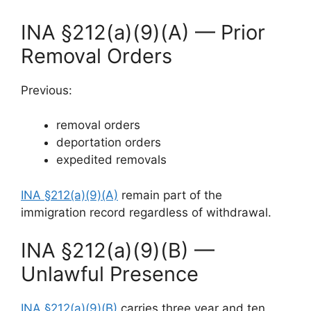
INA §212(a)(9)(A) — Prior
Removal Orders
Previous:
removal orders
deportation orders
expedited removals
INA §212(a)(9)(A)
remain part of the
immigration record regardless of withdrawal.
INA §212(a)(9)(B) —
Unlawful Presence
INA §212(a)(9)(B)
carries three year and ten