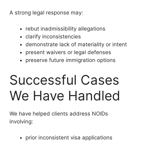
A strong legal response may:
rebut inadmissibility allegations
clarify inconsistencies
demonstrate lack of materiality or intent
present waivers or legal defenses
preserve future immigration options
Successful Cases
We Have Handled
We have helped clients address NOIDs
involving:
prior inconsistent visa applications