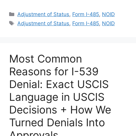
Categories
Adjustment of Status
,
Form I-485
,
NOID
Tags
Adjustment of Status
,
Form I-485
,
NOID
Most Common
Reasons for I-539
Denial: Exact USCIS
Language in USCIS
Decisions + How We
Turned Denials Into
Approvals