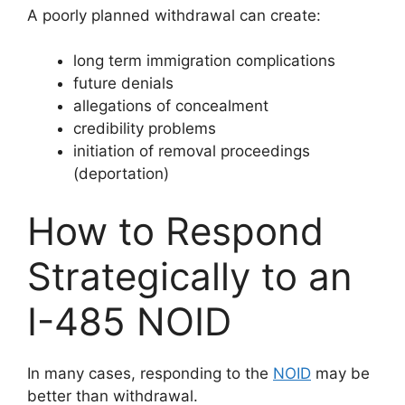
A poorly planned withdrawal can create:
long term immigration complications
future denials
allegations of concealment
credibility problems
initiation of removal proceedings
(deportation)
How to Respond
Strategically to an
I-485 NOID
In many cases, responding to the
NOID
may be
better than withdrawal.