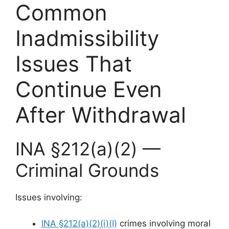
Common
Inadmissibility
Issues That
Continue Even
After Withdrawal
INA §212(a)(2) —
Criminal Grounds
Issues involving:
INA §212(a)(2)(i)(I)
crimes involving moral