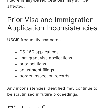
Future family-based petitions may still be
affected.
Prior Visa and Immigration
Application Inconsistencies
USCIS frequently compares:
DS-160 applications
immigrant visa applications
prior petitions
adjustment filings
border inspection records
Any inconsistencies identified may continue to
be scrutinized in future proceedings.