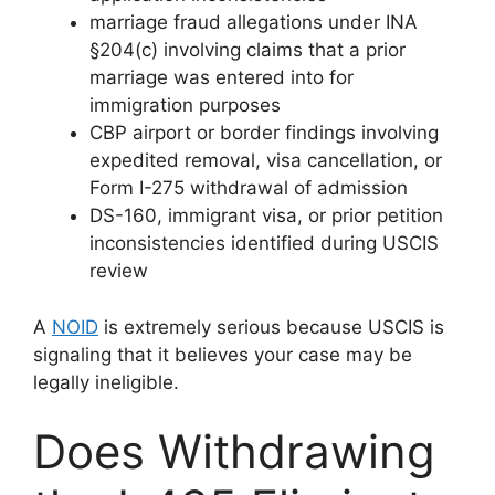
marriage fraud allegations under INA
§204(c) involving claims that a prior
marriage was entered into for
immigration purposes
CBP airport or border findings involving
expedited removal, visa cancellation, or
Form I-275 withdrawal of admission
DS-160, immigrant visa, or prior petition
inconsistencies identified during USCIS
review
A
NOID
is extremely serious because USCIS is
signaling that it believes your case may be
legally ineligible.
Does Withdrawing