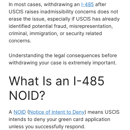
In most cases, withdrawing an
I-485
after
USCIS raises inadmissibility concerns does not
erase the issue, especially if USCIS has already
identified potential fraud, misrepresentation,
criminal, immigration, or security related
concerns.
Understanding the legal consequences before
withdrawing your case is extremely important.
What Is an I-485
NOID?
A
NOID
(
Notice of Intent to Deny
) means USCIS
intends to deny your green card application
unless you successfully respond.