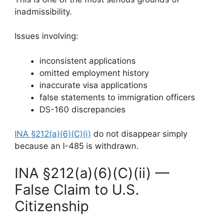
inadmissibility.
Issues involving:
inconsistent applications
omitted employment history
inaccurate visa applications
false statements to immigration officers
DS-160 discrepancies
INA §212(a)(6)(C)(i)
do not disappear simply
because an I-485 is withdrawn.
INA §212(a)(6)(C)(ii) —
False Claim to U.S.
Citizenship