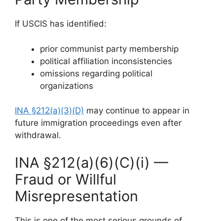
If USCIS has identified:
prior communist party membership
political affiliation inconsistencies
omissions regarding political
organizations
INA §212(a)(3)(D)
may continue to appear in
future immigration proceedings even after
withdrawal.
INA §212(a)(6)(C)(i) —
Fraud or Willful
Misrepresentation
This is one of the most serious grounds of