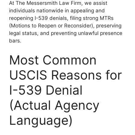
At The Messersmith Law Firm, we assist
individuals nationwide in appealing and
reopening I-539 denials, filing strong MTRs
(Motions to Reopen or Reconsider), preserving
legal status, and preventing unlawful presence
bars.
Most Common
USCIS Reasons for
I-539 Denial
(Actual Agency
Language)