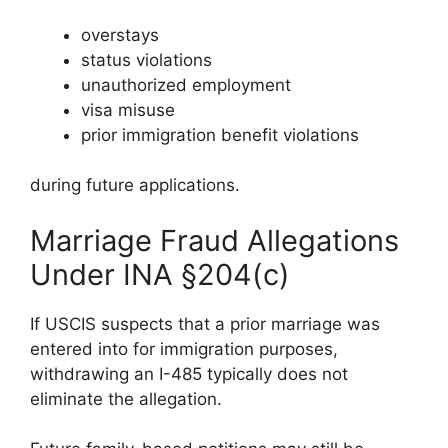
overstays
status violations
unauthorized employment
visa misuse
prior immigration benefit violations
during future applications.
Marriage Fraud Allegations
Under INA §204(c)
If USCIS suspects that a prior marriage was
entered into for immigration purposes,
withdrawing an I-485 typically does not
eliminate the allegation.