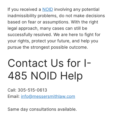
If you received a
NOID
involving any potential
inadmissibility problems, do not make decisions
based on fear or assumptions. With the right
legal approach, many cases can still be
successfully resolved. We are here to fight for
your rights, protect your future, and help you
pursue the strongest possible outcome.
Contact Us for I-
485 NOID Help
Call: 305-515-0613
Email:
info@messersmithlaw.com
Same day consultations available.