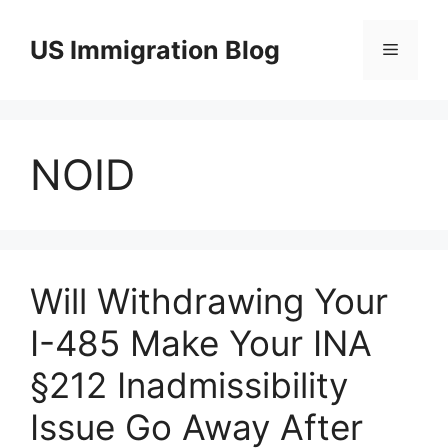
Skip
to
US Immigration Blog
Menu
content
NOID
Will Withdrawing Your
I-485 Make Your INA
§212 Inadmissibility
Issue Go Away After