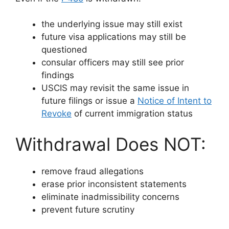
the underlying issue may still exist
future visa applications may still be
questioned
consular officers may still see prior
findings
USCIS may revisit the same issue in
future filings or issue a
Notice of Intent to
Revoke
of current immigration status
Withdrawal Does NOT:
remove fraud allegations
erase prior inconsistent statements
eliminate inadmissibility concerns
prevent future scrutiny