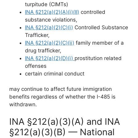
turpitude (CIMTs)
INA §212(a)(2)(A)(i)(II)
controlled
substance violations,
INA §212(a)(2)(C)(i)
Controlled Substance
Trafficker,
INA §212(a)(2)(C)(ii)
family member of a
drug trafficker,
INA §212(a)(2)(D)(i)
prostitution related
offenses
certain criminal conduct
may continue to affect future immigration
benefits regardless of whether the I-485 is
withdrawn.
INA §212(a)(3)(A) and INA
§212(a)(3)(B) — National