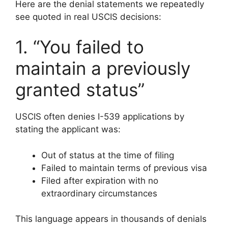
Here are the denial statements we repeatedly
see quoted in real USCIS decisions:
1. “You failed to
maintain a previously
granted status”
USCIS often denies I-539 applications by
stating the applicant was:
Out of status at the time of filing
Failed to maintain terms of previous visa
Filed after expiration with no
extraordinary circumstances
This language appears in thousands of denials