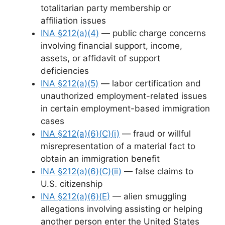
totalitarian party membership or
affiliation issues
INA §212(a)(4)
— public charge concerns
involving financial support, income,
assets, or affidavit of support
deficiencies
INA §212(a)(5)
— labor certification and
unauthorized employment-related issues
in certain employment-based immigration
cases
INA §212(a)(6)(C)(i)
— fraud or willful
misrepresentation of a material fact to
obtain an immigration benefit
INA §212(a)(6)(C)(ii)
— false claims to
U.S. citizenship
INA §212(a)(6)(E)
— alien smuggling
allegations involving assisting or helping
another person enter the United States