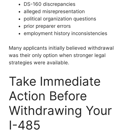
DS-160 discrepancies
alleged misrepresentation
political organization questions
prior preparer errors
employment history inconsistencies
Many applicants initially believed withdrawal
was their only option when stronger legal
strategies were available.
Take Immediate
Action Before
Withdrawing Your
I-485