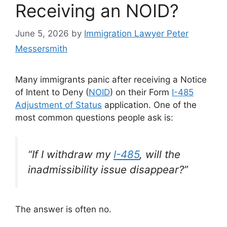
Receiving an NOID?
June 5, 2026
by
Immigration Lawyer Peter
Messersmith
Many immigrants panic after receiving a Notice
of Intent to Deny (
NOID
) on their Form
I-485
Adjustment of Status
application. One of the
most common questions people ask is:
“If I withdraw my
I-485
, will the
inadmissibility issue disappear?”
The answer is often no.