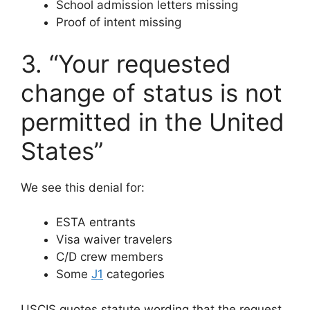
School admission letters missing
Proof of intent missing
3. “Your requested
change of status is not
permitted in the United
States”
We see this denial for:
ESTA entrants
Visa waiver travelers
C/D crew members
Some
J1
categories
USCIS quotes statute wording that the request