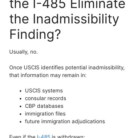
the I-485 Eliminate
the Inadmissibility
Finding?
Usually, no.
Once USCIS identifies potential inadmissibility,
that information may remain in:
USCIS systems
consular records
CBP databases
immigration files
future immigration adjudications
Even if the
I-485
is withdrawn: