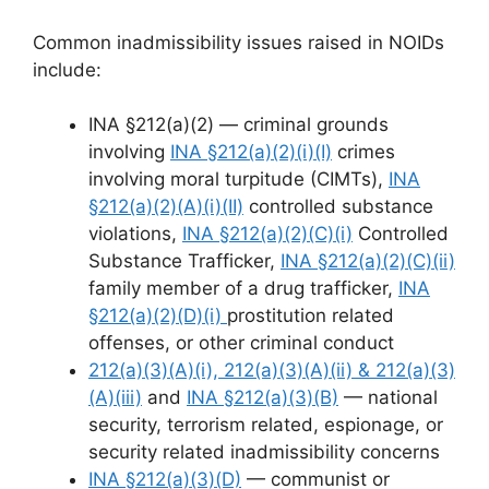
Common inadmissibility issues raised in NOIDs
include:
INA §212(a)(2) — criminal grounds
involving
INA §212(a)(2)(i)(I)
crimes
involving moral turpitude (CIMTs),
INA
§212(a)(2)(A)(i)(II)
controlled substance
violations,
INA §212(a)(2)(C)(i)
Controlled
Substance Trafficker,
INA §212(a)(2)(C)(ii)
family member of a drug trafficker,
INA
§212(a)(2)(D)(i)
prostitution related
offenses, or other criminal conduct
212(a)(3)(A)(i), 212(a)(3)(A)(ii) & 212(a)(3)
(A)(iii)
and
INA §212(a)(3)(B)
— national
security, terrorism related, espionage, or
security related inadmissibility concerns
INA §212(a)(3)(D)
— communist or