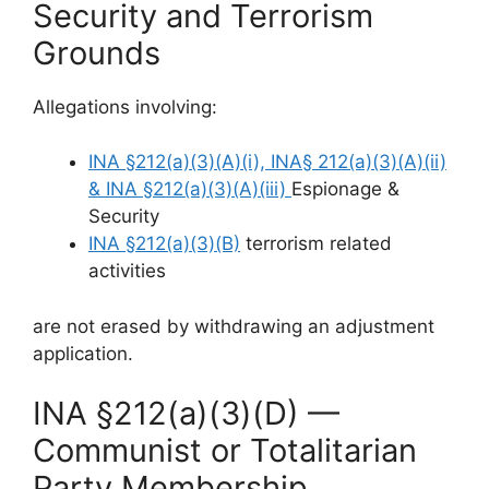
Security and Terrorism
Grounds
Allegations involving:
INA §212(a)(3)(A)(i), INA§ 212(a)(3)(A)(ii)
& INA §212(a)(3)(A)(iii)
Espionage &
Security
INA §212(a)(3)(B)
terrorism related
activities
are not erased by withdrawing an adjustment
application.
INA §212(a)(3)(D) —
Communist or Totalitarian
Party Membership