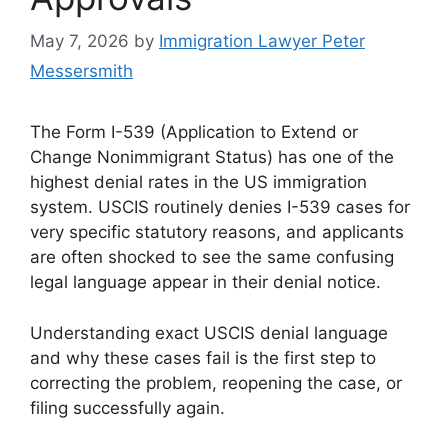
May 7, 2026
by
Immigration Lawyer Peter
Messersmith
The Form I-539 (Application to Extend or
Change Nonimmigrant Status) has one of the
highest denial rates in the US immigration
system. USCIS routinely denies I-539 cases for
very specific statutory reasons, and applicants
are often shocked to see the same confusing
legal language appear in their denial notice.
Understanding exact USCIS denial language
and why these cases fail is the first step to
correcting the problem, reopening the case, or
filing successfully again.