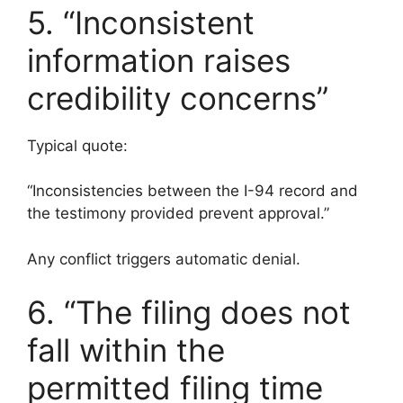
5. “Inconsistent
information raises
credibility concerns”
Typical quote:
“Inconsistencies between the I-94 record and
the testimony provided prevent approval.”
Any conflict triggers automatic denial.
6. “The filing does not
fall within the
permitted filing time