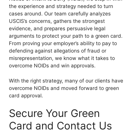
the experience and strategy needed to turn
cases around. Our team carefully analyzes
USCIS’s concerns, gathers the strongest
evidence, and prepares persuasive legal
arguments to protect your path to a green card.
From proving your employer’s ability to pay to
defending against allegations of fraud or
misrepresentation, we know what it takes to
overcome NOIDs and win approvals.
With the right strategy, many of our clients have
overcome NOIDs and moved forward to green
card approval.
Secure Your Green
Card and Contact Us