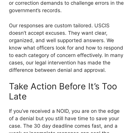
or correction demands to challenge errors in the
government’s records.
Our responses are custom tailored. USCIS
doesn’t accept excuses. They want clear,
organized, and well supported answers. We
know what officers look for and how to respond
to each category of concern effectively. In many
cases, our legal intervention has made the
difference between denial and approval.
Take Action Before It’s Too
Late
If you’ve received a NOID, you are on the edge
of a denial but you still have time to save your
case. The 30 day deadline comes fast, and a