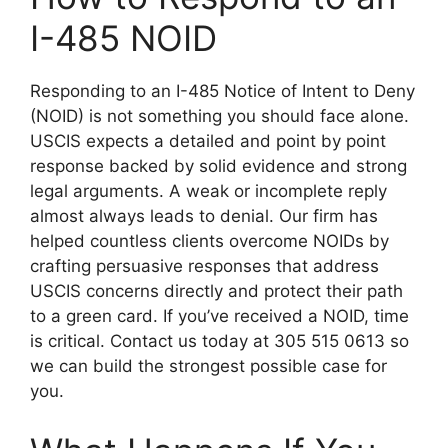
I-485 NOID
Responding to an I-485 Notice of Intent to Deny
(NOID) is not something you should face alone.
USCIS expects a detailed and point by point
response backed by solid evidence and strong
legal arguments. A weak or incomplete reply
almost always leads to denial. Our firm has
helped countless clients overcome NOIDs by
crafting persuasive responses that address
USCIS concerns directly and protect their path
to a green card. If you’ve received a NOID, time
is critical. Contact us today at 305 515 0613 so
we can build the strongest possible case for
you.