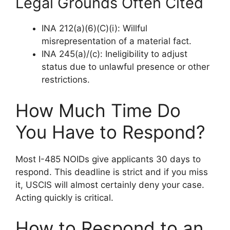
Legal Grounds Often Cited
INA 212(a)(6)(C)(i): Willful
misrepresentation of a material fact.
INA 245(a)/(c): Ineligibility to adjust
status due to unlawful presence or other
restrictions.
How Much Time Do
You Have to Respond?
Most I-485 NOIDs give applicants 30 days to
respond. This deadline is strict and if you miss
it, USCIS will almost certainly deny your case.
Acting quickly is critical.
How to Respond to an