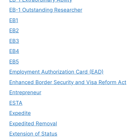
EB-1 Outstanding Researcher
EB1
EB2
EB3
EB4
EB5
Employment Authorization Card (EAD)
Enhanced Border Security and Visa Reform Act
Entrepreneur
ESTA
Expedite
Expedited Removal
Extension of Status