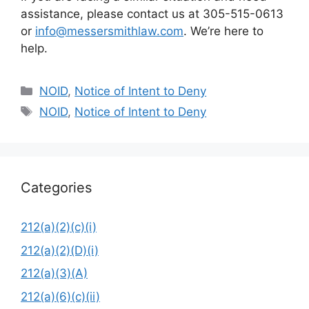
assistance, please contact us at 305-515-0613
or
info@messersmithlaw.com
. We’re here to
help.
Categories
NOID
,
Notice of Intent to Deny
Tags
NOID
,
Notice of Intent to Deny
Categories
212(a)(2)(c)(i)
212(a)(2)(D)(i)
212(a)(3)(A)
212(a)(6)(c)(ii)