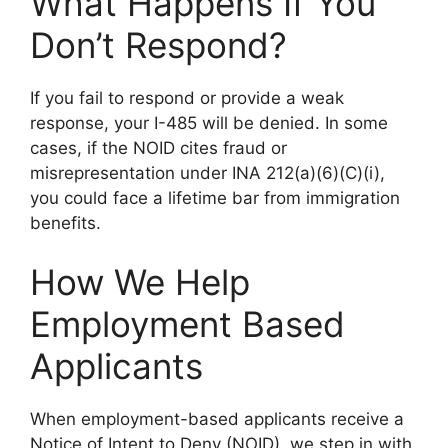
What Happens If You
Don’t Respond?
If you fail to respond or provide a weak
response, your I-485 will be denied. In some
cases, if the NOID cites fraud or
misrepresentation under INA 212(a)(6)(C)(i),
you could face a lifetime bar from immigration
benefits.
How We Help
Employment Based
Applicants
When employment-based applicants receive a
Notice of Intent to Deny (NOID), we step in with