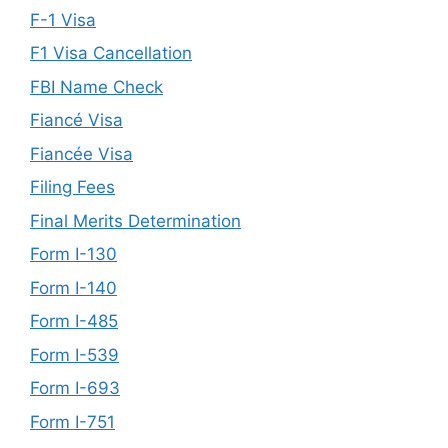
F-1 Visa
F1 Visa Cancellation
FBI Name Check
Fiancé Visa
Fiancée Visa
Filing Fees
Final Merits Determination
Form I-130
Form I-140
Form I-485
Form I-539
Form I-693
Form I-751