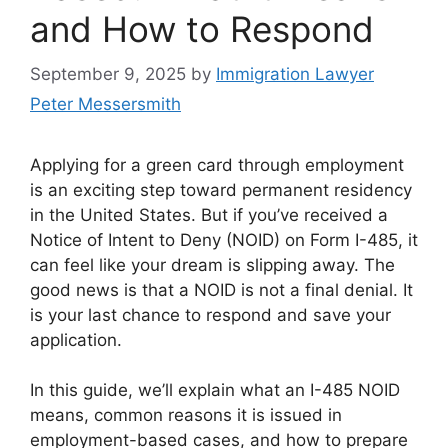
and How to Respond
September 9, 2025
by
Immigration Lawyer
Peter Messersmith
Applying for a green card through employment
is an exciting step toward permanent residency
in the United States. But if you’ve received a
Notice of Intent to Deny (NOID) on Form I-485, it
can feel like your dream is slipping away. The
good news is that a NOID is not a final denial. It
is your last chance to respond and save your
application.
In this guide, we’ll explain what an I-485 NOID
means, common reasons it is issued in
employment-based cases, and how to prepare