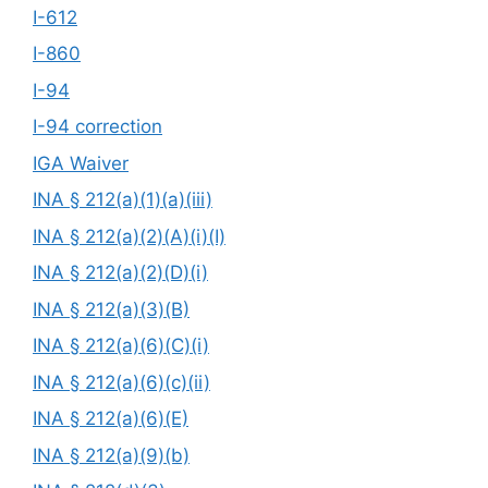
I-612
I-860
I-94
I-94 correction
IGA Waiver
INA § 212(a)(1)(a)(iii)
INA § 212(a)(2)(A)(i)(I)
INA § 212(a)(2)(D)(i)
INA § 212(a)(3)(B)
INA § 212(a)(6)(C)(i)
INA § 212(a)(6)(c)(ii)
INA § 212(a)(6)(E)
INA § 212(a)(9)(b)