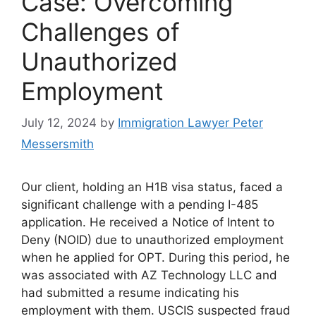
Case: Overcoming
Challenges of
Unauthorized
Employment
July 12, 2024
by
Immigration Lawyer Peter
Messersmith
Our client, holding an H1B visa status, faced a
significant challenge with a pending I-485
application. He received a Notice of Intent to
Deny (NOID) due to unauthorized employment
when he applied for OPT. During this period, he
was associated with AZ Technology LLC and
had submitted a resume indicating his
employment with them. USCIS suspected fraud