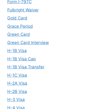
Form I-797C
Fulbright Waiver
Gold Card
Grace Period
Green Card
Green Card Interview
H-1B Visa
H-1B Visa Cap
H-1B Visa Transfer
H-1C Visa
H-2A Visa
H-2B Visa
H-3 Visa
H-4 Visa