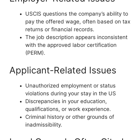
USCIS questions the company’s ability to
pay the offered wage, often based on tax
returns or financial records.
The job description appears inconsistent
with the approved labor certification
(PERM).
Applicant-Related Issues
Unauthorized employment or status
violations during your stay in the US
Discrepancies in your education,
qualifications, or work experience.
Criminal history or other grounds of
inadmissibility.