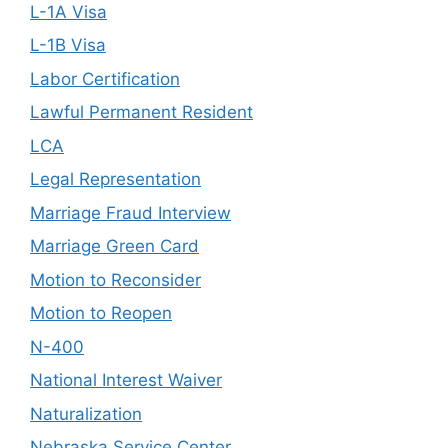
L-1A Visa
L-1B Visa
Labor Certification
Lawful Permanent Resident
LCA
Legal Representation
Marriage Fraud Interview
Marriage Green Card
Motion to Reconsider
Motion to Reopen
N-400
National Interest Waiver
Naturalization
Nebraska Service Center