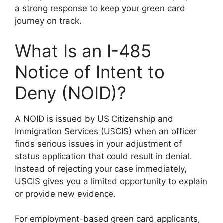
a strong response to keep your green card
journey on track.
What Is an I-485
Notice of Intent to
Deny (NOID)?
A NOID is issued by US Citizenship and
Immigration Services (USCIS) when an officer
finds serious issues in your adjustment of
status application that could result in denial.
Instead of rejecting your case immediately,
USCIS gives you a limited opportunity to explain
or provide new evidence.
For employment-based green card applicants,