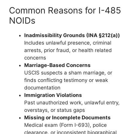
Common Reasons for I-485
NOIDs
Inadmissibility Grounds (INA §212(a))
Includes unlawful presence, criminal
arrests, prior fraud, or health related
concerns
Marriage-Based Concerns
USCIS suspects a sham marriage, or
finds conflicting testimony or weak
documentation
Immigration Violations
Past unauthorized work, unlawful entry,
overstays, or status gaps
Missing or Incomplete Documents
Medical exam (Form I-693), police
clearance, or inconsistent biographical