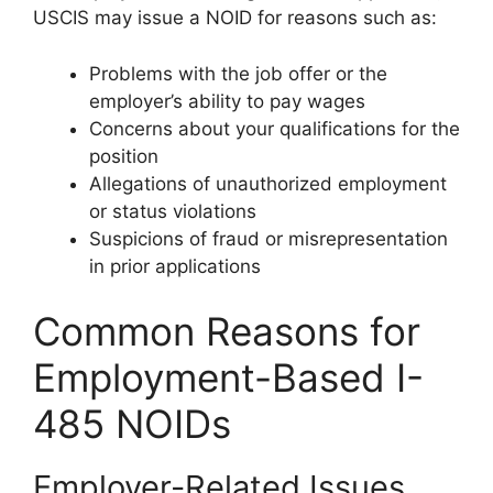
USCIS may issue a NOID for reasons such as:
Problems with the job offer or the
employer’s ability to pay wages
Concerns about your qualifications for the
position
Allegations of unauthorized employment
or status violations
Suspicions of fraud or misrepresentation
in prior applications
Common Reasons for
Employment-Based I-
485 NOIDs
Employer-Related Issues