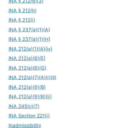
INA § 212(d)(3)
INA § 212(h)
INA § 212(i)
INA § 237(a)(1)(A)
INA § 237(a)(1)(H)
INA 212(a)(1)(A)(iv)
INA 212(a)(6)(E)
INA 212(a)(6)(G)
INA 212(a)(7)(A)(i)(II)
INA 212(a)(9)(B)
INA 212(a)(9)(B)(ii)
INA 245(c)(7)
INA Section 221(i)
Inadmissibility