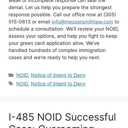
weak or incomplete response can seal the
denial. Let us help you prepare the strongest
response possible. Call our office now at (305)
515-0613 or email
info@messersmithlaw.com
to
schedule a consultation. We’ll review your NOID,
assess your options, and help you fight to keep
your green card application alive. We’ve
handled hundreds of complex immigration
cases and we’re ready to help you next.
Categories
NOID
,
Notice of Intent to Deny
Tags
NOID
,
Notice of Intent to Deny
I-485 NOID Successful