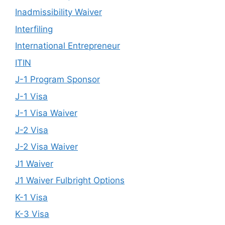
Inadmissibility Waiver
Interfiling
International Entrepreneur
ITIN
J-1 Program Sponsor
J-1 Visa
J-1 Visa Waiver
J-2 Visa
J-2 Visa Waiver
J1 Waiver
J1 Waiver Fulbright Options
K-1 Visa
K-3 Visa