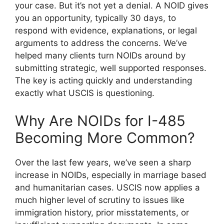
your case. But it’s not yet a denial. A NOID gives
you an opportunity, typically 30 days, to
respond with evidence, explanations, or legal
arguments to address the concerns. We’ve
helped many clients turn NOIDs around by
submitting strategic, well supported responses.
The key is acting quickly and understanding
exactly what USCIS is questioning.
Why Are NOIDs for I-485
Becoming More Common?
Over the last few years, we’ve seen a sharp
increase in NOIDs, especially in marriage based
and humanitarian cases. USCIS now applies a
much higher level of scrutiny to issues like
immigration history, prior misstatements, or