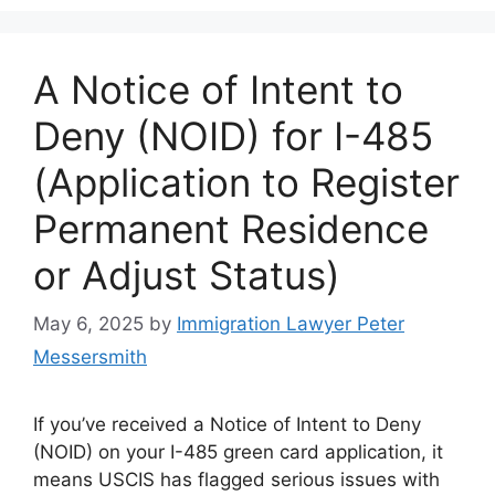
A Notice of Intent to
Deny (NOID) for I-485
(Application to Register
Permanent Residence
or Adjust Status)
May 6, 2025
by
Immigration Lawyer Peter
Messersmith
If you’ve received a Notice of Intent to Deny
(NOID) on your I-485 green card application, it
means USCIS has flagged serious issues with