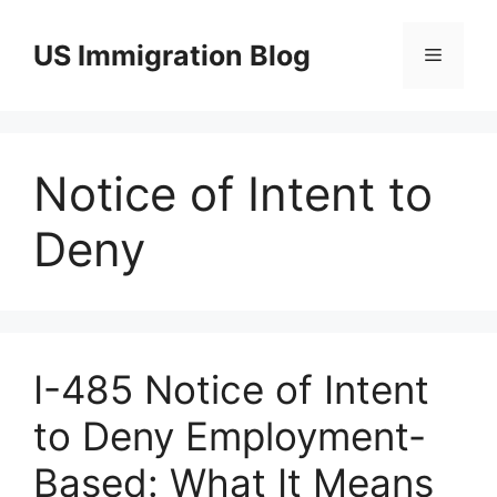
Skip
to
US Immigration Blog
Menu
content
Notice of Intent to
Deny
I-485 Notice of Intent
to Deny Employment-
Based: What It Means