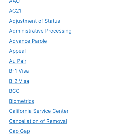
AAO
AC21
Adjustment of Status
Administrative Processing
Advance Parole
Appeal
Au Pair
B-1 Visa
B-2 Visa
BCC
Biometrics
California Service Center
Cancellation of Removal
Cap Gap