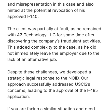
and misrepresentation in this case and also
hinted at the potential revocation of his
approved I-140.
The client was partially at fault, as he remained
with AZ Technology LLC for some time after
discovering the company’s fraudulent activities.
This added complexity to the case, as he did
not immediately leave the employer due to the
lack of an alternative job.
Despite these challenges, we developed a
strategic legal response to the NOID. Our
approach successfully addressed USCIS’s
concerns, leading to the approval of the I-485
application.
If you are facing a similar situation and need