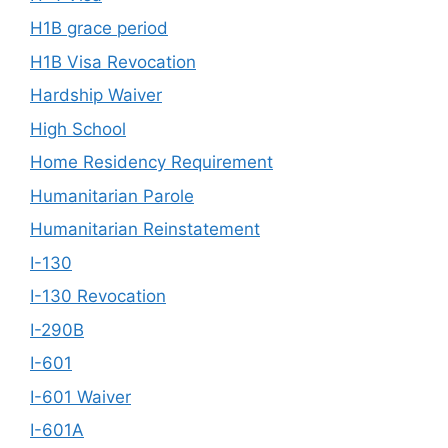
H1B grace period
H1B Visa Revocation
Hardship Waiver
High School
Home Residency Requirement
Humanitarian Parole
Humanitarian Reinstatement
I-130
I-130 Revocation
I-290B
I-601
I-601 Waiver
I-601A