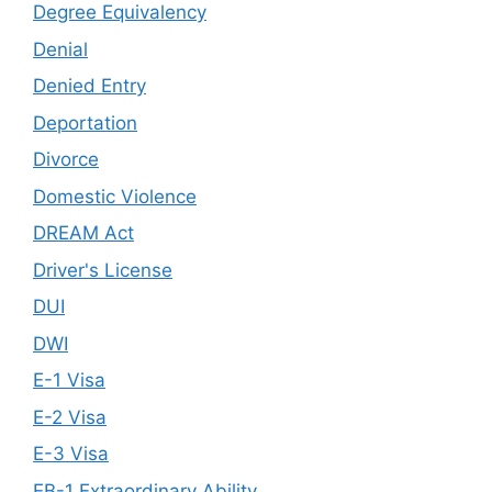
Degree Equivalency
Denial
Denied Entry
Deportation
Divorce
Domestic Violence
DREAM Act
Driver's License
DUI
DWI
E-1 Visa
E-2 Visa
E-3 Visa
EB-1 Extraordinary Ability