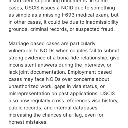
insufficient supporting documents. In some
cases, USCIS issues a NOID due to something
as simple as a missing I-693 medical exam, but
in other cases, it could be due to inadmissibility
grounds, criminal records, or suspected fraud.
Marriage based cases are particularly
vulnerable to NOIDs when couples fail to submit
strong evidence of a bona fide relationship, give
inconsistent answers during the interview, or
lack joint documentation. Employment based
cases may face NOIDs over concerns about
unauthorized work, gaps in visa status, or
misrepresentation on past applications. USCIS
also now regularly cross references visa history,
public records, and internal databases,
increasing the chances of a flag, even for
honest mistakes.