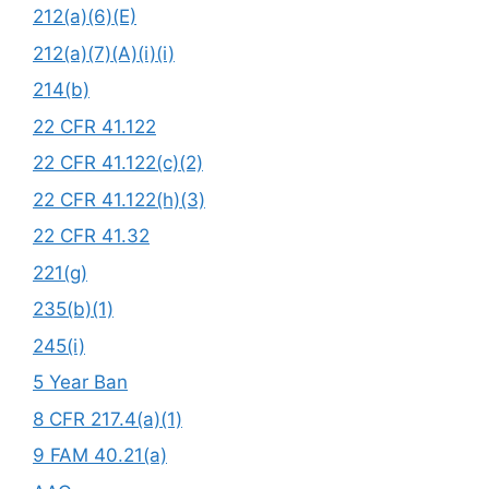
212(a)(6)(E)
212(a)(7)(A)(i)(i)
214(b)
22 CFR 41.122
22 CFR 41.122(c)(2)
22 CFR 41.122(h)(3)
22 CFR 41.32
221(g)
235(b)(1)
245(i)
5 Year Ban
8 CFR 217.4(a)(1)
9 FAM 40.21(a)