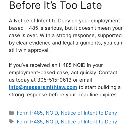
Before It’s Too Late
A Notice of Intent to Deny on your employment-
based I-485 is serious, but it doesn’t mean your
case is over. With a strong response, supported
by clear evidence and legal arguments, you can
still win approval.
If you’ve received an I-485 NOID in your
employment-based case, act quickly. Contact
us today at 305-515-0613 or email
info@messersmithlaw.com
to start building a
strong response before your deadline expires.
Categories
Form I-485
,
NOID
,
Notice of Intent to Deny
Tags
Form I-485
,
NOID
,
Notice of Intent to Deny