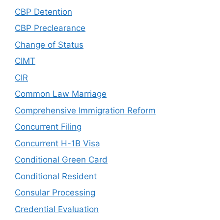
CBP Detention
CBP Preclearance
Change of Status
CIMT
CIR
Common Law Marriage
Comprehensive Immigration Reform
Concurrent Filing
Concurrent H-1B Visa
Conditional Green Card
Conditional Resident
Consular Processing
Credential Evaluation