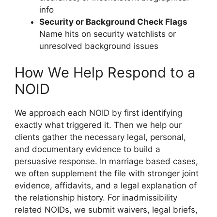
info
Security or Background Check Flags
Name hits on security watchlists or
unresolved background issues
How We Help Respond to a
NOID
We approach each NOID by first identifying
exactly what triggered it. Then we help our
clients gather the necessary legal, personal,
and documentary evidence to build a
persuasive response. In marriage based cases,
we often supplement the file with stronger joint
evidence, affidavits, and a legal explanation of
the relationship history. For inadmissibility
related NOIDs, we submit waivers, legal briefs,