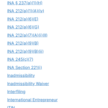
INA § 237(a)(1)(H)
INA 212(a)(1)(A)(iv)
INA 212(a)(6)(E)
INA 212(a)(6)(G)
INA 212(a)(7)(A)(i)(II)
INA 212(a)(9)(B)
INA 212(a)(9)(B)(ii)
INA 245(c)(7)
INA Section 221(i)
Inadmissibility
Inadmissibility Waiver
Interfiling
International Entrepreneur
ITIN