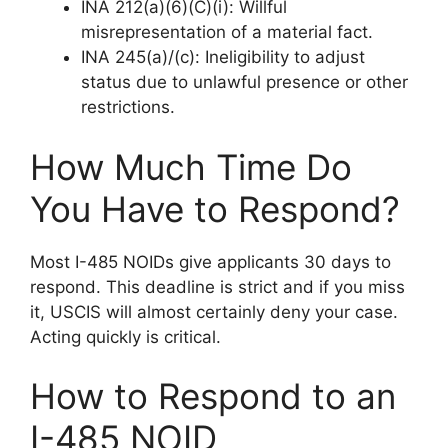
INA 212(a)(6)(C)(i): Willful
misrepresentation of a material fact.
INA 245(a)/(c): Ineligibility to adjust
status due to unlawful presence or other
restrictions.
How Much Time Do
You Have to Respond?
Most I-485 NOIDs give applicants 30 days to
respond. This deadline is strict and if you miss
it, USCIS will almost certainly deny your case.
Acting quickly is critical.
How to Respond to an
I-485 NOID