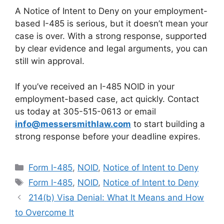
A Notice of Intent to Deny on your employment-
based I-485 is serious, but it doesn’t mean your
case is over. With a strong response, supported
by clear evidence and legal arguments, you can
still win approval.
If you’ve received an I-485 NOID in your
employment-based case, act quickly. Contact
us today at 305-515-0613 or email
info@messersmithlaw.com
to start building a
strong response before your deadline expires.
Categories
Form I-485
,
NOID
,
Notice of Intent to Deny
Tags
Form I-485
,
NOID
,
Notice of Intent to Deny
214(b) Visa Denial: What It Means and How
to Overcome It