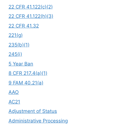
22 CFR 41.122(c)(2)
22 CFR 41.122(h)(3)
22 CFR 41.32
221(g)
235(b)(1)
245(i)
5 Year Ban
8 CFR 217.4(a)(1)
9 FAM 40.21(a)
AAO
AC21
Adjustment of Status
Administrative Processing