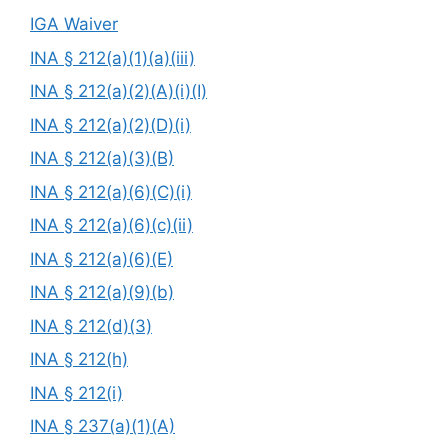
IGA Waiver
INA § 212(a)(1)(a)(iii)
INA § 212(a)(2)(A)(i)(I)
INA § 212(a)(2)(D)(i)
INA § 212(a)(3)(B)
INA § 212(a)(6)(C)(i)
INA § 212(a)(6)(c)(ii)
INA § 212(a)(6)(E)
INA § 212(a)(9)(b)
INA § 212(d)(3)
INA § 212(h)
INA § 212(i)
INA § 237(a)(1)(A)