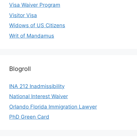
Visa Waiver Program
Visitor Visa
Widows of US Citizens
Writ of Mandamus
Blogroll
INA 212 Inadmissibility
National Interest Waiver
Orlando Florida Immigration Lawyer
PhD Green Card