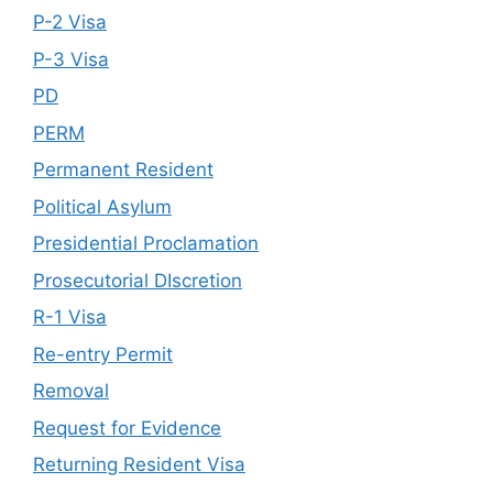
P-2 Visa
P-3 Visa
PD
PERM
Permanent Resident
Political Asylum
Presidential Proclamation
Prosecutorial DIscretion
R-1 Visa
Re-entry Permit
Removal
Request for Evidence
Returning Resident Visa