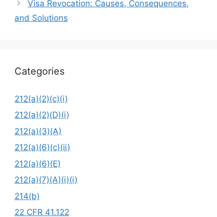
Visa Revocation: Causes, Consequences,
and Solutions
Categories
212(a)(2)(c)(i)
212(a)(2)(D)(i)
212(a)(3)(A)
212(a)(6)(c)(ii)
212(a)(6)(E)
212(a)(7)(A)(i)(i)
214(b)
22 CFR 41.122