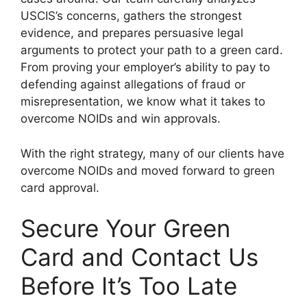
USCIS’s concerns, gathers the strongest
evidence, and prepares persuasive legal
arguments to protect your path to a green card.
From proving your employer’s ability to pay to
defending against allegations of fraud or
misrepresentation, we know what it takes to
overcome NOIDs and win approvals.
With the right strategy, many of our clients have
overcome NOIDs and moved forward to green
card approval.
Secure Your Green
Card and Contact Us
Before It’s Too Late