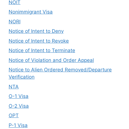
NOIT
Nonimmigrant Visa
NORI
Notice of Intent to Deny
Notice of Intent to Revoke
Notice of Intent to Terminate
Notice of Violation and Order Appeal
Notice to Alien Ordered Removed/Departure
Verification
NTA
O-1 Visa
O-2 Visa
OPT
P-1 Visa