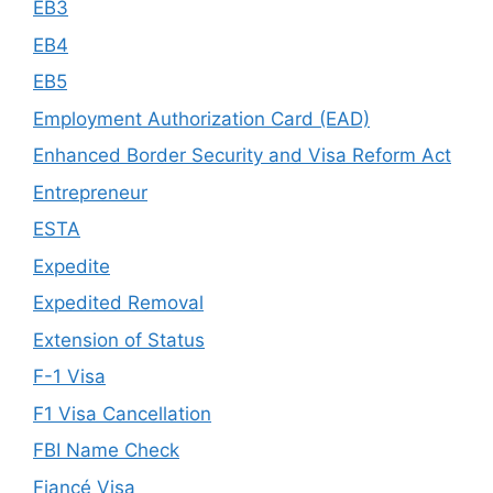
EB3
EB4
EB5
Employment Authorization Card (EAD)
Enhanced Border Security and Visa Reform Act
Entrepreneur
ESTA
Expedite
Expedited Removal
Extension of Status
F-1 Visa
F1 Visa Cancellation
FBI Name Check
Fiancé Visa