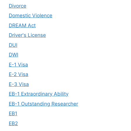
Divorce
Domestic Violence
DREAM Act
Driver's License
DUI
DWI
E-1 Visa
E-2 Visa
E-3 Visa
EB-1 Extraordinary Ability
EB-1 Outstanding Researcher
EB1
EB2