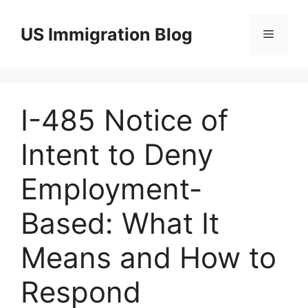
Skip
to
US Immigration Blog
Menu
content
I-485 Notice of
Intent to Deny
Employment-
Based: What It
Means and How to
Respond