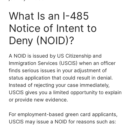
What Is an I-485
Notice of Intent to
Deny (NOID)?
A NOID is issued by US Citizenship and
Immigration Services (USCIS) when an officer
finds serious issues in your adjustment of
status application that could result in denial.
Instead of rejecting your case immediately,
USCIS gives you a limited opportunity to explain
or provide new evidence.
For employment-based green card applicants,
USCIS may issue a NOID for reasons such as: