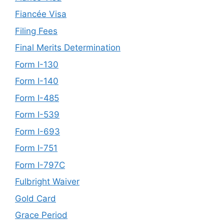
Fiancée Visa
Filing Fees
Final Merits Determination
Form I-130
Form I-140
Form I-485
Form I-539
Form I-693
Form I-751
Form I-797C
Fulbright Waiver
Gold Card
Grace Period