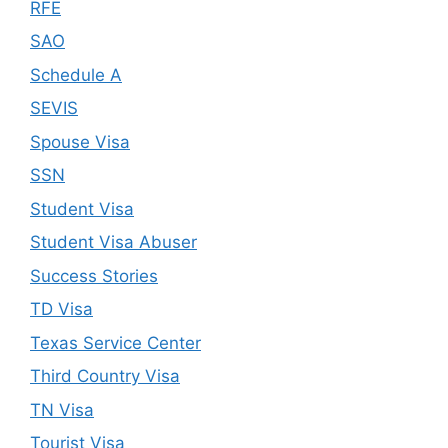
RFE
SAO
Schedule A
SEVIS
Spouse Visa
SSN
Student Visa
Student Visa Abuser
Success Stories
TD Visa
Texas Service Center
Third Country Visa
TN Visa
Tourist Visa