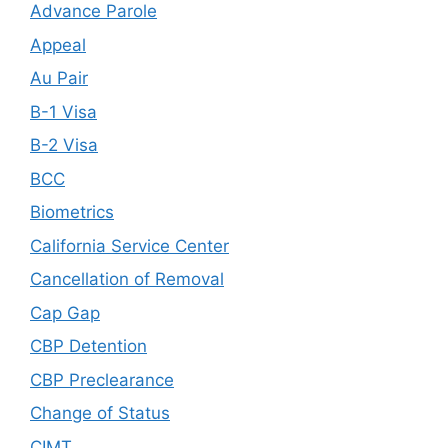
Advance Parole
Appeal
Au Pair
B-1 Visa
B-2 Visa
BCC
Biometrics
California Service Center
Cancellation of Removal
Cap Gap
CBP Detention
CBP Preclearance
Change of Status
CIMT