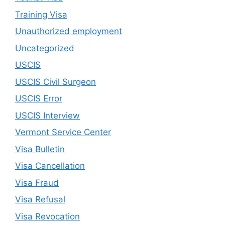
Training Visa
Unauthorized employment
Uncategorized
USCIS
USCIS Civil Surgeon
USCIS Error
USCIS Interview
Vermont Service Center
Visa Bulletin
Visa Cancellation
Visa Fraud
Visa Refusal
Visa Revocation