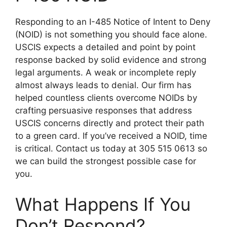
Responding to an I-485 Notice of Intent to Deny
(NOID) is not something you should face alone.
USCIS expects a detailed and point by point
response backed by solid evidence and strong
legal arguments. A weak or incomplete reply
almost always leads to denial. Our firm has
helped countless clients overcome NOIDs by
crafting persuasive responses that address
USCIS concerns directly and protect their path
to a green card. If you’ve received a NOID, time
is critical. Contact us today at 305 515 0613 so
we can build the strongest possible case for
you.
What Happens If You
Don’t Respond?