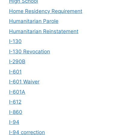
High School
Home Residency Requirement
Humanitarian Parole
Humanitarian Reinstatement
I-130
I-130 Revocation
I-290B
I-601
I-601 Waiver
I-601A
I-612
I-860
I-94
I-94 correction