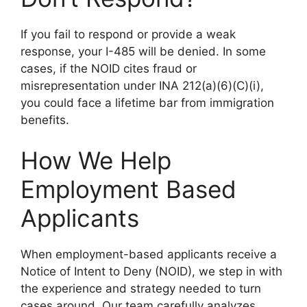
If you fail to respond or provide a weak
response, your I-485 will be denied. In some
cases, if the NOID cites fraud or
misrepresentation under INA 212(a)(6)(C)(i),
you could face a lifetime bar from immigration
benefits.
How We Help
Employment Based
Applicants
When employment-based applicants receive a
Notice of Intent to Deny (NOID), we step in with
the experience and strategy needed to turn
cases around. Our team carefully analyzes