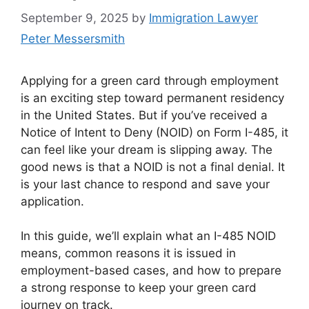
September 9, 2025
by
Immigration Lawyer
Peter Messersmith
Applying for a green card through employment
is an exciting step toward permanent residency
in the United States. But if you’ve received a
Notice of Intent to Deny (NOID) on Form I-485, it
can feel like your dream is slipping away. The
good news is that a NOID is not a final denial. It
is your last chance to respond and save your
application.
In this guide, we’ll explain what an I-485 NOID
means, common reasons it is issued in
employment-based cases, and how to prepare
a strong response to keep your green card
journey on track.