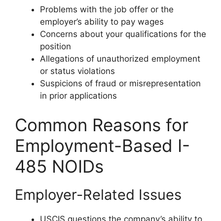
Problems with the job offer or the
employer’s ability to pay wages
Concerns about your qualifications for the
position
Allegations of unauthorized employment
or status violations
Suspicions of fraud or misrepresentation
in prior applications
Common Reasons for
Employment-Based I-
485 NOIDs
Employer-Related Issues
USCIS questions the company’s ability to