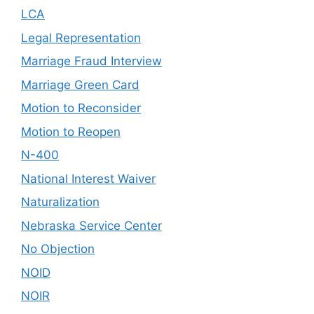
LCA
Legal Representation
Marriage Fraud Interview
Marriage Green Card
Motion to Reconsider
Motion to Reopen
N-400
National Interest Waiver
Naturalization
Nebraska Service Center
No Objection
NOID
NOIR