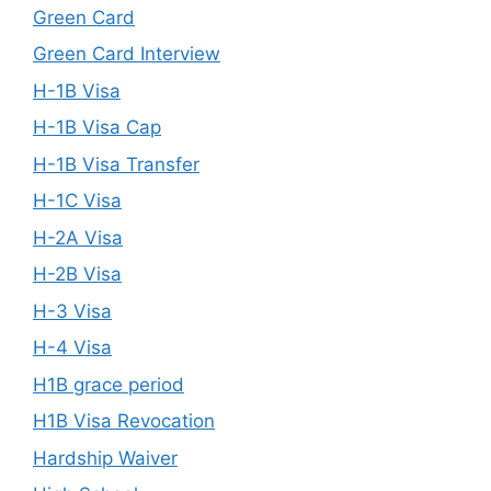
Green Card
Green Card Interview
H-1B Visa
H-1B Visa Cap
H-1B Visa Transfer
H-1C Visa
H-2A Visa
H-2B Visa
H-3 Visa
H-4 Visa
H1B grace period
H1B Visa Revocation
Hardship Waiver