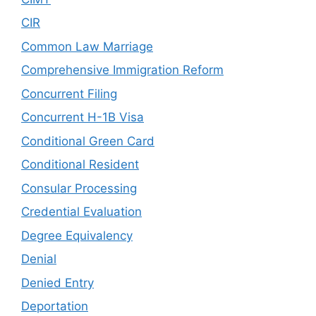
CIR
Common Law Marriage
Comprehensive Immigration Reform
Concurrent Filing
Concurrent H-1B Visa
Conditional Green Card
Conditional Resident
Consular Processing
Credential Evaluation
Degree Equivalency
Denial
Denied Entry
Deportation