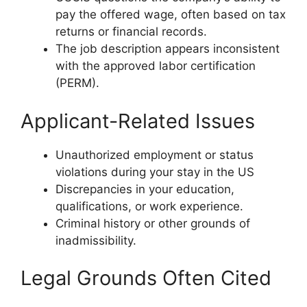
pay the offered wage, often based on tax
returns or financial records.
The job description appears inconsistent
with the approved labor certification
(PERM).
Applicant-Related Issues
Unauthorized employment or status
violations during your stay in the US
Discrepancies in your education,
qualifications, or work experience.
Criminal history or other grounds of
inadmissibility.
Legal Grounds Often Cited