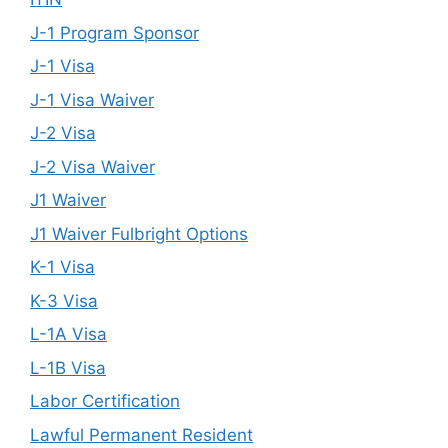
J-1 Program Sponsor
J-1 Visa
J-1 Visa Waiver
J-2 Visa
J-2 Visa Waiver
J1 Waiver
J1 Waiver Fulbright Options
K-1 Visa
K-3 Visa
L-1A Visa
L-1B Visa
Labor Certification
Lawful Permanent Resident