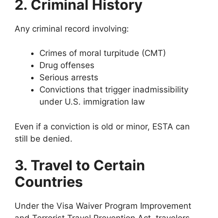
2. Criminal History
Any criminal record involving:
Crimes of moral turpitude (CMT)
Drug offenses
Serious arrests
Convictions that trigger inadmissibility
under U.S. immigration law
Even if a conviction is old or minor, ESTA can
still be denied.
3. Travel to Certain
Countries
Under the Visa Waiver Program Improvement