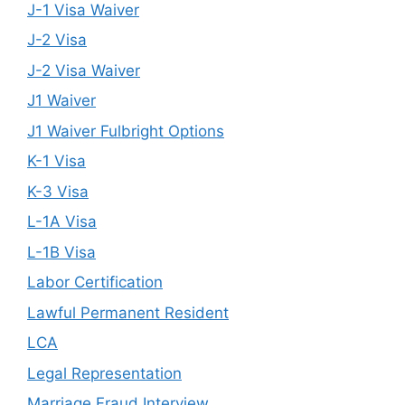
J-1 Visa Waiver
J-2 Visa
J-2 Visa Waiver
J1 Waiver
J1 Waiver Fulbright Options
K-1 Visa
K-3 Visa
L-1A Visa
L-1B Visa
Labor Certification
Lawful Permanent Resident
LCA
Legal Representation
Marriage Fraud Interview