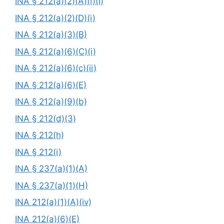
INA § 212(a)(2)(A)(i)(I)
INA § 212(a)(2)(D)(i)
INA § 212(a)(3)(B)
INA § 212(a)(6)(C)(i)
INA § 212(a)(6)(c)(ii)
INA § 212(a)(6)(E)
INA § 212(a)(9)(b)
INA § 212(d)(3)
INA § 212(h)
INA § 212(i)
INA § 237(a)(1)(A)
INA § 237(a)(1)(H)
INA 212(a)(1)(A)(iv)
INA 212(a)(6)(E)