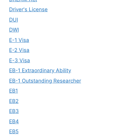
Driver's License
DUI
DWI
E-1 Visa
E-2 Visa
E-3 Visa
EB-1 Extraordinary Ability
EB-1 Outstanding Researcher
EB1
EB2
EB3
EB4
EB5