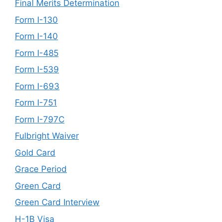
Final Merits Determination
Form I-130
Form I-140
Form I-485
Form I-539
Form I-693
Form I-751
Form I-797C
Fulbright Waiver
Gold Card
Grace Period
Green Card
Green Card Interview
H-1B Visa