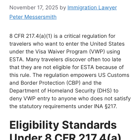
November 17, 2025
by
Immigration Lawyer
Peter Messersmith
8 CFR 217.4(a)(1) is a critical regulation for
travelers who want to enter the United States
under the Visa Waiver Program (VWP) using
ESTA. Many travelers discover often too late
that they are not eligible for ESTA because of
this rule. The regulation empowers US Customs
and Border Protection (CBP) and the
Department of Homeland Security (DHS) to
deny VWP entry to anyone who does not satisfy
the statutory requirements under INA §217.
Eligibility Standards
Under 8 CFR 217.4(a)