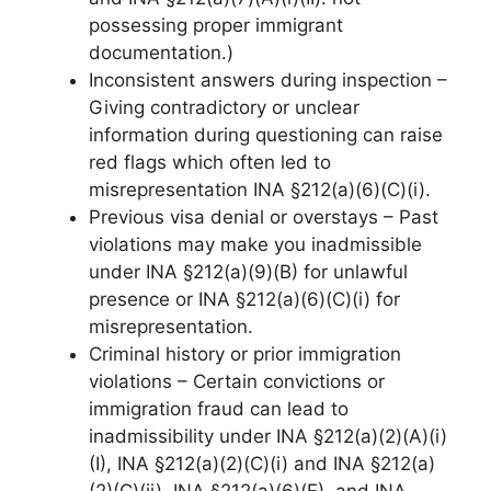
possessing proper immigrant
documentation.)
Inconsistent answers during inspection –
Giving contradictory or unclear
information during questioning can raise
red flags which often led to
misrepresentation INA §212(a)(6)(C)(i).
Previous visa denial or overstays – Past
violations may make you inadmissible
under INA §212(a)(9)(B) for unlawful
presence or INA §212(a)(6)(C)(i) for
misrepresentation.
Criminal history or prior immigration
violations – Certain convictions or
immigration fraud can lead to
inadmissibility under INA §212(a)(2)(A)(i)
(I), INA §212(a)(2)(C)(i) and INA §212(a)