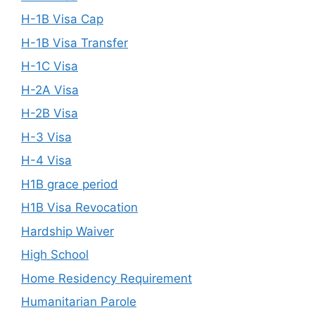
H-1B Visa Cap
H-1B Visa Transfer
H-1C Visa
H-2A Visa
H-2B Visa
H-3 Visa
H-4 Visa
H1B grace period
H1B Visa Revocation
Hardship Waiver
High School
Home Residency Requirement
Humanitarian Parole