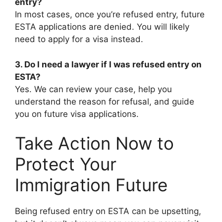
entry?
In most cases, once you’re refused entry, future
ESTA applications are denied. You will likely
need to apply for a visa instead.
3. Do I need a lawyer if I was refused entry on
ESTA?
Yes. We can review your case, help you
understand the reason for refusal, and guide
you on future visa applications.
Take Action Now to
Protect Your
Immigration Future
Being refused entry on ESTA can be upsetting,