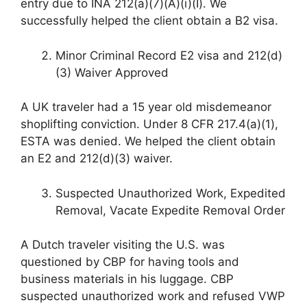
entry due to INA 212(a)(7)(A)(i)(I). We
successfully helped the client obtain a B2 visa.
Minor Criminal Record E2 visa and 212(d)
(3) Waiver Approved
A UK traveler had a 15 year old misdemeanor
shoplifting conviction. Under 8 CFR 217.4(a)(1),
ESTA was denied. We helped the client obtain
an E2 and 212(d)(3) waiver.
Suspected Unauthorized Work, Expedited
Removal, Vacate Expedite Removal Order
A Dutch traveler visiting the U.S. was
questioned by CBP for having tools and
business materials in his luggage. CBP
suspected unauthorized work and refused VWP