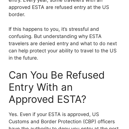
entry. Every year, some travelers with an
approved ESTA are refused entry at the US
border.
If this happens to you, it’s stressful and
confusing. But understanding why ESTA
travelers are denied entry and what to do next
can help protect your ability to travel to the US
in the future.
Can You Be Refused
Entry With an
Approved ESTA?
Yes. Even if your ESTA is approved, US
Customs and Border Protection (CBP) officers
have the authority to deny you entry at the port