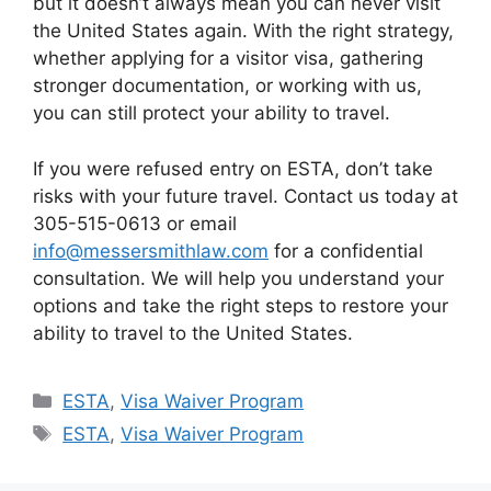
but it doesn’t always mean you can never visit
the United States again. With the right strategy,
whether applying for a visitor visa, gathering
stronger documentation, or working with us,
you can still protect your ability to travel.
If you were refused entry on ESTA, don’t take
risks with your future travel. Contact us today at
305-515-0613 or email
info@messersmithlaw.com
for a confidential
consultation. We will help you understand your
options and take the right steps to restore your
ability to travel to the United States.
Categories
ESTA
,
Visa Waiver Program
Tags
ESTA
,
Visa Waiver Program