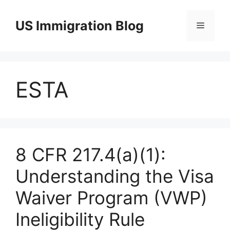
Skip
to
US Immigration Blog
Menu
content
ESTA
8 CFR 217.4(a)(1):
Understanding the Visa
Waiver Program (VWP)
Ineligibility Rule