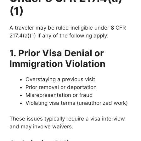
(1)
A traveler may be ruled ineligible under 8 CFR
217.4(a)(1) if any of the following apply:
1. Prior Visa Denial or
Immigration Violation
Overstaying a previous visit
Prior removal or deportation
Misrepresentation or fraud
Violating visa terms (unauthorized work)
These issues typically require a visa interview
and may involve waivers.