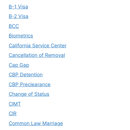
B-1 Visa
B-2 Visa
BCC
Biometrics
California Service Center
Cancellation of Removal
Cap Gap
CBP Detention
CBP Preclearance
Change of Status
CIMT
CIR
Common Law Marriage