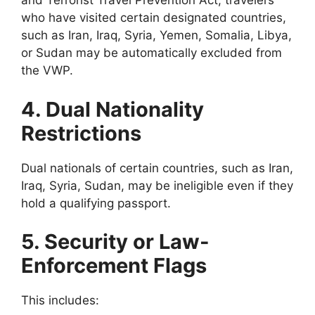
and Terrorist Travel Prevention Act, travelers
who have visited certain designated countries,
such as Iran, Iraq, Syria, Yemen, Somalia, Libya,
or Sudan may be automatically excluded from
the VWP.
4. Dual Nationality
Restrictions
Dual nationals of certain countries, such as Iran,
Iraq, Syria, Sudan, may be ineligible even if they
hold a qualifying passport.
5. Security or Law-
Enforcement Flags
This includes: