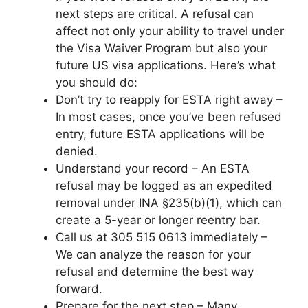
next steps are critical. A refusal can
affect not only your ability to travel under
the Visa Waiver Program but also your
future US visa applications. Here’s what
you should do:
Don’t try to reapply for ESTA right away –
In most cases, once you’ve been refused
entry, future ESTA applications will be
denied.
Understand your record – An ESTA
refusal may be logged as an expedited
removal under INA §235(b)(1), which can
create a 5-year or longer reentry bar.
Call us at 305 515 0613 immediately –
We can analyze the reason for your
refusal and determine the best way
forward.
Prepare for the next step – Many