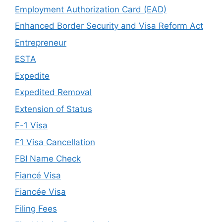
Employment Authorization Card (EAD)
Enhanced Border Security and Visa Reform Act
Entrepreneur
ESTA
Expedite
Expedited Removal
Extension of Status
F-1 Visa
F1 Visa Cancellation
FBI Name Check
Fiancé Visa
Fiancée Visa
Filing Fees