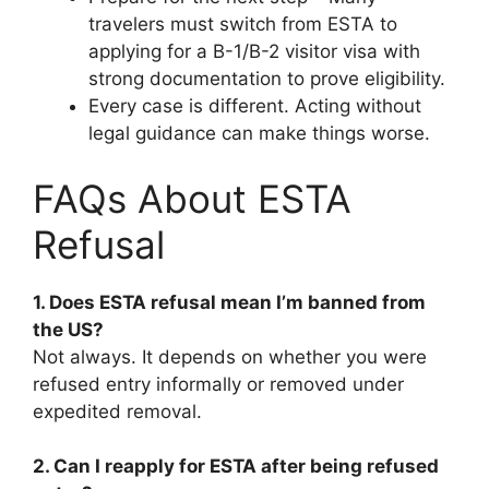
travelers must switch from ESTA to
applying for a B-1/B-2 visitor visa with
strong documentation to prove eligibility.
Every case is different. Acting without
legal guidance can make things worse.
FAQs About ESTA
Refusal
1. Does ESTA refusal mean I’m banned from
the US?
Not always. It depends on whether you were
refused entry informally or removed under
expedited removal.
2. Can I reapply for ESTA after being refused