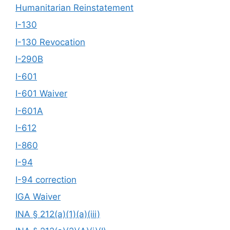
Humanitarian Reinstatement
I-130
I-130 Revocation
I-290B
I-601
I-601 Waiver
I-601A
I-612
I-860
I-94
I-94 correction
IGA Waiver
INA § 212(a)(1)(a)(iii)