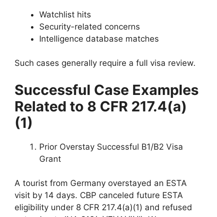
Watchlist hits
Security-related concerns
Intelligence database matches
Such cases generally require a full visa review.
Successful Case Examples
Related to 8 CFR 217.4(a)
(1)
Prior Overstay Successful B1/B2 Visa
Grant
A tourist from Germany overstayed an ESTA
visit by 14 days. CBP canceled future ESTA
eligibility under 8 CFR 217.4(a)(1) and refused