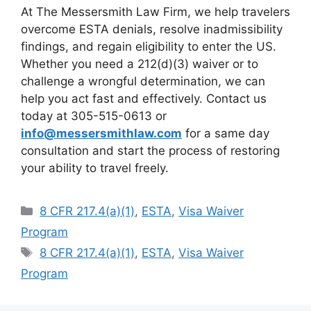
At The Messersmith Law Firm, we help travelers
overcome ESTA denials, resolve inadmissibility
findings, and regain eligibility to enter the US.
Whether you need a 212(d)(3) waiver or to
challenge a wrongful determination, we can
help you act fast and effectively. Contact us
today at 305-515-0613 or
info@messersmithlaw.com
for a same day
consultation and start the process of restoring
your ability to travel freely.
Categories
8 CFR 217.4(a)(1)
,
ESTA
,
Visa Waiver
Program
Tags
8 CFR 217.4(a)(1)
,
ESTA
,
Visa Waiver
Program