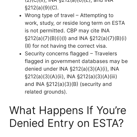
(2)(C)(ii), INA §212(a)(6)(E), and INA
§212(a)(9)(C).
Wrong type of travel – Attempting to
work, study, or reside long term on ESTA
is not permitted. CBP may cite INA
§212(a)(7)(B)(i)(I) and INA §212(a)(7)(B)(i)
(II) for not having the correct visa.
Security concerns flagged – Travelers
flagged in government databases may be
denied under INA §212(a)(3)(A)(i), INA
§212(a)(3)(A)(ii), INA §212(a)(3)(A)(iii)
and INA §212(a)(3)(B) (security and
related grounds).
What Happens If You’re
Denied Entry on ESTA?