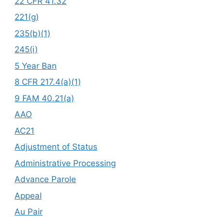
22 CFR 41.32
221(g)
235(b)(1)
245(i)
5 Year Ban
8 CFR 217.4(a)(1)
9 FAM 40.21(a)
AAO
AC21
Adjustment of Status
Administrative Processing
Advance Parole
Appeal
Au Pair