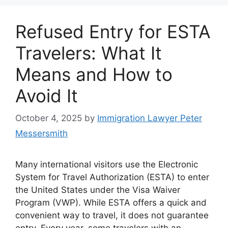
Refused Entry for ESTA
Travelers: What It
Means and How to
Avoid It
October 4, 2025
by
Immigration Lawyer Peter
Messersmith
Many international visitors use the Electronic
System for Travel Authorization (ESTA) to enter
the United States under the Visa Waiver
Program (VWP). While ESTA offers a quick and
convenient way to travel, it does not guarantee