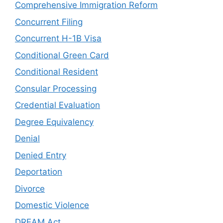
Comprehensive Immigration Reform
Concurrent Filing
Concurrent H-1B Visa
Conditional Green Card
Conditional Resident
Consular Processing
Credential Evaluation
Degree Equivalency
Denial
Denied Entry
Deportation
Divorce
Domestic Violence
DREAM Act