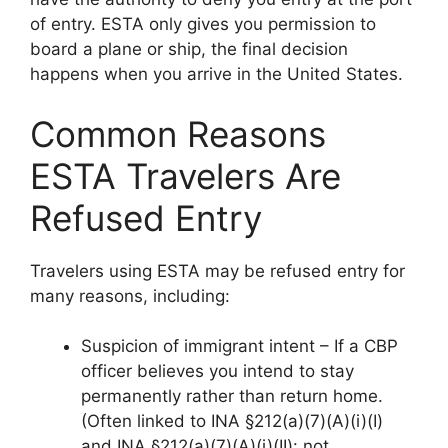
of entry. ESTA only gives you permission to
board a plane or ship, the final decision
happens when you arrive in the United States.
Common Reasons
ESTA Travelers Are
Refused Entry
Travelers using ESTA may be refused entry for
many reasons, including:
Suspicion of immigrant intent – If a CBP
officer believes you intend to stay
permanently rather than return home.
(Often linked to INA §212(a)(7)(A)(i)(I)
and INA §212(a)(7)(A)(i)(II): not