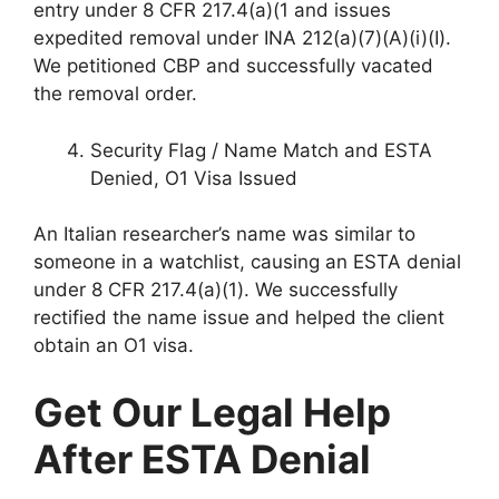
entry under 8 CFR 217.4(a)(1 and issues
expedited removal under INA 212(a)(7)(A)(i)(I).
We petitioned CBP and successfully vacated
the removal order.
Security Flag / Name Match and ESTA
Denied, O1 Visa Issued
An Italian researcher’s name was similar to
someone in a watchlist, causing an ESTA denial
under 8 CFR 217.4(a)(1). We successfully
rectified the name issue and helped the client
obtain an O1 visa.
Get Our Legal Help
After ESTA Denial