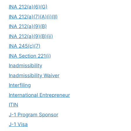
INA 212(a)(6)(G)
INA 212(a)(7)(A)(i)(II)
INA 212(a)(9)(B)
INA 212(a)(9)(B)(ii)
INA 245(c)(7)
INA Section 221(i)
Inadmissibility
Inadmissibility Waiver
Interfiling
International Entrepreneur
ITIN
J-1 Program Sponsor
J-1 Visa