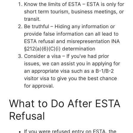
Know the limits of ESTA – ESTA is only for
short term tourism, business meetings, or
transit.
Be truthful – Hiding any information or
provide false information can all lead to
ESTA refusal and misrepresentation INA
§212(a)(6)(C)(i) determination
Consider a visa – If you’ve had prior
issues, we can assist you in applying for
an appropriate visa such as a B-1/B-2
visitor visa to give you the best chance
for approval.
What to Do After ESTA
Refusal
If you were refused entry on ESTA, the