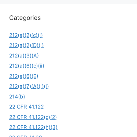
Categories
212(a)(2)(c)(i)
212(a)(2)(D)(i)
212(a)(3)(A)
212(a)(6)(c)(ii)
212(a)(6)(E)
212(a)(7)(A)(i)(i)
214(b)
22 CFR 41.122
22 CFR 41.122(c)(2)
22 CFR 41.122(h)(3)