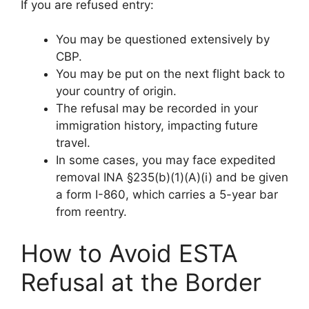
If you are refused entry:
You may be questioned extensively by
CBP.
You may be put on the next flight back to
your country of origin.
The refusal may be recorded in your
immigration history, impacting future
travel.
In some cases, you may face expedited
removal INA §235(b)(1)(A)(i) and be given
a form I-860, which carries a 5-year bar
from reentry.
How to Avoid ESTA
Refusal at the Border