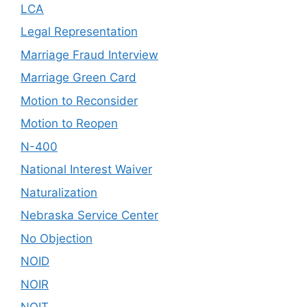
LCA
Legal Representation
Marriage Fraud Interview
Marriage Green Card
Motion to Reconsider
Motion to Reopen
N-400
National Interest Waiver
Naturalization
Nebraska Service Center
No Objection
NOID
NOIR