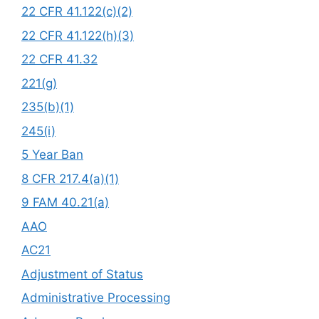
22 CFR 41.122(c)(2)
22 CFR 41.122(h)(3)
22 CFR 41.32
221(g)
235(b)(1)
245(i)
5 Year Ban
8 CFR 217.4(a)(1)
9 FAM 40.21(a)
AAO
AC21
Adjustment of Status
Administrative Processing