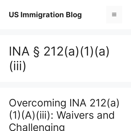
Skip
to
US Immigration Blog
Menu
content
INA § 212(a)(1)(a)
(iii)
Overcoming INA 212(a)
(1)(A)(iii): Waivers and
Challenging