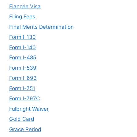
Fiancée Visa
Filing Fees
Final Merits Determination
Form I-130
Form I-140
Form I-485
Form I-539
Form I-693
Form I-751
Form I-797C
Fulbright Waiver
Gold Card
Grace Period