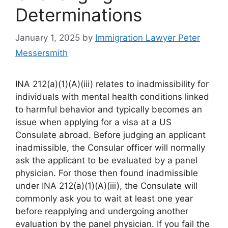
Determinations
January 1, 2025
by
Immigration Lawyer Peter
Messersmith
INA 212(a)(1)(A)(iii) relates to inadmissibility for
individuals with mental health conditions linked
to harmful behavior and typically becomes an
issue when applying for a visa at a US
Consulate abroad. Before judging an applicant
inadmissible, the Consular officer will normally
ask the applicant to be evaluated by a panel
physician. For those then found inadmissible
under INA 212(a)(1)(A)(iii), the Consulate will
commonly ask you to wait at least one year
before reapplying and undergoing another
evaluation by the panel physician. If you fail the