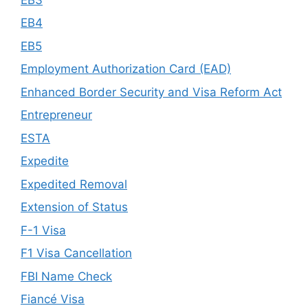
EB4
EB5
Employment Authorization Card (EAD)
Enhanced Border Security and Visa Reform Act
Entrepreneur
ESTA
Expedite
Expedited Removal
Extension of Status
F-1 Visa
F1 Visa Cancellation
FBI Name Check
Fiancé Visa