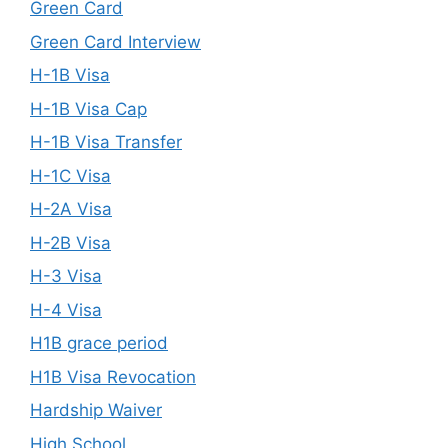
Green Card
Green Card Interview
H-1B Visa
H-1B Visa Cap
H-1B Visa Transfer
H-1C Visa
H-2A Visa
H-2B Visa
H-3 Visa
H-4 Visa
H1B grace period
H1B Visa Revocation
Hardship Waiver
High School