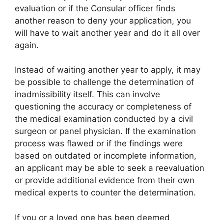
evaluation or if the Consular officer finds
another reason to deny your application, you
will have to wait another year and do it all over
again.
Instead of waiting another year to apply, it may
be possible to challenge the determination of
inadmissibility itself. This can involve
questioning the accuracy or completeness of
the medical examination conducted by a civil
surgeon or panel physician. If the examination
process was flawed or if the findings were
based on outdated or incomplete information,
an applicant may be able to seek a reevaluation
or provide additional evidence from their own
medical experts to counter the determination.
If you or a loved one has been deemed