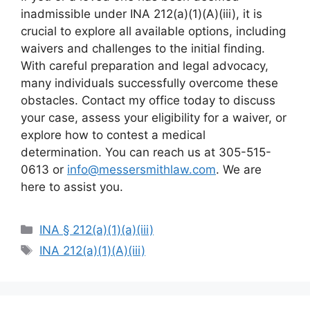
inadmissible under INA 212(a)(1)(A)(iii), it is
crucial to explore all available options, including
waivers and challenges to the initial finding.
With careful preparation and legal advocacy,
many individuals successfully overcome these
obstacles. Contact my office today to discuss
your case, assess your eligibility for a waiver, or
explore how to contest a medical
determination. You can reach us at 305-515-
0613 or
info@messersmithlaw.com
. We are
here to assist you.
Categories
INA § 212(a)(1)(a)(iii)
Tags
INA 212(a)(1)(A)(iii)