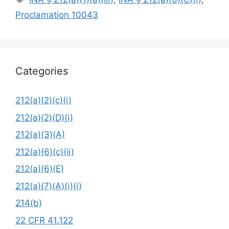
Proclamation 10043
Categories
212(a)(2)(c)(i)
212(a)(2)(D)(i)
212(a)(3)(A)
212(a)(6)(c)(ii)
212(a)(6)(E)
212(a)(7)(A)(i)(i)
214(b)
22 CFR 41.122