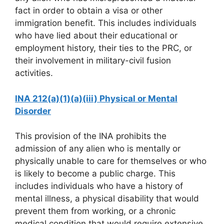
fact in order to obtain a visa or other
immigration benefit. This includes individuals
who have lied about their educational or
employment history, their ties to the PRC, or
their involvement in military-civil fusion
activities.
INA 212(a)(1)(a)(iii) Physical or Mental
Disorder
This provision of the INA prohibits the
admission of any alien who is mentally or
physically unable to care for themselves or who
is likely to become a public charge. This
includes individuals who have a history of
mental illness, a physical disability that would
prevent them from working, or a chronic
medical condition that would require extensive