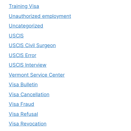
Training Visa
Unauthorized employment
Uncategorized
USCIS
USCIS Civil Surgeon
USCIS Error
USCIS Interview
Vermont Service Center
Visa Bulletin
Visa Cancellation
Visa Fraud
Visa Refusal
Visa Revocation