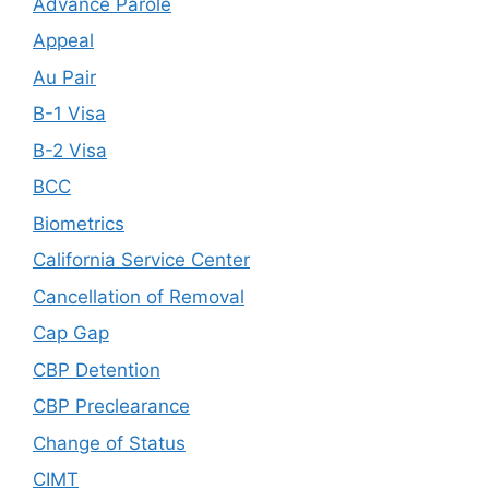
Advance Parole
Appeal
Au Pair
B-1 Visa
B-2 Visa
BCC
Biometrics
California Service Center
Cancellation of Removal
Cap Gap
CBP Detention
CBP Preclearance
Change of Status
CIMT