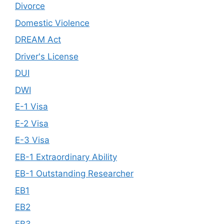
Divorce
Domestic Violence
DREAM Act
Driver's License
DUI
DWI
E-1 Visa
E-2 Visa
E-3 Visa
EB-1 Extraordinary Ability
EB-1 Outstanding Researcher
EB1
EB2
EB3