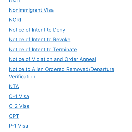
NOIT
Nonimmigrant Visa
NORI
Notice of Intent to Deny
Notice of Intent to Revoke
Notice of Intent to Terminate
Notice of Violation and Order Appeal
Notice to Alien Ordered Removed/Departure
Verification
NTA
O-1 Visa
O-2 Visa
OPT
P-1 Visa