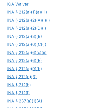
IGA Waiver
INA § 212(a)(1)(a)(iii)
INA § 212(a)(2)(A)(i)(I)
INA § 212(a)(2)(D)(i)
INA § 212(a)(3)(B)
INA § 212(a)(6)(C)(i)
INA § 212(a)(6)(c)(ii)
INA § 212(a)(6)(E)
INA § 212(a)(9)(b)
INA § 212(d)(3)
INA § 212(h)
INA § 212(i)
INA § 237(a)(1)(A)