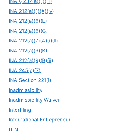
INA § 237(a)(1)(H)
INA 212(a)(1)(A)(iv)
INA 212(a)(6)(E)
INA 212(a)(6)(G)
INA 212(a)(7)(A)(i)(II)
INA 212(a)(9)(B)
INA 212(a)(9)(B)(ii)
INA 245(c)(7)
INA Section 221(i)
Inadmissibility
Inadmissibility Waiver
Interfiling
International Entrepreneur
ITIN