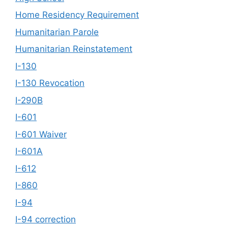
Home Residency Requirement
Humanitarian Parole
Humanitarian Reinstatement
I-130
I-130 Revocation
I-290B
I-601
I-601 Waiver
I-601A
I-612
I-860
I-94
I-94 correction