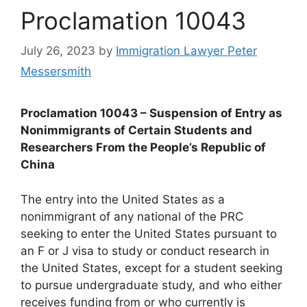
Proclamation 10043
July 26, 2023
by
Immigration Lawyer Peter
Messersmith
Proclamation 10043 – Suspension of Entry as
Nonimmigrants of Certain Students and
Researchers From the People’s Republic of
China
The entry into the United States as a
nonimmigrant of any national of the PRC
seeking to enter the United States pursuant to
an F or J visa to study or conduct research in
the United States, except for a student seeking
to pursue undergraduate study, and who either
receives funding from or who currently is