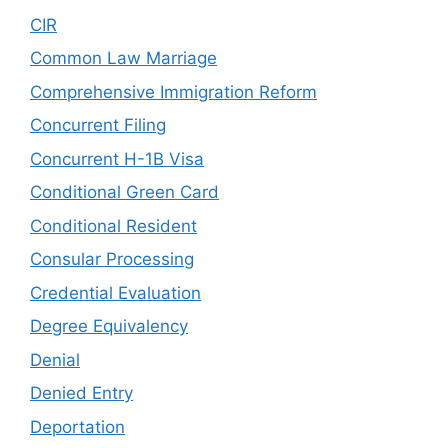
CIR
Common Law Marriage
Comprehensive Immigration Reform
Concurrent Filing
Concurrent H-1B Visa
Conditional Green Card
Conditional Resident
Consular Processing
Credential Evaluation
Degree Equivalency
Denial
Denied Entry
Deportation