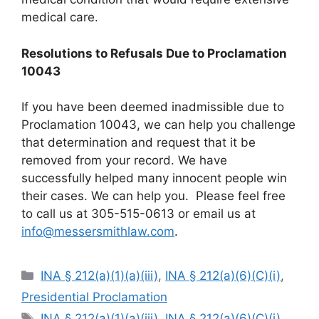
medical care.
Resolutions to Refusals Due to Proclamation
10043
If you have been deemed inadmissible due to
Proclamation 10043, we can help you challenge
that determination and request that it be
removed from your record. We have
successfully helped many innocent people win
their cases. We can help you. Please feel free
to call us at 305-515-0613 or email us at
info@messersmithlaw.com
.
Categories
INA § 212(a)(1)(a)(iii)
,
INA § 212(a)(6)(C)(i)
,
Presidential Proclamation
Tags
INA § 212(a)(1)(a)(iii)
,
INA § 212(a)(6)(C)(i)
,