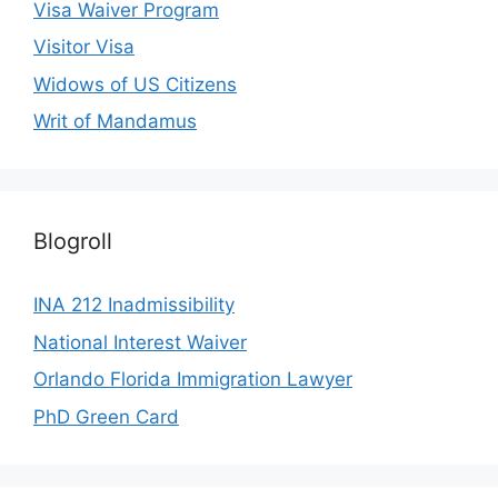
Visa Waiver Program
Visitor Visa
Widows of US Citizens
Writ of Mandamus
Blogroll
INA 212 Inadmissibility
National Interest Waiver
Orlando Florida Immigration Lawyer
PhD Green Card