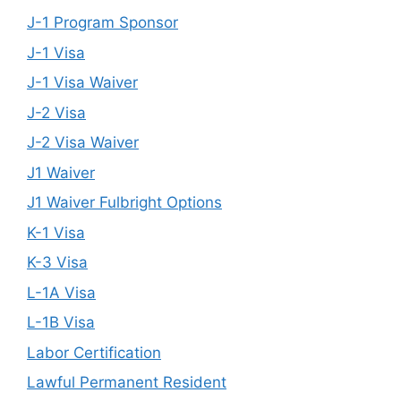
J-1 Program Sponsor
J-1 Visa
J-1 Visa Waiver
J-2 Visa
J-2 Visa Waiver
J1 Waiver
J1 Waiver Fulbright Options
K-1 Visa
K-3 Visa
L-1A Visa
L-1B Visa
Labor Certification
Lawful Permanent Resident