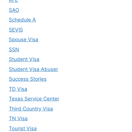
RFE
SAO
Schedule A
SEVIS
Spouse Visa
SSN
Student Visa
Student Visa Abuser
Success Stories
TD Visa
Texas Service Center
Third Country Visa
TN Visa
Tourist Visa