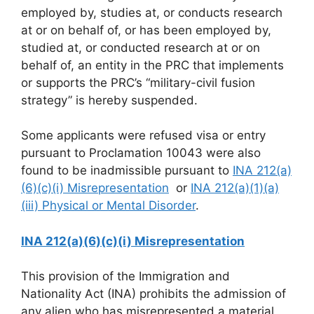
employed by, studies at, or conducts research
at or on behalf of, or has been employed by,
studied at, or conducted research at or on
behalf of, an entity in the PRC that implements
or supports the PRC’s “military-civil fusion
strategy” is hereby suspended.
Some applicants were refused visa or entry
pursuant to Proclamation 10043 were also
found to be inadmissible pursuant to
INA 212(a)
(6)(c)(i) Misrepresentation
or
INA 212(a)(1)(a)
(iii) Physical or Mental Disorder
.
INA 212(a)(6)(c)(i) Misrepresentation
This provision of the Immigration and
Nationality Act (INA) prohibits the admission of
any alien who has misrepresented a material