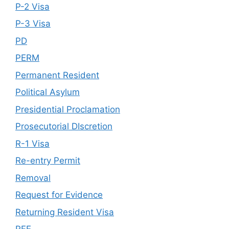
P-2 Visa
P-3 Visa
PD
PERM
Permanent Resident
Political Asylum
Presidential Proclamation
Prosecutorial DIscretion
R-1 Visa
Re-entry Permit
Removal
Request for Evidence
Returning Resident Visa