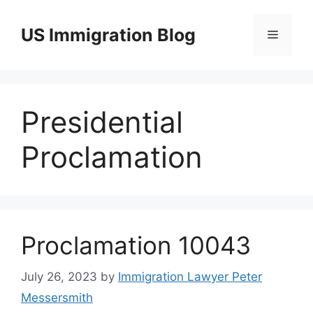
Skip
to
US Immigration Blog
Menu
content
Presidential
Proclamation
Proclamation 10043
July 26, 2023
by
Immigration Lawyer Peter
Messersmith