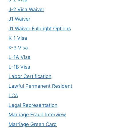
J-2 Visa Waiver
J1 Waiver
J1 Waiver Fulbright Options
K-1 Visa
K-3 Visa
L-1A Visa
L-1B Visa
Labor Certification
Lawful Permanent Resident
LCA
Legal Representation
Marriage Fraud Interview
Marriage Green Card