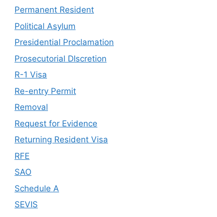
Permanent Resident
Political Asylum
Presidential Proclamation
Prosecutorial DIscretion
R-1 Visa
Re-entry Permit
Removal
Request for Evidence
Returning Resident Visa
RFE
SAO
Schedule A
SEVIS