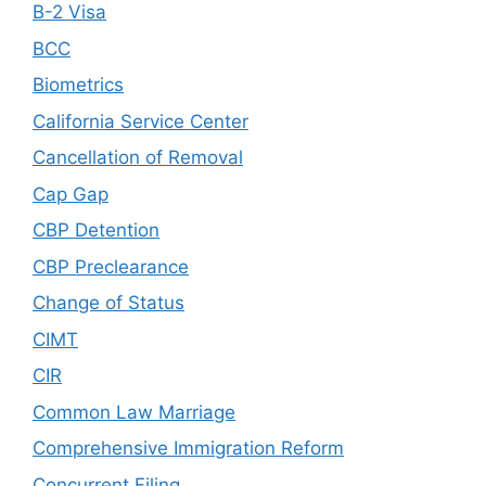
B-2 Visa
BCC
Biometrics
California Service Center
Cancellation of Removal
Cap Gap
CBP Detention
CBP Preclearance
Change of Status
CIMT
CIR
Common Law Marriage
Comprehensive Immigration Reform
Concurrent Filing