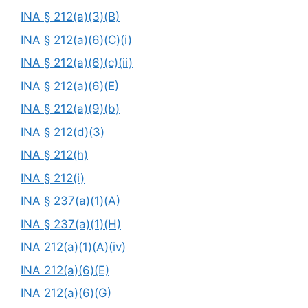
INA § 212(a)(3)(B)
INA § 212(a)(6)(C)(i)
INA § 212(a)(6)(c)(ii)
INA § 212(a)(6)(E)
INA § 212(a)(9)(b)
INA § 212(d)(3)
INA § 212(h)
INA § 212(i)
INA § 237(a)(1)(A)
INA § 237(a)(1)(H)
INA 212(a)(1)(A)(iv)
INA 212(a)(6)(E)
INA 212(a)(6)(G)