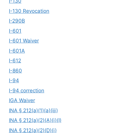
I-130
I-130 Revocation
I-290B
I-601
I-601 Waiver
I-601A
I-612
I-860
I-94
I-94 correction
IGA Waiver
INA § 212(a)(1)(a)(iii)
INA § 212(a)(2)(A)(i)(I)
INA § 212(a)(2)(D)(i)