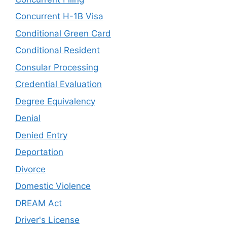
Concurrent H-1B Visa
Conditional Green Card
Conditional Resident
Consular Processing
Credential Evaluation
Degree Equivalency
Denial
Denied Entry
Deportation
Divorce
Domestic Violence
DREAM Act
Driver's License