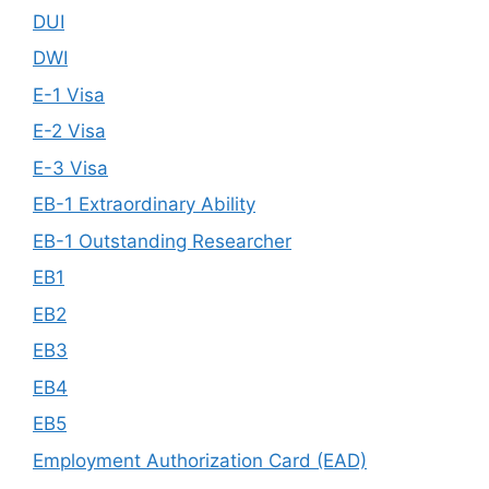
DUI
DWI
E-1 Visa
E-2 Visa
E-3 Visa
EB-1 Extraordinary Ability
EB-1 Outstanding Researcher
EB1
EB2
EB3
EB4
EB5
Employment Authorization Card (EAD)