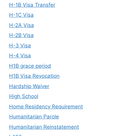
H-1B Visa Transfer
H-1C Visa
H-2A Visa
H-2B Visa
H-3 Visa
H-4 Visa
H1B grace period
H1B Visa Revocation
Hardship Waiver
High School
Home Residency Requirement
Humanitarian Parole
Humanitarian Reinstatement