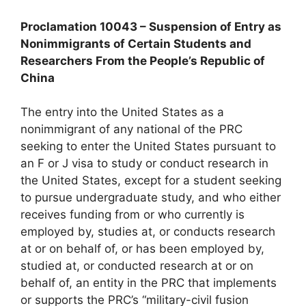
Proclamation 10043 – Suspension of Entry as
Nonimmigrants of Certain Students and
Researchers From the People’s Republic of
China
The entry into the United States as a
nonimmigrant of any national of the PRC
seeking to enter the United States pursuant to
an F or J visa to study or conduct research in
the United States, except for a student seeking
to pursue undergraduate study, and who either
receives funding from or who currently is
employed by, studies at, or conducts research
at or on behalf of, or has been employed by,
studied at, or conducted research at or on
behalf of, an entity in the PRC that implements
or supports the PRC’s “military-civil fusion