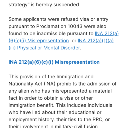
strategy” is hereby suspended.
Some applicants were refused visa or entry
pursuant to Proclamation 10043 were also
found to be inadmissible pursuant to
INA 212(a)
(6)(c)(i) Misrepresentation
or
INA 212(a)(1)(a)
(iii) Physical or Mental Disorder
.
INA 212(a)(6)(c)(i) Misrepresentation
This provision of the Immigration and
Nationality Act (INA) prohibits the admission of
any alien who has misrepresented a material
fact in order to obtain a visa or other
immigration benefit. This includes individuals
who have lied about their educational or
employment history, their ties to the PRC, or
their involvement in military-civil fusion