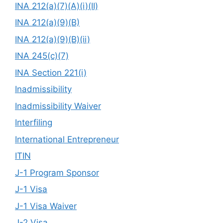
INA 212(a)(7)(A)(i)(II)
INA 212(a)(9)(B)
INA 212(a)(9)(B)(ii)
INA 245(c)(7)
INA Section 221(i)
Inadmissibility
Inadmissibility Waiver
Interfiling
International Entrepreneur
ITIN
J-1 Program Sponsor
J-1 Visa
J-1 Visa Waiver
J-2 Visa