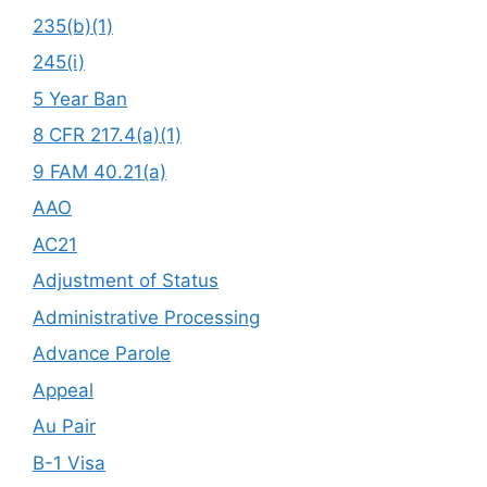
235(b)(1)
245(i)
5 Year Ban
8 CFR 217.4(a)(1)
9 FAM 40.21(a)
AAO
AC21
Adjustment of Status
Administrative Processing
Advance Parole
Appeal
Au Pair
B-1 Visa