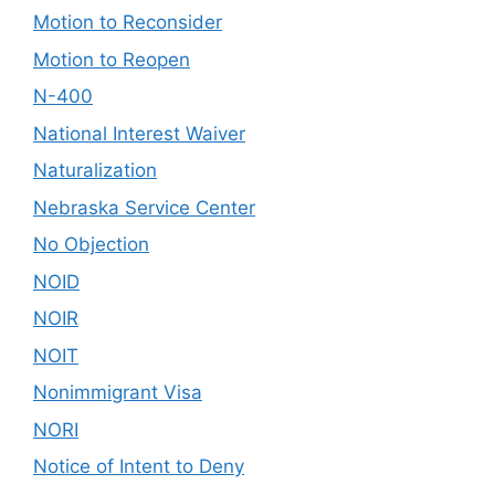
Motion to Reconsider
Motion to Reopen
N-400
National Interest Waiver
Naturalization
Nebraska Service Center
No Objection
NOID
NOIR
NOIT
Nonimmigrant Visa
NORI
Notice of Intent to Deny