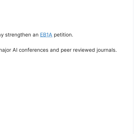
ay strengthen an
EB1A
petition.
ajor AI conferences and peer reviewed journals.