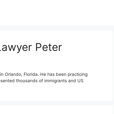
Lawyer Peter
in Orlando, Florida. He has been practicing
resented thousands of immigrants and US