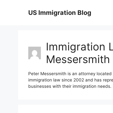
Skip
to
US Immigration Blog
content
Immigration 
Messersmith
Peter Messersmith is an attorney located 
immigration law since 2002 and has rep
businesses with their immigration needs.