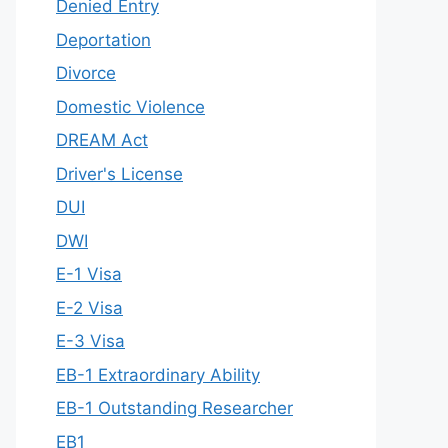
Denied Entry
Deportation
Divorce
Domestic Violence
DREAM Act
Driver's License
DUI
DWI
E-1 Visa
E-2 Visa
E-3 Visa
EB-1 Extraordinary Ability
EB-1 Outstanding Researcher
EB1