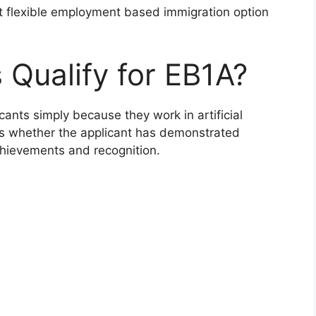
st flexible employment based immigration option
 Qualify for EB1A?
ants simply because they work in artificial
tes whether the applicant has demonstrated
chievements and recognition.