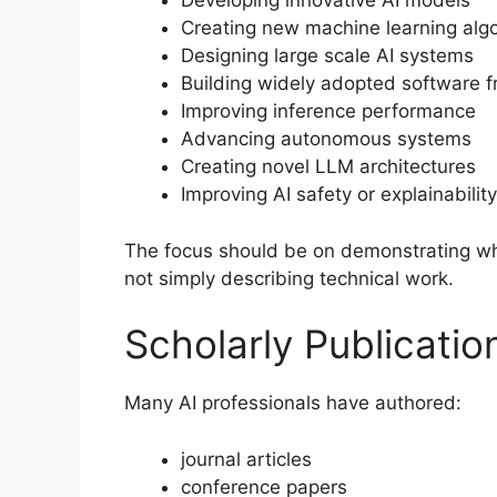
Developing innovative AI models
Creating new machine learning alg
Designing large scale AI systems
Building widely adopted software 
Improving inference performance
Advancing autonomous systems
Creating novel LLM architectures
Improving AI safety or explainability
The focus should be on demonstrating why
not simply describing technical work.
Scholarly Publicatio
Many AI professionals have authored:
journal articles
conference papers