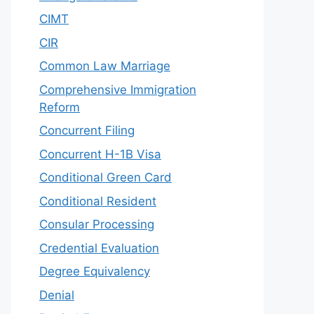
CIMT
CIR
Common Law Marriage
Comprehensive Immigration
Reform
Concurrent Filing
Concurrent H-1B Visa
Conditional Green Card
Conditional Resident
Consular Processing
Credential Evaluation
Degree Equivalency
Denial