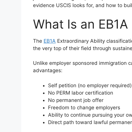
evidence USCIS looks for, and how to buil
What Is an EB1A
The
EB1A
Extraordinary Ability classificat
the very top of their field through sustain
Unlike employer sponsored immigration c
advantages:
Self petition (no employer required)
No PERM labor certification
No permanent job offer
Freedom to change employers
Ability to continue pursuing your ow
Direct path toward lawful permane