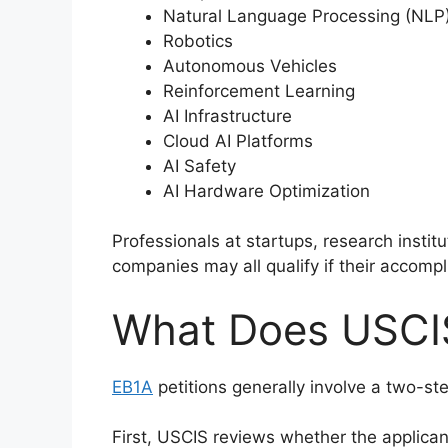
Natural Language Processing (NLP
Robotics
Autonomous Vehicles
Reinforcement Learning
AI Infrastructure
Cloud AI Platforms
AI Safety
AI Hardware Optimization
Professionals at startups, research instit
companies may all qualify if their accomp
What Does USCI
EB1A
petitions generally involve a two-ste
First, USCIS reviews whether the applicant 