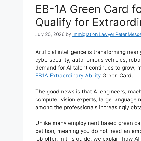
EB-1A Green Card fo
Qualify for Extraordi
July 20, 2026
by
Immigration Lawyer Peter Mess
Artificial intelligence is transforming nea
cybersecurity, autonomous vehicles, robot
demand for AI talent continues to grow, 
EB1A Extraordinary Ability
Green Card.
The good news is that AI engineers, machi
computer vision experts, large language 
among the professionals increasingly obt
Unlike many employment based green ca
petition, meaning you do not need an empl
job offer. In this guide, we explain how A