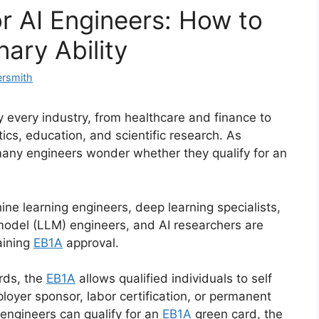
r AI Engineers: How to
nary Ability
ersmith
rly every industry, from healthcare and finance to
ics, education, and scientific research. As
many engineers wonder whether they qualify for an
ne learning engineers, deep learning specialists,
model (LLM) engineers, and AI researchers are
aining
EB1A
approval.
rds, the
EB1A
allows qualified individuals to self
oyer sponsor, labor certification, or permanent
I engineers can qualify for an
EB1A
green card, the