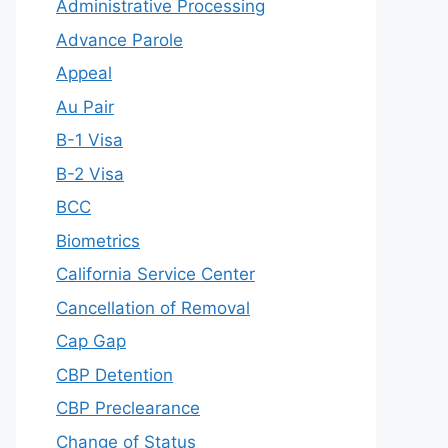
Administrative Processing
Advance Parole
Appeal
Au Pair
B-1 Visa
B-2 Visa
BCC
Biometrics
California Service Center
Cancellation of Removal
Cap Gap
CBP Detention
CBP Preclearance
Change of Status