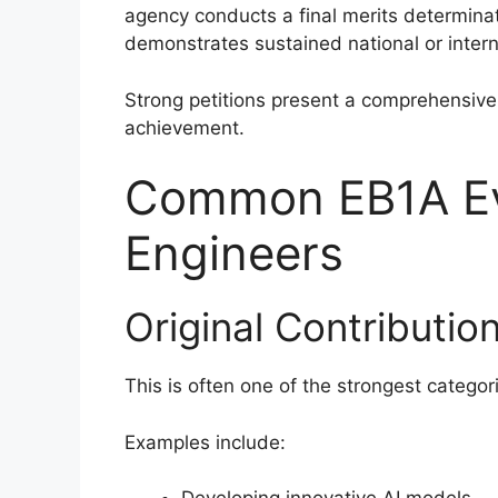
agency conducts a final merits determina
demonstrates sustained national or intern
Strong petitions present a comprehensive 
achievement.
Common EB1A Evi
Engineers
Original Contributio
This is often one of the strongest categori
Examples include: