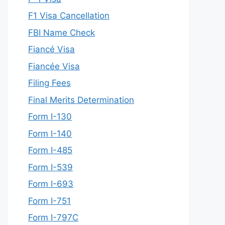
F1 Visa Cancellation
FBI Name Check
Fiancé Visa
Fiancée Visa
Filing Fees
Final Merits Determination
Form I-130
Form I-140
Form I-485
Form I-539
Form I-693
Form I-751
Form I-797C