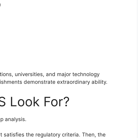
)
utions, universities, and major technology
lishments demonstrate extraordinary ability.
S Look For?
p analysis.
satisfies the regulatory criteria. Then, the