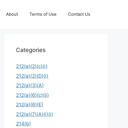
About
Terms of Use
Contact Us
Categories
212(a)(2)(c)(i)
212(a)(2)(D)(i)
212(a)(3)(A)
212(a)(6)(c)(ii)
212(a)(6)(E)
212(a)(7)(A)(i)(i)
214(b)