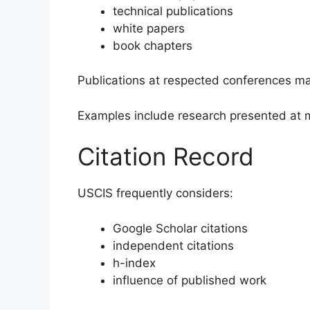
technical publications
white papers
book chapters
Publications at respected conferences m
Examples include research presented at m
Citation Record
USCIS frequently considers:
Google Scholar citations
independent citations
h-index
influence of published work