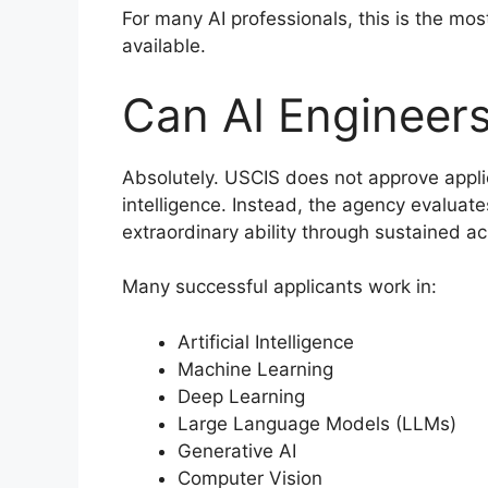
For many AI professionals, this is the mo
available.
Can AI Engineers
Absolutely. USCIS does not approve applic
intelligence. Instead, the agency evalua
extraordinary ability through sustained a
Many successful applicants work in:
Artificial Intelligence
Machine Learning
Deep Learning
Large Language Models (LLMs)
Generative AI
Computer Vision