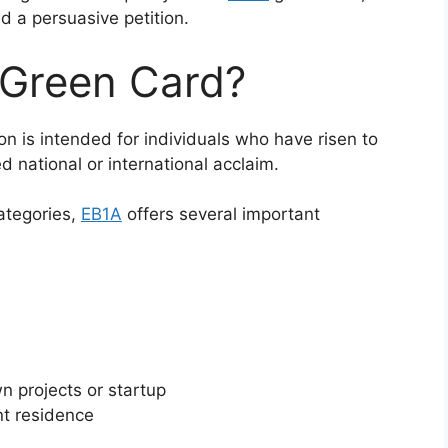
d a persuasive petition.
 Green Card?
ion is intended for individuals who have risen to
ed national or international acclaim.
ategories,
EB1A
offers several important
n projects or startup
nt residence