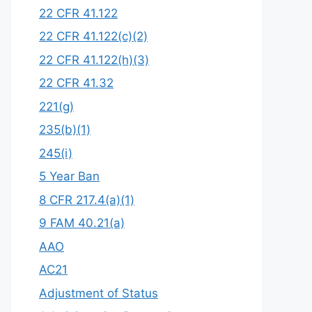
22 CFR 41.122
22 CFR 41.122(c)(2)
22 CFR 41.122(h)(3)
22 CFR 41.32
221(g)
235(b)(1)
245(i)
5 Year Ban
8 CFR 217.4(a)(1)
9 FAM 40.21(a)
AAO
AC21
Adjustment of Status