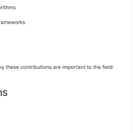
orithms
frameworks
 these contributions are important to the field
ns