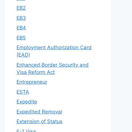
EB2
EB3
EB4
EB5
Employment Authorization Card
(EAD)
Enhanced Border Security and
Visa Reform Act
Entrepreneur
ESTA
Expedite
Expedited Removal
Extension of Status
F-1 Visa