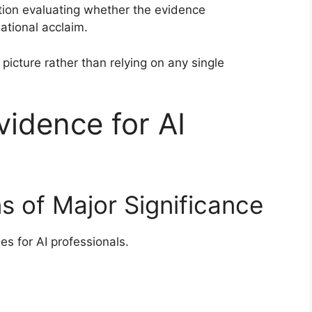
tion evaluating whether the evidence
ational acclaim.
picture rather than relying on any single
dence for AI
ns of Major Significance
es for AI professionals.