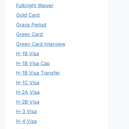
Fulbright Waiver
Gold Card
Grace Period
Green Card
Green Card Interview
H-1B Visa
H-1B Visa Cap
H-1B Visa Transfer
H-1C Visa
H-2A Visa
H-2B Visa
H-3 Visa
H-4 Visa