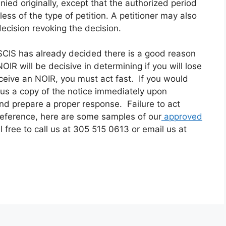
enied originally, except that the authorized period
dless of the type of petition. A petitioner may also
decision revoking the decision.
CIS has already decided there is a good reason
R will be decisive in determining if you will lose
eceive an NOIR, you must act fast. If you would
d us a copy of the notice immediately upon
and prepare a proper response. Failure to act
reference, here are some samples of our
approved
el free to
call us at 305 515 0613 or email us at