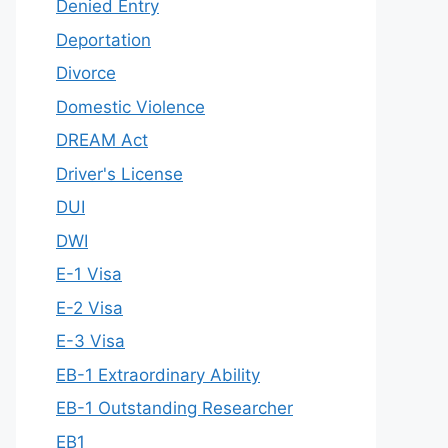
Denied Entry
Deportation
Divorce
Domestic Violence
DREAM Act
Driver's License
DUI
DWI
E-1 Visa
E-2 Visa
E-3 Visa
EB-1 Extraordinary Ability
EB-1 Outstanding Researcher
EB1