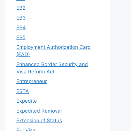
EB2
EB3
EB4
EB5
Employment Authorization Card
(EAD)
Enhanced Border Security and
Visa Reform Act
Entrepreneur
ESTA
Expedite
Expedited Removal
Extension of Status
F-1 Visa