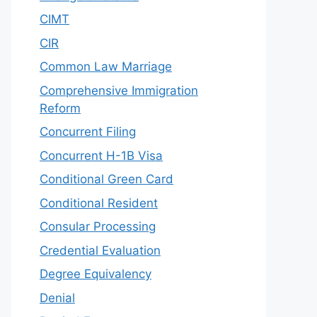
CIMT
CIR
Common Law Marriage
Comprehensive Immigration
Reform
Concurrent Filing
Concurrent H-1B Visa
Conditional Green Card
Conditional Resident
Consular Processing
Credential Evaluation
Degree Equivalency
Denial