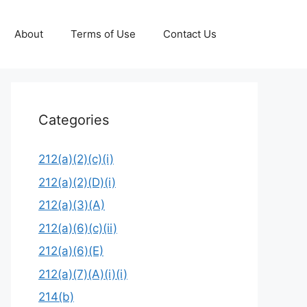
About
Terms of Use
Contact Us
Categories
212(a)(2)(c)(i)
212(a)(2)(D)(i)
212(a)(3)(A)
212(a)(6)(c)(ii)
212(a)(6)(E)
212(a)(7)(A)(i)(i)
214(b)