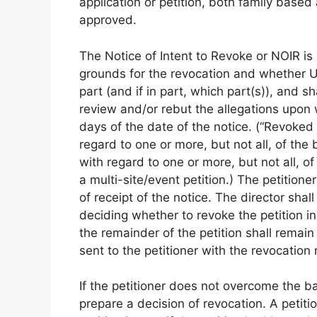
application or petition, both family bas
approved.
The Notice of Intent to Revoke or NOIR i
grounds for the revocation and whether US
part (and if in part, which part(s)), and sha
review and/or rebut the allegations upon
days of the date of the notice. (“Revoked
regard to one or more, but not all, of the b
with regard to one or more, but not all, o
a multi-site/event petition.) The petition
of receipt of the notice. The director shal
deciding whether to revoke the petition in w
the remainder of the petition shall remai
sent to the petitioner with the revocation 
If the petitioner does not overcome the bas
prepare a decision of revocation. A petiti