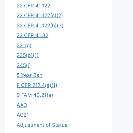
22 CFR 41.122
22 CFR 41.122(c)(2)
22 CFR 41.122(h)(3)
22 CFR 41.32
221(g)
235(b)(1)
245(i)
5 Year Ban
8 CFR 217.4(a)(1)
9 FAM 40.21(a)
AAO
AC21
Adjustment of Status