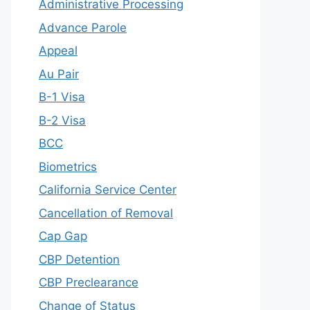
Administrative Processing
Advance Parole
Appeal
Au Pair
B-1 Visa
B-2 Visa
BCC
Biometrics
California Service Center
Cancellation of Removal
Cap Gap
CBP Detention
CBP Preclearance
Change of Status