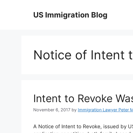
Skip
to
US Immigration Blog
content
Notice of Intent
Intent to Revoke Wa
November 6, 2017
by
Immigration Lawyer Peter 
A Notice of Intent to Revoke, issued by U