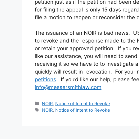
petition just as if the petition had been d
for filing the appeal is only 15 days regar
file a motion to reopen or reconsider the 
The issuance of an NOIR is bad news. US
to revoke and the response made to the NOI
or retain your approved petition. If you r
like our assistance, you will need to sen
receiving it so we have to to investigate 
quickly will result in revocation.
For your 
petitions
. If you’d like our help, please fe
info@messersmithlaw.com
Categories
NOIR
,
Notice of Intent to Revoke
Tags
NOIR
,
Notice of Intent to Revoke