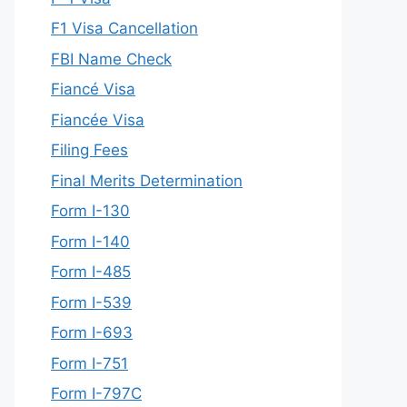
F1 Visa Cancellation
FBI Name Check
Fiancé Visa
Fiancée Visa
Filing Fees
Final Merits Determination
Form I-130
Form I-140
Form I-485
Form I-539
Form I-693
Form I-751
Form I-797C