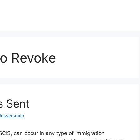
 to Revoke
s Sent
Messersmith
SCIS, can occur in any type of immigration