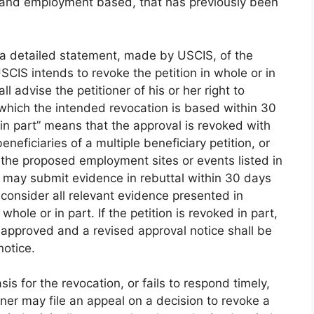
ed and employment based, that has previously been
s a detailed statement, made by USCIS, of the
CIS intends to revoke the petition in whole or in
ll advise the petitioner of his or her right to
 which the intended revocation is based within 30
 in part” means that the approval is revoked with
eneficiaries of a multiple beneficiary petition, or
f the proposed employment sites or events listed in
er may submit evidence in rebuttal within 30 days
l consider all relevant evidence presented in
hole or in part. If the petition is revoked in part,
n approved and a revised approval notice shall be
notice.
is for the revocation, or fails to respond timely,
oner may file an appeal on a decision to revoke a