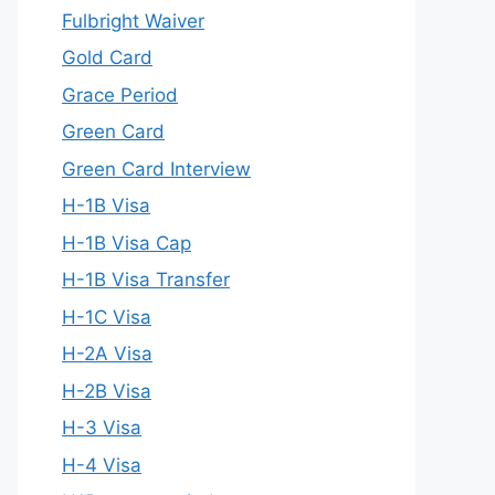
Fulbright Waiver
Gold Card
Grace Period
Green Card
Green Card Interview
H-1B Visa
H-1B Visa Cap
H-1B Visa Transfer
H-1C Visa
H-2A Visa
H-2B Visa
H-3 Visa
H-4 Visa