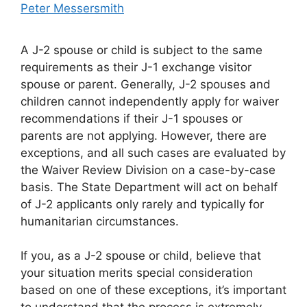
Peter Messersmith
A J-2 spouse or child is subject to the same
requirements as their J-1 exchange visitor
spouse or parent. Generally, J-2 spouses and
children cannot independently apply for waiver
recommendations if their J-1 spouses or
parents are not applying. However, there are
exceptions, and all such cases are evaluated by
the Waiver Review Division on a case-by-case
basis. The State Department will act on behalf
of J-2 applicants only rarely and typically for
humanitarian circumstances.
If you, as a J-2 spouse or child, believe that
your situation merits special consideration
based on one of these exceptions, it’s important