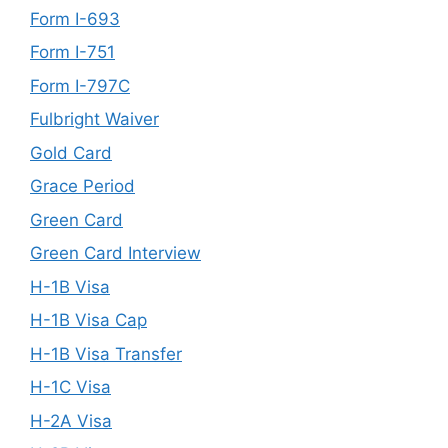
Form I-693
Form I-751
Form I-797C
Fulbright Waiver
Gold Card
Grace Period
Green Card
Green Card Interview
H-1B Visa
H-1B Visa Cap
H-1B Visa Transfer
H-1C Visa
H-2A Visa