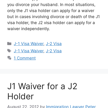
you divorce your husband. In most situations,
only the J1 visa holder can apply for a waiver
but in cases involving divorce or death of the J1
visa holder, the J2 visa holder can apply for a
waiver independently.
Categories
J-1 Visa Waiver
,
J-2 Visa
Tags
J-1 Visa Waiver
,
J-2 Visa
1 Comment
J1 Waiver for a J2
Holder
August 22, 2012
by
Immigration Lawyer Peter