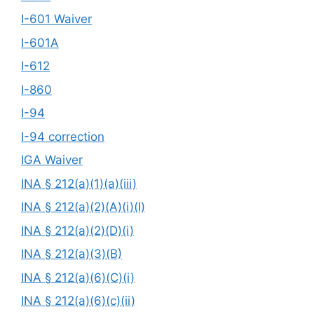
I-601 Waiver
I-601A
I-612
I-860
I-94
I-94 correction
IGA Waiver
INA § 212(a)(1)(a)(iii)
INA § 212(a)(2)(A)(i)(I)
INA § 212(a)(2)(D)(i)
INA § 212(a)(3)(B)
INA § 212(a)(6)(C)(i)
INA § 212(a)(6)(c)(ii)