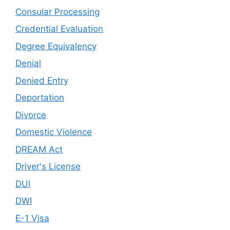
Consular Processing
Credential Evaluation
Degree Equivalency
Denial
Denied Entry
Deportation
Divorce
Domestic Violence
DREAM Act
Driver's License
DUI
DWI
E-1 Visa