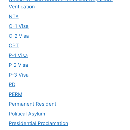
Verification
NTA
O-1 Visa
O-2 Visa
OPT
P-1 Visa
P-2 Visa
P-3 Visa
PD
PERM
Permanent Resident
Political Asylum
Presidential Proclamation