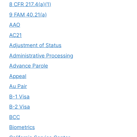
8 CFR 217.4(a)(1)
9 FAM 40.21(a)
AAO
AC21
Adjustment of Status
Administrative Processing
Advance Parole
Appeal
Au Pair
B-1 Visa
B-2 Visa
BCC
Biometrics