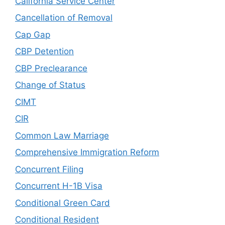
California Service Center
Cancellation of Removal
Cap Gap
CBP Detention
CBP Preclearance
Change of Status
CIMT
CIR
Common Law Marriage
Comprehensive Immigration Reform
Concurrent Filing
Concurrent H-1B Visa
Conditional Green Card
Conditional Resident