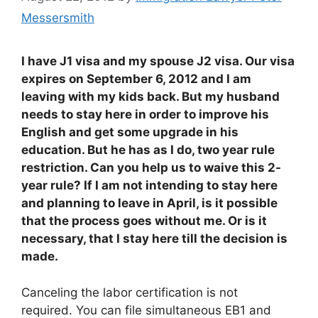
Messersmith
I have J1 visa and my spouse J2 visa. Our visa
expires on September 6, 2012 and I am
leaving with my kids back. But my husband
needs to stay here in order to improve his
English and get some upgrade in his
education. But he has as I do, two year rule
restriction. Can you help us to waive this 2-
year rule? If I am not intending to stay here
and planning to leave in April, is it possible
that the process goes without me. Or is it
necessary, that I stay here till the decision is
made.
Canceling the labor certification is not
required. You can file simultaneous EB1 and