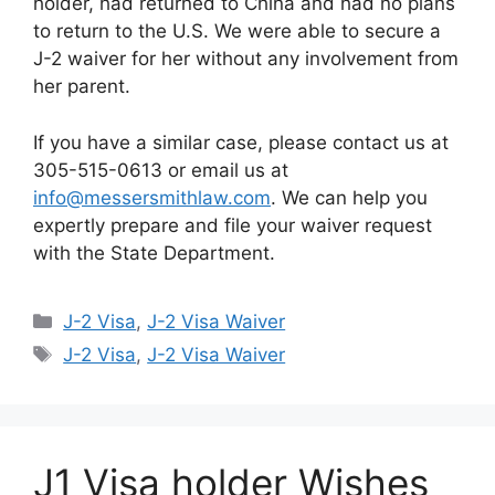
holder, had returned to China and had no plans
to return to the U.S. We were able to secure a
J-2 waiver for her without any involvement from
her parent.
If you have a similar case, please contact us at
305-515-0613 or email us at
info@messersmithlaw.com
. We can help you
expertly prepare and file your waiver request
with the State Department.
Categories
J-2 Visa
,
J-2 Visa Waiver
Tags
J-2 Visa
,
J-2 Visa Waiver
J1 Visa holder Wishes