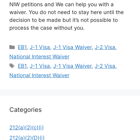
NIW petitions and We can help you with a
waiver. You do not need to stay here until the
decision to be made but it’s not possible to
process the case without you.
Categories
EB1
,
J-1 Visa
,
J-1 Visa Waiver
,
J-2 Visa
,
National Interest Waiver
Tags
EB1
,
J-1 Visa
,
J-1 Visa Waiver
,
J-2 Visa
,
National Interest Waiver
Categories
212(a)(2)(c)(i)
212(a)(2)(D)(i)