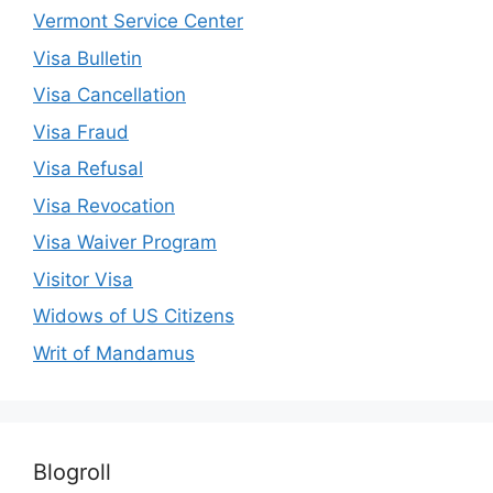
Vermont Service Center
Visa Bulletin
Visa Cancellation
Visa Fraud
Visa Refusal
Visa Revocation
Visa Waiver Program
Visitor Visa
Widows of US Citizens
Writ of Mandamus
Blogroll