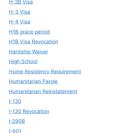
H-2B Visa
H-3 Visa
H-4 Visa
H1B grace period
H1B Visa Revocation
Hardship Waiver
High School
Home Residency Requirement
Humanitarian Parole
Humanitarian Reinstatement
I-130
I-130 Revocation
I-290B
I-601