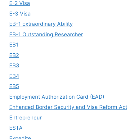
E-2 Visa
E-3 Visa
EB-1 Extraordinary Ability
EB-1 Outstanding Researcher
EB1
EB2
EB3
EB4
EB5
Employment Authorization Card (EAD)
Enhanced Border Security and Visa Reform Act
Entrepreneur
ESTA
Expedite