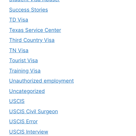
Success Stories
TD Visa
Texas Service Center
Third Country Visa
TN Visa
Tourist Visa
Training Visa
Unauthorized employment
Uncategorized
USCIS
USCIS Civil Surgeon
USCIS Error
USCIS Interview