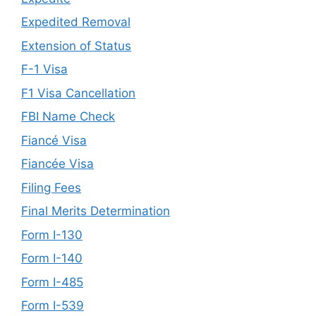
Expedited Removal
Extension of Status
F-1 Visa
F1 Visa Cancellation
FBI Name Check
Fiancé Visa
Fiancée Visa
Filing Fees
Final Merits Determination
Form I-130
Form I-140
Form I-485
Form I-539