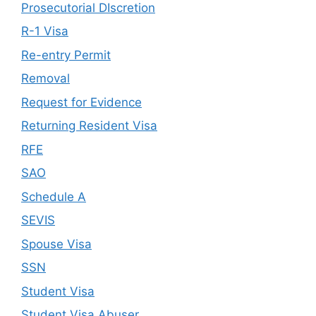
Prosecutorial DIscretion
R-1 Visa
Re-entry Permit
Removal
Request for Evidence
Returning Resident Visa
RFE
SAO
Schedule A
SEVIS
Spouse Visa
SSN
Student Visa
Student Visa Abuser