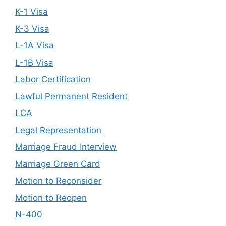
K-1 Visa
K-3 Visa
L-1A Visa
L-1B Visa
Labor Certification
Lawful Permanent Resident
LCA
Legal Representation
Marriage Fraud Interview
Marriage Green Card
Motion to Reconsider
Motion to Reopen
N-400