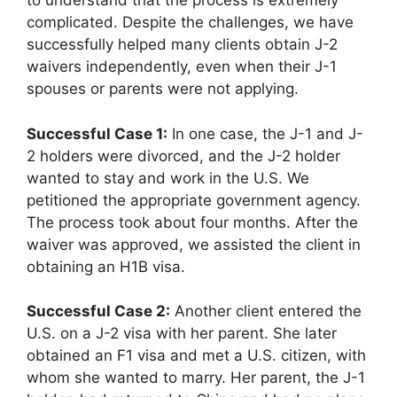
to understand that the process is extremely
complicated. Despite the challenges, we have
successfully helped many clients obtain J-2
waivers independently, even when their J-1
spouses or parents were not applying.
Successful Case 1:
In one case, the J-1 and J-
2 holders were divorced, and the J-2 holder
wanted to stay and work in the U.S. We
petitioned the appropriate government agency.
The process took about four months. After the
waiver was approved, we assisted the client in
obtaining an H1B visa.
Successful Case 2:
Another client entered the
U.S. on a J-2 visa with her parent. She later
obtained an F1 visa and met a U.S. citizen, with
whom she wanted to marry. Her parent, the J-1