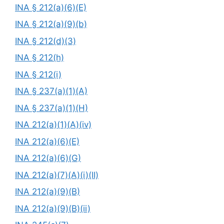
INA § 212(a)(6)(E)
INA § 212(a)(9)(b)
INA § 212(d)(3)
INA § 212(h)
INA § 212(i)
INA § 237(a)(1)(A)
INA § 237(a)(1)(H)
INA 212(a)(1)(A)(iv)
INA 212(a)(6)(E)
INA 212(a)(6)(G)
INA 212(a)(7)(A)(i)(II)
INA 212(a)(9)(B)
INA 212(a)(9)(B)(ii)