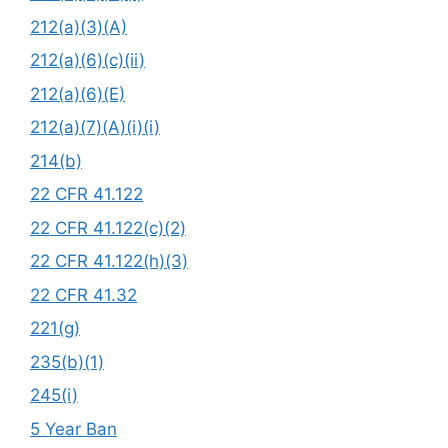
212(a)(3)(A)
212(a)(6)(c)(ii)
212(a)(6)(E)
212(a)(7)(A)(i)(i)
214(b)
22 CFR 41.122
22 CFR 41.122(c)(2)
22 CFR 41.122(h)(3)
22 CFR 41.32
221(g)
235(b)(1)
245(i)
5 Year Ban