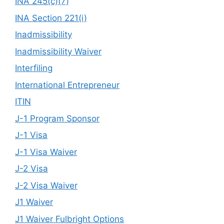
INA 245(c)(7)
INA Section 221(i)
Inadmissibility
Inadmissibility Waiver
Interfiling
International Entrepreneur
ITIN
J-1 Program Sponsor
J-1 Visa
J-1 Visa Waiver
J-2 Visa
J-2 Visa Waiver
J1 Waiver
J1 Waiver Fulbright Options