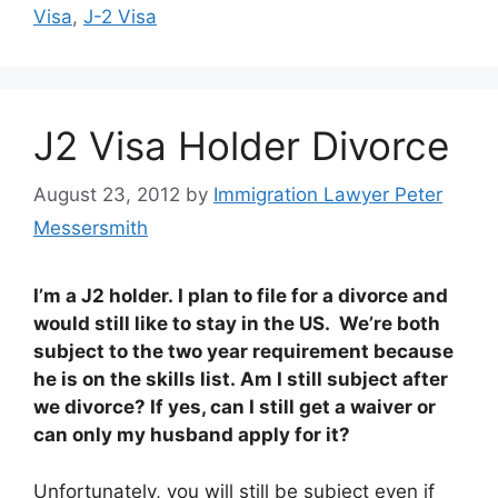
Visa
,
J-2 Visa
J2 Visa Holder Divorce
August 23, 2012
by
Immigration Lawyer Peter
Messersmith
I’m a J2 holder. I plan to file for a divorce and
would still like to stay in the US. We’re both
subject to the two year requirement because
he is on the skills list. Am I still subject after
we divorce? If yes, can I still get a waiver or
can only my husband apply for it?
Unfortunately, you will still be subject even if