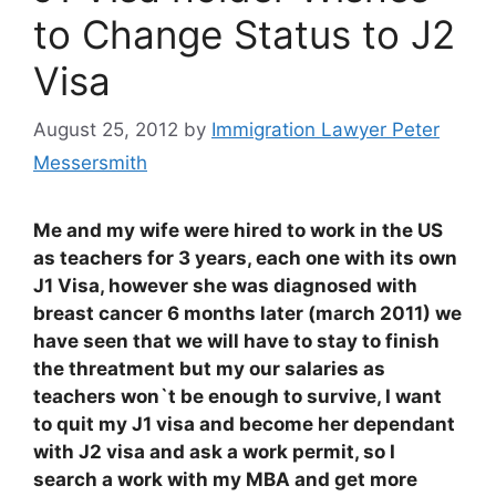
to Change Status to J2
Visa
August 25, 2012
by
Immigration Lawyer Peter
Messersmith
Me and my wife were hired to work in the US
as teachers for 3 years, each one with its own
J1 Visa, however she was diagnosed with
breast cancer 6 months later (march 2011) we
have seen that we will have to stay to finish
the threatment but my our salaries as
teachers won`t be enough to survive, I want
to quit my J1 visa and become her dependant
with J2 visa and ask a work permit, so I
search a work with my MBA and get more