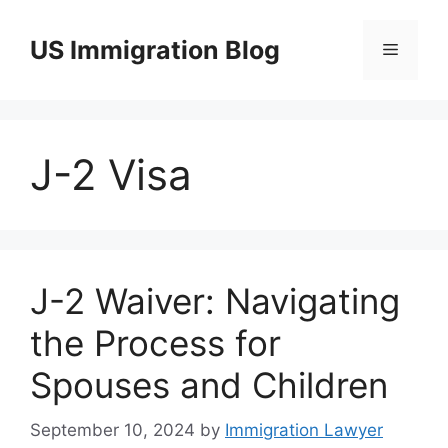
Skip
to
US Immigration Blog
Menu
content
J-2 Visa
J-2 Waiver: Navigating
the Process for
Spouses and Children
September 10, 2024
by
Immigration Lawyer