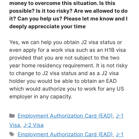
money to overcome this situation. Is this
possible? Is it too risky? Are we allowed to do
it? Can you help us? Please let me know and I
deeply apprecciate your time
Yes, we can help you obtain J2 visa status or
even apply for a work visa such as an H1B visa
provided that you are not subject to the two
year home residency requirement. It is not risky
to change to J2 visa status and as a J2 visa
holder you would be able to obtain an EAD
which would authorize you to work for any US
employer in any capacity.
Categories
Employment Authorization Card (EAD)
,
J-1
Visa
,
J-2 Visa
Tags
Employment Authorization Card (EAD)
,
J-1