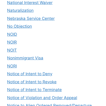
National Interest Waiver
Naturalization
Nebraska Service Center
No Objection
NOID
NOIR
NOIT
Nonimmigrant Visa
NORI
Notice of Intent to Deny
Notice of Intent to Revoke
Notice of Intent to Terminate
Notice of Violation and Order Appeal
Notice to Alien Ordered Removed/Departure