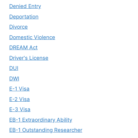
Denied Entry
Deportation
Divorce
Domestic Violence
DREAM Act
Driver's License
DUI
DWI
E-1 Visa
E-2 Visa
E-3 Visa
EB-1 Extraordinary Ability
EB-1 Outstanding Researcher