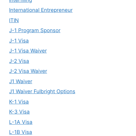
International Entrepreneur
ITIN
J-1 Program Sponsor
J-1 Visa
J-1 Visa Waiver
J-2 Visa
J-2 Visa Waiver
J1 Waiver
J1 Waiver Fulbright Options
K-1 Visa
K-3 Visa
L-1A Visa
L-1B Visa