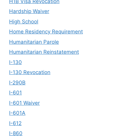
H1B Visa Revocation
Hardship Waiver
High School
Home Residency Requirement
Humanitarian Parole
Humanitarian Reinstatement
I-130
I-130 Revocation
I-290B
I-601
I-601 Waiver
I-601A
I-612
I-860