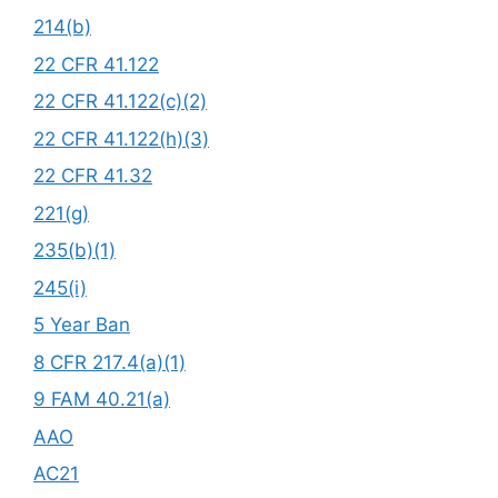
214(b)
22 CFR 41.122
22 CFR 41.122(c)(2)
22 CFR 41.122(h)(3)
22 CFR 41.32
221(g)
235(b)(1)
245(i)
5 Year Ban
8 CFR 217.4(a)(1)
9 FAM 40.21(a)
AAO
AC21