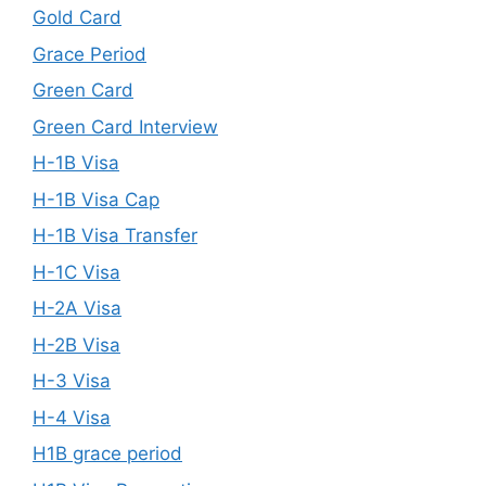
Gold Card
Grace Period
Green Card
Green Card Interview
H-1B Visa
H-1B Visa Cap
H-1B Visa Transfer
H-1C Visa
H-2A Visa
H-2B Visa
H-3 Visa
H-4 Visa
H1B grace period