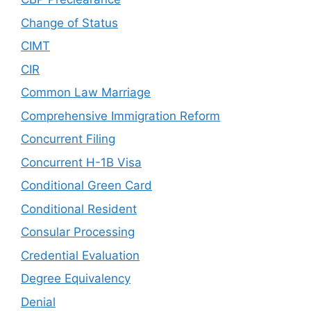
Change of Status
CIMT
CIR
Common Law Marriage
Comprehensive Immigration Reform
Concurrent Filing
Concurrent H-1B Visa
Conditional Green Card
Conditional Resident
Consular Processing
Credential Evaluation
Degree Equivalency
Denial