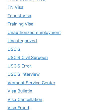
TN Visa
Tourist Visa
Training Visa
Unauthorized employment
Uncategorized
USCIS
USCIS Civil Surgeon
USCIS Error
USCIS Interview
Vermont Service Center
Visa Bulletin
Visa Cancellation
Visa Fraud