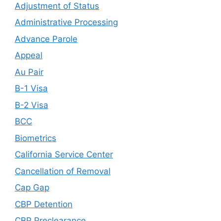
Adjustment of Status
Administrative Processing
Advance Parole
Appeal
Au Pair
B-1 Visa
B-2 Visa
BCC
Biometrics
California Service Center
Cancellation of Removal
Cap Gap
CBP Detention
CBP Preclearance