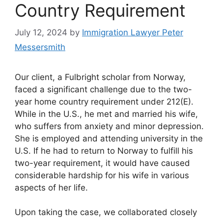
Country Requirement
July 12, 2024
by
Immigration Lawyer Peter
Messersmith
Our client, a Fulbright scholar from Norway,
faced a significant challenge due to the two-
year home country requirement under 212(E).
While in the U.S., he met and married his wife,
who suffers from anxiety and minor depression.
She is employed and attending university in the
U.S. If he had to return to Norway to fulfill his
two-year requirement, it would have caused
considerable hardship for his wife in various
aspects of her life.
Upon taking the case, we collaborated closely