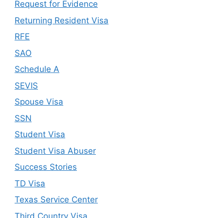
Request for Evidence
Returning Resident Visa
RFE
SAO
Schedule A
SEVIS
Spouse Visa
SSN
Student Visa
Student Visa Abuser
Success Stories
TD Visa
Texas Service Center
Third Country Visa