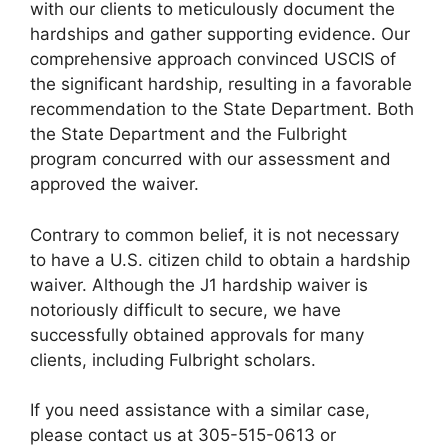
with our clients to meticulously document the
hardships and gather supporting evidence. Our
comprehensive approach convinced USCIS of
the significant hardship, resulting in a favorable
recommendation to the State Department. Both
the State Department and the Fulbright
program concurred with our assessment and
approved the waiver.
Contrary to common belief, it is not necessary
to have a U.S. citizen child to obtain a hardship
waiver. Although the J1 hardship waiver is
notoriously difficult to secure, we have
successfully obtained approvals for many
clients, including Fulbright scholars.
If you need assistance with a similar case,
please contact us at 305-515-0613 or