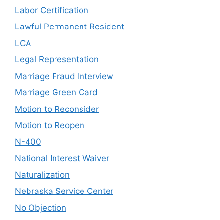
Labor Certification
Lawful Permanent Resident
LCA
Legal Representation
Marriage Fraud Interview
Marriage Green Card
Motion to Reconsider
Motion to Reopen
N-400
National Interest Waiver
Naturalization
Nebraska Service Center
No Objection