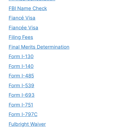
FBI Name Check
Fiancé Visa
Fiancée Visa
Filing Fees
Final Merits Determination
Form I-130
Form I-140
Form I-485
Form I-539
Form I-693
Form I-751
Form I-797C
Fulbright Waiver