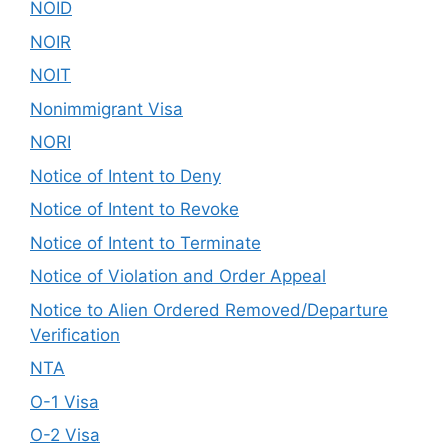
NOID
NOIR
NOIT
Nonimmigrant Visa
NORI
Notice of Intent to Deny
Notice of Intent to Revoke
Notice of Intent to Terminate
Notice of Violation and Order Appeal
Notice to Alien Ordered Removed/Departure
Verification
NTA
O-1 Visa
O-2 Visa