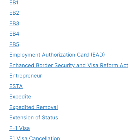
EB1
EB2
EB3
EB4
EB5
Employment Authorization Card (EAD)
Enhanced Border Security and Visa Reform Act
Entrepreneur
ESTA
Expedite
Expedited Removal
Extension of Status
F-1 Visa
F1 Visa Cancellation