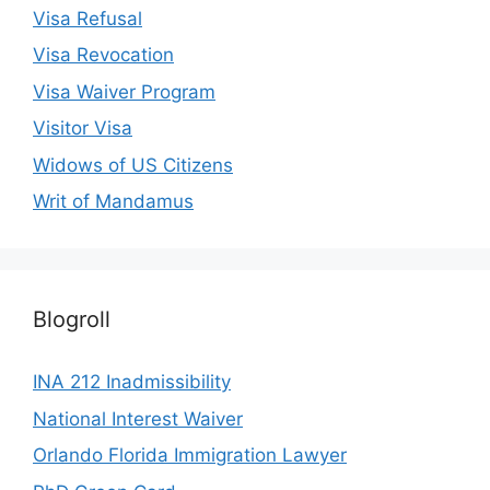
Visa Refusal
Visa Revocation
Visa Waiver Program
Visitor Visa
Widows of US Citizens
Writ of Mandamus
Blogroll
INA 212 Inadmissibility
National Interest Waiver
Orlando Florida Immigration Lawyer