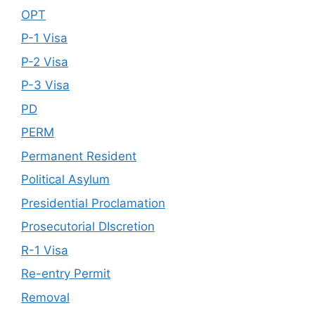
OPT
P-1 Visa
P-2 Visa
P-3 Visa
PD
PERM
Permanent Resident
Political Asylum
Presidential Proclamation
Prosecutorial DIscretion
R-1 Visa
Re-entry Permit
Removal