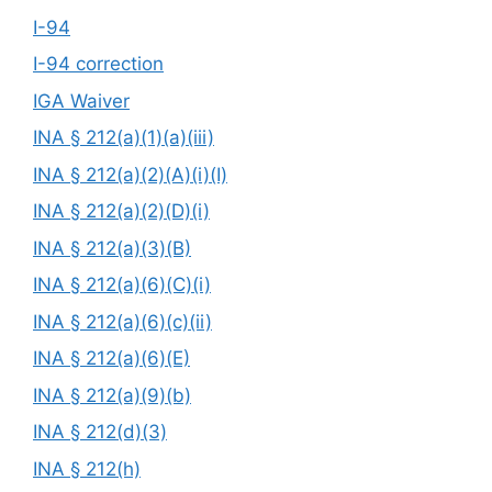
I-94
I-94 correction
IGA Waiver
INA § 212(a)(1)(a)(iii)
INA § 212(a)(2)(A)(i)(I)
INA § 212(a)(2)(D)(i)
INA § 212(a)(3)(B)
INA § 212(a)(6)(C)(i)
INA § 212(a)(6)(c)(ii)
INA § 212(a)(6)(E)
INA § 212(a)(9)(b)
INA § 212(d)(3)
INA § 212(h)