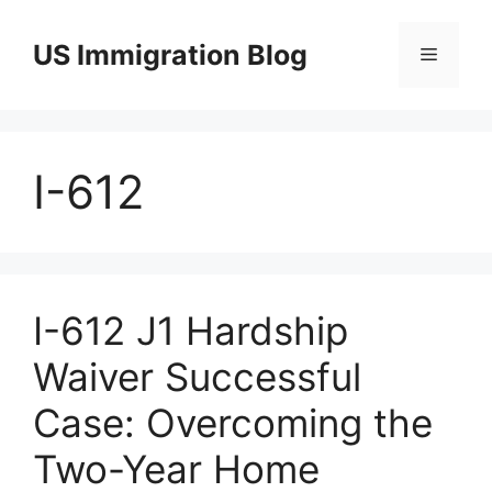
Skip
to
US Immigration Blog
Menu
content
I-612
I-612 J1 Hardship
Waiver Successful
Case: Overcoming the
Two-Year Home