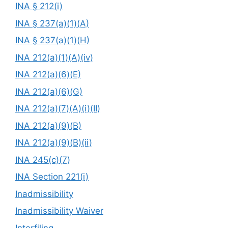
INA § 212(i)
INA § 237(a)(1)(A)
INA § 237(a)(1)(H)
INA 212(a)(1)(A)(iv)
INA 212(a)(6)(E)
INA 212(a)(6)(G)
INA 212(a)(7)(A)(i)(II)
INA 212(a)(9)(B)
INA 212(a)(9)(B)(ii)
INA 245(c)(7)
INA Section 221(i)
Inadmissibility
Inadmissibility Waiver
Interfiling