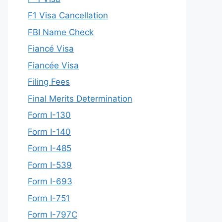
F1 Visa Cancellation
FBI Name Check
Fiancé Visa
Fiancée Visa
Filing Fees
Final Merits Determination
Form I-130
Form I-140
Form I-485
Form I-539
Form I-693
Form I-751
Form I-797C