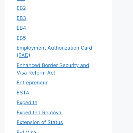
EB2
EB3
EB4
EB5
Employment Authorization Card
(EAD)
Enhanced Border Security and
Visa Reform Act
Entrepreneur
ESTA
Expedite
Expedited Removal
Extension of Status
F-1 Visa