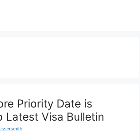
re Priority Date is
 Latest Visa Bulletin
essersmith