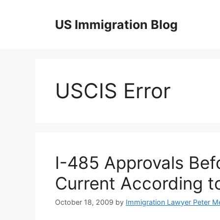
Skip
to
US Immigration Blog
content
USCIS Error
I-485 Approvals Befo
Current According to
October 18, 2009
by
Immigration Lawyer Peter M