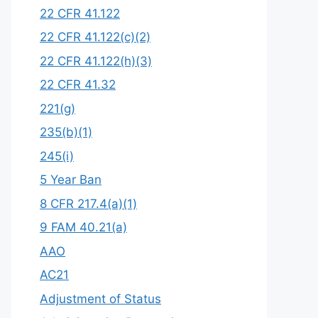
22 CFR 41.122
22 CFR 41.122(c)(2)
22 CFR 41.122(h)(3)
22 CFR 41.32
221(g)
235(b)(1)
245(i)
5 Year Ban
8 CFR 217.4(a)(1)
9 FAM 40.21(a)
AAO
AC21
Adjustment of Status