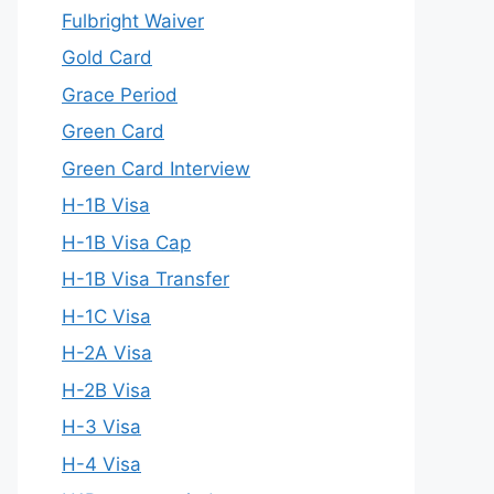
Fulbright Waiver
Gold Card
Grace Period
Green Card
Green Card Interview
H-1B Visa
H-1B Visa Cap
H-1B Visa Transfer
H-1C Visa
H-2A Visa
H-2B Visa
H-3 Visa
H-4 Visa