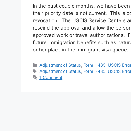
In the past couple months, we have been 
their priority date is not current. This is
revocation. The USCIS Service Centers are 
rescind the approval and allow the person 
approved work or travel authorizations. Fa
future immigration benefits such as natur
or her place in the immigrant visa queue.
Categories
Adjustment of Status
,
Form I-485
,
USCIS Erro
Tags
Adjustment of Status
,
Form I-485
,
USCIS Erro
1 Comment