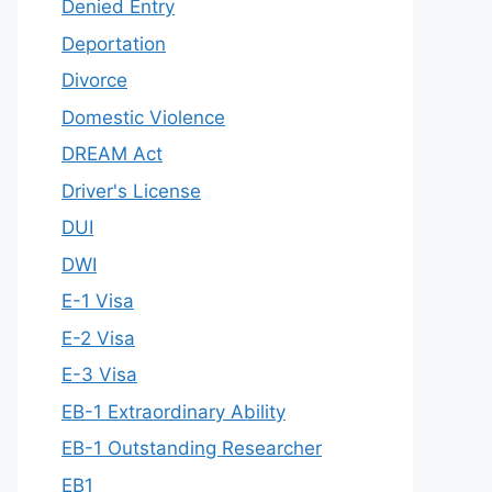
Denied Entry
Deportation
Divorce
Domestic Violence
DREAM Act
Driver's License
DUI
DWI
E-1 Visa
E-2 Visa
E-3 Visa
EB-1 Extraordinary Ability
EB-1 Outstanding Researcher
EB1