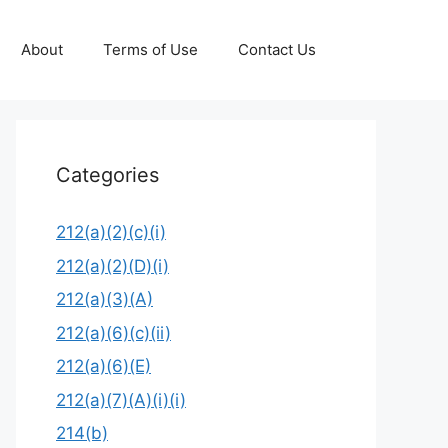
About
Terms of Use
Contact Us
Categories
212(a)(2)(c)(i)
212(a)(2)(D)(i)
212(a)(3)(A)
212(a)(6)(c)(ii)
212(a)(6)(E)
212(a)(7)(A)(i)(i)
214(b)