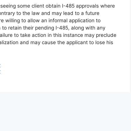
seeing some client obtain I-485 approvals where
 contrary to the law and may lead to a future
willing to allow an informal application to
to retain their pending I-485, along with any
ilure to take action in this instance may preclude
alization and may cause the applicant to lose his
r
r