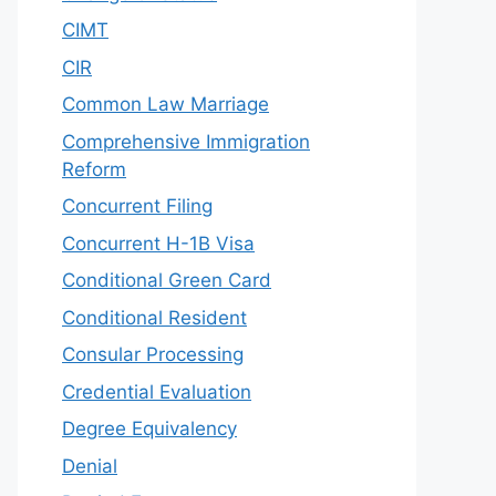
CIMT
CIR
Common Law Marriage
Comprehensive Immigration
Reform
Concurrent Filing
Concurrent H-1B Visa
Conditional Green Card
Conditional Resident
Consular Processing
Credential Evaluation
Degree Equivalency
Denial