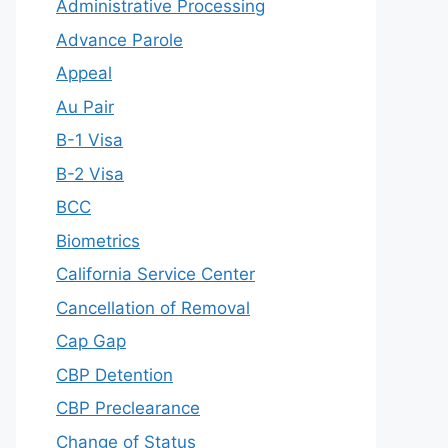
Administrative Processing
Advance Parole
Appeal
Au Pair
B-1 Visa
B-2 Visa
BCC
Biometrics
California Service Center
Cancellation of Removal
Cap Gap
CBP Detention
CBP Preclearance
Change of Status