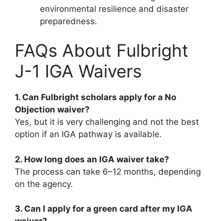
environmental resilience and disaster
preparedness.
FAQs About Fulbright
J-1 IGA Waivers
1. Can Fulbright scholars apply for a No
Objection waiver?
Yes, but it is very challenging and not the best
option if an IGA pathway is available.
2. How long does an IGA waiver take?
The process can take 6–12 months, depending
on the agency.
3. Can I apply for a green card after my IGA