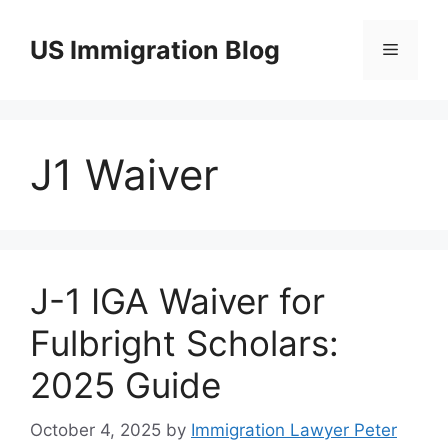
Skip
to
US Immigration Blog
Menu
content
J1 Waiver
J-1 IGA Waiver for
Fulbright Scholars:
2025 Guide
October 4, 2025
by
Immigration Lawyer Peter