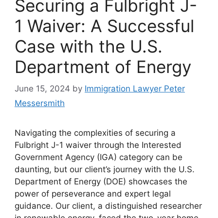
Securing a Fulbright J-
1 Waiver: A Successful
Case with the U.S.
Department of Energy
June 15, 2024
by
Immigration Lawyer Peter
Messersmith
Navigating the complexities of securing a
Fulbright J-1 waiver through the Interested
Government Agency (IGA) category can be
daunting, but our client’s journey with the U.S.
Department of Energy (DOE) showcases the
power of perseverance and expert legal
guidance. Our client, a distinguished researcher
in renewable energy, faced the two-year home