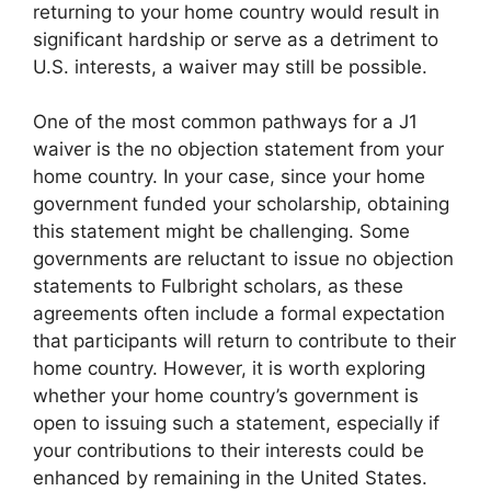
returning to your home country would result in
significant hardship or serve as a detriment to
U.S. interests, a waiver may still be possible.
One of the most common pathways for a J1
waiver is the no objection statement from your
home country. In your case, since your home
government funded your scholarship, obtaining
this statement might be challenging. Some
governments are reluctant to issue no objection
statements to Fulbright scholars, as these
agreements often include a formal expectation
that participants will return to contribute to their
home country. However, it is worth exploring
whether your home country’s government is
open to issuing such a statement, especially if
your contributions to their interests could be
enhanced by remaining in the United States.