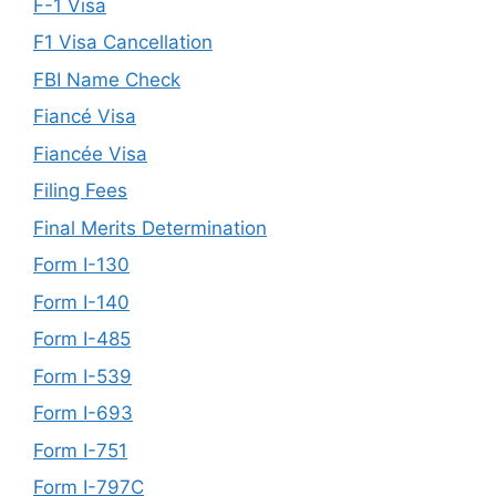
F-1 Visa
F1 Visa Cancellation
FBI Name Check
Fiancé Visa
Fiancée Visa
Filing Fees
Final Merits Determination
Form I-130
Form I-140
Form I-485
Form I-539
Form I-693
Form I-751
Form I-797C