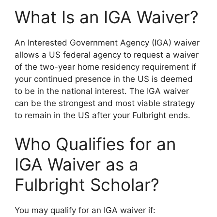
What Is an IGA Waiver?
An Interested Government Agency (IGA) waiver
allows a US federal agency to request a waiver
of the two-year home residency requirement if
your continued presence in the US is deemed
to be in the national interest. The IGA waiver
can be the strongest and most viable strategy
to remain in the US after your Fulbright ends.
Who Qualifies for an
IGA Waiver as a
Fulbright Scholar?
You may qualify for an IGA waiver if: