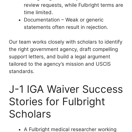
review requests, while Fulbright terms are
time limited.
Documentation – Weak or generic
statements often result in rejection.
Our team works closely with scholars to identify
the right government agency, draft compelling
support letters, and build a legal argument
tailored to the agency’s mission and USCIS
standards.
J-1 IGA Waiver Success
Stories for Fulbright
Scholars
A Fulbright medical researcher working