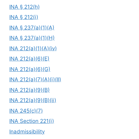
INA § 212(h)
INA § 212(i)
INA § 237(a)(1)(A)
INA § 237(a)(1)(H)
INA 212(a)(1)(A)(iv)
INA 212(a)(6)(E)
INA 212(a)(6)(G)
INA 212(a)(7)(A)(i)(II)
INA 212(a)(9)(B)
INA 212(a)(9)(B)(ii)
INA 245(c)(7)
INA Section 221(i)
Inadmissibility