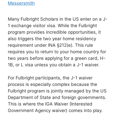
Messersmith
Many Fulbright Scholars in the US enter on a J-
1 exchange visitor visa. While the Fulbright
program provides incredible opportunities, it
also triggers the two year home residency
requirement under INA §212(e). This rule
requires you to return to your home country for
two years before applying for a green card, H-
1B, or L visa unless you obtain a J-1 waiver.
For Fulbright participants, the J-1 waiver
process is especially complex because the
Fulbright program is jointly managed by the US
Department of State and foreign governments.
This is where the IGA Waiver (Interested
Government Agency waiver) comes into play.