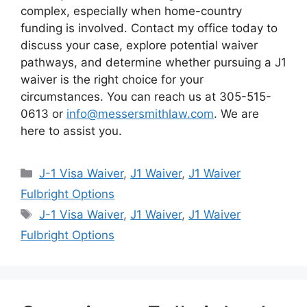
complex, especially when home-country
funding is involved. Contact my office today to
discuss your case, explore potential waiver
pathways, and determine whether pursuing a J1
waiver is the right choice for your
circumstances. You can reach us at 305-515-
0613 or
info@messersmithlaw.com
. We are
here to assist you.
Categories
J-1 Visa Waiver
,
J1 Waiver
,
J1 Waiver
Fulbright Options
Tags
J-1 Visa Waiver
,
J1 Waiver
,
J1 Waiver
Fulbright Options