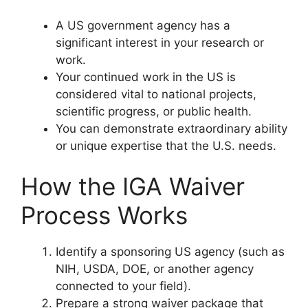
A US government agency has a
significant interest in your research or
work.
Your continued work in the US is
considered vital to national projects,
scientific progress, or public health.
You can demonstrate extraordinary ability
or unique expertise that the U.S. needs.
How the IGA Waiver
Process Works
Identify a sponsoring US agency (such as
NIH, USDA, DOE, or another agency
connected to your field).
Prepare a strong waiver package that