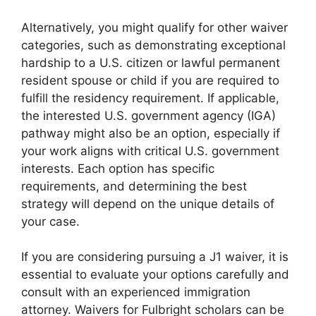
Alternatively, you might qualify for other waiver
categories, such as demonstrating exceptional
hardship to a U.S. citizen or lawful permanent
resident spouse or child if you are required to
fulfill the residency requirement. If applicable,
the interested U.S. government agency (IGA)
pathway might also be an option, especially if
your work aligns with critical U.S. government
interests. Each option has specific
requirements, and determining the best
strategy will depend on the unique details of
your case.
If you are considering pursuing a J1 waiver, it is
essential to evaluate your options carefully and
consult with an experienced immigration
attorney. Waivers for Fulbright scholars can be