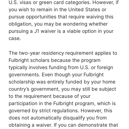
U.S. visas or green card categories. However, if
you wish to remain in the United States or
pursue opportunities that require waiving this
obligation, you may be wondering whether
pursuing a J1 waiver is a viable option in your
case.
The two-year residency requirement applies to
Fulbright scholars because the program
typically involves funding from U.S. or foreign
governments. Even though your Fulbright
scholarship was entirely funded by your home
country’s government, you may still be subject
to the requirement because of your
participation in the Fulbright program, which is
governed by strict regulations. However, this
does not automatically disqualify you from
obtaining a waiver. If you can demonstrate that