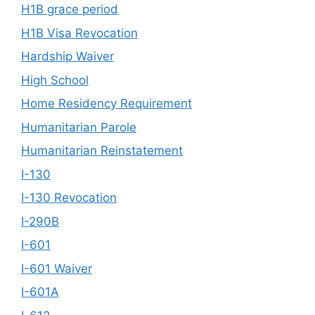
H1B grace period
H1B Visa Revocation
Hardship Waiver
High School
Home Residency Requirement
Humanitarian Parole
Humanitarian Reinstatement
I-130
I-130 Revocation
I-290B
I-601
I-601 Waiver
I-601A