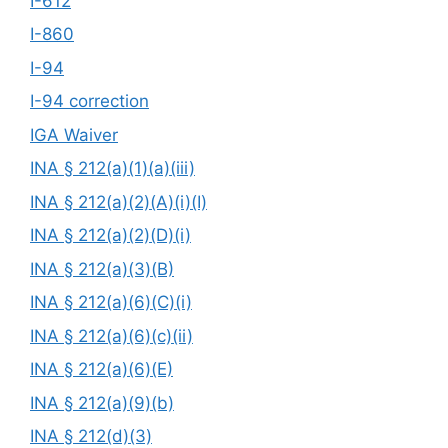
I-612
I-860
I-94
I-94 correction
IGA Waiver
INA § 212(a)(1)(a)(iii)
INA § 212(a)(2)(A)(i)(I)
INA § 212(a)(2)(D)(i)
INA § 212(a)(3)(B)
INA § 212(a)(6)(C)(i)
INA § 212(a)(6)(c)(ii)
INA § 212(a)(6)(E)
INA § 212(a)(9)(b)
INA § 212(d)(3)