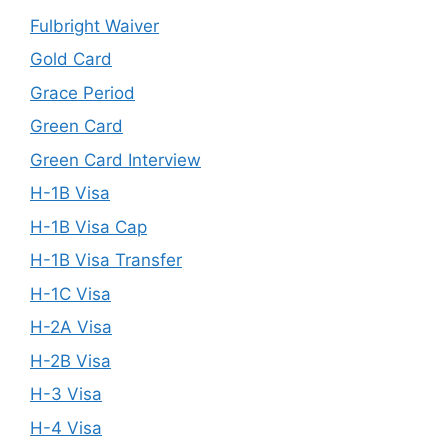
Fulbright Waiver
Gold Card
Grace Period
Green Card
Green Card Interview
H-1B Visa
H-1B Visa Cap
H-1B Visa Transfer
H-1C Visa
H-2A Visa
H-2B Visa
H-3 Visa
H-4 Visa