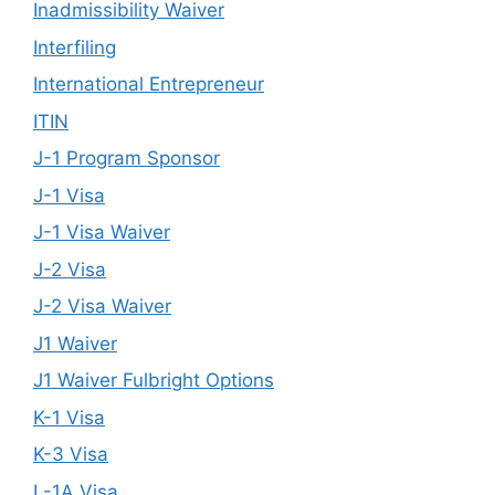
Inadmissibility Waiver
Interfiling
International Entrepreneur
ITIN
J-1 Program Sponsor
J-1 Visa
J-1 Visa Waiver
J-2 Visa
J-2 Visa Waiver
J1 Waiver
J1 Waiver Fulbright Options
K-1 Visa
K-3 Visa
L-1A Visa