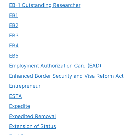
EB-1 Outstanding Researcher
EB1
EB2
EB3
EB4
EB5
Employment Authorization Card (EAD)
Enhanced Border Security and Visa Reform Act
Entrepreneur
ESTA
Expedite
Expedited Removal
Extension of Status