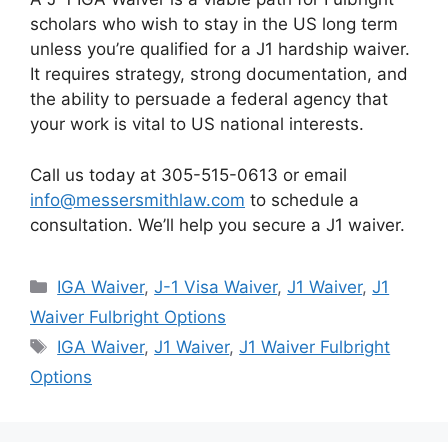
scholars who wish to stay in the US long term
unless you’re qualified for a J1 hardship waiver.
It requires strategy, strong documentation, and
the ability to persuade a federal agency that
your work is vital to US national interests.
Call us today at 305-515-0613 or email
info@messersmithlaw.com
to schedule a
consultation. We’ll help you secure a J1 waiver.
Categories
IGA Waiver
,
J-1 Visa Waiver
,
J1 Waiver
,
J1
Waiver Fulbright Options
Tags
IGA Waiver
,
J1 Waiver
,
J1 Waiver Fulbright
Options