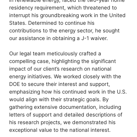
residency requirement, which threatened to
interrupt his groundbreaking work in the United
States. Determined to continue his
contributions to the energy sector, he sought
our assistance in obtaining a J-1 waiver.
Our legal team meticulously crafted a
compelling case, highlighting the significant
impact of our client’s research on national
energy initiatives. We worked closely with the
DOE to secure their interest and support,
emphasizing how his continued work in the U.S.
would align with their strategic goals. By
gathering extensive documentation, including
letters of support and detailed descriptions of
his research projects, we demonstrated his
exceptional value to the national interest.