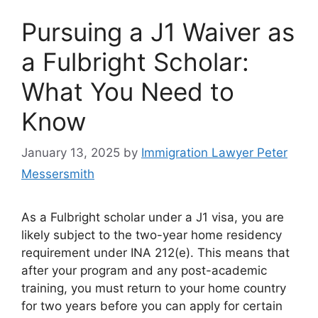
Pursuing a J1 Waiver as
a Fulbright Scholar:
What You Need to
Know
January 13, 2025
by
Immigration Lawyer Peter
Messersmith
As a Fulbright scholar under a J1 visa, you are
likely subject to the two-year home residency
requirement under INA 212(e). This means that
after your program and any post-academic
training, you must return to your home country
for two years before you can apply for certain