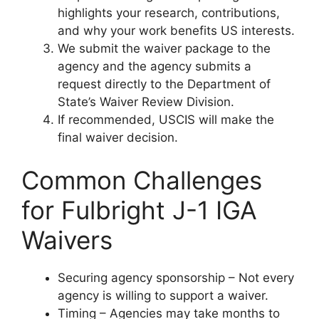
highlights your research, contributions,
and why your work benefits US interests.
We submit the waiver package to the
agency and the agency submits a
request directly to the Department of
State’s Waiver Review Division.
If recommended, USCIS will make the
final waiver decision.
Common Challenges
for Fulbright J-1 IGA
Waivers
Securing agency sponsorship – Not every
agency is willing to support a waiver.
Timing – Agencies may take months to