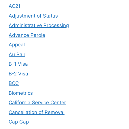
AC21
Adjustment of Status
Administrative Processing
Advance Parole
Appeal
Au Pair
B-1 Visa
B-2 Visa
BCC
Biometrics
California Service Center
Cancellation of Removal
Cap Gap