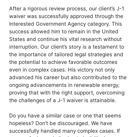
After a rigorous review process, our client’s J-1
waiver was successfully approved through the
Interested Government Agency category. This
success allowed him to remain in the United
States and continue his vital research without
interruption. Our client’s story is a testament to
the importance of tailored legal strategies and
the potential to achieve favorable outcomes
even in complex cases. His victory not only
advanced his career but also contributed to the
ongoing advancements in renewable energy,
proving that with the right support, overcoming
the challenges of a J-1 waiver is attainable.
Do you have a similar case or one that seems
hopeless? Don’t be discouraged. We have
successfully handled many complex cases. If