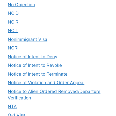
No Objection
NOID
NOIR
NOIT
Nonimmigrant Visa
NORI
Notice of Intent to Deny
Notice of Intent to Revoke
Notice of Intent to Terminate
Notice of Violation and Order Appeal
Notice to Alien Ordered Removed/Departure
Verification
NTA
O-1 Visa