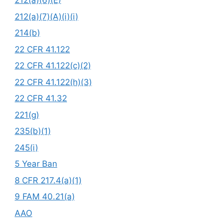
212(a)(6)(E)
212(a)(7)(A)(i)(i)
214(b)
22 CFR 41.122
22 CFR 41.122(c)(2)
22 CFR 41.122(h)(3)
22 CFR 41.32
221(g)
235(b)(1)
245(i)
5 Year Ban
8 CFR 217.4(a)(1)
9 FAM 40.21(a)
AAO