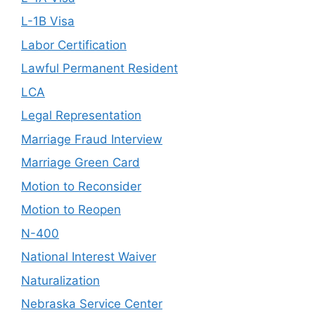
L-1B Visa
Labor Certification
Lawful Permanent Resident
LCA
Legal Representation
Marriage Fraud Interview
Marriage Green Card
Motion to Reconsider
Motion to Reopen
N-400
National Interest Waiver
Naturalization
Nebraska Service Center