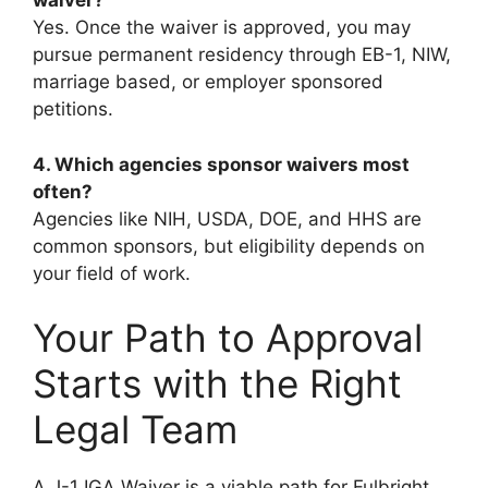
waiver?
Yes. Once the waiver is approved, you may
pursue permanent residency through EB-1, NIW,
marriage based, or employer sponsored
petitions.
4. Which agencies sponsor waivers most
often?
Agencies like NIH, USDA, DOE, and HHS are
common sponsors, but eligibility depends on
your field of work.
Your Path to Approval
Starts with the Right
Legal Team
A J-1 IGA Waiver is a viable path for Fulbright