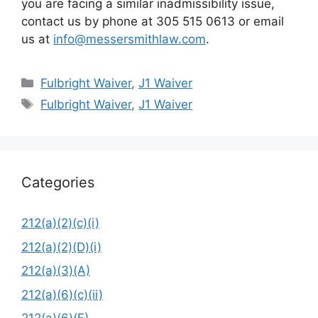
you are facing a similar inadmissibility issue,
contact us by phone at 305 515 0613 or email
us at
info@messersmithlaw.com
.
Categories
Fulbright Waiver
,
J1 Waiver
Tags
Fulbright Waiver
,
J1 Waiver
Categories
212(a)(2)(c)(i)
212(a)(2)(D)(i)
212(a)(3)(A)
212(a)(6)(c)(ii)