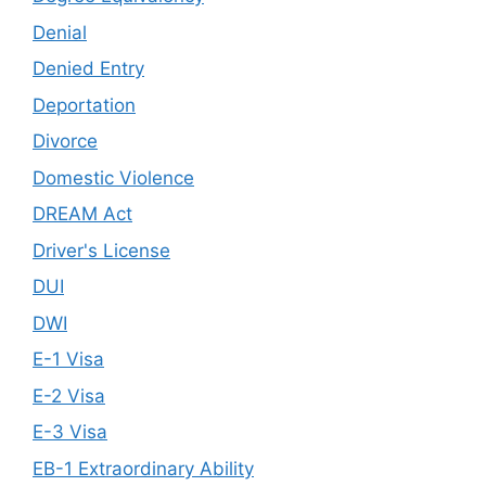
Denial
Denied Entry
Deportation
Divorce
Domestic Violence
DREAM Act
Driver's License
DUI
DWI
E-1 Visa
E-2 Visa
E-3 Visa
EB-1 Extraordinary Ability