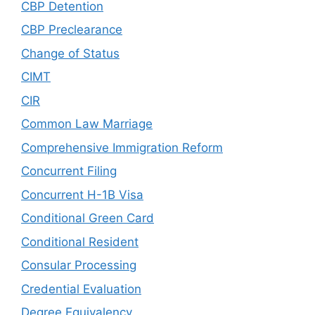
CBP Detention
CBP Preclearance
Change of Status
CIMT
CIR
Common Law Marriage
Comprehensive Immigration Reform
Concurrent Filing
Concurrent H-1B Visa
Conditional Green Card
Conditional Resident
Consular Processing
Credential Evaluation
Degree Equivalency