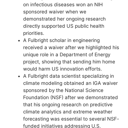
on infectious diseases won an NIH
sponsored waiver when we
demonstrated her ongoing research
directly supported US public health
priorities.
A Fulbright scholar in engineering
received a waiver after we highlighted his
unique role in a Department of Energy
project, showing that sending him home
would harm US innovation efforts.
A Fulbright data scientist specializing in
climate modeling obtained an IGA waiver
sponsored by the National Science
Foundation (NSF) after we demonstrated
that his ongoing research on predictive
climate analytics and extreme weather
forecasting was essential to several NSF-
funded initiatives addressing U.S.