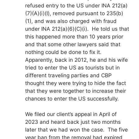
refused entry to the US under INA 212(a)
(7)(A)(i)(I), removed pursuant to 235(b)
(1), and was also charged with fraud
under INA 212(a)(6)(C)(i). He told us that
this happened more than 10 years prior
and that some other lawyers said that
nothing could be done to fix it.
Apparently, back in 2012, he and his wife
tried to enter the US as tourists but in
different traveling parties and CBP
thought they were trying to hide the fact
that they were together to increase their
chances to enter the US successfully.
We filed our client’s appeal in April of
2023 and heard back just two months
later that we had won the case. The five
year ban from the removal had expired