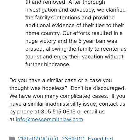
(I) and removed. After thorough
investigation and advocacy, we clarified
the family’s intentions and provided
additional evidence of their ties to their
home country. Our efforts resulted in a
huge victory and the 5 year ban was
erased, allowing the family to reenter as
tourist and enjoy their vacation without
further hindrance.
Do you have a similar case or a case you
thought was hopeless? Don’t be discouraged.
We have won many complicated cases. If you
have a similar inadmissibility issue, contact us
by phone at 305 515 0613 or email us
at
info@messersmithlaw.com
.
Categories
212(a)(7)(A)(i)(i)
,
235(b)(1)
,
Expedited