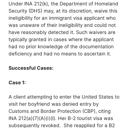
Under INA 212(k), the Department of Homeland
Security (DHS) may, at its discretion, waive this
ineligibility for an immigrant visa applicant who
was unaware of their ineligibility and could not
have reasonably detected it. Such waivers are
typically granted in cases where the applicant
had no prior knowledge of the documentation
deficiency and had no means to ascertain it. ​
Successful Cases:
Case 1:
A client attempting to enter the United States to
visit her boyfriend was denied entry by
Customs and Border Protection (CBP), citing
INA 212(a)(7)(A)(i)(I). Her B-2 tourist visa was
subsequently revoked. She reapplied for a B2