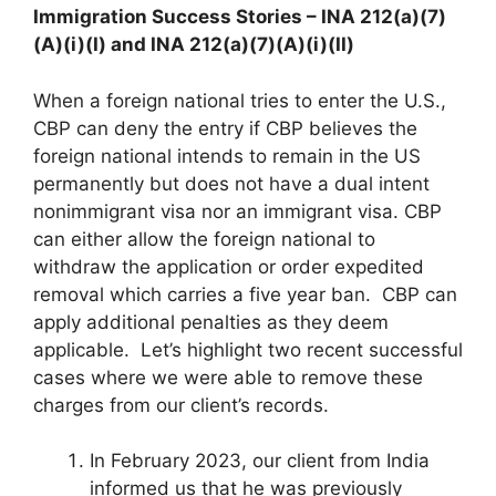
Immigration Success Stories – INA 212(a)(7)
(A)(i)(I) and INA 212(a)(7)(A)(i)(II)
When a foreign national tries to enter the U.S.,
CBP can deny the entry if CBP believes the
foreign national intends to remain in the US
permanently but does not have a dual intent
nonimmigrant visa nor an immigrant visa. CBP
can either allow the foreign national to
withdraw the application or order expedited
removal which carries a five year ban. CBP can
apply additional penalties as they deem
applicable. Let’s highlight two recent successful
cases where we were able to remove these
charges from our client’s records.
In February 2023, our client from India
informed us that he was previously