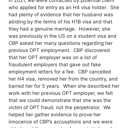
In 2021, we were contacted by potential client
who applied for entry as an H4 visa holder. She
had plenty of evidence that her husband was
abiding by the terms of his H1B visa and that
they had a genuine marriage. However, she
was previously in the US on a student visa and
CBP asked her many questions regarding her
previous OPT employment. CBP discovered
that her OPT employer was on a list of
fraudulent employers that gave out fake
employment letters for a fee. CBP cancelled
her H4 visa, removed her from the country, and
barred her for 5 years. When she described her
work with her previous OPT employer, we felt
that we could demonstrate that she was the
victim of OPT fraud, not the perpetrator. We
helped her gather evidence to prove her
innocence of CBP’s accusations and we were