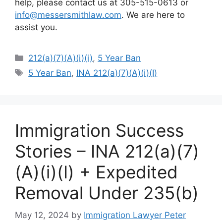
help, please contact us at 305-515-0613 or
info@messersmithlaw.com
. We are here to
assist you.
Categories
212(a)(7)(A)(i)(i)
,
5 Year Ban
Tags
5 Year Ban
,
INA 212(a)(7)(A)(i)(I)
Immigration Success
Stories – INA 212(a)(7)
(A)(i)(I) + Expedited
Removal Under 235(b)
May 12, 2024
by
Immigration Lawyer Peter