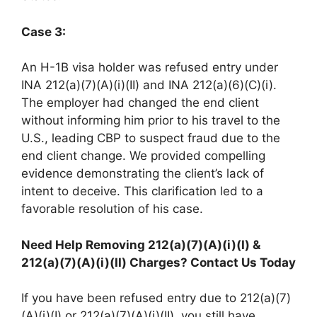
Case 3:
An H-1B visa holder was refused entry under
INA 212(a)(7)(A)(i)(II) and INA 212(a)(6)(C)(i).
The employer had changed the end client
without informing him prior to his travel to the
U.S., leading CBP to suspect fraud due to the
end client change. We provided compelling
evidence demonstrating the client’s lack of
intent to deceive. This clarification led to a
favorable resolution of his case.​
Need Help Removing 212(a)(7)(A)(i)(I) &
212(a)(7)(A)(i)(II) Charges? Contact Us Today
If you have been refused entry due to 212(a)(7)
(A)(i)(I) or 212(a)(7)(A)(i)(II), you still have