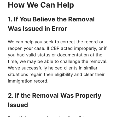
How We Can Help
1. If You Believe the Removal
Was Issued in Error
We can help you seek to correct the record or
reopen your case. If CBP acted improperly, or if
you had valid status or documentation at the
time, we may be able to challenge the removal.
We’ve successfully helped clients in similar
situations regain their eligibility and clear their
immigration record.
2. If the Removal Was Properly
Issued