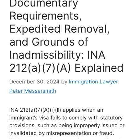
Documentary
Requirements,
Expedited Removal,
and Grounds of
Inadmissibility: INA
212(a)(7)(A) Explained
December 30, 2024
by
Immigration Lawyer
Peter Messersmith
INA 212(a)(7)(A)(i)(II) applies when an
immigrant’s visa fails to comply with statutory
provisions, such as being improperly issued or
invalidated by misrepresentation or fraud.