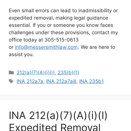
Even small errors can lead to inadmissibility or
expedited removal, making legal guidance
essential. If you or someone you know faces
challenges under these provisions, contact my
office today at 305-515-0613
or
info@messersmithlaw.com
. We are here to
assist you.
Categories
212(a)(7)(A)(i)(i)
,
235(b)(1)
Tags
INA 212a7a
,
INA 212a7aiII
,
INA 235b1
INA 212(a)(7)(A)(i)(I)
Expedited Removal