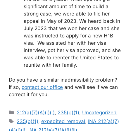
significant amount of time to build a
strong case, we were able to file her
appeal in May of 2023. We heard back in
July 2023 that we won her case and she
was instructed to apply for a new H1B
visa. We assisted her with her visa
interview, got her visa approved, and she
was able to reenter the United States to
reunite with her family.
Do you have a similar inadmissibility problem?
If so,
contact our office
and we’ll see if we can
correct it for you.
Categories
212(a)(7)(A)(i)(i)
,
235(b)(1)
,
Uncategorized
Tags
235(b)(1)
,
expedited removal
,
INA 212(a)(7)
(A)(i)(I)
,
INA 212(a)(7)(A)(i)(II)