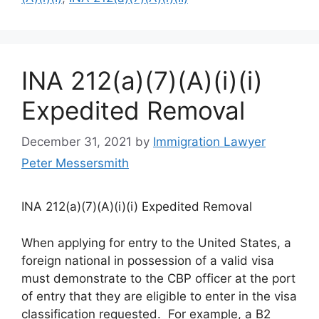
INA 212(a)(7)(A)(i)(i)
Expedited Removal
December 31, 2021
by
Immigration Lawyer
Peter Messersmith
INA 212(a)(7)(A)(i)(i) Expedited Removal
When applying for entry to the United States, a
foreign national in possession of a valid visa
must demonstrate to the CBP officer at the port
of entry that they are eligible to enter in the visa
classification requested. For example, a B2