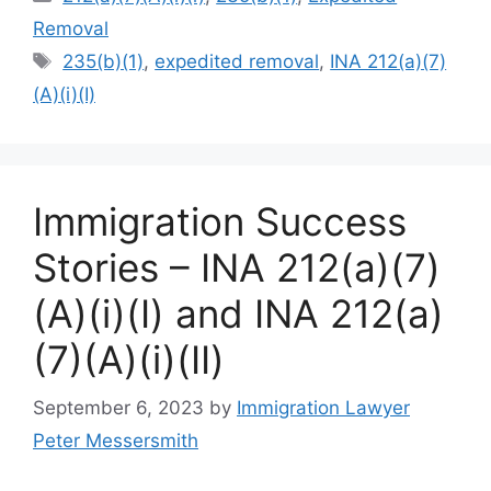
Removal
Tags
235(b)(1)
,
expedited removal
,
INA 212(a)(7)
(A)(i)(I)
Immigration Success
Stories – INA 212(a)(7)
(A)(i)(I) and INA 212(a)
(7)(A)(i)(II)
September 6, 2023
by
Immigration Lawyer
Peter Messersmith