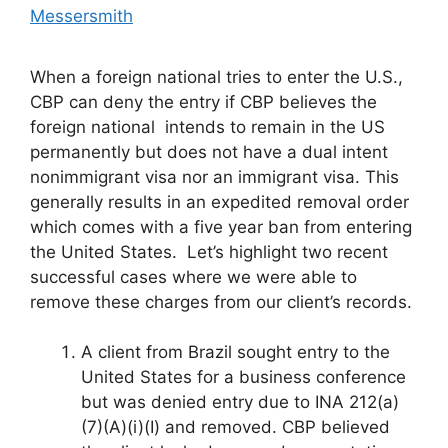
Messersmith
When a foreign national tries to enter the U.S.,
CBP can deny the entry if CBP believes the
foreign national intends to remain in the US
permanently but does not have a dual intent
nonimmigrant visa nor an immigrant visa. This
generally results in an expedited removal order
which comes with a five year ban from entering
the United States. Let’s highlight two recent
successful cases where we were able to
remove these charges from our client’s records.
A client from Brazil sought entry to the
United States for a business conference
but was denied entry due to INA 212(a)
(7)(A)(i)(I) and removed. CBP believed