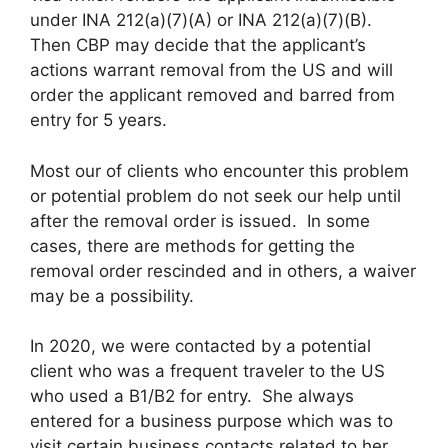
under INA 212(a)(7)(A) or INA 212(a)(7)(B).
Then CBP may decide that the applicant’s
actions warrant removal from the US and will
order the applicant removed and barred from
entry for 5 years.
Most our of clients who encounter this problem
or potential problem do not seek our help until
after the removal order is issued. In some
cases, there are methods for getting the
removal order rescinded and in others, a waiver
may be a possibility.
In 2020, we were contacted by a potential
client who was a frequent traveler to the US
who used a B1/B2 for entry. She always
entered for a business purpose which was to
visit certain business contacts related to her