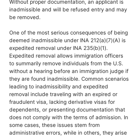
Without proper documentation, an applicant is
inadmissible and will be refused entry and may
be removed.
One of the most serious consequences of being
deemed inadmissible under INA 212(a)(7)(A) is
expedited removal under INA 235(b)(1).
Expedited removal allows immigration officers
to summarily remove individuals from the U.S.
without a hearing before an immigration judge if
they are found inadmissible. Common scenarios
leading to inadmissibility and expedited
removal include traveling with an expired or
fraudulent visa, lacking derivative visas for
dependents, or presenting documentation that
does not comply with the terms of admission. In
some cases, these issues stem from
administrative errors, while in others, they arise