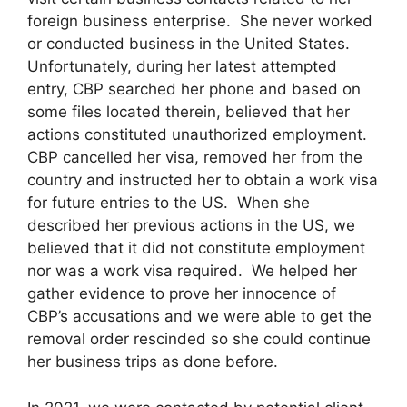
foreign business enterprise. She never worked
or conducted business in the United States.
Unfortunately, during her latest attempted
entry, CBP searched her phone and based on
some files located therein, believed that her
actions constituted unauthorized employment.
CBP cancelled her visa, removed her from the
country and instructed her to obtain a work visa
for future entries to the US. When she
described her previous actions in the US, we
believed that it did not constitute employment
nor was a work visa required. We helped her
gather evidence to prove her innocence of
CBP’s accusations and we were able to get the
removal order rescinded so she could continue
her business trips as done before.