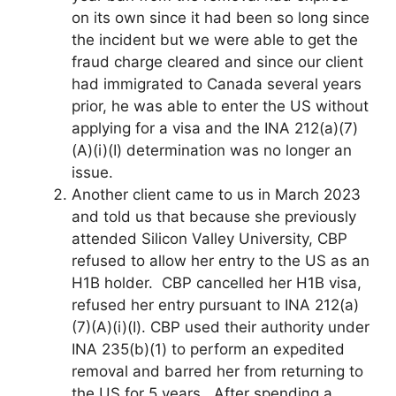
on its own since it had been so long since
the incident but we were able to get the
fraud charge cleared and since our client
had immigrated to Canada several years
prior, he was able to enter the US without
applying for a visa and the INA 212(a)(7)
(A)(i)(I) determination was no longer an
issue.
Another client came to us in March 2023
and told us that because she previously
attended Silicon Valley University, CBP
refused to allow her entry to the US as an
H1B holder. CBP cancelled her H1B visa,
refused her entry pursuant to INA 212(a)
(7)(A)(i)(I). CBP used their authority under
INA 235(b)(1) to perform an expedited
removal and barred her from returning to
the US for 5 years. After spending a