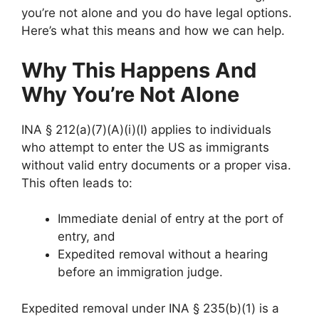
you’re not alone and you do have legal options.
Here’s what this means and how we can help.
Why This Happens And
Why You’re Not Alone
INA § 212(a)(7)(A)(i)(I) applies to individuals
who attempt to enter the US as immigrants
without valid entry documents or a proper visa.
This often leads to:
Immediate denial of entry at the port of
entry, and
Expedited removal without a hearing
before an immigration judge.
Expedited removal under INA § 235(b)(1) is a