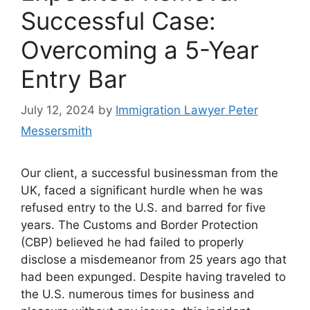
Successful Case:
Overcoming a 5-Year
Entry Bar
July 12, 2024
by
Immigration Lawyer Peter
Messersmith
Our client, a successful businessman from the
UK, faced a significant hurdle when he was
refused entry to the U.S. and barred for five
years. The Customs and Border Protection
(CBP) believed he had failed to properly
disclose a misdemeanor from 25 years ago that
had been expunged. Despite having traveled to
the U.S. numerous times for business and