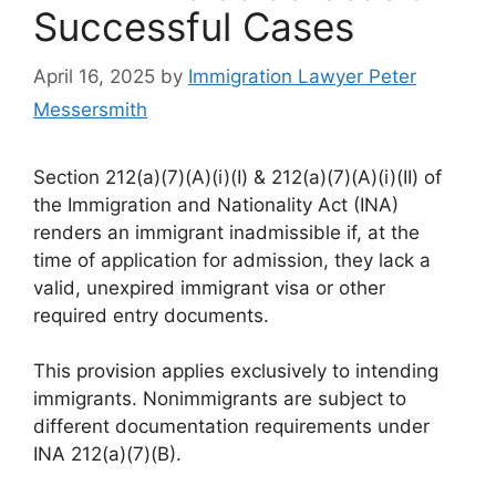
Successful Cases
April 16, 2025
by
Immigration Lawyer Peter
Messersmith
Section 212(a)(7)(A)(i)(I) & 212(a)(7)(A)(i)(II) of
the Immigration and Nationality Act (INA)
renders an immigrant inadmissible if, at the
time of application for admission, they lack a
valid, unexpired immigrant visa or other
required entry documents.
This provision applies exclusively to intending
immigrants. Nonimmigrants are subject to
different documentation requirements under
INA 212(a)(7)(B).