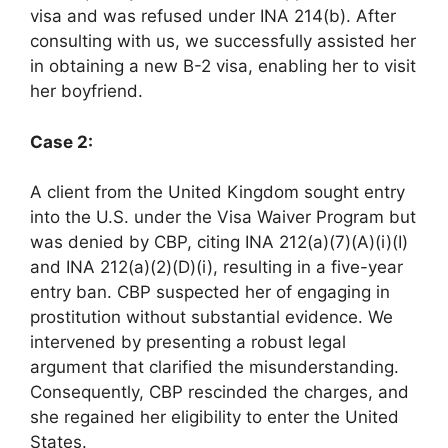
visa and was refused under INA 214(b). After
consulting with us, we successfully assisted her
in obtaining a new B-2 visa, enabling her to visit
her boyfriend.
Case 2:
A client from the United Kingdom sought entry
into the U.S. under the Visa Waiver Program but
was denied by CBP, citing INA 212(a)(7)(A)(i)(I)
and INA 212(a)(2)(D)(i), resulting in a five-year
entry ban. CBP suspected her of engaging in
prostitution without substantial evidence. We
intervened by presenting a robust legal
argument that clarified the misunderstanding.
Consequently, CBP rescinded the charges, and
she regained her eligibility to enter the United
States.​