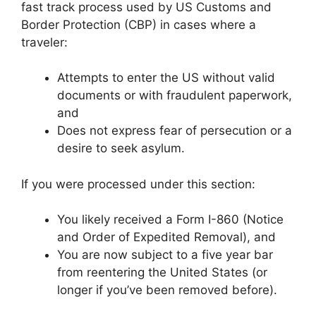
fast track process used by US Customs and
Border Protection (CBP) in cases where a
traveler:
Attempts to enter the US without valid
documents or with fraudulent paperwork,
and
Does not express fear of persecution or a
desire to seek asylum.
If you were processed under this section:
You likely received a Form I-860 (Notice
and Order of Expedited Removal), and
You are now subject to a five year bar
from reentering the United States (or
longer if you’ve been removed before).