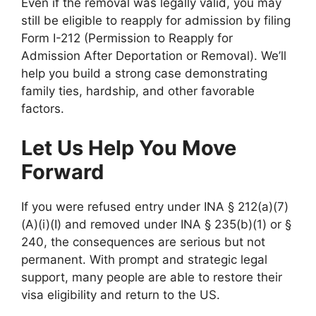
Even if the removal was legally valid, you may
still be eligible to reapply for admission by filing
Form I-212 (Permission to Reapply for
Admission After Deportation or Removal). We’ll
help you build a strong case demonstrating
family ties, hardship, and other favorable
factors.
Let Us Help You Move
Forward
If you were refused entry under INA § 212(a)(7)
(A)(i)(I) and removed under INA § 235(b)(1) or §
240, the consequences are serious but not
permanent. With prompt and strategic legal
support, many people are able to restore their
visa eligibility and return to the US.