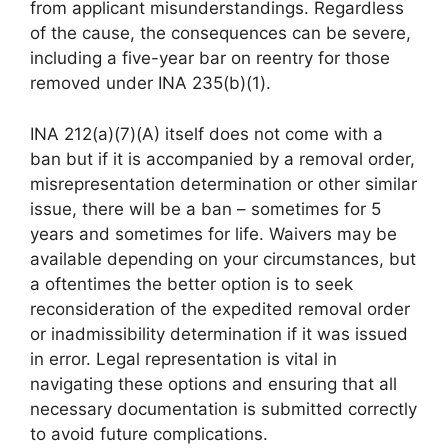
from applicant misunderstandings. Regardless
of the cause, the consequences can be severe,
including a five-year bar on reentry for those
removed under INA 235(b)(1).
INA 212(a)(7)(A) itself does not come with a
ban but if it is accompanied by a removal order,
misrepresentation determination or other similar
issue, there will be a ban – sometimes for 5
years and sometimes for life. Waivers may be
available depending on your circumstances, but
a oftentimes the better option is to seek
reconsideration of the expedited removal order
or inadmissibility determination if it was issued
in error. Legal representation is vital in
navigating these options and ensuring that all
necessary documentation is submitted correctly
to avoid future complications.