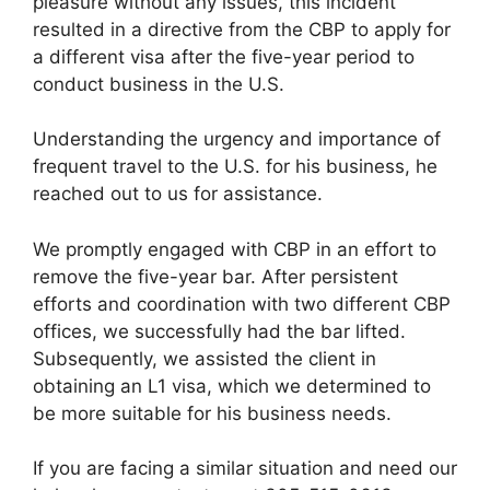
pleasure without any issues, this incident
resulted in a directive from the CBP to apply for
a different visa after the five-year period to
conduct business in the U.S.
Understanding the urgency and importance of
frequent travel to the U.S. for his business, he
reached out to us for assistance.
We promptly engaged with CBP in an effort to
remove the five-year bar. After persistent
efforts and coordination with two different CBP
offices, we successfully had the bar lifted.
Subsequently, we assisted the client in
obtaining an L1 visa, which we determined to
be more suitable for his business needs.
If you are facing a similar situation and need our