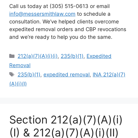
Call us today at (305) 515-0613 or email
info@messersmithlaw.com
to schedule a
consultation. We’ve helped clients overcome
expedited removal orders and CBP revocations
and we’re ready to help you do the same.
Categories
212(a)(7)(A)(i)(i)
,
235(b)(1)
,
Expedited
Removal
Tags
235(b)(1)
,
expedited removal
,
INA 212(a)(7)
(A)(i)(I)
Section 212(a)(7)(A)(i)
(I) & 212(a)(7)(A)(i)(II)