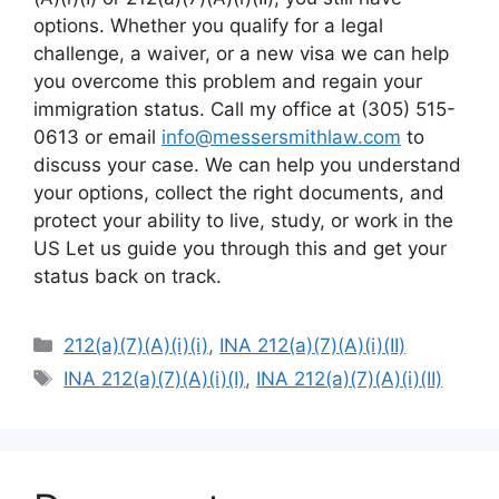
options. Whether you qualify for a legal
challenge, a waiver, or a new visa we can help
you overcome this problem and regain your
immigration status. Call my office at (305) 515-
0613 or email
info@messersmithlaw.com
to
discuss your case. We can help you understand
your options, collect the right documents, and
protect your ability to live, study, or work in the
US Let us guide you through this and get your
status back on track.
Categories
212(a)(7)(A)(i)(i)
,
INA 212(a)(7)(A)(i)(II)
Tags
INA 212(a)(7)(A)(i)(I)
,
INA 212(a)(7)(A)(i)(II)