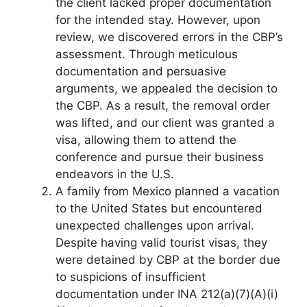
the client lacked proper documentation
for the intended stay. However, upon
review, we discovered errors in the CBP’s
assessment. Through meticulous
documentation and persuasive
arguments, we appealed the decision to
the CBP. As a result, the removal order
was lifted, and our client was granted a
visa, allowing them to attend the
conference and pursue their business
endeavors in the U.S.
A family from Mexico planned a vacation
to the United States but encountered
unexpected challenges upon arrival.
Despite having valid tourist visas, they
were detained by CBP at the border due
to suspicions of insufficient
documentation under INA 212(a)(7)(A)(i)