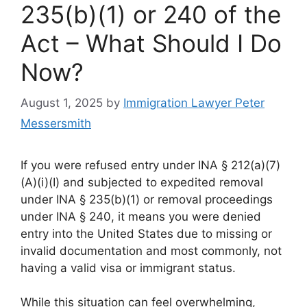
235(b)(1) or 240 of the
Act – What Should I Do
Now?
August 1, 2025
by
Immigration Lawyer Peter
Messersmith
If you were refused entry under INA § 212(a)(7)
(A)(i)(I) and subjected to expedited removal
under INA § 235(b)(1) or removal proceedings
under INA § 240, it means you were denied
entry into the United States due to missing or
invalid documentation and most commonly, not
having a valid visa or immigrant status.
While this situation can feel overwhelming,