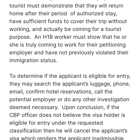
tourist must demonstrate that they will return
home after their period of authorized stay,
have sufficient funds to cover their trip without
working, and actually be coming for a tourist
purpose. An H1B worker must show that he or
she is truly coming to work for their petitioning
employer and have not previously violated their
immigration status.
To determine if the applicant is eligible for entry,
they may search the applicant’s luggage, phone,
email, confirm hotel reservations, call the
potential employer or do any other investigation
deemed necessary. Upon conclusion, if the
CBP officer does not believe the visa holder is
eligible for entry under the requested
classification then he will cancel the applicant’s
visa which renders the applicant inadmissible