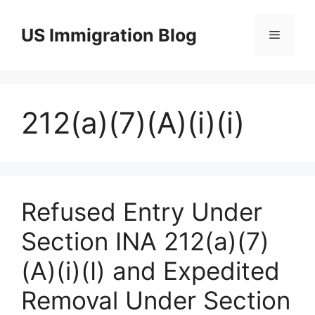
Skip
to
US Immigration Blog
Menu
content
212(a)(7)(A)(i)(i)
Refused Entry Under
Section INA 212(a)(7)
(A)(i)(I) and Expedited
Removal Under Section