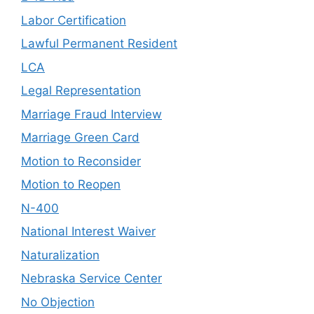
Labor Certification
Lawful Permanent Resident
LCA
Legal Representation
Marriage Fraud Interview
Marriage Green Card
Motion to Reconsider
Motion to Reopen
N-400
National Interest Waiver
Naturalization
Nebraska Service Center
No Objection