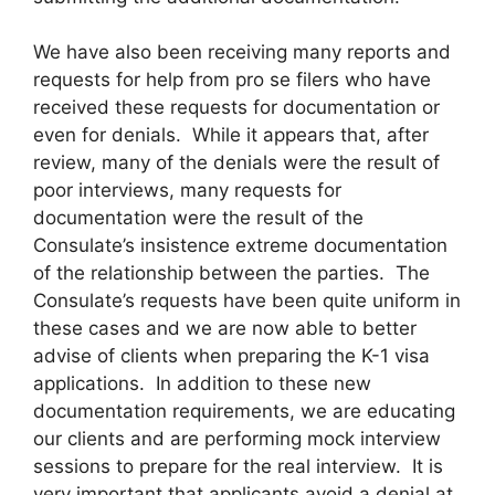
We have also been receiving many reports and
requests for help from pro se filers who have
received these requests for documentation or
even for denials. While it appears that, after
review, many of the denials were the result of
poor interviews, many requests for
documentation were the result of the
Consulate’s insistence extreme documentation
of the relationship between the parties. The
Consulate’s requests have been quite uniform in
these cases and we are now able to better
advise of clients when preparing the K-1 visa
applications. In addition to these new
documentation requirements, we are educating
our clients and are performing mock interview
sessions to prepare for the real interview. It is
very important that applicants avoid a denial at