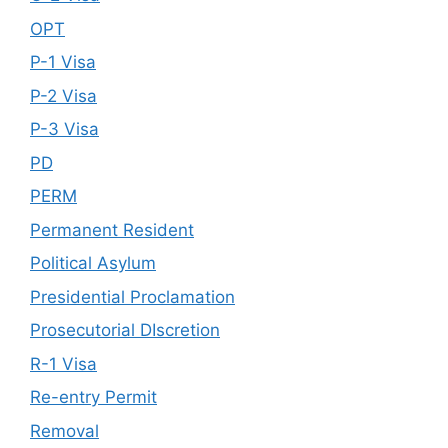
OPT
P-1 Visa
P-2 Visa
P-3 Visa
PD
PERM
Permanent Resident
Political Asylum
Presidential Proclamation
Prosecutorial DIscretion
R-1 Visa
Re-entry Permit
Removal