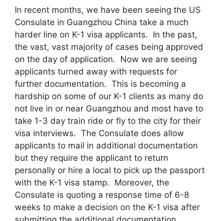
In recent months, we have been seeing the US
Consulate in Guangzhou China take a much
harder line on K-1 visa applicants. In the past,
the vast, vast majority of cases being approved
on the day of application. Now we are seeing
applicants turned away with requests for
further documentation. This is becoming a
hardship on some of our K-1 clients as many do
not live in or near Guangzhou and most have to
take 1-3 day train ride or fly to the city for their
visa interviews. The Consulate does allow
applicants to mail in additional documentation
but they require the applicant to return
personally or hire a local to pick up the passport
with the K-1 visa stamp. Moreover, the
Consulate is quoting a response time of 6-8
weeks to make a decision on the K-1 visa after
submitting the additional documentation.