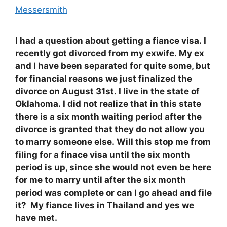
Messersmith
I had a question about getting a fiance visa. I
recently got divorced from my exwife. My ex
and I have been separated for quite some, but
for financial reasons we just finalized the
divorce on August 31st. I live in the state of
Oklahoma. I did not realize that in this state
there is a six month waiting period after the
divorce is granted that they do not allow you
to marry someone else. Will this stop me from
filing for a finace visa until the six month
period is up, since she would not even be here
for me to marry until after the six month
period was complete or can I go ahead and file
it? My fiance lives in Thailand and yes we
have met.