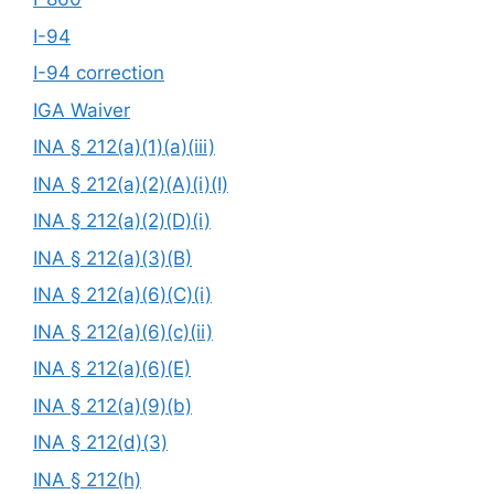
I-94
I-94 correction
IGA Waiver
INA § 212(a)(1)(a)(iii)
INA § 212(a)(2)(A)(i)(I)
INA § 212(a)(2)(D)(i)
INA § 212(a)(3)(B)
INA § 212(a)(6)(C)(i)
INA § 212(a)(6)(c)(ii)
INA § 212(a)(6)(E)
INA § 212(a)(9)(b)
INA § 212(d)(3)
INA § 212(h)