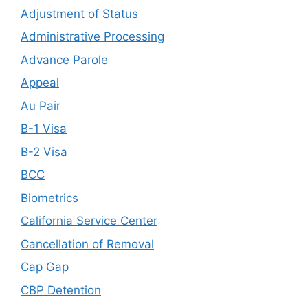
Adjustment of Status
Administrative Processing
Advance Parole
Appeal
Au Pair
B-1 Visa
B-2 Visa
BCC
Biometrics
California Service Center
Cancellation of Removal
Cap Gap
CBP Detention