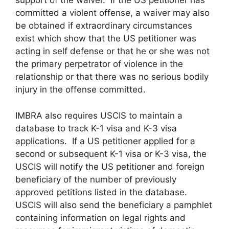
support of the waiver. If the US petitioner has
committed a violent offense, a waiver may also
be obtained if extraordinary circumstances
exist which show that the US petitioner was
acting in self defense or that he or she was not
the primary perpetrator of violence in the
relationship or that there was no serious bodily
injury in the offense committed.
IMBRA also requires USCIS to maintain a
database to track K-1 visa and K-3 visa
applications. If a US petitioner applied for a
second or subsequent K-1 visa or K-3 visa, the
USCIS will notify the US petitioner and foreign
beneficiary of the number of previously
approved petitions listed in the database.
USCIS will also send the beneficiary a pamphlet
containing information on legal rights and