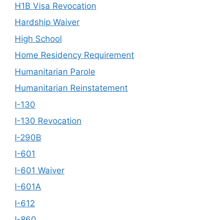
H1B Visa Revocation
Hardship Waiver
High School
Home Residency Requirement
Humanitarian Parole
Humanitarian Reinstatement
I-130
I-130 Revocation
I-290B
I-601
I-601 Waiver
I-601A
I-612
I-860