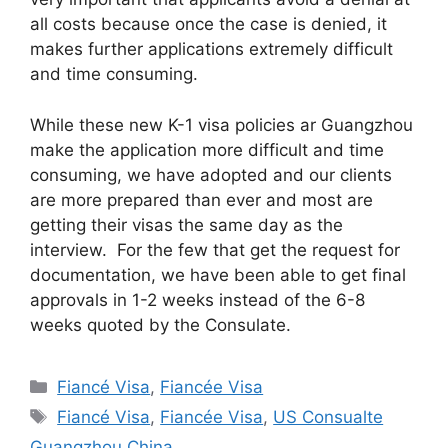
all costs because once the case is denied, it
makes further applications extremely difficult
and time consuming.
While these new K-1 visa policies ar Guangzhou
make the application more difficult and time
consuming, we have adopted and our clients
are more prepared than ever and most are
getting their visas the same day as the
interview. For the few that get the request for
documentation, we have been able to get final
approvals in 1-2 weeks instead of the 6-8
weeks quoted by the Consulate.
Categories
Fiancé Visa
,
Fiancée Visa
Tags
Fiancé Visa
,
Fiancée Visa
,
US Consualte
Guangzhou China