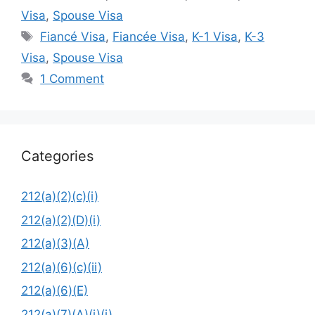
Visa
,
Spouse Visa
Tags
Fiancé Visa
,
Fiancée Visa
,
K-1 Visa
,
K-3
Visa
,
Spouse Visa
1 Comment
Categories
212(a)(2)(c)(i)
212(a)(2)(D)(i)
212(a)(3)(A)
212(a)(6)(c)(ii)
212(a)(6)(E)
212(a)(7)(A)(i)(i)