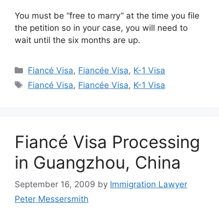
You must be “free to marry” at the time you file
the petition so in your case, you will need to
wait until the six months are up.
Categories
Fiancé Visa
,
Fiancée Visa
,
K-1 Visa
Tags
Fiancé Visa
,
Fiancée Visa
,
K-1 Visa
Fiancé Visa Processing
in Guangzhou, China
September 16, 2009
by
Immigration Lawyer
Peter Messersmith