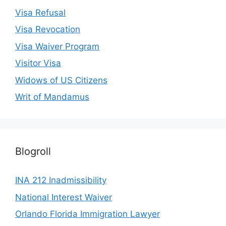
Visa Refusal
Visa Revocation
Visa Waiver Program
Visitor Visa
Widows of US Citizens
Writ of Mandamus
Blogroll
INA 212 Inadmissibility
National Interest Waiver
Orlando Florida Immigration Lawyer