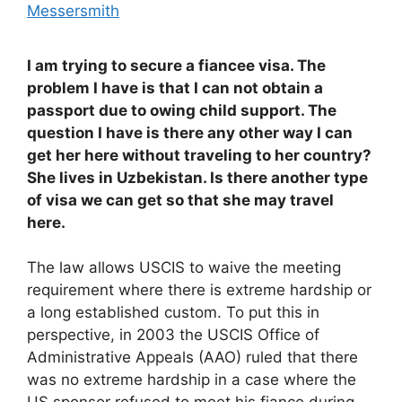
Messersmith
I am trying to secure a fiancee visa. The
problem I have is that I can not obtain a
passport due to owing child support. The
question I have is there any other way I can
get her here without traveling to her country?
She lives in Uzbekistan. Is there another type
of visa we can get so that she may travel
here.
The law allows USCIS to waive the meeting
requirement where there is extreme hardship or
a long established custom. To put this in
perspective, in 2003 the USCIS Office of
Administrative Appeals (AAO) ruled that there
was no extreme hardship in a case where the