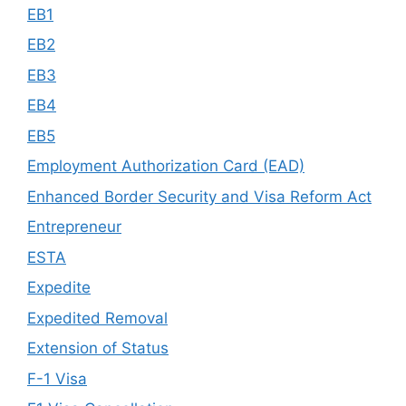
EB1
EB2
EB3
EB4
EB5
Employment Authorization Card (EAD)
Enhanced Border Security and Visa Reform Act
Entrepreneur
ESTA
Expedite
Expedited Removal
Extension of Status
F-1 Visa