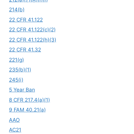
214(b)
22 CFR 41.122
22 CFR 41.122(c)(2)
22 CFR 41.122(h)(3)
22 CFR 41.32
221(g)
235(b)(1)
245(i)
5 Year Ban
8 CFR 217.4(a)(1)
9 FAM 40.21(a)
AAO
AC21