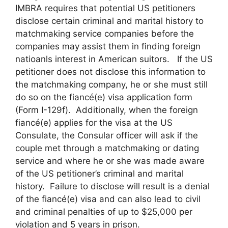
IMBRA requires that potential US petitioners
disclose certain criminal and marital history to
matchmaking service companies before the
companies may assist them in finding foreign
natioanls interest in American suitors. If the US
petitioner does not disclose this information to
the matchmaking company, he or she must still
do so on the fiancé(e) visa application form
(Form I-129f). Additionally, when the foreign
fiancé(e) applies for the visa at the US
Consulate, the Consular officer will ask if the
couple met through a matchmaking or dating
service and where he or she was made aware
of the US petitioner’s criminal and marital
history. Failure to disclose will result is a denial
of the fiancé(e) visa and can also lead to civil
and criminal penalties of up to $25,000 per
violation and 5 years in prison.