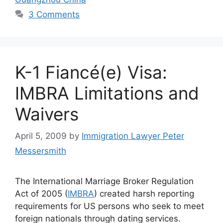
3 Comments
K-1 Fiancé(e) Visa:
IMBRA Limitations and
Waivers
April 5, 2009
by
Immigration Lawyer Peter
Messersmith
The International Marriage Broker Regulation
Act of 2005 (
IMBRA
) created harsh reporting
requirements for US persons who seek to meet
foreign nationals through dating services.