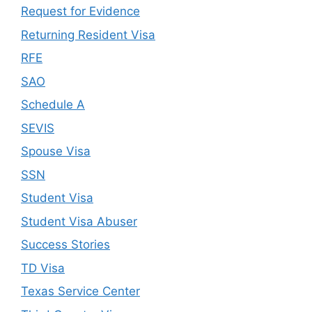
Request for Evidence
Returning Resident Visa
RFE
SAO
Schedule A
SEVIS
Spouse Visa
SSN
Student Visa
Student Visa Abuser
Success Stories
TD Visa
Texas Service Center