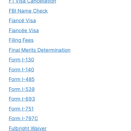
F1 Visa Cancellation
FBI Name Check
Fiancé Visa
Fiancée Visa
Filing Fees
Final Merits Determination
Form I-130
Form I-140
Form I-485
Form I-539
Form I-693
Form I-751
Form I-797C
Fulbright Waiver