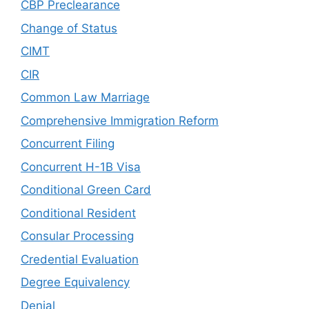
CBP Preclearance
Change of Status
CIMT
CIR
Common Law Marriage
Comprehensive Immigration Reform
Concurrent Filing
Concurrent H-1B Visa
Conditional Green Card
Conditional Resident
Consular Processing
Credential Evaluation
Degree Equivalency
Denial