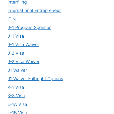
Interfiling
International Entrepreneur
ITIN
J-1 Program Sponsor
J-1 Visa
J-1 Visa Waiver
J-2 Visa
J-2 Visa Waiver
J1 Waiver
J1 Waiver Fulbright Options
K-1 Visa
K-3 Visa
L-1A Visa
L-1B Visa