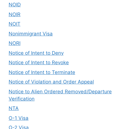
NOID
NOIR
NOIT
Nonimmigrant Visa
NORI
Notice of Intent to Deny
Notice of Intent to Revoke
Notice of Intent to Terminate
Notice of Violation and Order Appeal
Notice to Alien Ordered Removed/Departure
Verification
NTA
O-1 Visa
O-2 Visa