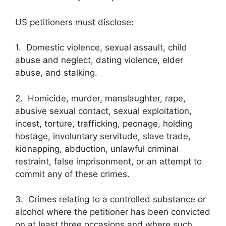
US petitioners must disclose:
1. Domestic violence, sexual assault, child
abuse and neglect, dating violence, elder
abuse, and stalking.
2. Homicide, murder, manslaughter, rape,
abusive sexual contact, sexual exploitation,
incest, torture, trafficking, peonage, holding
hostage, involuntary servitude, slave trade,
kidnapping, abduction, unlawful criminal
restraint, false imprisonment, or an attempt to
commit any of these crimes.
3. Crimes relating to a controlled substance or
alcohol where the petitioner has been convicted
on at least three occasions and where such