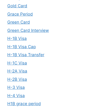
Gold Card
Grace Period
Green Card
Green Card Interview
H-1B Visa
H-1B Visa Cap
H-1B Visa Transfer
H-1C Visa
H-2A Visa
H-2B Visa
H-3 Visa
H-4 Visa
H1B grace period