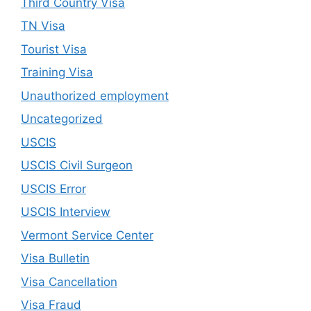
Third Country Visa
TN Visa
Tourist Visa
Training Visa
Unauthorized employment
Uncategorized
USCIS
USCIS Civil Surgeon
USCIS Error
USCIS Interview
Vermont Service Center
Visa Bulletin
Visa Cancellation
Visa Fraud