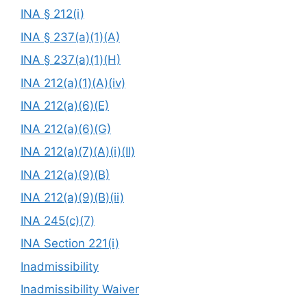
INA § 212(i)
INA § 237(a)(1)(A)
INA § 237(a)(1)(H)
INA 212(a)(1)(A)(iv)
INA 212(a)(6)(E)
INA 212(a)(6)(G)
INA 212(a)(7)(A)(i)(II)
INA 212(a)(9)(B)
INA 212(a)(9)(B)(ii)
INA 245(c)(7)
INA Section 221(i)
Inadmissibility
Inadmissibility Waiver