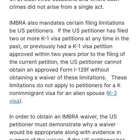
crimes did not arise from a single act.
IMBRA also mandates certain filing limitations
be US petitioners. If the US petitioner has filed
two or more K-1 visa petitions at any time in the
past, or previously had a K-1 visa petition
approved within two years prior to the filing of
the current petition, the US petitioner cannot
obtain an approved Form I-129f without
obtaining a waiver of these limitations. These
limitations do not apply to petitioners for a K
nonimmigrant visa for an alien spouse (
K-3
visa
).
In order to obtain an IMBRA waiver, the US
petitioner must demonstrate why a waiver
would be appropriate along with evidence in