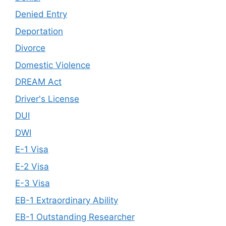
Denied Entry
Deportation
Divorce
Domestic Violence
DREAM Act
Driver's License
DUI
DWI
E-1 Visa
E-2 Visa
E-3 Visa
EB-1 Extraordinary Ability
EB-1 Outstanding Researcher