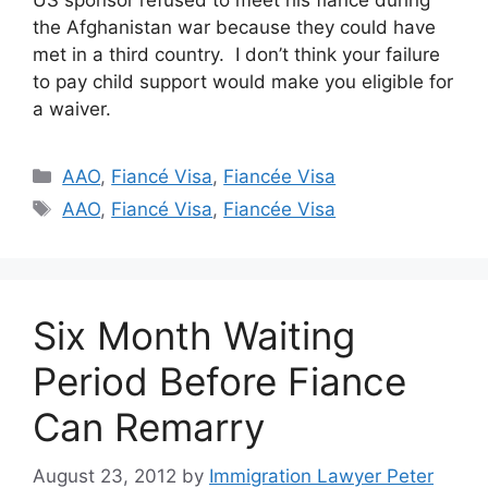
US sponsor refused to meet his fiance during
the Afghanistan war because they could have
met in a third country. I don’t think your failure
to pay child support would make you eligible for
a waiver.
Categories
AAO
,
Fiancé Visa
,
Fiancée Visa
Tags
AAO
,
Fiancé Visa
,
Fiancée Visa
Six Month Waiting
Period Before Fiance
Can Remarry
August 23, 2012
by
Immigration Lawyer Peter