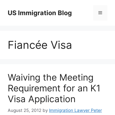
Skip
to
US Immigration Blog
Menu
content
Fiancée Visa
Waiving the Meeting
Requirement for an K1
Visa Application
August 25, 2012
by
Immigration Lawyer Peter