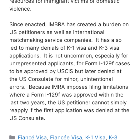
resources for immigrant victims of domestic
violence.
Since enacted, IMBRA has created a burden on
US petitioners as well as international
matchmaking service companies. It has also
led to many denials of K-1 visa and K-3 visa
applications. It is not uncommon, especially for
unrepresented applicants, for Form I-129f cases
to be approved by USCIS but later denied at
the US Consulate for minor, unintentional
errors. Because IMRA imposes filing limitations
where a Form I-129f was approved within the
last two years, the US petitioner cannot simply
reapply if the first application was denied at the
US Consulate.
Categories
Fiancé Visa
,
Fiancée Visa
,
K-1 Visa
,
K-3