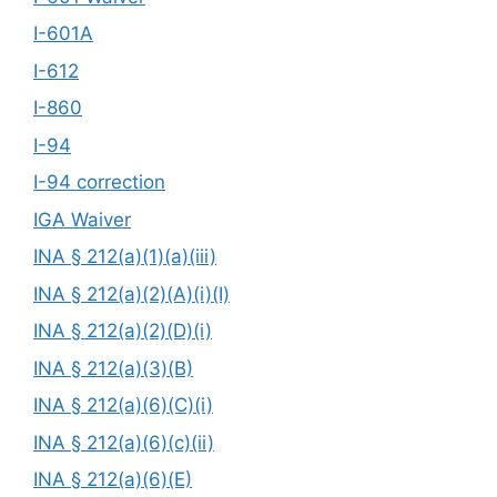
I-601A
I-612
I-860
I-94
I-94 correction
IGA Waiver
INA § 212(a)(1)(a)(iii)
INA § 212(a)(2)(A)(i)(I)
INA § 212(a)(2)(D)(i)
INA § 212(a)(3)(B)
INA § 212(a)(6)(C)(i)
INA § 212(a)(6)(c)(ii)
INA § 212(a)(6)(E)