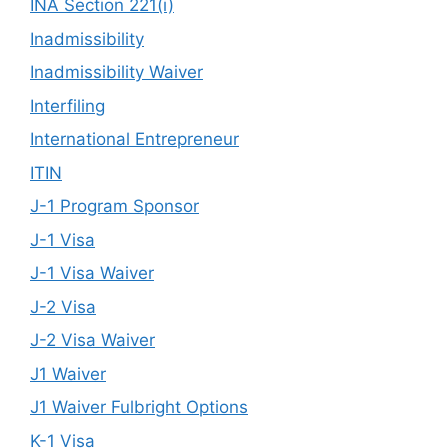
INA Section 221(i)
Inadmissibility
Inadmissibility Waiver
Interfiling
International Entrepreneur
ITIN
J-1 Program Sponsor
J-1 Visa
J-1 Visa Waiver
J-2 Visa
J-2 Visa Waiver
J1 Waiver
J1 Waiver Fulbright Options
K-1 Visa