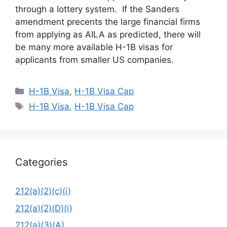
through a lottery system. If the Sanders
amendment precents the large financial firms
from applying as AILA as predicted, there will
be many more available H-1B visas for
applicants from smaller US companies.
Categories
H-1B Visa
,
H-1B Visa Cap
Tags
H-1B Visa
,
H-1B Visa Cap
Categories
212(a)(2)(c)(i)
212(a)(2)(D)(i)
212(a)(3)(A)