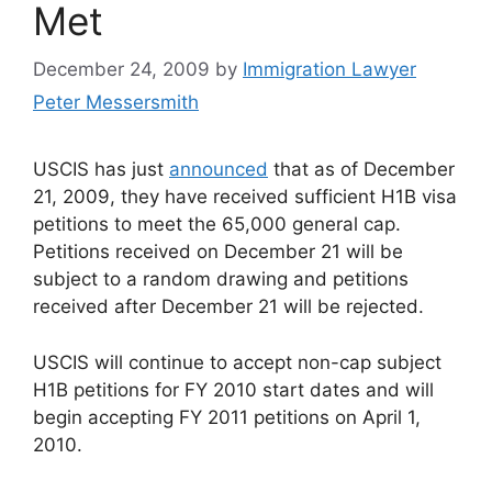
Met
December 24, 2009
by
Immigration Lawyer
Peter Messersmith
USCIS has just
announced
that as of December
21, 2009, they have received sufficient H1B visa
petitions to meet the 65,000 general cap.
Petitions received on December 21 will be
subject to a random drawing and petitions
received after December 21 will be rejected.
USCIS will continue to accept non-cap subject
H1B petitions for FY 2010 start dates and will
begin accepting FY 2011 petitions on April 1,
2010.