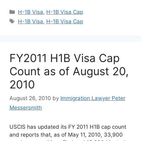
Categories
H-1B Visa
,
H-1B Visa Cap
Tags
H-1B Visa
,
H-1B Visa Cap
FY2011 H1B Visa Cap
Count as of August 20,
2010
August 26, 2010
by
Immigration Lawyer Peter
Messersmith
USCIS has updated its FY 2011 H1B cap count
and reports that, as of May 11, 2010, 33,900