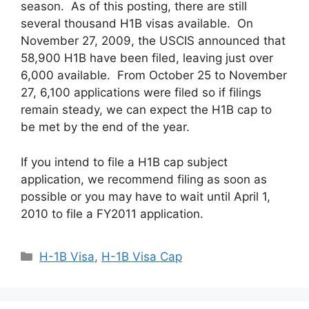
season. As of this posting, there are still
several thousand H1B visas available. On
November 27, 2009, the USCIS announced that
58,900 H1B have been filed, leaving just over
6,000 available. From October 25 to November
27, 6,100 applications were filed so if filings
remain steady, we can expect the H1B cap to
be met by the end of the year.
If you intend to file a H1B cap subject
application, we recommend filing as soon as
possible or you may have to wait until April 1,
2010 to file a FY2011 application.
Categories
H-1B Visa
,
H-1B Visa Cap