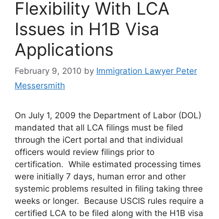
Flexibility With LCA
Issues in H1B Visa
Applications
February 9, 2010
by
Immigration Lawyer Peter
Messersmith
On July 1, 2009 the Department of Labor (DOL)
mandated that all LCA filings must be filed
through the iCert portal and that individual
officers would review filings prior to
certification. While estimated processing times
were initially 7 days, human error and other
systemic problems resulted in filing taking three
weeks or longer. Because USCIS rules require a
certified LCA to be filed along with the H1B visa