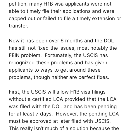
petition, many H1B visa applicants were not
able to timely file their applications and were
capped out or failed to file a timely extension or
transfer.
Now it has been over 6 months and the DOL
has still not fixed the issues, most notably the
FEIN problem. Fortunately, the USCIS has
recognized these problems and has given
applicants to ways to get around these
problems, though neither are perfect fixes.
First, the USCIS will allow H1B visa filings
without a certified LCA provided that the LCA
was filed with the DOL and has been pending
for at least 7 days. However, the pending LCA
must be approved at later filed with USCIS.
This really isn’t much of a solution because the