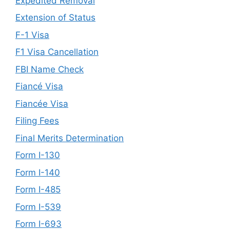
Expedited Removal
Extension of Status
F-1 Visa
F1 Visa Cancellation
FBI Name Check
Fiancé Visa
Fiancée Visa
Filing Fees
Final Merits Determination
Form I-130
Form I-140
Form I-485
Form I-539
Form I-693