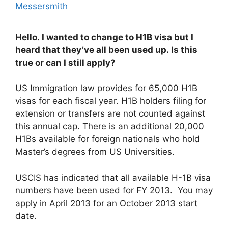
Messersmith
Hello. I wanted to change to H1B visa but I
heard that they’ve all been used up. Is this
true or can I still apply?
US Immigration law provides for 65,000 H1B
visas for each fiscal year. H1B holders filing for
extension or transfers are not counted against
this annual cap. There is an additional 20,000
H1Bs available for foreign nationals who hold
Master’s degrees from US Universities.
USCIS has indicated that all available H-1B visa
numbers have been used for FY 2013. You may
apply in April 2013 for an October 2013 start
date.