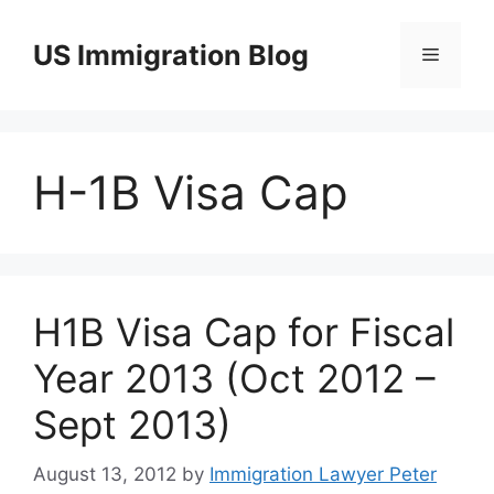
Skip
to
US Immigration Blog
Menu
content
H-1B Visa Cap
H1B Visa Cap for Fiscal
Year 2013 (Oct 2012 –
Sept 2013)
August 13, 2012
by
Immigration Lawyer Peter