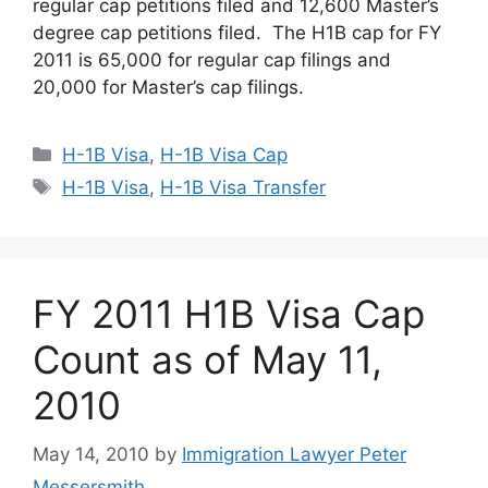
regular cap petitions filed and 12,600 Master’s
degree cap petitions filed. The H1B cap for FY
2011 is 65,000 for regular cap filings and
20,000 for Master’s cap filings.
Categories
H-1B Visa
,
H-1B Visa Cap
Tags
H-1B Visa
,
H-1B Visa Transfer
FY 2011 H1B Visa Cap
Count as of May 11,
2010
May 14, 2010
by
Immigration Lawyer Peter
Messersmith