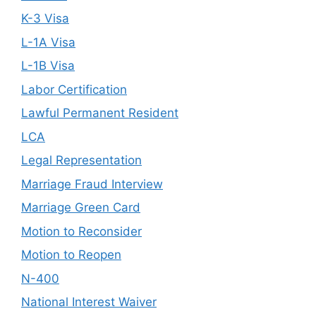
K-3 Visa
L-1A Visa
L-1B Visa
Labor Certification
Lawful Permanent Resident
LCA
Legal Representation
Marriage Fraud Interview
Marriage Green Card
Motion to Reconsider
Motion to Reopen
N-400
National Interest Waiver