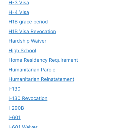
H-3 Visa
H-4 Visa
H1B grace period
H1B Visa Revocation
Hardship Waiver
High School
Home Residency Requirement
Humanitarian Parole
Humanitarian Reinstatement
I-130
I-130 Revocation
I-290B
I-601
I-601 Waiver