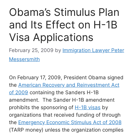
Obama’s Stimulus Plan
and Its Effect on H-1B
Visa Applications
February 25, 2009
by
Immigration Lawyer Peter
Messersmith
On February 17, 2009, President Obama signed
the
American Recovery and Reinvestment Act
of 2009
containing the Sanders H-1B
amendment. The Sander H-1B amendment
prohibits the sponsoring of
H-1B visas
by
organizations that received funding of through
the
Emergency Economic Stimulus Act of 2008
(TARP money) unless the organization complies