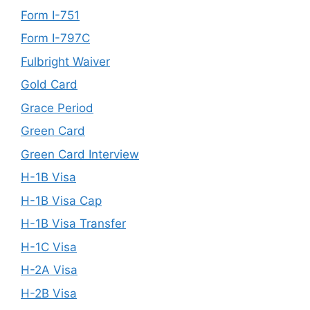
Form I-751
Form I-797C
Fulbright Waiver
Gold Card
Grace Period
Green Card
Green Card Interview
H-1B Visa
H-1B Visa Cap
H-1B Visa Transfer
H-1C Visa
H-2A Visa
H-2B Visa