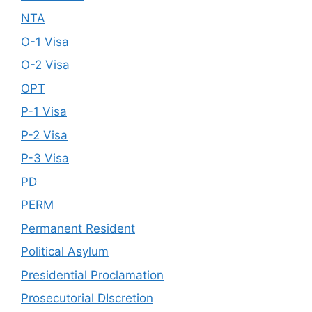
NTA
O-1 Visa
O-2 Visa
OPT
P-1 Visa
P-2 Visa
P-3 Visa
PD
PERM
Permanent Resident
Political Asylum
Presidential Proclamation
Prosecutorial DIscretion