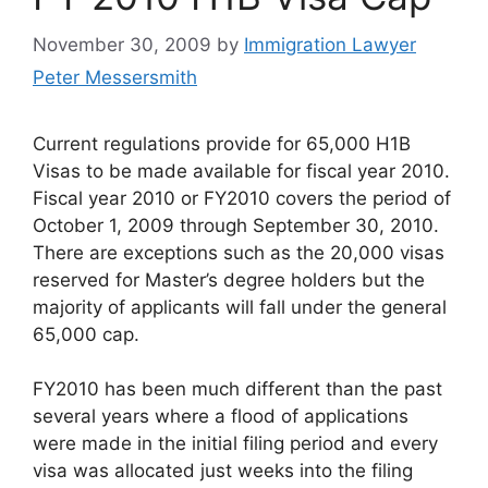
November 30, 2009
by
Immigration Lawyer
Peter Messersmith
Current regulations provide for 65,000 H1B
Visas to be made available for fiscal year 2010.
Fiscal year 2010 or FY2010 covers the period of
October 1, 2009 through September 30, 2010.
There are exceptions such as the 20,000 visas
reserved for Master’s degree holders but the
majority of applicants will fall under the general
65,000 cap.
FY2010 has been much different than the past
several years where a flood of applications
were made in the initial filing period and every
visa was allocated just weeks into the filing