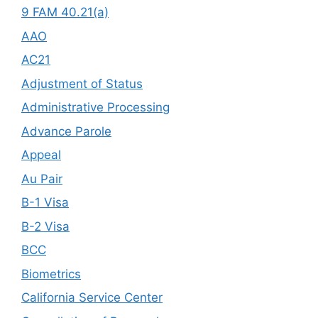
9 FAM 40.21(a)
AAO
AC21
Adjustment of Status
Administrative Processing
Advance Parole
Appeal
Au Pair
B-1 Visa
B-2 Visa
BCC
Biometrics
California Service Center