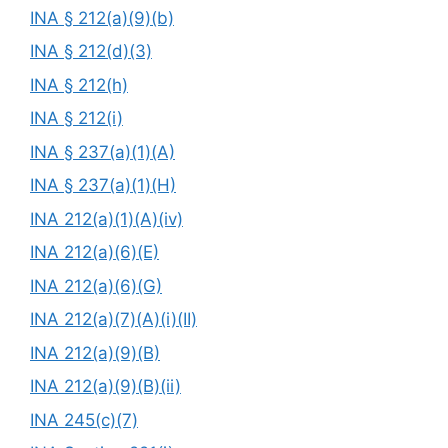
INA § 212(a)(9)(b)
INA § 212(d)(3)
INA § 212(h)
INA § 212(i)
INA § 237(a)(1)(A)
INA § 237(a)(1)(H)
INA 212(a)(1)(A)(iv)
INA 212(a)(6)(E)
INA 212(a)(6)(G)
INA 212(a)(7)(A)(i)(II)
INA 212(a)(9)(B)
INA 212(a)(9)(B)(ii)
INA 245(c)(7)