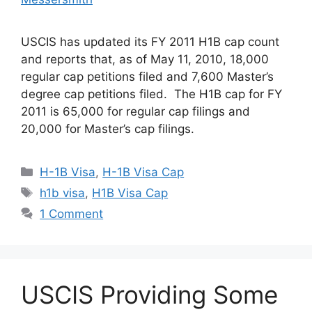
USCIS has updated its FY 2011 H1B cap count
and reports that, as of May 11, 2010, 18,000
regular cap petitions filed and 7,600 Master’s
degree cap petitions filed. The H1B cap for FY
2011 is 65,000 for regular cap filings and
20,000 for Master’s cap filings.
Categories
H-1B Visa
,
H-1B Visa Cap
Tags
h1b visa
,
H1B Visa Cap
1 Comment
USCIS Providing Some