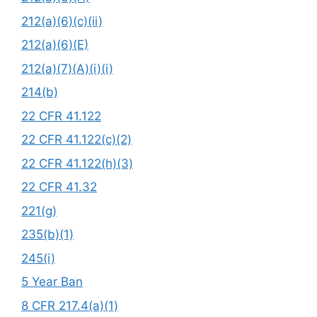
212(a)(6)(c)(ii)
212(a)(6)(E)
212(a)(7)(A)(i)(i)
214(b)
22 CFR 41.122
22 CFR 41.122(c)(2)
22 CFR 41.122(h)(3)
22 CFR 41.32
221(g)
235(b)(1)
245(i)
5 Year Ban
8 CFR 217.4(a)(1)