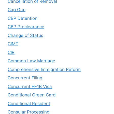
Cancellation of Removal
Cap Gap
CBP Detention
CBP Preclearance
Change of Status
CIMT
CIR
Common Law Marriage
Comprehensive Immigration Reform
Concurrent Filing
Concurrent H-1B Visa
Conditional Green Card
Conditional Resident
Consular Processing