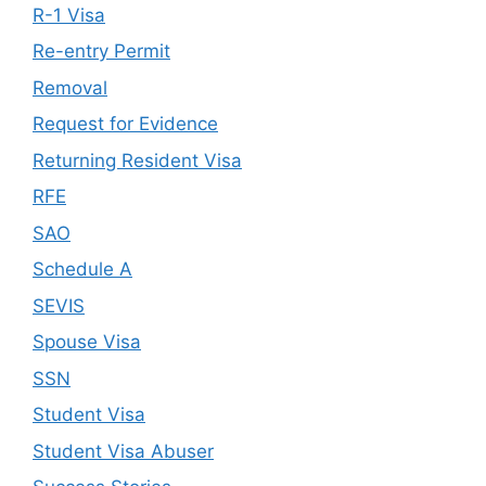
R-1 Visa
Re-entry Permit
Removal
Request for Evidence
Returning Resident Visa
RFE
SAO
Schedule A
SEVIS
Spouse Visa
SSN
Student Visa
Student Visa Abuser