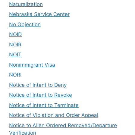
Naturalization
Nebraska Service Center
No Objection
NOID
NOIR
NOIT
Nonimmigrant Visa
NORI
Notice of Intent to Deny
Notice of Intent to Revoke
Notice of Intent to Terminate
Notice of Violation and Order Appeal
Notice to Alien Ordered Removed/Departure
Verification