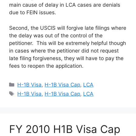
main cause of delay in LCA cases are denials
due to FEIN issues.
Second, the USCIS will forgive late filings where
the delay was out of the control of the
petitioner. This will be extremely helpful though
in cases where the petitioner did not request
late filing forgiveness, they will have to pay the
fees to reopen the application.
Categories
H-1B Visa
,
H-1B Visa Cap
,
LCA
Tags
H-1B Visa
,
H-1B Visa Cap
,
LCA
FY 2010 H1B Visa Cap