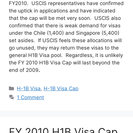
FY2010. USCIS representatives have confirmed
the uptick in applications and have indicated
that the cap will be met very soon. USCIS also
confirmed that there is weak demand for visas
under the Chile (1,400) and Singapore (5,400)
set asides. If USCIS feels these allocations will
go unused, they may return these visas to the
general H1B Visa pool. Regardless, it is unlikely
the FY 2010 H1B Visa Cap will last beyond the
end of 2009
.
Categories
H-1B Visa
,
H-1B Visa Cap
1 Comment
FY 2010 H1B Visa Cap