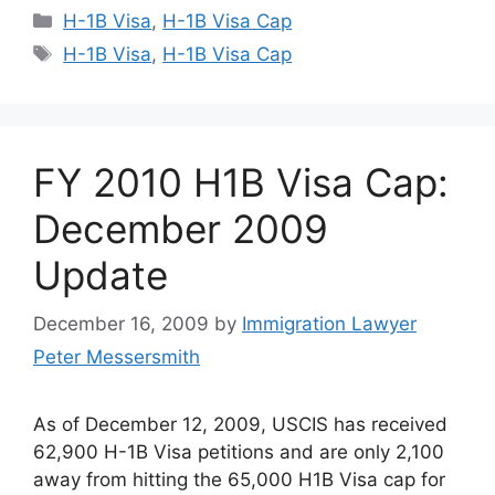
Categories
H-1B Visa
,
H-1B Visa Cap
Tags
H-1B Visa
,
H-1B Visa Cap
FY 2010 H1B Visa Cap:
December 2009
Update
December 16, 2009
by
Immigration Lawyer
Peter Messersmith
As of December 12, 2009, USCIS has received
62,900 H-1B Visa petitions and are only 2,100
away from hitting the 65,000 H1B Visa cap for