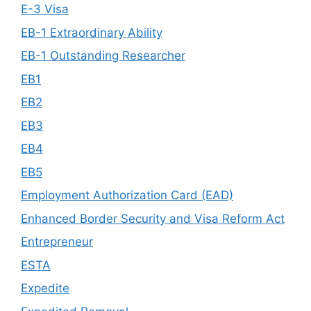
E-3 Visa
EB-1 Extraordinary Ability
EB-1 Outstanding Researcher
EB1
EB2
EB3
EB4
EB5
Employment Authorization Card (EAD)
Enhanced Border Security and Visa Reform Act
Entrepreneur
ESTA
Expedite