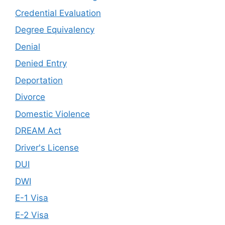
Credential Evaluation
Degree Equivalency
Denial
Denied Entry
Deportation
Divorce
Domestic Violence
DREAM Act
Driver's License
DUI
DWI
E-1 Visa
E-2 Visa