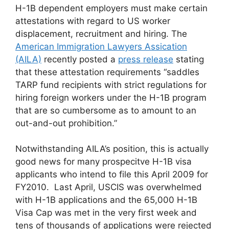
H-1B dependent employers must make certain
attestations with regard to US worker
displacement, recruitment and hiring. The
American Immigration Lawyers Assication
(AILA)
recently posted a
press release
stating
that these attestation requirements “saddles
TARP fund recipients with strict regulations for
hiring foreign workers under the H-1B program
that are so cumbersome as to amount to an
out-and-out prohibition.”
Notwithstanding AILA’s position, this is actually
good news for many prospecitve H-1B visa
applicants who intend to file this April 2009 for
FY2010. Last April, USCIS was overwhelmed
with H-1B applications and the 65,000 H-1B
Visa Cap was met in the very first week and
tens of thousands of applications were rejected