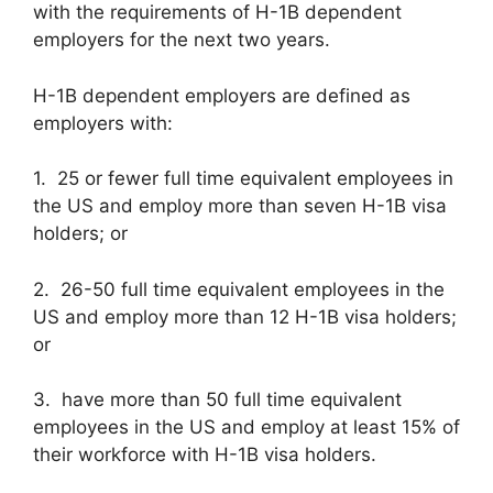
with the requirements of H-1B dependent
employers for the next two years.
H-1B dependent employers are defined as
employers with:
1. 25 or fewer full time equivalent employees in
the US and employ more than seven H-1B visa
holders; or
2. 26-50 full time equivalent employees in the
US and employ more than 12 H-1B visa holders;
or
3. have more than 50 full time equivalent
employees in the US and employ at least 15% of
their workforce with H-1B visa holders.