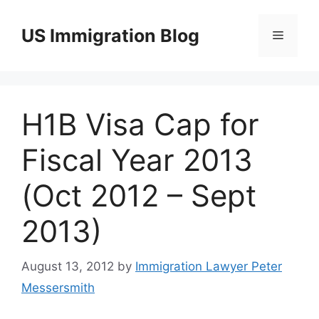
Skip
to
US Immigration Blog
Menu
content
H1B Visa Cap for
Fiscal Year 2013
(Oct 2012 – Sept
2013)
August 13, 2012
by
Immigration Lawyer Peter
Messersmith