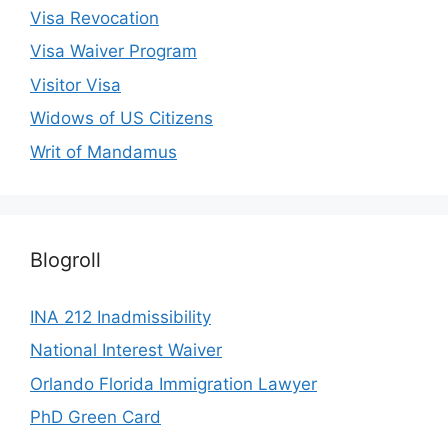
Visa Revocation
Visa Waiver Program
Visitor Visa
Widows of US Citizens
Writ of Mandamus
Blogroll
INA 212 Inadmissibility
National Interest Waiver
Orlando Florida Immigration Lawyer
PhD Green Card