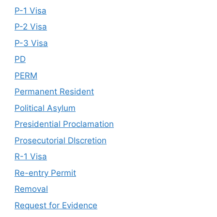
P-1 Visa
P-2 Visa
P-3 Visa
PD
PERM
Permanent Resident
Political Asylum
Presidential Proclamation
Prosecutorial DIscretion
R-1 Visa
Re-entry Permit
Removal
Request for Evidence