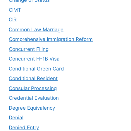
Change of Status
CIMT
CIR
Common Law Marriage
Comprehensive Immigration Reform
Concurrent Filing
Concurrent H-1B Visa
Conditional Green Card
Conditional Resident
Consular Processing
Credential Evaluation
Degree Equivalency
Denial
Denied Entry