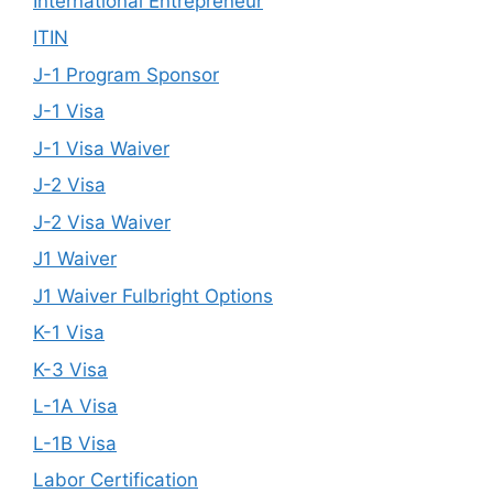
International Entrepreneur
ITIN
J-1 Program Sponsor
J-1 Visa
J-1 Visa Waiver
J-2 Visa
J-2 Visa Waiver
J1 Waiver
J1 Waiver Fulbright Options
K-1 Visa
K-3 Visa
L-1A Visa
L-1B Visa
Labor Certification