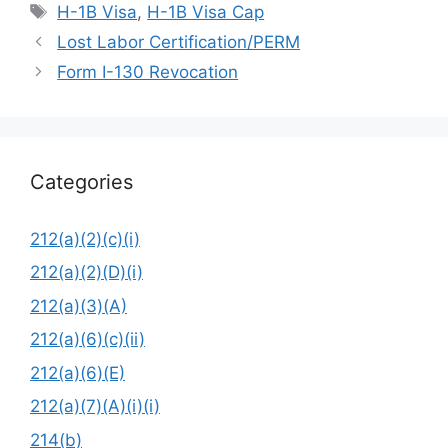
Tags
H-1B Visa
,
H-1B Visa Cap
Lost Labor Certification/PERM
Form I-130 Revocation
Categories
212(a)(2)(c)(i)
212(a)(2)(D)(i)
212(a)(3)(A)
212(a)(6)(c)(ii)
212(a)(6)(E)
212(a)(7)(A)(i)(i)
214(b)