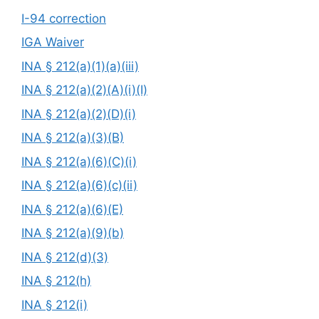
I-94 correction
IGA Waiver
INA § 212(a)(1)(a)(iii)
INA § 212(a)(2)(A)(i)(I)
INA § 212(a)(2)(D)(i)
INA § 212(a)(3)(B)
INA § 212(a)(6)(C)(i)
INA § 212(a)(6)(c)(ii)
INA § 212(a)(6)(E)
INA § 212(a)(9)(b)
INA § 212(d)(3)
INA § 212(h)
INA § 212(i)