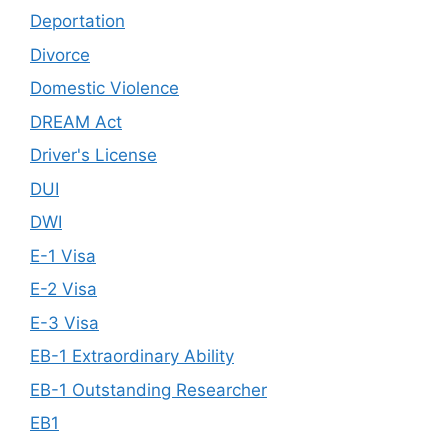
Deportation
Divorce
Domestic Violence
DREAM Act
Driver's License
DUI
DWI
E-1 Visa
E-2 Visa
E-3 Visa
EB-1 Extraordinary Ability
EB-1 Outstanding Researcher
EB1