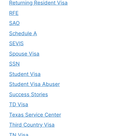
Returning Resident Visa
RFE
SAO
Schedule A
SEVIS
Spouse Visa
SSN
Student Visa
Student Visa Abuser
Success Stories
TD Visa
Texas Service Center
Third Country Visa
TN Visa