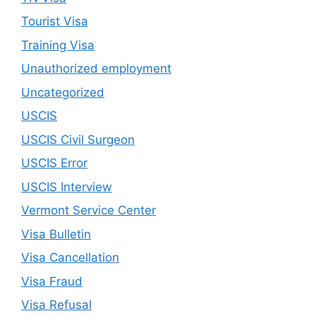
Tourist Visa
Training Visa
Unauthorized employment
Uncategorized
USCIS
USCIS Civil Surgeon
USCIS Error
USCIS Interview
Vermont Service Center
Visa Bulletin
Visa Cancellation
Visa Fraud
Visa Refusal