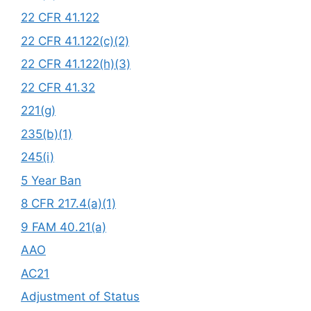
22 CFR 41.122
22 CFR 41.122(c)(2)
22 CFR 41.122(h)(3)
22 CFR 41.32
221(g)
235(b)(1)
245(i)
5 Year Ban
8 CFR 217.4(a)(1)
9 FAM 40.21(a)
AAO
AC21
Adjustment of Status