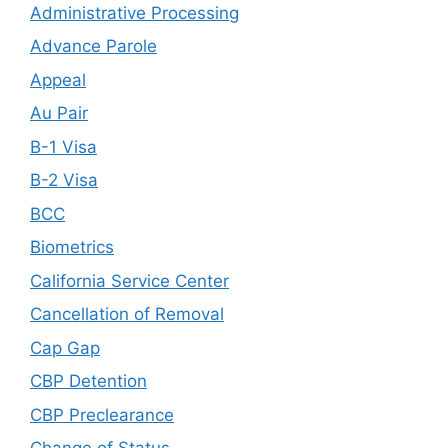
Administrative Processing
Advance Parole
Appeal
Au Pair
B-1 Visa
B-2 Visa
BCC
Biometrics
California Service Center
Cancellation of Removal
Cap Gap
CBP Detention
CBP Preclearance