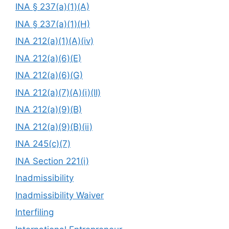
INA § 237(a)(1)(A)
INA § 237(a)(1)(H)
INA 212(a)(1)(A)(iv)
INA 212(a)(6)(E)
INA 212(a)(6)(G)
INA 212(a)(7)(A)(i)(II)
INA 212(a)(9)(B)
INA 212(a)(9)(B)(ii)
INA 245(c)(7)
INA Section 221(i)
Inadmissibility
Inadmissibility Waiver
Interfiling