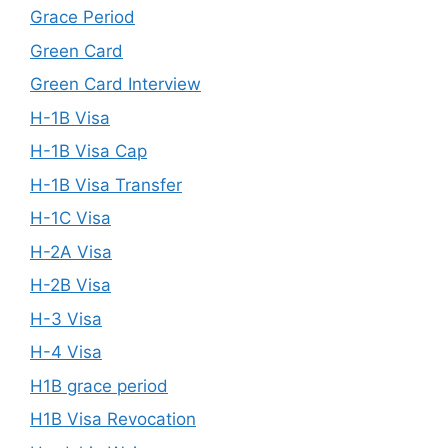
Grace Period
Green Card
Green Card Interview
H-1B Visa
H-1B Visa Cap
H-1B Visa Transfer
H-1C Visa
H-2A Visa
H-2B Visa
H-3 Visa
H-4 Visa
H1B grace period
H1B Visa Revocation