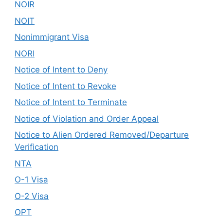
NOIR
NOIT
Nonimmigrant Visa
NORI
Notice of Intent to Deny
Notice of Intent to Revoke
Notice of Intent to Terminate
Notice of Violation and Order Appeal
Notice to Alien Ordered Removed/Departure
Verification
NTA
O-1 Visa
O-2 Visa
OPT