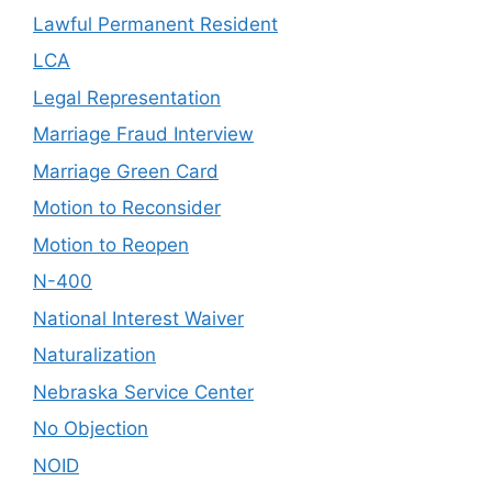
Lawful Permanent Resident
LCA
Legal Representation
Marriage Fraud Interview
Marriage Green Card
Motion to Reconsider
Motion to Reopen
N-400
National Interest Waiver
Naturalization
Nebraska Service Center
No Objection
NOID