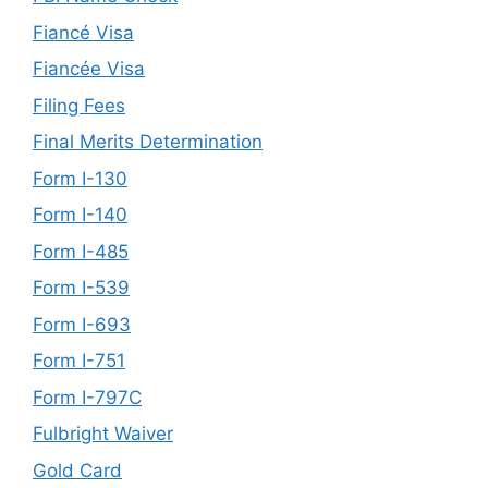
Fiancé Visa
Fiancée Visa
Filing Fees
Final Merits Determination
Form I-130
Form I-140
Form I-485
Form I-539
Form I-693
Form I-751
Form I-797C
Fulbright Waiver
Gold Card