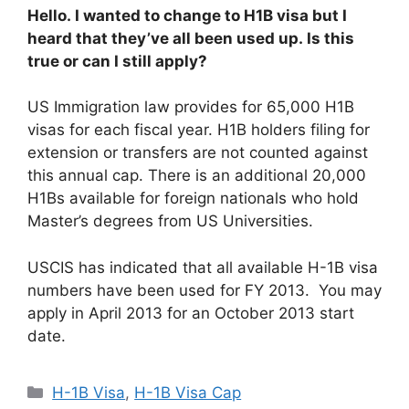
Hello. I wanted to change to H1B visa but I
heard that they’ve all been used up. Is this
true or can I still apply?
US Immigration law provides for 65,000 H1B
visas for each fiscal year. H1B holders filing for
extension or transfers are not counted against
this annual cap. There is an additional 20,000
H1Bs available for foreign nationals who hold
Master’s degrees from US Universities.
USCIS has indicated that all available H-1B visa
numbers have been used for FY 2013. You may
apply in April 2013 for an October 2013 start
date.
Categories
H-1B Visa
,
H-1B Visa Cap