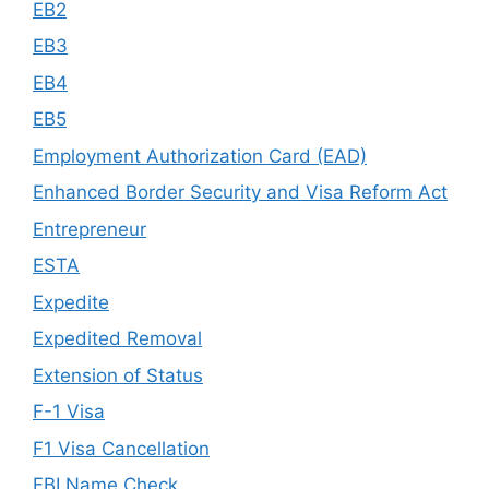
EB2
EB3
EB4
EB5
Employment Authorization Card (EAD)
Enhanced Border Security and Visa Reform Act
Entrepreneur
ESTA
Expedite
Expedited Removal
Extension of Status
F-1 Visa
F1 Visa Cancellation
FBI Name Check