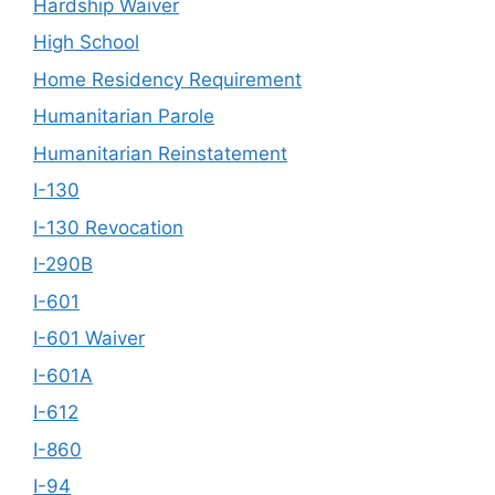
Hardship Waiver
High School
Home Residency Requirement
Humanitarian Parole
Humanitarian Reinstatement
I-130
I-130 Revocation
I-290B
I-601
I-601 Waiver
I-601A
I-612
I-860
I-94