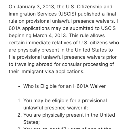
On January 3, 2013, the U.S. Citizenship and
Immigration Services (USCIS) published a final
rule on provisional unlawful presence waivers. I-
601A applications may be submitted to USCIS
beginning March 4, 2013. This rule allows
certain immediate relatives of U.S. citizens who
are physically present in the United States to
file provisional unlawful presence waivers prior
to traveling abroad for consular processing of
their immigrant visa applications.
Who is Eligible for an I-601A Waiver
You may be eligible for a provisional
unlawful presence waiver if:
You are physically present in the United
States;