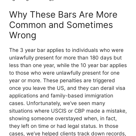
Why These Bars Are More
Common and Sometimes
Wrong
The 3 year bar applies to individuals who were
unlawfully present for more than 180 days but
less than one year, while the 10 year bar applies
to those who were unlawfully present for one
year or more. These penalties are triggered
once you leave the US, and they can derail visa
applications and family-based immigration
cases. Unfortunately, we’ve seen many
situations where USCIS or CBP made a mistake,
showing someone overstayed when, in fact,
they left on time or had legal status. In those
cases, we’ve helped clients track down records,