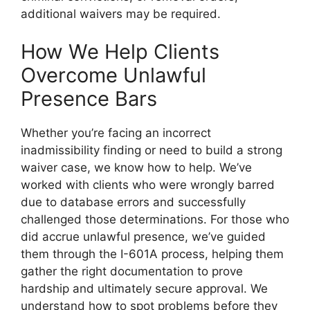
additional waivers may be required.
How We Help Clients
Overcome Unlawful
Presence Bars
Whether you’re facing an incorrect
inadmissibility finding or need to build a strong
waiver case, we know how to help. We’ve
worked with clients who were wrongly barred
due to database errors and successfully
challenged those determinations. For those who
did accrue unlawful presence, we’ve guided
them through the I-601A process, helping them
gather the right documentation to prove
hardship and ultimately secure approval. We
understand how to spot problems before they