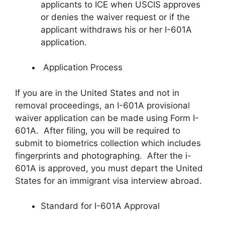
applicants to ICE when USCIS approves
or denies the waiver request or if the
applicant withdraws his or her I-601A
application.
Application Process
If you are in the United States and not in
removal proceedings, an I-601A provisional
waiver application can be made using Form I-
601A. After filing, you will be required to
submit to biometrics collection which includes
fingerprints and photographing. After the i-
601A is approved, you must depart the United
States for an immigrant visa interview abroad.
Standard for I-601A Approval