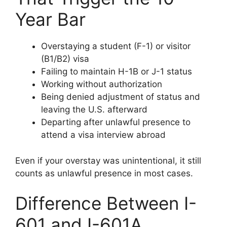
Year Bar
Overstaying a student (F-1) or visitor
(B1/B2) visa
Failing to maintain H-1B or J-1 status
Working without authorization
Being denied adjustment of status and
leaving the U.S. afterward
Departing after unlawful presence to
attend a visa interview abroad
Even if your overstay was unintentional, it still
counts as unlawful presence in most cases.
Difference Between I-
601 and I-601A