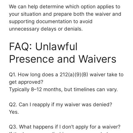
We can help determine which option applies to
your situation and prepare both the waiver and
supporting documentation to avoid
unnecessary delays or denials.
FAQ: Unlawful
Presence and Waivers
Q1. How long does a 212(a)(9)(B) waiver take to
get approved?
Typically 8–12 months, but timelines can vary.
Q2. Can I reapply if my waiver was denied?
Yes.
Q3. What happens if I don’t apply for a waiver?