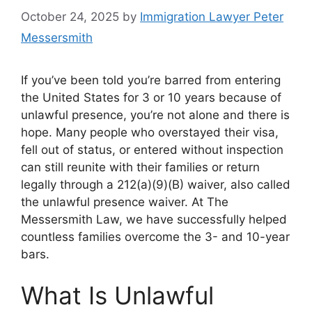
October 24, 2025
by
Immigration Lawyer Peter
Messersmith
If you’ve been told you’re barred from entering
the United States for 3 or 10 years because of
unlawful presence, you’re not alone and there is
hope. Many people who overstayed their visa,
fell out of status, or entered without inspection
can still reunite with their families or return
legally through a 212(a)(9)(B) waiver, also called
the unlawful presence waiver. At The
Messersmith Law, we have successfully helped
countless families overcome the 3- and 10-year
bars.
What Is Unlawful