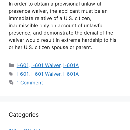
In order to obtain a provisional unlawful
presence waiver, the applicant must be an
immediate relative of a U.S. citizen,
inadmissible only on account of unlawful
presence, and demonstrate the denial of the
waiver would result in extreme hardship to his
or her U.S. citizen spouse or parent.
Categories
I-601
,
I-601 Waiver
,
I-601A
Tags
I-601
,
I-601 Waiver
,
I-601A
1 Comment
Categories