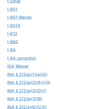
I-290B
I-601
I-601 Waiver
I-601A
I-612
I-860
I-94
I-94 correction
IGA Waiver
INA § 212(a)(1)(a)(iii)
INA § 212(a)(2)(A)(i)(I)
INA § 212(a)(2)(D)(i)
INA § 212(a)(3)(B)
INA § 212(a)(6)(C)(i)