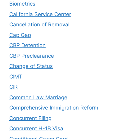
Biometrics
California Service Center
Cancellation of Removal
Cap Gap
CBP Detention
CBP Preclearance
Change of Status
CIMT
CIR
Common Law Marriage
Comprehensive Immigration Reform
Concurrent Filing
Concurrent H-1B Visa
Conditional Green Card