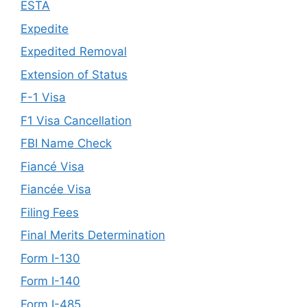
ESTA
Expedite
Expedited Removal
Extension of Status
F-1 Visa
F1 Visa Cancellation
FBI Name Check
Fiancé Visa
Fiancée Visa
Filing Fees
Final Merits Determination
Form I-130
Form I-140
Form I-485