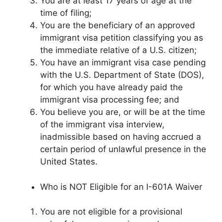
You are at least 17 years of age at the
time of filing;
You are the beneficiary of an approved
immigrant visa petition classifying you as
the immediate relative of a U.S. citizen;
You have an immigrant visa case pending
with the U.S. Department of State (DOS),
for which you have already paid the
immigrant visa processing fee; and
You believe you are, or will be at the time
of the immigrant visa interview,
inadmissible based on having accrued a
certain period of unlawful presence in the
United States.
Who is NOT Eligible for an I-601A Waiver
You are not eligible for a provisional