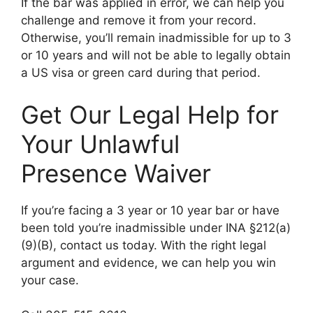
If the bar was applied in error, we can help you
challenge and remove it from your record.
Otherwise, you’ll remain inadmissible for up to 3
or 10 years and will not be able to legally obtain
a US visa or green card during that period.
Get Our Legal Help for
Your Unlawful
Presence Waiver
If you’re facing a 3 year or 10 year bar or have
been told you’re inadmissible under INA §212(a)
(9)(B), contact us today. With the right legal
argument and evidence, we can help you win
your case.