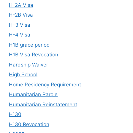
H-2A Visa
H-2B Visa
H-3 Visa
H-4 Visa
H1B grace period
H1B Visa Revocation
Hardship Waiver
High School
Home Residency Requirement
Humanitarian Parole
Humanitarian Reinstatement
I-130
I-130 Revocation