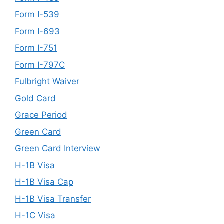
Form I-539
Form I-693
Form I-751
Form I-797C
Fulbright Waiver
Gold Card
Grace Period
Green Card
Green Card Interview
H-1B Visa
H-1B Visa Cap
H-1B Visa Transfer
H-1C Visa