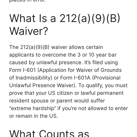
What Is a 212(a)(9)(B)
Waiver?
The 212(a)(9)(B) waiver allows certain
applicants to overcome the 3 or 10 year bar
caused by unlawful presence. It’s filed using
Form I-601 (Application for Waiver of Grounds
of Inadmissibility) or Form I-601A (Provisional
Unlawful Presence Waiver). To qualify, you must
prove that your US citizen or lawful permanent
resident spouse or parent would suffer
“extreme hardship” if you’re not allowed to enter
or remain in the US.
What Counts as