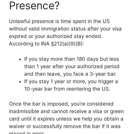
Presence?
Unlawful presence is time spent in the US
without valid immigration status after your visa
expired or your authorized stay ended.
According to INA §212(a)(9)(B):
If you stay more than 180 days but less
than 1 year after your authorized period
and then leave, you face a 3-year bar.
If you stay 1 year or more, you trigger a
10-year bar from reentering the US.
Once the bar is imposed, you’re considered
inadmissible and cannot receive a visa or green
card until it expires unless we help you obtain a
waiver or successfully remove the bar if it was
placed in error.