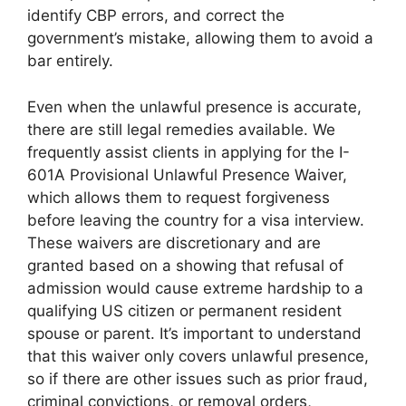
identify CBP errors, and correct the
government’s mistake, allowing them to avoid a
bar entirely.
Even when the unlawful presence is accurate,
there are still legal remedies available. We
frequently assist clients in applying for the I-
601A Provisional Unlawful Presence Waiver,
which allows them to request forgiveness
before leaving the country for a visa interview.
These waivers are discretionary and are
granted based on a showing that refusal of
admission would cause extreme hardship to a
qualifying US citizen or permanent resident
spouse or parent. It’s important to understand
that this waiver only covers unlawful presence,
so if there are other issues such as prior fraud,
criminal convictions, or removal orders,