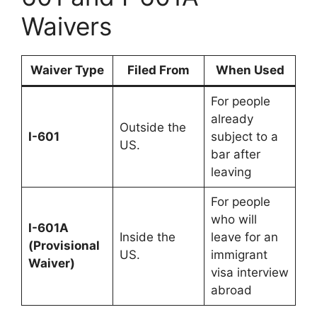
Waivers
Waiver Type
Filed From
When Used
For people
already
Outside the
I-601
subject to a
US.
bar after
leaving
For people
who will
I-601A
Inside the
leave for an
(Provisional
US.
immigrant
Waiver)
visa interview
abroad