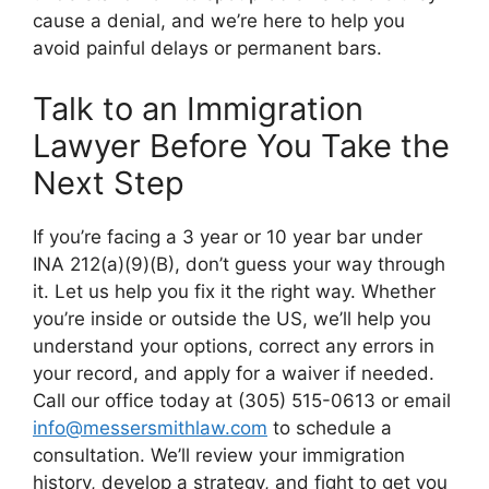
cause a denial, and we’re here to help you
avoid painful delays or permanent bars.
Talk to an Immigration
Lawyer Before You Take the
Next Step
If you’re facing a 3 year or 10 year bar under
INA 212(a)(9)(B), don’t guess your way through
it. Let us help you fix it the right way. Whether
you’re inside or outside the US, we’ll help you
understand your options, correct any errors in
your record, and apply for a waiver if needed.
Call our office today at (305) 515-0613 or email
info@messersmithlaw.com
to schedule a
consultation. We’ll review your immigration
history, develop a strategy, and fight to get you