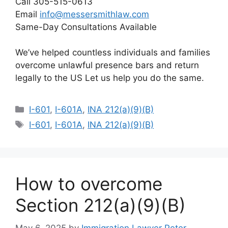
Call 305-515-0613
Email
info@messersmithlaw.com
Same-Day Consultations Available
We’ve helped countless individuals and families
overcome unlawful presence bars and return
legally to the US Let us help you do the same.
Categories
I-601
,
I-601A
,
INA 212(a)(9)(B)
Tags
I-601
,
I-601A
,
INA 212(a)(9)(B)
How to overcome
Section 212(a)(9)(B)
May 6, 2025
by
Immigration Lawyer Peter