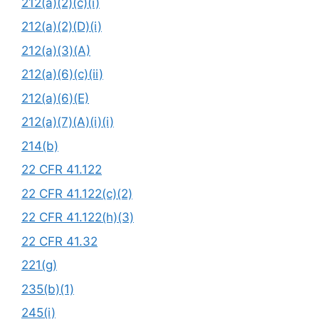
212(a)(2)(c)(i)
212(a)(2)(D)(i)
212(a)(3)(A)
212(a)(6)(c)(ii)
212(a)(6)(E)
212(a)(7)(A)(i)(i)
214(b)
22 CFR 41.122
22 CFR 41.122(c)(2)
22 CFR 41.122(h)(3)
22 CFR 41.32
221(g)
235(b)(1)
245(i)