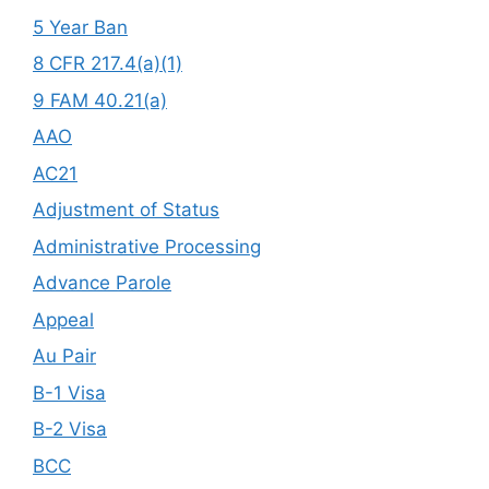
5 Year Ban
8 CFR 217.4(a)(1)
9 FAM 40.21(a)
AAO
AC21
Adjustment of Status
Administrative Processing
Advance Parole
Appeal
Au Pair
B-1 Visa
B-2 Visa
BCC