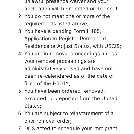
unlawful presence waiver and your
application will be rejected or denied if:
You do not meet one or more of the
requirements listed above;
You have a pending Form I-485,
Application to Register Permanent
Residence or Adjust Status, with USCIS;
You are in removal proceedings unless
your removal proceedings are
administratively closed and have not
been re-calendared as of the date of
filing of the I-601A;
You have been ordered removed,
excluded, or deported from the United
States;
You are subject to reinstatement of a
prior removal order;
DOS acted to schedule your immigrant