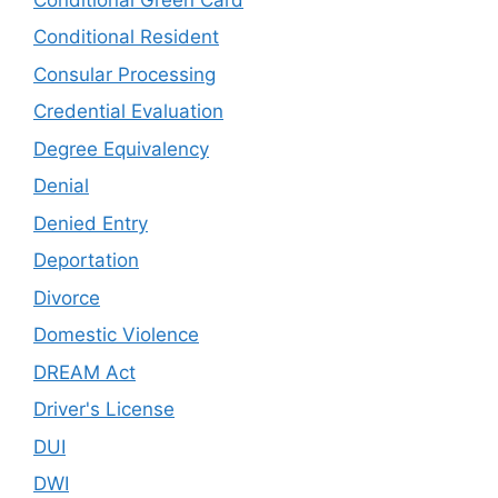
Conditional Resident
Consular Processing
Credential Evaluation
Degree Equivalency
Denial
Denied Entry
Deportation
Divorce
Domestic Violence
DREAM Act
Driver's License
DUI
DWI