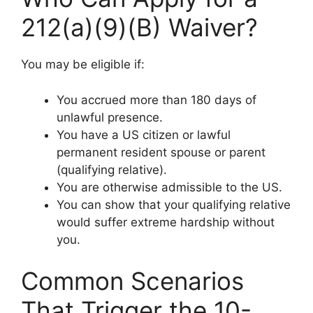
212(a)(9)(B) Waiver?
You may be eligible if:
You accrued more than 180 days of
unlawful presence.
You have a US citizen or lawful
permanent resident spouse or parent
(qualifying relative).
You are otherwise admissible to the US.
You can show that your qualifying relative
would suffer extreme hardship without
you.
Common Scenarios
That Trigger the 10-