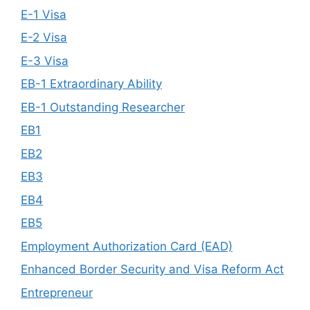
E-1 Visa
E-2 Visa
E-3 Visa
EB-1 Extraordinary Ability
EB-1 Outstanding Researcher
EB1
EB2
EB3
EB4
EB5
Employment Authorization Card (EAD)
Enhanced Border Security and Visa Reform Act
Entrepreneur