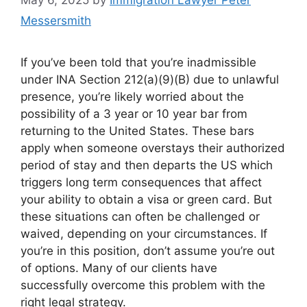
Messersmith
​If you’ve been told that you’re inadmissible
under INA Section 212(a)(9)(B) due to unlawful
presence, you’re likely worried about the
possibility of a 3 year or 10 year bar from
returning to the United States. These bars
apply when someone overstays their authorized
period of stay and then departs the US which
triggers long term consequences that affect
your ability to obtain a visa or green card. But
these situations can often be challenged or
waived, depending on your circumstances. If
you’re in this position, don’t assume you’re out
of options. Many of our clients have
successfully overcome this problem with the
right legal strategy.