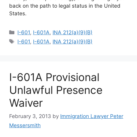
back on the path to legal status in the United
States.
Categories
I-601
,
I-601A
,
INA 212(a)(9)(B)
Tags
I-601
,
I-601A
,
INA 212(a)(9)(B)
I-601A Provisional
Unlawful Presence
Waiver
February 3, 2013
by
Immigration Lawyer Peter
Messersmith