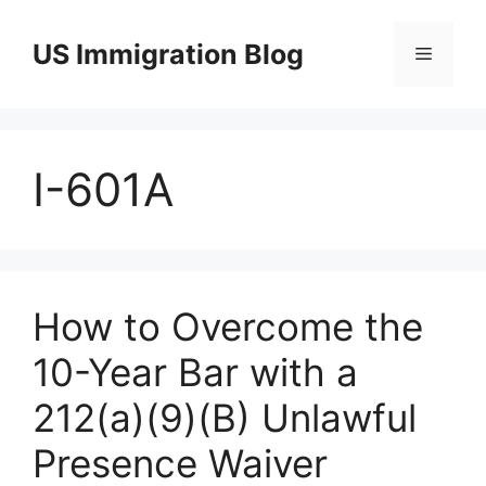
Skip
to
US Immigration Blog
Menu
content
I-601A
How to Overcome the
10-Year Bar with a
212(a)(9)(B) Unlawful
Presence Waiver