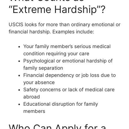
“Extreme Hardship”?
USCIS looks for more than ordinary emotional or
financial hardship. Examples include:
Your family member’s serious medical
condition requiring your care
Psychological or emotional hardship of
family separation
Financial dependency or job loss due to
your absence
Safety concerns or lack of medical care
abroad
Educational disruption for family
members
Who Can Apply for a