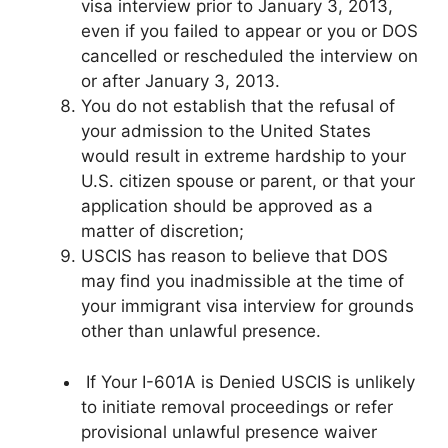
visa interview prior to January 3, 2013,
even if you failed to appear or you or DOS
cancelled or rescheduled the interview on
or after January 3, 2013.
You do not establish that the refusal of
your admission to the United States
would result in extreme hardship to your
U.S. citizen spouse or parent, or that your
application should be approved as a
matter of discretion;
USCIS has reason to believe that DOS
may find you inadmissible at the time of
your immigrant visa interview for grounds
other than unlawful presence.
If Your I-601A is Denied USCIS is unlikely
to initiate removal proceedings or refer
provisional unlawful presence waiver