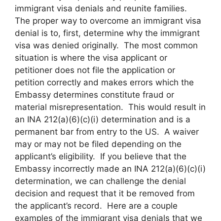
immigrant visa denials and reunite families.
The proper way to overcome an immigrant visa
denial is to, first, determine why the immigrant
visa was denied originally. The most common
situation is where the visa applicant or
petitioner does not file the application or
petition correctly and makes errors which the
Embassy determines constitute fraud or
material misrepresentation. This would result in
an INA 212(a)(6)(c)(i) determination and is a
permanent bar from entry to the US. A waiver
may or may not be filed depending on the
applicant’s eligibility. If you believe that the
Embassy incorrectly made an INA 212(a)(6)(c)(i)
determination, we can challenge the denial
decision and request that it be removed from
the applicant’s record. Here are a couple
examples of the immigrant visa denials that we