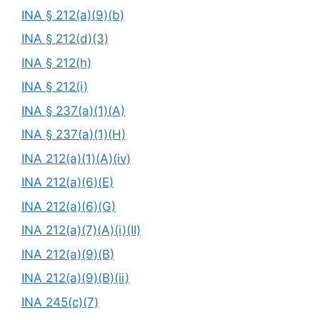
INA § 212(a)(9)(b)
INA § 212(d)(3)
INA § 212(h)
INA § 212(i)
INA § 237(a)(1)(A)
INA § 237(a)(1)(H)
INA 212(a)(1)(A)(iv)
INA 212(a)(6)(E)
INA 212(a)(6)(G)
INA 212(a)(7)(A)(i)(II)
INA 212(a)(9)(B)
INA 212(a)(9)(B)(ii)
INA 245(c)(7)