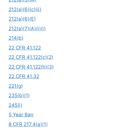
212(a)(6)(c)(ii)
212(a)(6)(E)
212(a)(7)(A)(i)(i)
214(b)
22 CFR 41.122
22 CFR 41.122(c)(2)
22 CFR 41.122(h)(3)
22 CFR 41.32
221(g)
235(b)(1)
245(i)
5 Year Ban
8 CFR 217.4(a)(1)