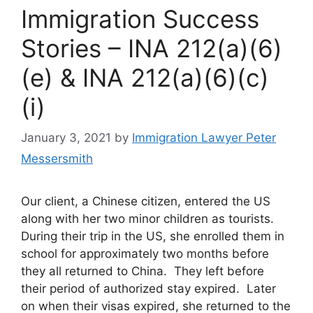
Immigration Success
Stories – INA 212(a)(6)
(e) & INA 212(a)(6)(c)
(i)
January 3, 2021
by
Immigration Lawyer Peter
Messersmith
Our client, a Chinese citizen, entered the US
along with her two minor children as tourists.
During their trip in the US, she enrolled them in
school for approximately two months before
they all returned to China. They left before
their period of authorized stay expired. Later
on when their visas expired, she returned to the