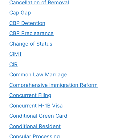
Cancellation of Removal
Cap Gap
CBP Detention
CBP Preclearance
Change of Status
CIMT
CIR
Common Law Marriage
Comprehensive Immigration Reform
Concurrent Filing
Concurrent H-1B Visa
Conditional Green Card
Conditional Resident
Consular Processing