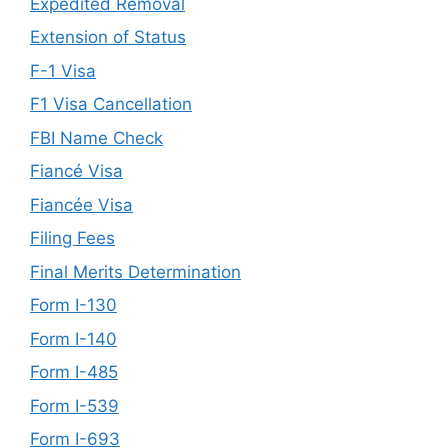
Expedited Removal
Extension of Status
F-1 Visa
F1 Visa Cancellation
FBI Name Check
Fiancé Visa
Fiancée Visa
Filing Fees
Final Merits Determination
Form I-130
Form I-140
Form I-485
Form I-539
Form I-693