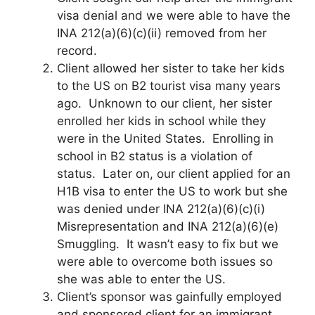
visa denial and we were able to have the
INA 212(a)(6)(c)(ii) removed from her
record.
Client allowed her sister to take her kids
to the US on B2 tourist visa many years
ago. Unknown to our client, her sister
enrolled her kids in school while they
were in the United States. Enrolling in
school in B2 status is a violation of
status. Later on, our client applied for an
H1B visa to enter the US to work but she
was denied under INA 212(a)(6)(c)(i)
Misrepresentation and INA 212(a)(6)(e)
Smuggling. It wasn’t easy to fix but we
were able to overcome both issues so
she was able to enter the US.
Client’s sponsor was gainfully employed
and sponsored client for an immigrant