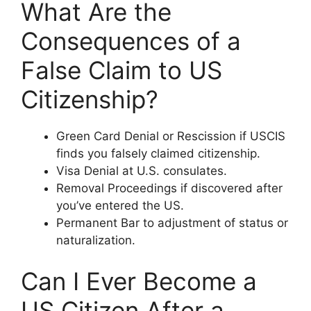
What Are the
Consequences of a
False Claim to US
Citizenship?
Green Card Denial or Rescission if USCIS
finds you falsely claimed citizenship.
Visa Denial at U.S. consulates.
Removal Proceedings if discovered after
you’ve entered the US.
Permanent Bar to adjustment of status or
naturalization.
Can I Ever Become a
US Citizen After a