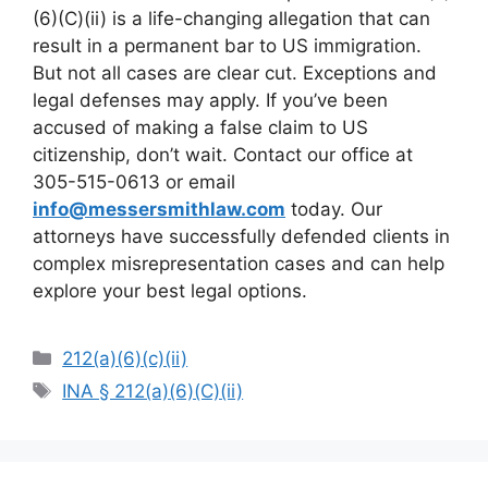
(6)(C)(ii) is a life-changing allegation that can
result in a permanent bar to US immigration.
But not all cases are clear cut. Exceptions and
legal defenses may apply. If you’ve been
accused of making a false claim to US
citizenship, don’t wait. Contact our office at
305-515-0613 or email
info@messersmithlaw.com
today. Our
attorneys have successfully defended clients in
complex misrepresentation cases and can help
explore your best legal options.
Categories
212(a)(6)(c)(ii)
Tags
INA § 212(a)(6)(C)(ii)