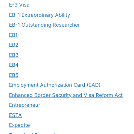
E-3 Visa
EB-1 Extraordinary Ability
EB-1 Outstanding Researcher
EB1
EB2
EB3
EB4
EB5
Employment Authorization Card (EAD)
Enhanced Border Security and Visa Reform Act
Entrepreneur
ESTA
Expedite