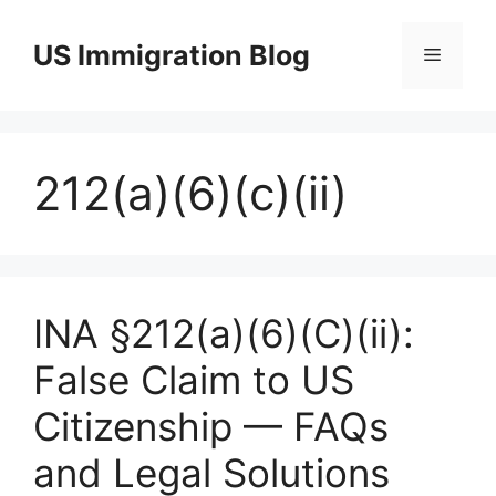
Skip
to
US Immigration Blog
Menu
content
212(a)(6)(c)(ii)
INA §212(a)(6)(C)(ii):
False Claim to US
Citizenship — FAQs
and Legal Solutions