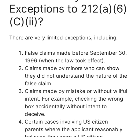
Exceptions to 212(a)(6)
(C)(ii)?
There are very limited exceptions, including:
False claims made before September 30,
1996 (when the law took effect).
Claims made by minors who can show
they did not understand the nature of the
false claim.
Claims made by mistake or without willful
intent. For example, checking the wrong
box accidentally without intent to
deceive.
Certain cases involving US citizen
parents where the applicant reasonably