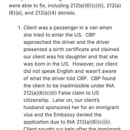
were able to fix, including 212(a)(6)(c)(ii), 212(a)
(6)(e), and 212(a)(4) denials.
Client was a passenger in a van when
she tried to enter the US. CBP
approached the driver and the driver
presented a birth certificate and claimed
our client was his daughter and that she
was born in the US. However, our client
did not speak English and wasn’t aware
of what the driver told CBP. CBP found
the client to be inadmissible under INA
212(a)(6)(c)(ii) False claim to US
citizenship. Later on, our client’s
husband sponsored her for an immigrant
visa and the Embassy denied the
application due to INA 212(a)(6)(c)(ii).
Client sought our help after the immigrant