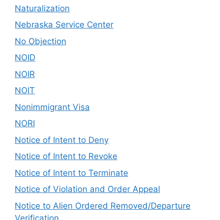
Naturalization
Nebraska Service Center
No Objection
NOID
NOIR
NOIT
Nonimmigrant Visa
NORI
Notice of Intent to Deny
Notice of Intent to Revoke
Notice of Intent to Terminate
Notice of Violation and Order Appeal
Notice to Alien Ordered Removed/Departure
Verification