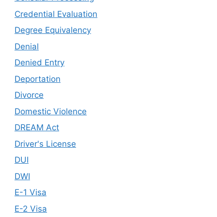
Credential Evaluation
Degree Equivalency
Denial
Denied Entry
Deportation
Divorce
Domestic Violence
DREAM Act
Driver's License
DUI
DWI
E-1 Visa
E-2 Visa