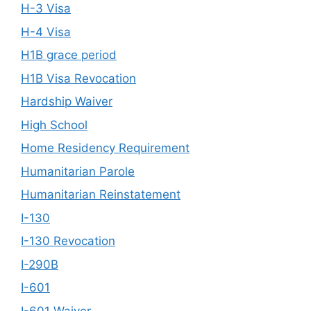
H-3 Visa
H-4 Visa
H1B grace period
H1B Visa Revocation
Hardship Waiver
High School
Home Residency Requirement
Humanitarian Parole
Humanitarian Reinstatement
I-130
I-130 Revocation
I-290B
I-601
I-601 Waiver