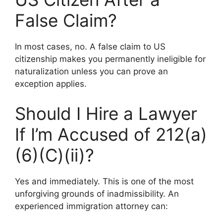
False Claim?
In most cases, no. A false claim to US
citizenship makes you permanently ineligible for
naturalization unless you can prove an
exception applies.
Should I Hire a Lawyer
If I’m Accused of 212(a)
(6)(C)(ii)?
Yes and immediately. This is one of the most
unforgiving grounds of inadmissibility. An
experienced immigration attorney can: