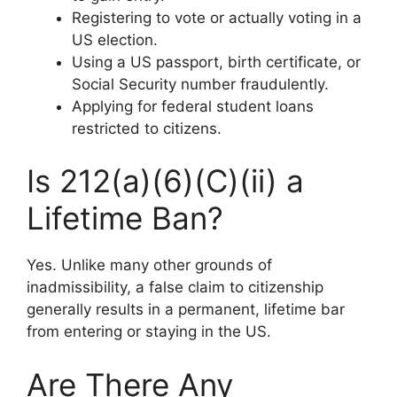
Registering to vote or actually voting in a
US election.
Using a US passport, birth certificate, or
Social Security number fraudulently.
Applying for federal student loans
restricted to citizens.
Is 212(a)(6)(C)(ii) a
Lifetime Ban?
Yes. Unlike many other grounds of
inadmissibility, a false claim to citizenship
generally results in a permanent, lifetime bar
from entering or staying in the US.
Are There Any