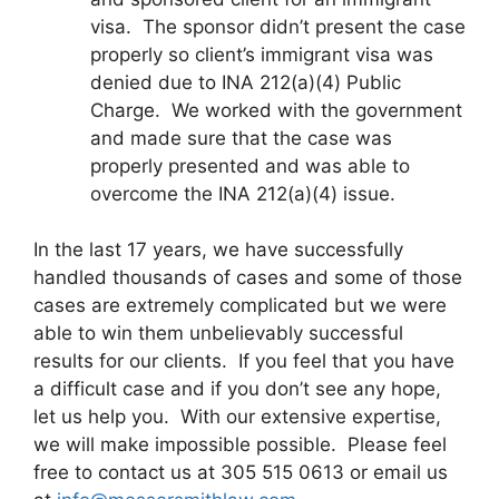
visa. The sponsor didn’t present the case
properly so client’s immigrant visa was
denied due to INA 212(a)(4) Public
Charge. We worked with the government
and made sure that the case was
properly presented and was able to
overcome the INA 212(a)(4) issue.
In the last 17 years, we have successfully
handled thousands of cases and some of those
cases are extremely complicated but we were
able to win them unbelievably successful
results for our clients. If you feel that you have
a difficult case and if you don’t see any hope,
let us help you. With our extensive expertise,
we will make impossible possible. Please feel
free to contact us at 305 515 0613 or email us