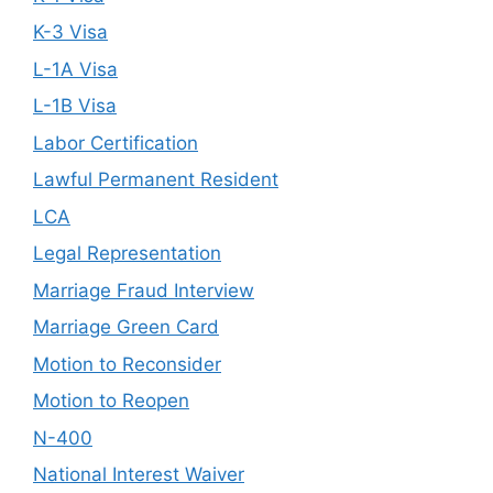
K-3 Visa
L-1A Visa
L-1B Visa
Labor Certification
Lawful Permanent Resident
LCA
Legal Representation
Marriage Fraud Interview
Marriage Green Card
Motion to Reconsider
Motion to Reopen
N-400
National Interest Waiver