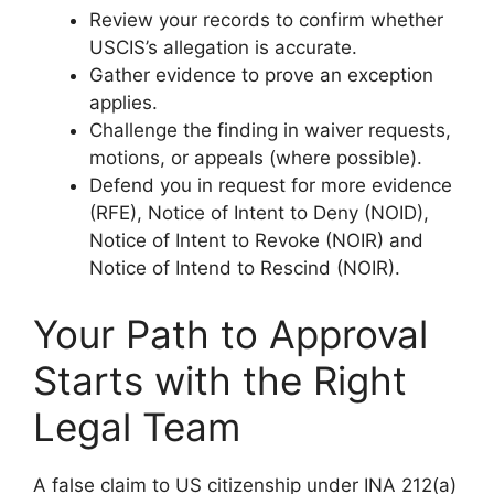
Review your records to confirm whether
USCIS’s allegation is accurate.
Gather evidence to prove an exception
applies.
Challenge the finding in waiver requests,
motions, or appeals (where possible).
Defend you in request for more evidence
(RFE), Notice of Intent to Deny (NOID),
Notice of Intent to Revoke (NOIR) and
Notice of Intend to Rescind (NOIR).
Your Path to Approval
Starts with the Right
Legal Team
A false claim to US citizenship under INA 212(a)