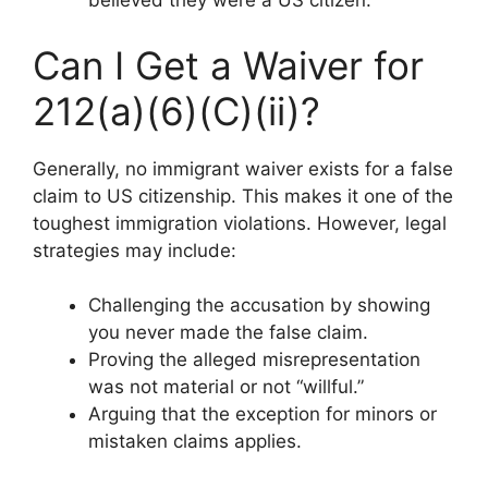
believed they were a US citizen.
Can I Get a Waiver for
212(a)(6)(C)(ii)?
Generally, no immigrant waiver exists for a false
claim to US citizenship. This makes it one of the
toughest immigration violations. However, legal
strategies may include:
Challenging the accusation by showing
you never made the false claim.
Proving the alleged misrepresentation
was not material or not “willful.”
Arguing that the exception for minors or
mistaken claims applies.