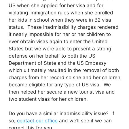
US when she applied for her visa and for
violating immigration rules when she enrolled
her kids in school when they were in B2 visa
status. These inadmissibility charges rendered
it nearly impossible for her or her children to
ever obtain visas again to enter the United
States but we were able to present a strong
defense on her behalf to both the US
Department of State and the US Embassy
which ultimately resulted in the removal of both
charges from her record so she and her children
became eligible for any type of US visa. We
then helped her secure a new tourist visa and
two student visas for her children.
Do you have a similar inadmissibility issue? If
so,
contact our office
and we’ll see if we can
correct this for you.