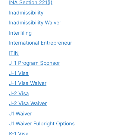
INA Section 221(i)
Inadmissibility
Inadmissibility Waiver
Interfiling
International Entrepreneur
ITIN
J-1 Program Sponsor
J-1 Visa
J-1 Visa Waiver
J-2 Visa
J-2 Visa Waiver
J1 Waiver
J1 Waiver Fulbright Options
K-1 Visa