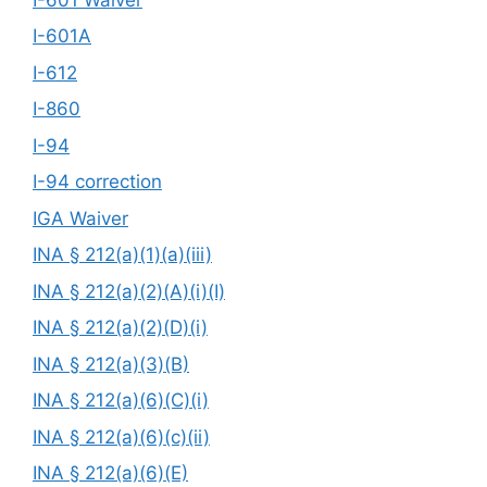
I-601A
I-612
I-860
I-94
I-94 correction
IGA Waiver
INA § 212(a)(1)(a)(iii)
INA § 212(a)(2)(A)(i)(I)
INA § 212(a)(2)(D)(i)
INA § 212(a)(3)(B)
INA § 212(a)(6)(C)(i)
INA § 212(a)(6)(c)(ii)
INA § 212(a)(6)(E)