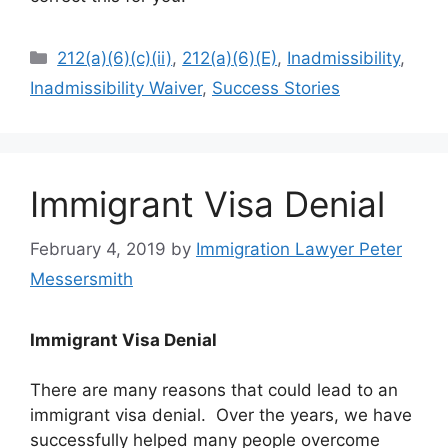
Categories
212(a)(6)(c)(ii)
,
212(a)(6)(E)
,
Inadmissibility
,
Inadmissibility Waiver
,
Success Stories
Immigrant Visa Denial
February 4, 2019
by
Immigration Lawyer Peter
Messersmith
Immigrant Visa Denial
There are many reasons that could lead to an
immigrant visa denial. Over the years, we have
successfully helped many people overcome