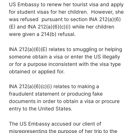
US Embassy to renew her tourist visa and apply
for student visas for her children. However, she
was refused pursuant to section INA 212(a)(6)
(E) and INA 212(a)(6)(c)(i) while her children
were given a 214(b) refusal.
INA 212(a)(6)(E) relates to smuggling or helping
someone obtain a visa or enter the US illegally
or for a purpose inconsistent with the visa type
obtained or applied for.
INA 212(a)(6)(c)(i) relates to making a
fraudulent statement or producing fake
documents in order to obtain a visa or procure
entry to the United States.
The US Embassy accused our client of
misrepresenting the purpose of her trip to the