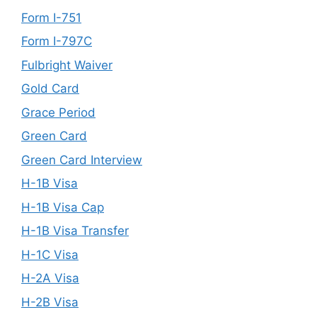
Form I-751
Form I-797C
Fulbright Waiver
Gold Card
Grace Period
Green Card
Green Card Interview
H-1B Visa
H-1B Visa Cap
H-1B Visa Transfer
H-1C Visa
H-2A Visa
H-2B Visa