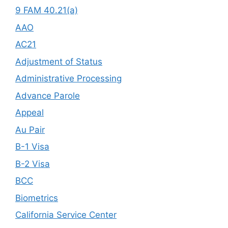
9 FAM 40.21(a)
AAO
AC21
Adjustment of Status
Administrative Processing
Advance Parole
Appeal
Au Pair
B-1 Visa
B-2 Visa
BCC
Biometrics
California Service Center