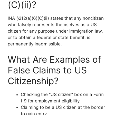
(C)(ii)?
INA §212(a)(6)(C)(ii) states that any noncitizen
who falsely represents themselves as a US
citizen for any purpose under immigration law,
or to obtain a federal or state benefit, is
permanently inadmissible.
What Are Examples of
False Claims to US
Citizenship?
Checking the “US citizen” box on a Form
I-9 for employment eligibility.
Claiming to be a US citizen at the border
to gain entry.