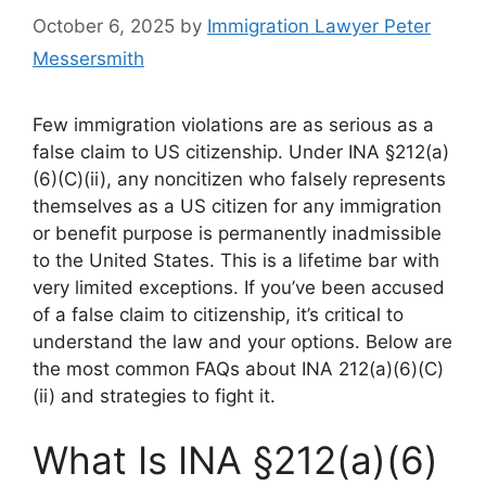
October 6, 2025
by
Immigration Lawyer Peter
Messersmith
Few immigration violations are as serious as a
false claim to US citizenship. Under INA §212(a)
(6)(C)(ii), any noncitizen who falsely represents
themselves as a US citizen for any immigration
or benefit purpose is permanently inadmissible
to the United States. This is a lifetime bar with
very limited exceptions. If you’ve been accused
of a false claim to citizenship, it’s critical to
understand the law and your options. Below are
the most common FAQs about INA 212(a)(6)(C)
(ii) and strategies to fight it.
What Is INA §212(a)(6)