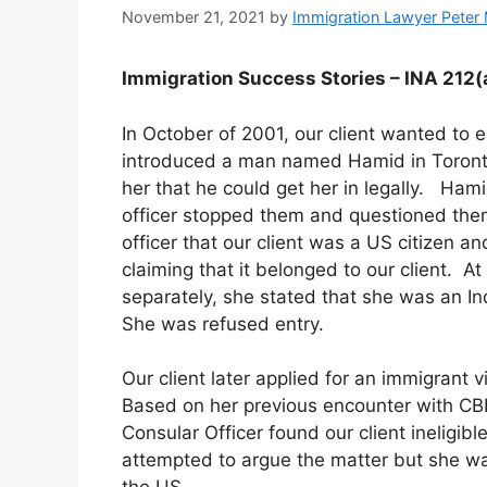
November 21, 2021
by
Immigration Lawyer Peter
Immigration Success Stories – INA 212(a
In October of 2001, our client wanted to 
introduced a man named Hamid in Toronto
her that he could get her in legally. Ham
officer stopped them and questioned the
officer that our client was a US citizen a
claiming that it belonged to our client. 
separately, she stated that she was an I
She was refused entry.
Our client later applied for an immigrant
Based on her previous encounter with CBP
Consular Officer found our client ineligib
attempted to argue the matter but she w