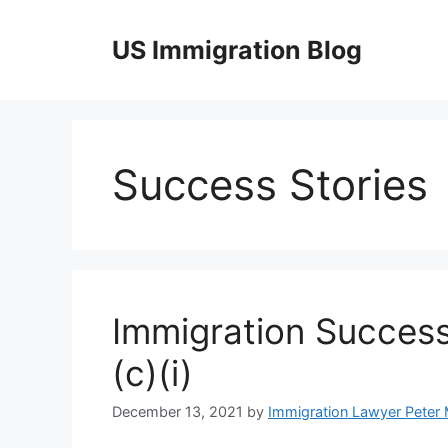
Skip
to
US Immigration Blog
content
Success Stories
Immigration Success
(c)(i)
December 13, 2021
by
Immigration Lawyer Peter