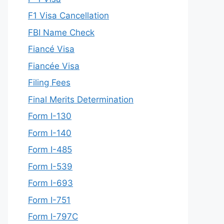
F1 Visa Cancellation
FBI Name Check
Fiancé Visa
Fiancée Visa
Filing Fees
Final Merits Determination
Form I-130
Form I-140
Form I-485
Form I-539
Form I-693
Form I-751
Form I-797C