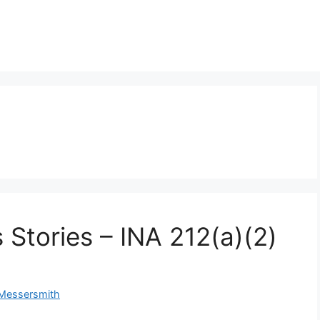
 Stories – INA 212(a)(2)
 Messersmith