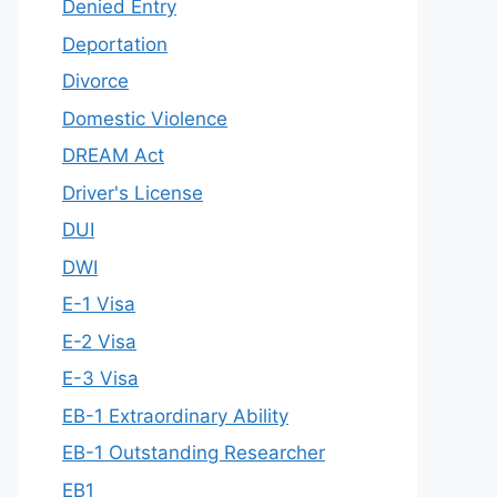
Denied Entry
Deportation
Divorce
Domestic Violence
DREAM Act
Driver's License
DUI
DWI
E-1 Visa
E-2 Visa
E-3 Visa
EB-1 Extraordinary Ability
EB-1 Outstanding Researcher
EB1