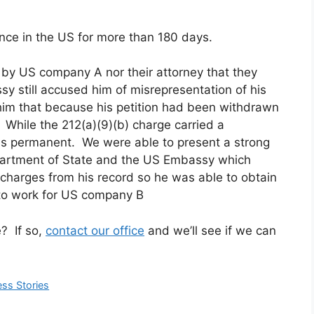
ence in the US for more than 180 days.
 by US company A nor their attorney that they
sy still accused him of misrepresentation of his
 him that because his petition had been withdrawn
 While the 212(a)(9)(b) charge carried a
 is permanent. We were able to present a strong
partment of State and the US Embassy which
h charges from his record so he was able to obtain
 to work for US company B
e? If so,
contact our office
and we’ll see if we can
ss Stories