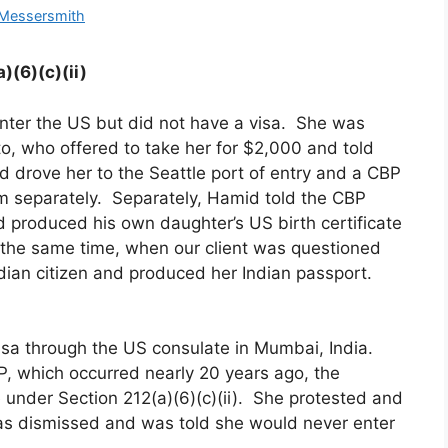
 Messersmith
)(6)(c)(ii)
enter the US but did not have a visa. She was
, who offered to take her for $2,000 and told
id drove her to the Seattle port of entry and a CBP
m separately. Separately, Hamid told the CBP
nd produced his own daughter’s US birth certificate
At the same time, when our client was questioned
ndian citizen and produced her Indian passport.
 visa through the US consulate in Mumbai, India.
, which occurred nearly 20 years ago, the
le under Section 212(a)(6)(c)(ii). She protested and
as dismissed and was told she would never enter