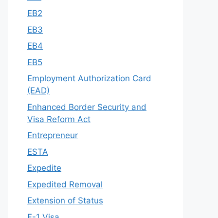
EB2
EB3
EB4
EB5
Employment Authorization Card
(EAD)
Enhanced Border Security and
Visa Reform Act
Entrepreneur
ESTA
Expedite
Expedited Removal
Extension of Status
F-1 Visa