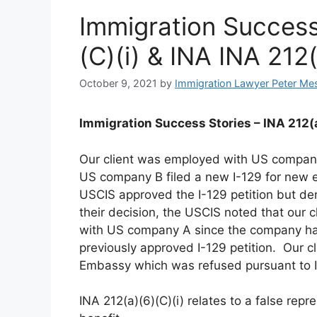
Immigration Success
(C)(i) & INA INA 212
October 9, 2021
by
Immigration Lawyer Peter Me
Immigration Success Stories – INA 212(a
Our client was employed with US compan
US company B filed a new I-129 for new e
USCIS approved the I-129 petition but den
their decision, the USCIS noted that our 
with US company A since the company had
previously approved I-129 petition. Our cl
Embassy which was refused pursuant to IN
INA 212(a)(6)(C)(i) relates to a false repr