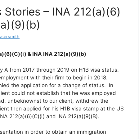
 Stories – INA 212(a)(6)
(a)(9)(b)
ssersmith
)(6)(C)(i) & INA INA 212(a)(9)(b)
y A from 2017 through 2019 on H1B visa status.
mployment with their firm to begin in 2018.
ied the application for a change of status. In
client could not establish that he was employed
, unbeknownst to our client, withdrew the
ient then applied for his H1B visa stamp at the US
A 212(a)(6)(C)(i) and INA 212(a)(9)(B).
esentation in order to obtain an immigration