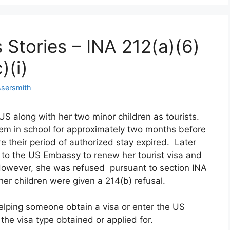
 Stories – INA 212(a)(6)
)(i)
ssersmith
 US along with her two minor children as tourists.
 them in school for approximately two months before
re their period of authorized stay expired. Later
 to the US Embassy to renew her tourist visa and
. However, she was refused pursuant to section INA
 her children were given a 214(b) refusal.
helping someone obtain a visa or enter the US
h the visa type obtained or applied for.