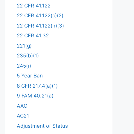
22 CFR 41.122
22 CFR 41.122(c)(2)
22 CFR 41.122(h)(3)
22 CFR 41.32
221(g)
235(b)(1)
245(i)
5 Year Ban
8 CFR 217.4(a)(1)
9 FAM 40.21(a)
AAO
AC21
Adjustment of Status