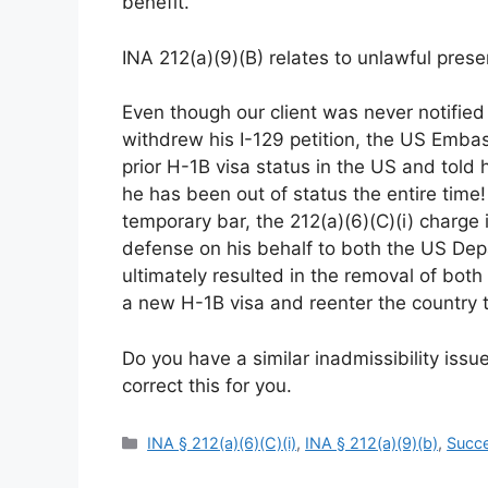
benefit.
INA 212(a)(9)(B) relates to unlawful pres
Even though our client was never notified
withdrew his I-129 petition, the US Embas
prior H-1B visa status in the US and told
he has been out of status the entire time!
temporary bar, the 212(a)(6)(C)(i) charge
defense on his behalf to both the US De
ultimately resulted in the removal of bot
a new H-1B visa and reenter the country
Do you have a similar inadmissibility issu
correct this for you.
Categories
INA § 212(a)(6)(C)(i)
,
INA § 212(a)(9)(b)
,
Succe