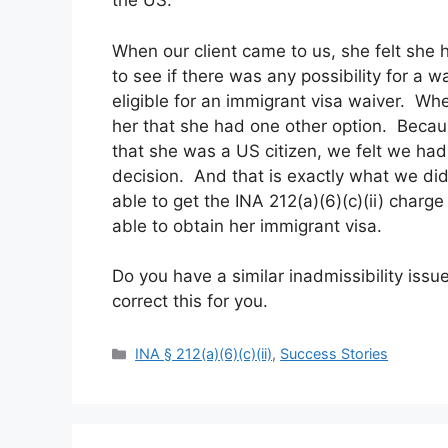
the US.
When our client came to us, she felt she
to see if there was any possibility for a 
eligible for an immigrant visa waiver. Wh
her that she had one other option. Beca
that she was a US citizen, we felt we had
decision. And that is exactly what we di
able to get the INA 212(a)(6)(c)(ii) cha
able to obtain her immigrant visa.
Do you have a similar inadmissibility issu
correct this for you.
Categories
INA § 212(a)(6)(c)(ii)
,
Success Stories