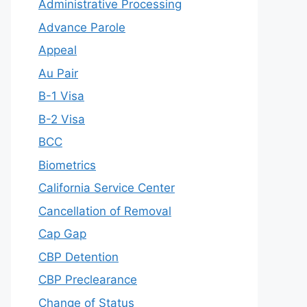
Administrative Processing
Advance Parole
Appeal
Au Pair
B-1 Visa
B-2 Visa
BCC
Biometrics
California Service Center
Cancellation of Removal
Cap Gap
CBP Detention
CBP Preclearance
Change of Status