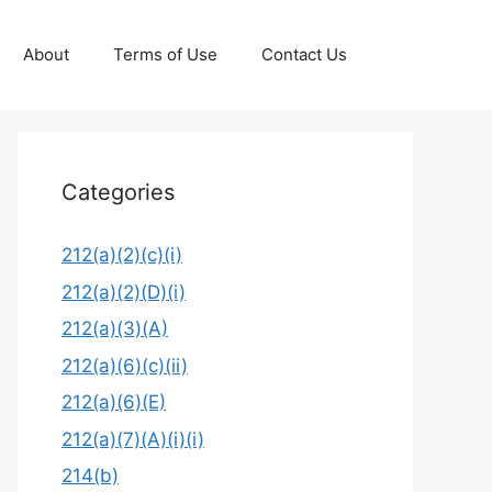
About
Terms of Use
Contact Us
Categories
212(a)(2)(c)(i)
212(a)(2)(D)(i)
212(a)(3)(A)
212(a)(6)(c)(ii)
212(a)(6)(E)
212(a)(7)(A)(i)(i)
214(b)