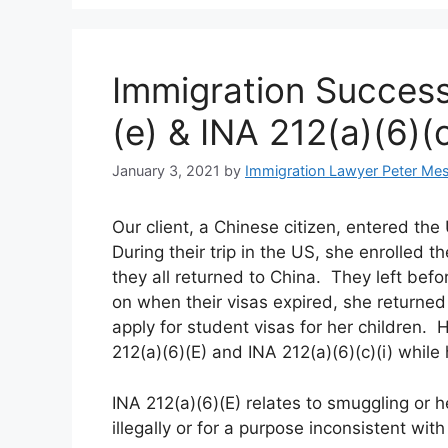
Immigration Success
(e) & INA 212(a)(6)(c
January 3, 2021
by
Immigration Lawyer Peter Me
Our client, a Chinese citizen, entered the
During their trip in the US, she enrolled
they all returned to China. They left befo
on when their visas expired, she returned
apply for student visas for her children
212(a)(6)(E) and INA 212(a)(6)(c)(i) while
INA 212(a)(6)(E) relates to smuggling or 
illegally or for a purpose inconsistent wit