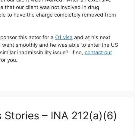
e that our client was not involved in drug
able to have the charge completely removed from
ponsor this actor for a
O1 visa
and at his next
 went smoothly and he was able to enter the US
imilar inadmissibility issue? If so,
contact our
for you.
 Stories – INA 212(a)(6)