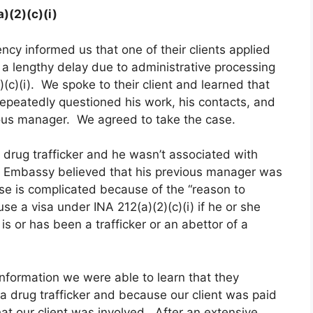
)(2)(c)(i)
ncy informed us that one of their clients applied
r a lengthy delay due to administrative processing
(c)(i). We spoke to their client and learned that
 repeatedly questioned his work, his contacts, and
ous manager. We agreed to take the case.
 drug trafficker and he wasn’t associated with
 Embassy believed that his previous manager was
ase is complicated because of the “reason to
 a visa under INA 212(a)(2)(c)(i) if he or she
is or has been a trafficker or an abettor of a
information we were able to learn that they
a drug trafficker and because our client was paid
hat our client was involved. After an extensive