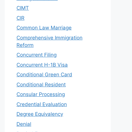
CIMT
CIR
Common Law Marriage
Comprehensive Immigration
Reform
Concurrent Filing
Concurrent H-1B Visa
Conditional Green Card
Conditional Resident
Consular Processing
Credential Evaluation
Degree Equivalency
Denial