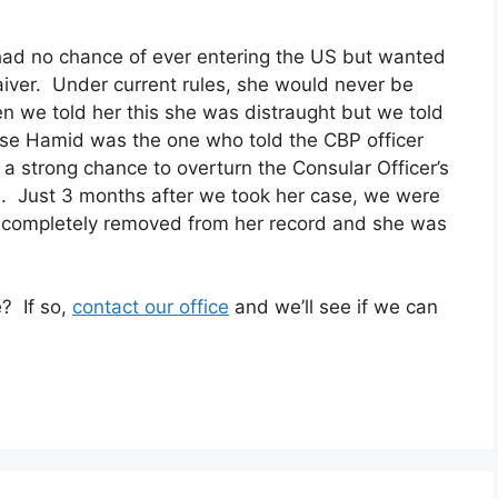
 had no chance of ever entering the US but wanted
waiver. Under current rules, she would never be
en we told her this she was distraught but we told
use Hamid was the one who told the CBP officer
 a strong chance to overturn the Consular Officer’s
d. Just 3 months after we took her case, we were
rge completely removed from her record and she was
e? If so,
contact our office
and we’ll see if we can