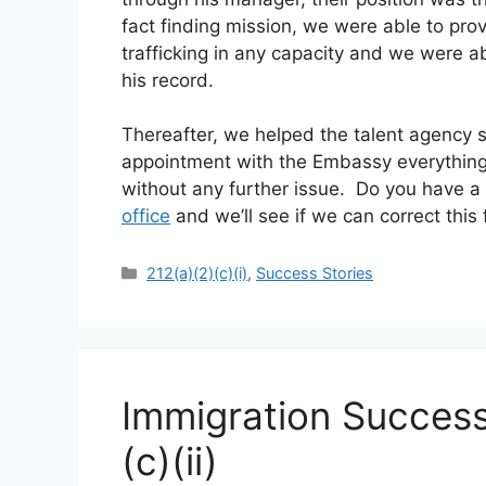
fact finding mission, we were able to prov
trafficking in any capacity and we were 
his record.
Thereafter, we helped the talent agency s
appointment with the Embassy everything
without any further issue. Do you have a s
office
and we’ll see if we can correct this 
Categories
212(a)(2)(c)(i)
,
Success Stories
Immigration Success
(c)(ii)