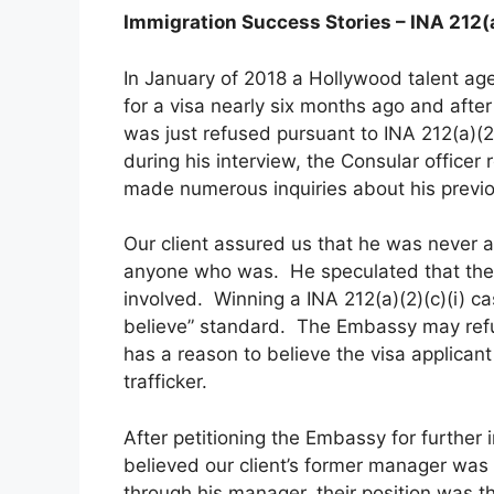
Immigration Success Stories – INA 212(a
In January of 2018 a Hollywood talent age
for a visa nearly six months ago and afte
was just refused pursuant to INA 212(a)(2)
during his interview, the Consular officer
made numerous inquiries about his previ
Our client assured us that he was never a
anyone who was. He speculated that the
involved. Winning a INA 212(a)(2)(c)(i) c
believe” standard. The Embassy may refuse
has a reason to believe the visa applicant 
trafficker.
After petitioning the Embassy for further 
believed our client’s former manager was 
through his manager, their position was t