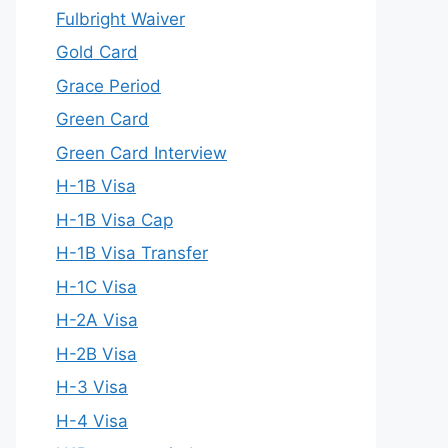
Fulbright Waiver
Gold Card
Grace Period
Green Card
Green Card Interview
H-1B Visa
H-1B Visa Cap
H-1B Visa Transfer
H-1C Visa
H-2A Visa
H-2B Visa
H-3 Visa
H-4 Visa