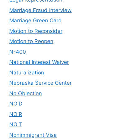
Marriage Fraud Interview
Marriage Green Card
Motion to Reconsider
Motion to Reopen
N-400
National Interest Waiver
Naturalization
Nebraska Service Center
No Objection
NOID
NOIR
NOIT
Nonimmigrant Visa