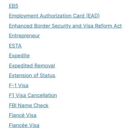
EB5
Employment Authorization Card (EAD)
Enhanced Border Security and Visa Reform Act
Entrepreneur
ESTA
Expedite
Expedited Removal
Extension of Status
F-1 Visa
F1 Visa Cancellation
FBI Name Check
Fiancé Visa
Fiancée Visa