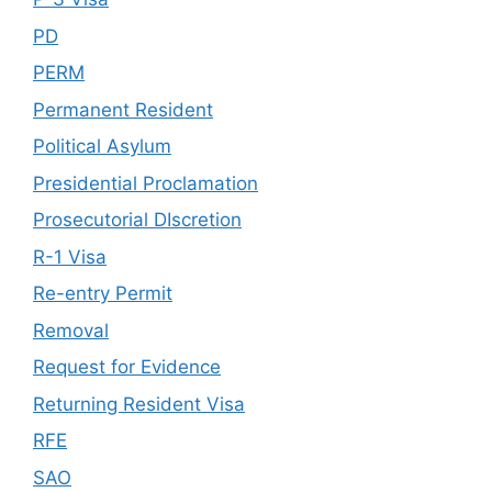
PD
PERM
Permanent Resident
Political Asylum
Presidential Proclamation
Prosecutorial DIscretion
R-1 Visa
Re-entry Permit
Removal
Request for Evidence
Returning Resident Visa
RFE
SAO