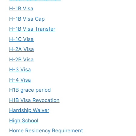
H-1B Visa
H-1B Visa Cap
H-1B Visa Transfer
H-1C Visa
H-2A Visa
H-2B Visa
H-3 Visa
H-4 Visa
H1B grace period
H1B Visa Revocation
Hardship Waiver
High School
Home Residency Requirement