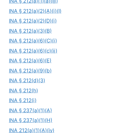
INA § 212(a)(1)(a)(iii)
INA § 212(a)(2)(A)(i)(I)
INA § 212(a)(2)(D)(i)
INA § 212(a)(3)(B)
INA § 212(a)(6)(C)(i)
INA § 212(a)(6)(c)(ii)
INA § 212(a)(6)(E)
INA § 212(a)(9)(b)
INA § 212(d)(3)
INA § 212(h)
INA § 212(i)
INA § 237(a)(1)(A)
INA § 237(a)(1)(H)
INA 212(a)(1)(A)(iv)