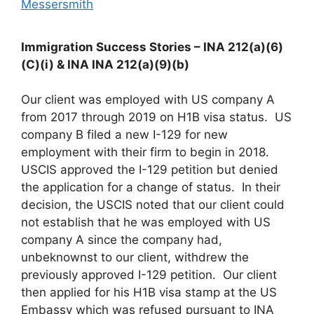
Messersmith
Immigration Success Stories – INA 212(a)(6)
(C)(i) & INA INA 212(a)(9)(b)
Our client was employed with US company A
from 2017 through 2019 on H1B visa status. US
company B filed a new I-129 for new
employment with their firm to begin in 2018.
USCIS approved the I-129 petition but denied
the application for a change of status. In their
decision, the USCIS noted that our client could
not establish that he was employed with US
company A since the company had,
unbeknownst to our client, withdrew the
previously approved I-129 petition. Our client
then applied for his H1B visa stamp at the US
Embassy which was refused pursuant to INA