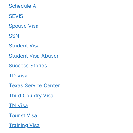
Schedule A
SEVIS
Spouse Visa
SSN
Student Visa
Student Visa Abuser
Success Stories
TD Visa
Texas Service Center
Third Country Visa
TN Visa
Tourist Visa
Training Visa