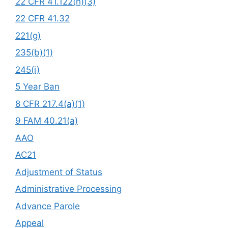
22 CFR 41.122(h)(3)
22 CFR 41.32
221(g)
235(b)(1)
245(i)
5 Year Ban
8 CFR 217.4(a)(1)
9 FAM 40.21(a)
AAO
AC21
Adjustment of Status
Administrative Processing
Advance Parole
Appeal