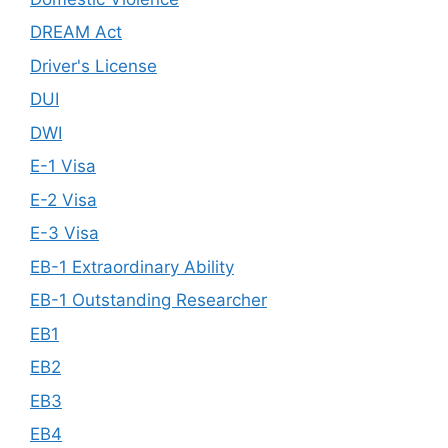
DREAM Act
Driver's License
DUI
DWI
E-1 Visa
E-2 Visa
E-3 Visa
EB-1 Extraordinary Ability
EB-1 Outstanding Researcher
EB1
EB2
EB3
EB4