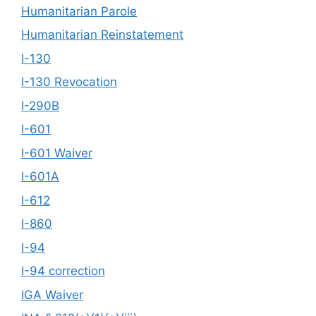
Humanitarian Parole
Humanitarian Reinstatement
I-130
I-130 Revocation
I-290B
I-601
I-601 Waiver
I-601A
I-612
I-860
I-94
I-94 correction
IGA Waiver