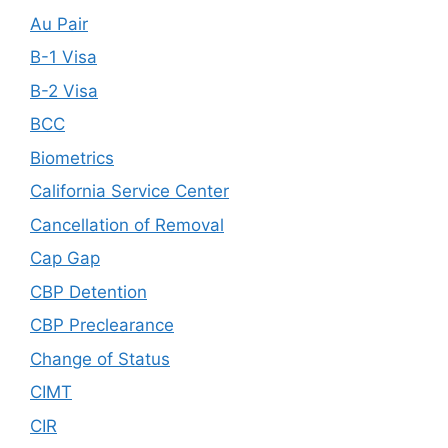
Au Pair
B-1 Visa
B-2 Visa
BCC
Biometrics
California Service Center
Cancellation of Removal
Cap Gap
CBP Detention
CBP Preclearance
Change of Status
CIMT
CIR