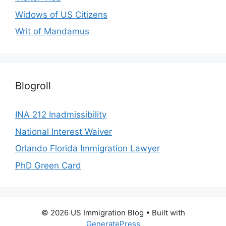
Widows of US Citizens
Writ of Mandamus
Blogroll
INA 212 Inadmissibility
National Interest Waiver
Orlando Florida Immigration Lawyer
PhD Green Card
© 2026 US Immigration Blog
• Built with
GeneratePress