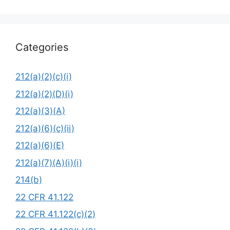
Categories
212(a)(2)(c)(i)
212(a)(2)(D)(i)
212(a)(3)(A)
212(a)(6)(c)(ii)
212(a)(6)(E)
212(a)(7)(A)(i)(i)
214(b)
22 CFR 41.122
22 CFR 41.122(c)(2)