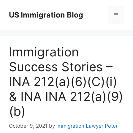
Skip
to
US Immigration Blog
Menu
content
Immigration
Success Stories –
INA 212(a)(6)(C)(i)
& INA INA 212(a)(9)
(b)
October 9, 2021
by
Immigration Lawyer Peter