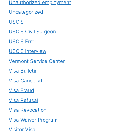
Unauthorized employment
Uncategorized
USCIS
USCIS Civil Surgeon
USCIS Error
USCIS Interview
Vermont Service Center
Visa Bulletin
Visa Cancellation
Visa Fraud
Visa Refusal
Visa Revocation
Visa Waiver Program
Visitor Visa