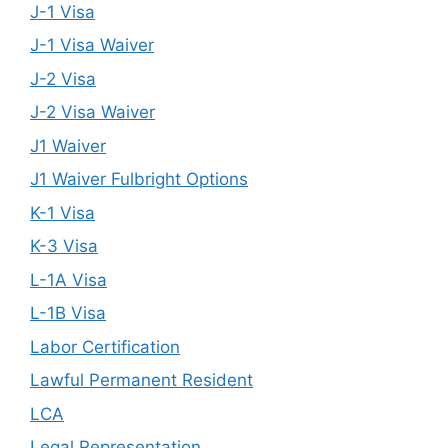
J-1 Visa
J-1 Visa Waiver
J-2 Visa
J-2 Visa Waiver
J1 Waiver
J1 Waiver Fulbright Options
K-1 Visa
K-3 Visa
L-1A Visa
L-1B Visa
Labor Certification
Lawful Permanent Resident
LCA
Legal Representation