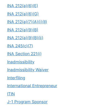
INA 212(a)(6)(E)
INA 212(a)(6)(G)
INA 212(a)(7)(A)(i)(II)
INA 212(a)(9)(B)
INA 212(a)(9)(B)(ii)
INA 245(c)(7)
INA Section 221(i)
Inadmissibility
Inadmissibility Waiver
Interfiling
International Entrepreneur
ITIN
J-1 Program Sponsor