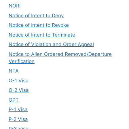
NORI
Notice of Intent to Deny
Notice of Intent to Revoke
Notice of Intent to Terminate
Notice of Violation and Order Appeal
Notice to Alien Ordered Removed/Departure
Verification
NTA
O-1 Visa
O-2 Visa
OPT
P-1 Visa
P-2 Visa
P-3 Visa