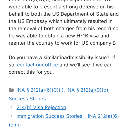
were able to present a strong defense on his
behalf to both the US Department of State and
the US Embassy which ultimately resulted in
the removal of both charges from his record so
he was able to obtain a new H-1B visa and
reenter the country to work for US company B
Do you have a similar inadmissibility issue? If
so,
contact our office
and we’ll see if we can
correct this for you.
Categories
INA § 212(a)(6)(C)(i)
,
INA § 212(a)(9)(b)
,
Success Stories
214(b) Visa Rejection
Immigration Success Stories – INA 212(a)(6)
(c)(ii)