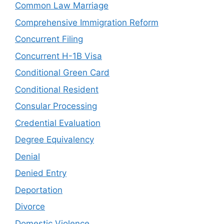
Common Law Marriage
Comprehensive Immigration Reform
Concurrent Filing
Concurrent H-1B Visa
Conditional Green Card
Conditional Resident
Consular Processing
Credential Evaluation
Degree Equivalency
Denial
Denied Entry
Deportation
Divorce
Domestic Violence