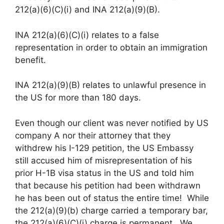
212(a)(6)(C)(i) and INA 212(a)(9)(B).
INA 212(a)(6)(C)(i) relates to a false
representation in order to obtain an immigration
benefit.
INA 212(a)(9)(B) relates to unlawful presence in
the US for more than 180 days.
Even though our client was never notified by US
company A nor their attorney that they
withdrew his I-129 petition, the US Embassy
still accused him of misrepresentation of his
prior H-1B visa status in the US and told him
that because his petition had been withdrawn
he has been out of status the entire time! While
the 212(a)(9)(b) charge carried a temporary bar,
the 212(a)(6)(C)(i) charge is permanent. We