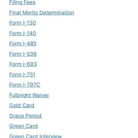
Filing Fees
Final Merits Determination
Form I-130
Form I-140
Form I-485
Form I-539
Form I-693
Form I-751
Form I-797C
Fulbright Waiver
Gold Card
Grace Period
Green Card
Green Card Interview