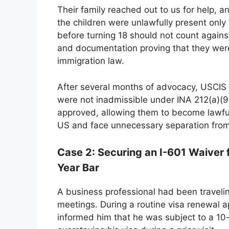
Their family reached out to us for help, 
the children were unlawfully present only 
before turning 18 should not count again
and documentation proving that they were
immigration law.
After several months of advocacy, USCIS r
were not inadmissible under INA 212(a)(9)
approved, allowing them to become lawful
US and face unnecessary separation from 
Case 2: Securing an I-601 Waiver f
Year Bar
A business professional had been travelin
meetings. During a routine visa renewal a
informed him that he was subject to a 10-y