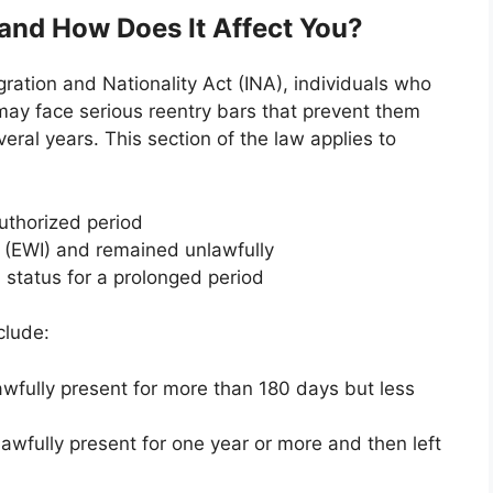
 and How Does It Affect You?
gration and Nationality Act (INA), individuals who
ay face serious reentry bars that prevent them
veral years. This section of the law applies to
uthorized period
n (EWI) and remained unlawfully
n status for a prolonged period
clude:
awfully present for more than 180 days but less
lawfully present for one year or more and then left