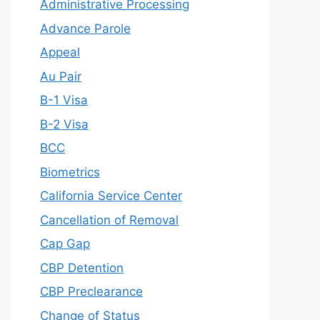
Administrative Processing
Advance Parole
Appeal
Au Pair
B-1 Visa
B-2 Visa
BCC
Biometrics
California Service Center
Cancellation of Removal
Cap Gap
CBP Detention
CBP Preclearance
Change of Status