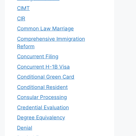
CIMT
CIR
Common Law Marriage
Comprehensive Immigration
Reform
Concurrent Filing
Concurrent H-1B Visa
Conditional Green Card
Conditional Resident
Consular Processing
Credential Evaluation
Degree Equivalency
Denial