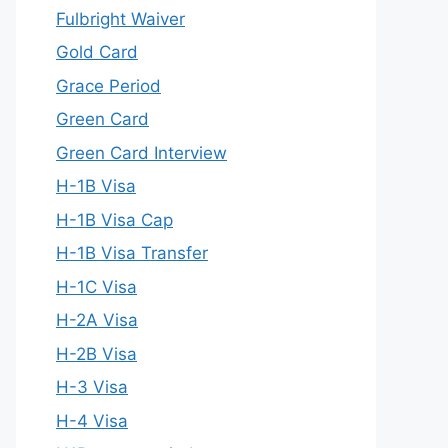
Fulbright Waiver
Gold Card
Grace Period
Green Card
Green Card Interview
H-1B Visa
H-1B Visa Cap
H-1B Visa Transfer
H-1C Visa
H-2A Visa
H-2B Visa
H-3 Visa
H-4 Visa