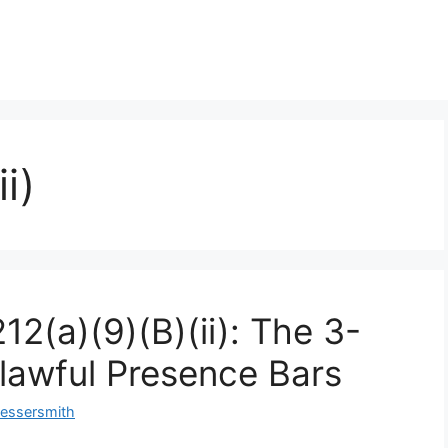
i)
2(a)(9)(B)(ii): The 3-
lawful Presence Bars
Messersmith