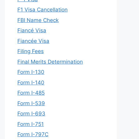
F1 Visa Cancellation
FBI Name Check
Fiancé Visa
Fiancée Visa
Filing Fees
Final Merits Determination
Form I-130
Form I-140
Form I-485
Form I-539
Form I-693
Form I-751
Form I-797C