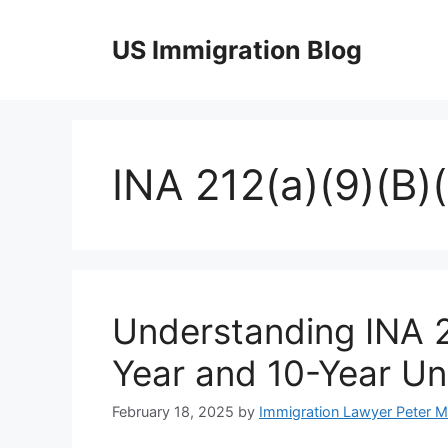
Skip
to
US Immigration Blog
content
INA 212(a)(9)(B)(i
Understanding INA 21
Year and 10-Year Un
February 18, 2025
by
Immigration Lawyer Peter 