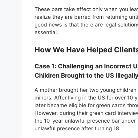
These bars take effect only when you le
realize they are barred from returning unt
good news is that there are legal solutio
essential.
How We Have Helped Clients 
Case 1: Challenging an Incorrect 
Children Brought to the US Illegall
A mother brought her two young children 
minors. After living in the US for over 10
later became eligible for green cards thro
However, during their green card intervi
the 10-year unlawful presence bar under 
unlawful presence after turning 18.