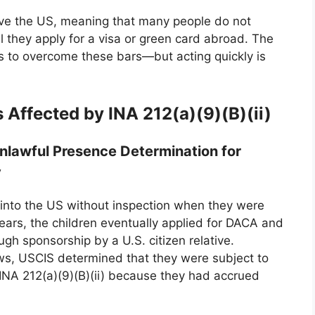
ave the US, meaning that many people do not
il they apply for a visa or green card abroad. The
ns to overcome these bars—but acting quickly is
Affected by INA 212(a)(9)(B)(ii)
Unlawful Presence Determination for
y
into the US without inspection when they were
 years, the children eventually applied for DACA and
ugh sponsorship by a U.S. citizen relative.
ews, USCIS determined that they were subject to
INA 212(a)(9)(B)(ii) because they had accrued