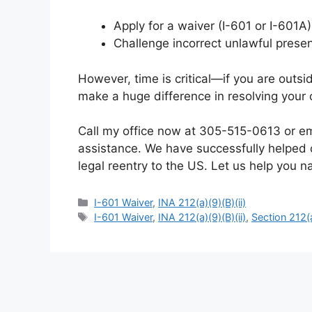
Apply for a waiver (I-601 or I-601A
Challenge incorrect unlawful prese
However, time is critical—if you are outsid
make a huge difference in resolving your 
Call my office now at 305-515-0613 or e
assistance. We have successfully helped c
legal reentry to the US. Let us help you 
Categories
I-601 Waiver
,
INA 212(a)(9)(B)(ii)
Tags
I-601 Waiver
,
INA 212(a)(9)(B)(ii)
,
Section 212(a