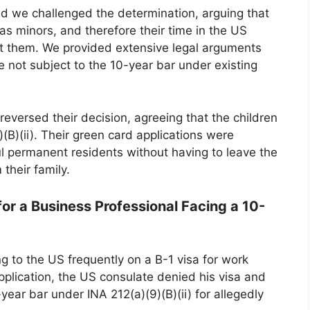
and we challenged the determination, arguing that
as minors, and therefore their time in the US
st them. We provided extensive legal arguments
 not subject to the 10-year bar under existing
eversed their decision, agreeing that the children
(B)(ii). Their green card applications were
 permanent residents without having to leave the
their family.
or a Business Professional Facing a 10-
g to the US frequently on a B-1 visa for work
pplication, the US consulate denied his visa and
ear bar under INA 212(a)(9)(B)(ii) for allegedly