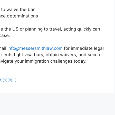
) to waive the bar
nce determinations
e the US or planning to travel, acting quickly can
case.
mail
info@messersmithlaw.com
for immediate legal
lients fight visa bars, obtain waivers, and secure
navigate your immigration challenges today.
)(9)(B)(ii)