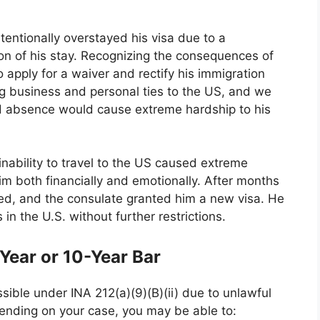
entionally overstayed his visa due to a
on of his stay. Recognizing the consequences of
o apply for a waiver and rectify his immigration
ng business and personal ties to the US, and we
d absence would cause extreme hardship to his
 inability to travel to the US caused extreme
im both financially and emotionally. After months
ed, and the consulate granted him a new visa. He
in the U.S. without further restrictions.
ear or 10-Year Bar
sible under INA 212(a)(9)(B)(ii) due to unlawful
pending on your case, you may be able to: