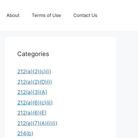
About
Terms of Use
Contact Us
Categories
212(a)(2)(c)(i)
212(a)(2)(D)(i)
212(a)(3)(A)
212(a)(6)(c)(ii)
212(a)(6)(E)
212(a)(7)(A)(i)(i)
214(b)