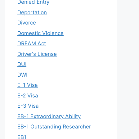
Denied Entry
Deportation
Divorce
Domestic Violence
DREAM Act
Driver's License
DUI
DWI
E-1 Visa
E-2 Visa
E-3 Visa
EB-1 Extraordinary Ability
EB-1 Outstanding Researcher
EB1