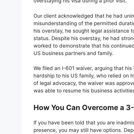
overstaying his visa during a prior visit.
Our client acknowledged that he had unint
misunderstanding of the permitted durati
his overstay, he sought legal assistance t
status. Despite his overstay, he had stro
worked to demonstrate that his continue
US business partners and family.
We filed an I-601 waiver, arguing that his
hardship to his US family, who relied on h
of legal advocacy, the waiver was approv
was able to resume his business activities 
How You Can Overcome a 3-Y
If you have been told that you are inadmis
presence, you may still have options. De