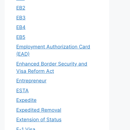
EB2
EB3
EB4
EB5
Employment Authorization Card
(EAD)
Enhanced Border Security and
Visa Reform Act
Entrepreneur
ESTA
Expedite
Expedited Removal
Extension of Status
F-1 Visa