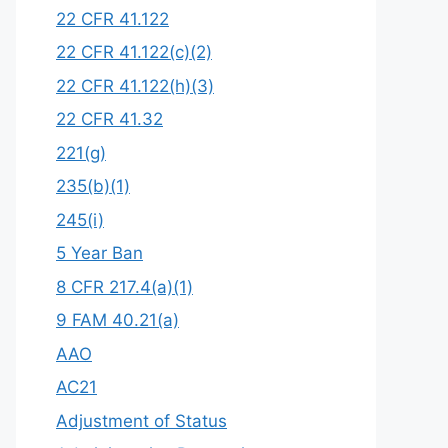
22 CFR 41.122
22 CFR 41.122(c)(2)
22 CFR 41.122(h)(3)
22 CFR 41.32
221(g)
235(b)(1)
245(i)
5 Year Ban
8 CFR 217.4(a)(1)
9 FAM 40.21(a)
AAO
AC21
Adjustment of Status