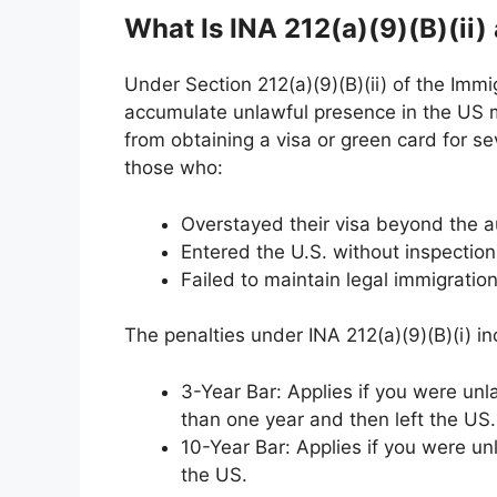
What Is INA 212(a)(9)(B)(ii)
Under Section 212(a)(9)(B)(ii) of the Immi
accumulate unlawful presence in the US m
from obtaining a visa or green card for se
those who:
Overstayed their visa beyond the a
Entered the U.S. without inspectio
Failed to maintain legal immigratio
The penalties under INA 212(a)(9)(B)(i) in
3-Year Bar: Applies if you were unl
than one year and then left the US.
10-Year Bar: Applies if you were un
the US.