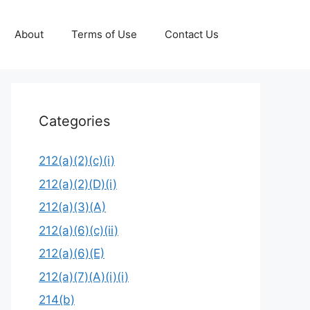
About
Terms of Use
Contact Us
Categories
212(a)(2)(c)(i)
212(a)(2)(D)(i)
212(a)(3)(A)
212(a)(6)(c)(ii)
212(a)(6)(E)
212(a)(7)(A)(i)(i)
214(b)