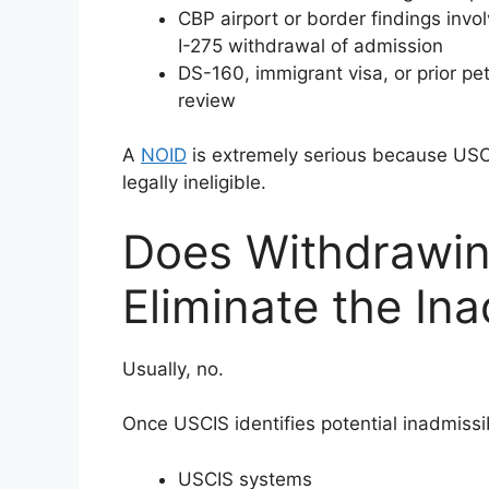
CBP airport or border findings invo
I-275 withdrawal of admission
DS-160, immigrant visa, or prior pet
review
A
NOID
is extremely serious because USCI
legally ineligible.
Does Withdrawin
Eliminate the Ina
Usually, no.
Once USCIS identifies potential inadmissib
USCIS systems