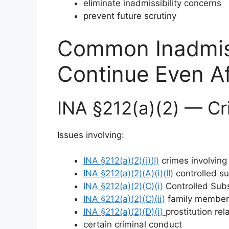
eliminate inadmissibility concerns
prevent future scrutiny
Common Inadmissi
Continue Even A
INA §212(a)(2) — Cr
Issues involving:
INA §212(a)(2)(i)(I)
crimes involving
INA §212(a)(2)(A)(i)(II)
controlled su
INA §212(a)(2)(C)(i)
Controlled Subs
INA §212(a)(2)(C)(ii)
family member o
INA §212(a)(2)(D)(i)
prostitution re
certain criminal conduct