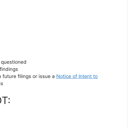
e questioned
 findings
future filings or issue a
Notice of Intent to
us
T: