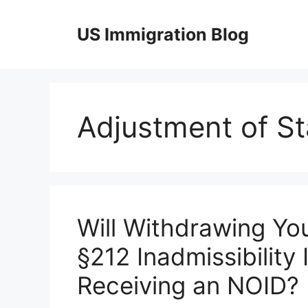
Skip
to
US Immigration Blog
content
Adjustment of St
Will Withdrawing Yo
§212 Inadmissibility
Receiving an NOID?