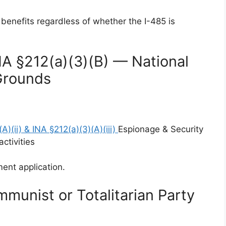
 benefits regardless of whether the I-485 is
NA §212(a)(3)(B) — National
Grounds
A)(ii) & INA §212(a)(3)(A)(iii)
Espionage & Security
ctivities
ent application.
munist or Totalitarian Party