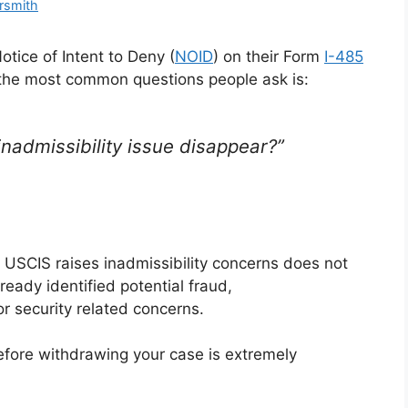
rsmith
tice of Intent to Deny (
NOID
) on their Form
I-485
 the most common questions people ask is:
e inadmissibility issue disappear?”
 USCIS raises inadmissibility concerns does not
ready identified potential fraud,
or security related concerns.
fore withdrawing your case is extremely