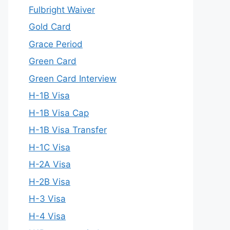
Fulbright Waiver
Gold Card
Grace Period
Green Card
Green Card Interview
H-1B Visa
H-1B Visa Cap
H-1B Visa Transfer
H-1C Visa
H-2A Visa
H-2B Visa
H-3 Visa
H-4 Visa