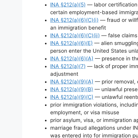
INA §212(a)(5)
— labor certificatio
certain employment-based immigra
INA §212(a)(6)(C)(i)
— fraud or willf
an immigration benefit
INA §212(a)(6)(C)(ii)
— false claims 
INA §212(a)(6)(E)
— alien smuggling 
person enter the United States unl
INA §212(a)(6)(A)
— presence in the
INA §212(a)(7)
— lack of proper imm
adjustment
INA §212(a)(9)(A)
— prior removal, 
INA §212(a)(9)(B)
— unlawful presen
INA §212(a)(9)(C)
— unlawful reentr
prior immigration violations, includ
employment, or visa misuse
prior asylum, visa, or immigration a
marriage fraud allegations under IN
was entered into for immigration p