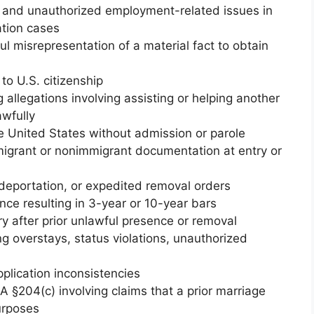
n and unauthorized employment-related issues in
tion cases
ul misrepresentation of a material fact to obtain
to U.S. citizenship
allegations involving assisting or helping another
awfully
 United States without admission or parole
igrant or nonimmigrant documentation at entry or
deportation, or expedited removal orders
ce resulting in 3-year or 10-year bars
y after prior unlawful presence or removal
ing overstays, status violations, unauthorized
pplication inconsistencies
A §204(c) involving claims that a prior marriage
urposes