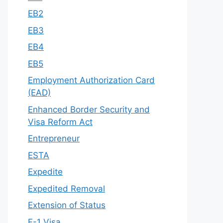
EB2
EB3
EB4
EB5
Employment Authorization Card
(EAD)
Enhanced Border Security and
Visa Reform Act
Entrepreneur
ESTA
Expedite
Expedited Removal
Extension of Status
F-1 Visa