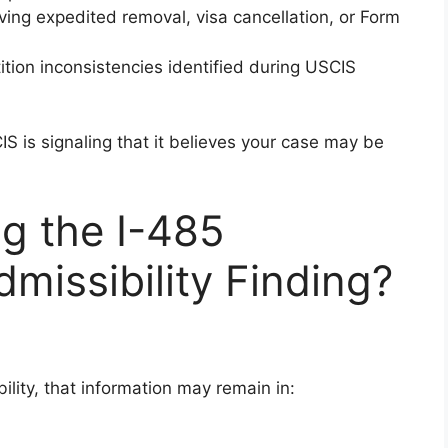
lving expedited removal, visa cancellation, or Form
ition inconsistencies identified during USCIS
S is signaling that it believes your case may be
g the I-485
dmissibility Finding?
ility, that information may remain in: