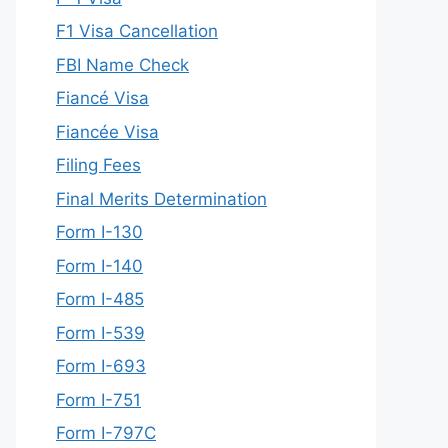
F1 Visa Cancellation
FBI Name Check
Fiancé Visa
Fiancée Visa
Filing Fees
Final Merits Determination
Form I-130
Form I-140
Form I-485
Form I-539
Form I-693
Form I-751
Form I-797C