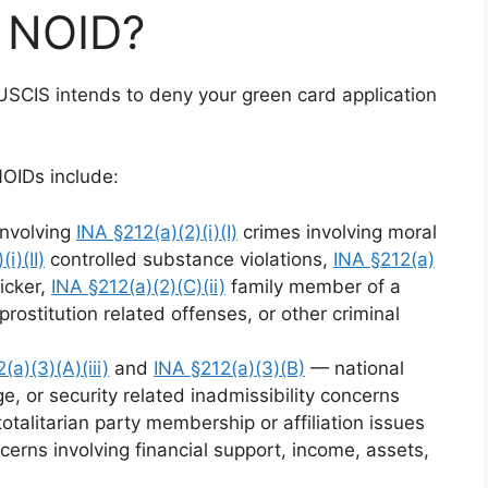
5 NOID?
USCIS intends to deny your green card application
NOIDs include:
involving
INA §212(a)(2)(i)(I)
crimes involving moral
i)(II)
controlled substance violations,
INA §212(a)
icker,
INA §212(a)(2)(C)(ii)
family member of a
prostitution related offenses, or other criminal
(a)(3)(A)(iii)
and
INA §212(a)(3)(B)
— national
ge, or security related inadmissibility concerns
talitarian party membership or affiliation issues
erns involving financial support, income, assets,