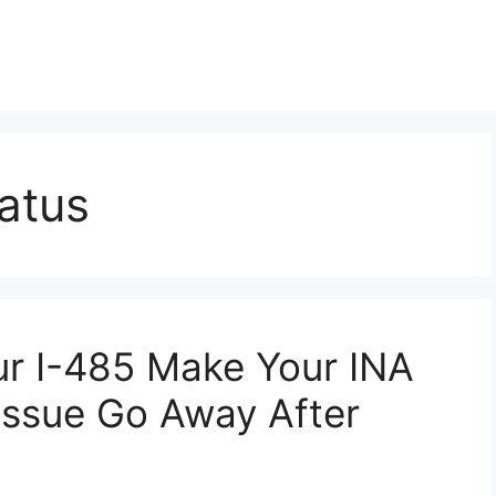
atus
ur I-485 Make Your INA
 Issue Go Away After