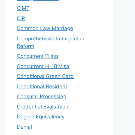
CIMT
CIR
Common Law Marriage
Comprehensive Immigration
Reform
Concurrent Filing
Concurrent H-1B Visa
Conditional Green Card
Conditional Resident
Consular Processing
Credential Evaluation
Degree Equivalency
Denial