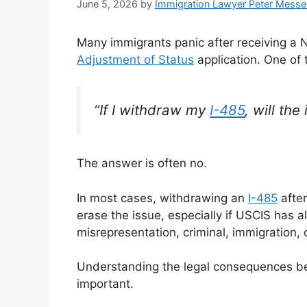
June 5, 2026
by
Immigration Lawyer Peter Messe
Many immigrants panic after receiving a No
Adjustment of Status
application. One of
“If I withdraw my
I-485
, will th
The answer is often no.
In most cases, withdrawing an
I-485
after
erase the issue, especially if USCIS has al
misrepresentation, criminal, immigration, 
Understanding the legal consequences be
important.