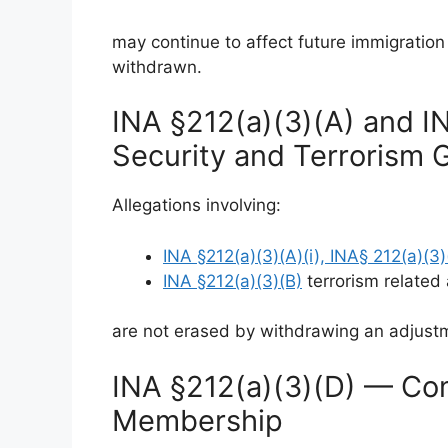
may continue to affect future immigration
withdrawn.
INA §212(a)(3)(A) and I
Security and Terrorism 
Allegations involving:
INA §212(a)(3)(A)(i), INA§ 212(a)(3)(
INA §212(a)(3)(B)
terrorism related a
are not erased by withdrawing an adjustm
INA §212(a)(3)(D) — Com
Membership