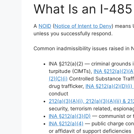
What Is an I-48
A
NOID
(
Notice of Intent to Deny
) means 
unless you successfully respond.
Common inadmissibility issues raised in 
INA §212(a)(2) — criminal grounds 
turpitude (CIMTs),
INA §212(a)(2)(A)(
(2)(C)(i)
Controlled Substance Traff
drug trafficker,
INA §212(a)(2)(D)(i)
conduct
212(a)(3)(A)(i), 212(a)(3)(A)(ii) & 212
security, terrorism related, espiona
INA §212(a)(3)(D)
— communist or to
INA §212(a)(4)
— public charge conc
or affidavit of support deficiencies