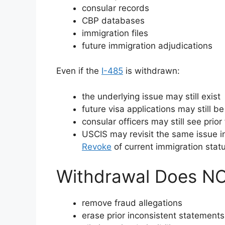
consular records
CBP databases
immigration files
future immigration adjudications
Even if the
I-485
is withdrawn:
the underlying issue may still exist
future visa applications may still b
consular officers may still see prior
USCIS may revisit the same issue in 
Revoke
of current immigration stat
Withdrawal Does NO
remove fraud allegations
erase prior inconsistent statements