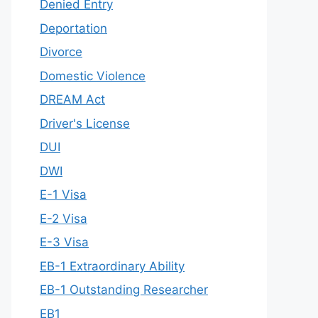
Denied Entry
Deportation
Divorce
Domestic Violence
DREAM Act
Driver's License
DUI
DWI
E-1 Visa
E-2 Visa
E-3 Visa
EB-1 Extraordinary Ability
EB-1 Outstanding Researcher
EB1