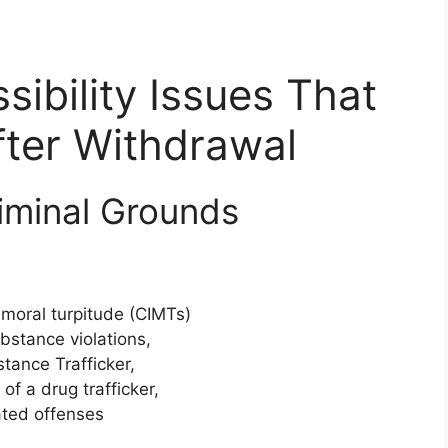
bility Issues That
fter Withdrawal
iminal Grounds
 moral turpitude (CIMTs)
bstance violations,
tance Trafficker,
f a drug trafficker,
lated offenses