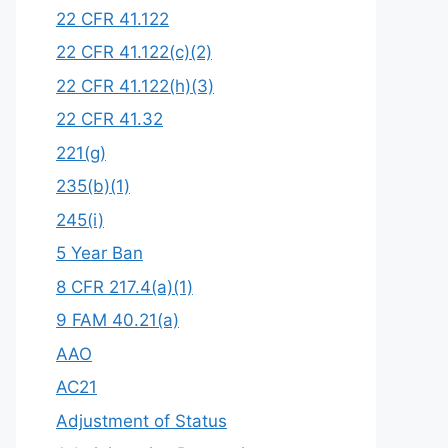
22 CFR 41.122
22 CFR 41.122(c)(2)
22 CFR 41.122(h)(3)
22 CFR 41.32
221(g)
235(b)(1)
245(i)
5 Year Ban
8 CFR 217.4(a)(1)
9 FAM 40.21(a)
AAO
AC21
Adjustment of Status