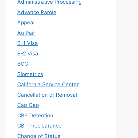
Administrative Processing
Advance Parole
Appeal
Au Pair
B-1 Visa
B-2 Visa
BCC
Biometrics
California Service Center
Cancellation of Removal
Cap Gap
CBP Detention
CBP Preclearance
Change of Status