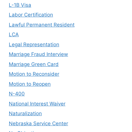
L-1B Visa
Labor Certification
Lawful Permanent Resident
LCA
Legal Representation
Marriage Fraud Interview
Marriage Green Card
Motion to Reconsider
Motion to Reopen
N-400
National Interest Waiver
Naturalization
Nebraska Service Center