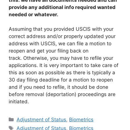
provide any additional info required wanted
needed or whatever.
Assuming that you provided USCIS with your
correct address and/or properly updated your
address with USCIS, we can file a motion to
reopen and get your filing back on
track. Otherwise, you may have to refile your
applications. It is very important to take care of
this as soon as possible as there is typically a
30 day filing deadline for a motion to reopen
and if you need to refile, it should be done
before removal (deportation) proceedings are
initiated.
Categories
Adjustment of Status
,
Biometrics
Tags
Adjustment of Status
,
Biometrics