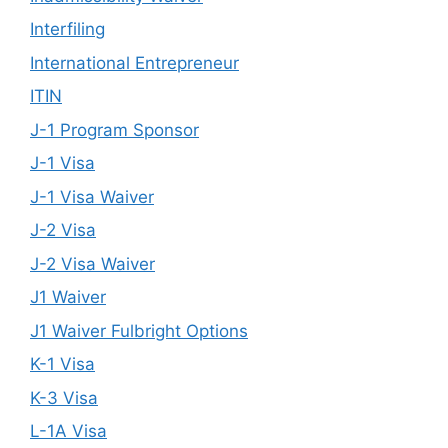
Interfiling
International Entrepreneur
ITIN
J-1 Program Sponsor
J-1 Visa
J-1 Visa Waiver
J-2 Visa
J-2 Visa Waiver
J1 Waiver
J1 Waiver Fulbright Options
K-1 Visa
K-3 Visa
L-1A Visa