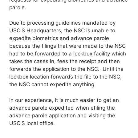
parole.
Due to processing guidelines mandated by
USCIS Headquarters, the NSC is unable to
expedite biometrics and advance parole
because the filings that were made to the NSC
had to be forwarded to a lockbox facility which
takes the cases in, fees the receipt and then
forwards the application to the NSC. Until the
lockbox location forwards the file to the NSC,
the NSC cannot expedite anything.
In our experience, it is much easier to get an
advance parole expedited when efiling the
advance parole application and visiting the
USCIS local office.