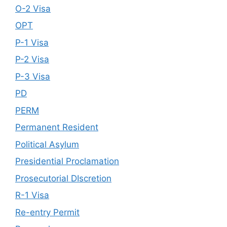
O-2 Visa
OPT
P-1 Visa
P-2 Visa
P-3 Visa
PD
PERM
Permanent Resident
Political Asylum
Presidential Proclamation
Prosecutorial DIscretion
R-1 Visa
Re-entry Permit