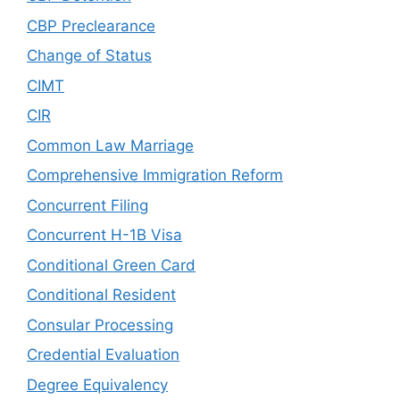
CBP Preclearance
Change of Status
CIMT
CIR
Common Law Marriage
Comprehensive Immigration Reform
Concurrent Filing
Concurrent H-1B Visa
Conditional Green Card
Conditional Resident
Consular Processing
Credential Evaluation
Degree Equivalency