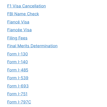
F1 Visa Cancellation
FBI Name Check
Fiancé Visa
Fiancée Visa
Filing Fees
Final Merits Determination
Form I-130
Form I-140
Form I-485
Form I-539
Form I-693
Form I-751
Form I-797C