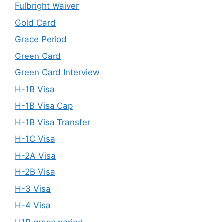
Fulbright Waiver
Gold Card
Grace Period
Green Card
Green Card Interview
H-1B Visa
H-1B Visa Cap
H-1B Visa Transfer
H-1C Visa
H-2A Visa
H-2B Visa
H-3 Visa
H-4 Visa
H1B grace period