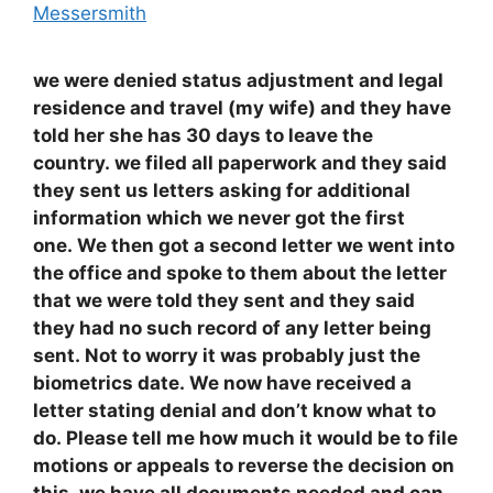
Messersmith
we were denied status adjustment and legal
residence and travel (my wife) and they have
told her she has 30 days to leave the
country. we filed all paperwork and they said
they sent us letters asking for additional
information which we never got the first
one. We then got a second letter we went into
the office and spoke to them about the letter
that we were told they sent and they said
they had no such record of any letter being
sent. Not to worry it was probably just the
biometrics date. We now have received a
letter stating denial and don’t know what to
do. Please tell me how much it would be to file
motions or appeals to reverse the decision on
this. we have all documents needed and can