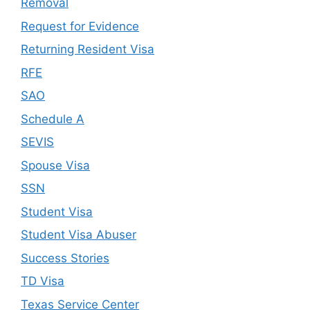
Removal
Request for Evidence
Returning Resident Visa
RFE
SAO
Schedule A
SEVIS
Spouse Visa
SSN
Student Visa
Student Visa Abuser
Success Stories
TD Visa
Texas Service Center