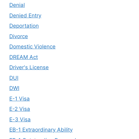
Denial
Denied Entry
Deportation
Divorce
Domestic Violence
DREAM Act
Driver's License
DUI
DWI
E-1 Visa
E-2 Visa
E-3 Visa
EB-1 Extraordinary Ability