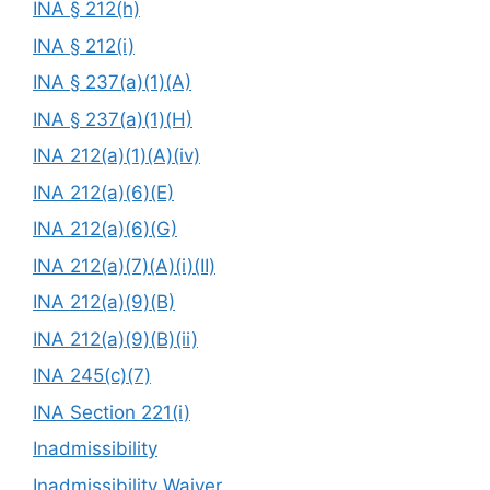
INA § 212(h)
INA § 212(i)
INA § 237(a)(1)(A)
INA § 237(a)(1)(H)
INA 212(a)(1)(A)(iv)
INA 212(a)(6)(E)
INA 212(a)(6)(G)
INA 212(a)(7)(A)(i)(II)
INA 212(a)(9)(B)
INA 212(a)(9)(B)(ii)
INA 245(c)(7)
INA Section 221(i)
Inadmissibility
Inadmissibility Waiver