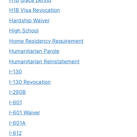
H1B Visa Revocation
Hardship Waiver
High School
Home Residency Requirement
Humanitarian Parole
Humanitarian Reinstatement
I-130
I-130 Revocation
I-290B
I-601
I-601 Waiver
I-601A
I-612