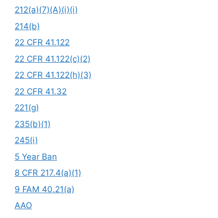
212(a)(7)(A)(i)(i)
214(b)
22 CFR 41.122
22 CFR 41.122(c)(2)
22 CFR 41.122(h)(3)
22 CFR 41.32
221(g)
235(b)(1)
245(i)
5 Year Ban
8 CFR 217.4(a)(1)
9 FAM 40.21(a)
AAO