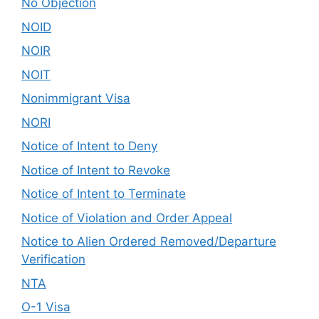
No Objection
NOID
NOIR
NOIT
Nonimmigrant Visa
NORI
Notice of Intent to Deny
Notice of Intent to Revoke
Notice of Intent to Terminate
Notice of Violation and Order Appeal
Notice to Alien Ordered Removed/Departure
Verification
NTA
O-1 Visa