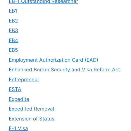
EB-1 Outstanding Researcher
EB1
EB2
EB3
EB4
EB5
Employment Authorization Card (EAD)
Enhanced Border Security and Visa Reform Act
Entrepreneur
ESTA
Expedite
Expedited Removal
Extension of Status
F-1 Visa