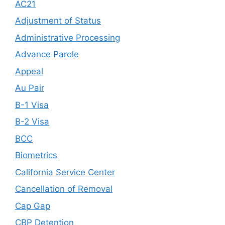
AC21
Adjustment of Status
Administrative Processing
Advance Parole
Appeal
Au Pair
B-1 Visa
B-2 Visa
BCC
Biometrics
California Service Center
Cancellation of Removal
Cap Gap
CBP Detention