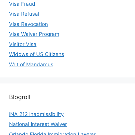
Visa Fraud
Visa Refusal
Visa Revocation
Visa Waiver Program
Visitor Visa
Widows of US Citizens
Writ of Mandamus
Blogroll
INA 212 Inadmissibility
National Interest Waiver
Orlando Florida Immigration Lawyer