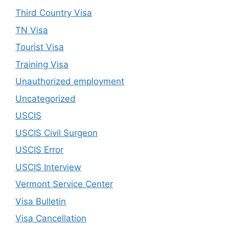
Third Country Visa
TN Visa
Tourist Visa
Training Visa
Unauthorized employment
Uncategorized
USCIS
USCIS Civil Surgeon
USCIS Error
USCIS Interview
Vermont Service Center
Visa Bulletin
Visa Cancellation