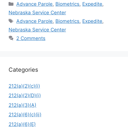
Categories
Advance Parole
,
Biometrics
,
Expedite
,
Nebraska Service Center
Tags
Advance Parole
,
Biometrics
,
Expedite
,
Nebraska Service Center
2 Comments
Categories
212(a)(2)(c)(i)
212(a)(2)(D)(i)
212(a)(3)(A)
212(a)(6)(c)(ii)
212(a)(6)(E)