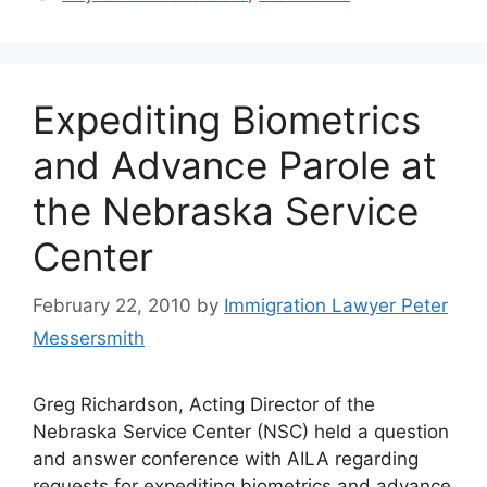
Expediting Biometrics
and Advance Parole at
the Nebraska Service
Center
February 22, 2010
by
Immigration Lawyer Peter
Messersmith
Greg Richardson, Acting Director of the
Nebraska Service Center (NSC) held a question
and answer conference with AILA regarding
requests for expediting biometrics and advance