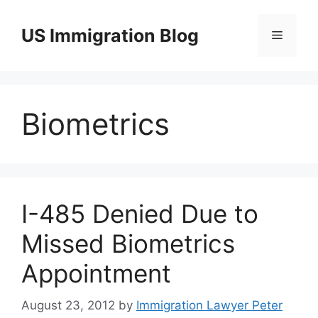
Skip
to
US Immigration Blog
Menu
content
Biometrics
I-485 Denied Due to
Missed Biometrics
Appointment
August 23, 2012
by
Immigration Lawyer Peter