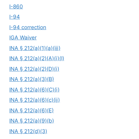
I-860
I-94
I-94 correction
IGA Waiver
INA § 212(a)(1)(a)(iii)
INA § 212(a)(2)(A)(i)(I)
INA § 212(a)(2)(D)(i)
INA § 212(a)(3)(B)
INA § 212(a)(6)(C)(i)
INA § 212(a)(6)(c)(ii)
INA § 212(a)(6)(E)
INA § 212(a)(9)(b)
INA § 212(d)(3)