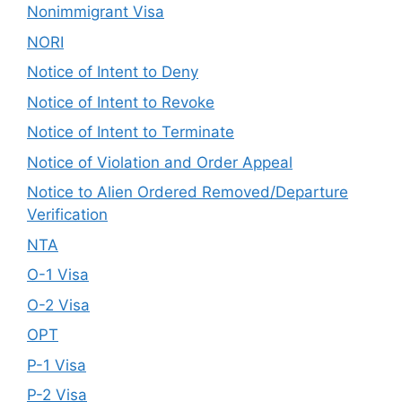
Nonimmigrant Visa
NORI
Notice of Intent to Deny
Notice of Intent to Revoke
Notice of Intent to Terminate
Notice of Violation and Order Appeal
Notice to Alien Ordered Removed/Departure
Verification
NTA
O-1 Visa
O-2 Visa
OPT
P-1 Visa
P-2 Visa