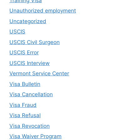
Training Visa
Unauthorized employment
Uncategorized
USCIS
USCIS Civil Surgeon
USCIS Error
USCIS Interview
Vermont Service Center
Visa Bulletin
Visa Cancellation
Visa Fraud
Visa Refusal
Visa Revocation
Visa Waiver Program