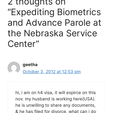
2 thoughts on
“Expediting Biometrics
and Advance Parole at
the Nebraska Service
Center”
geetha
October 3, 2012 at 12:53 pm
hi, i am on h4 visa, it will expirce on this
nov. my husband is working here(USA).
he is unwilling to share any documents,
& he has filed for divorce. what can i do