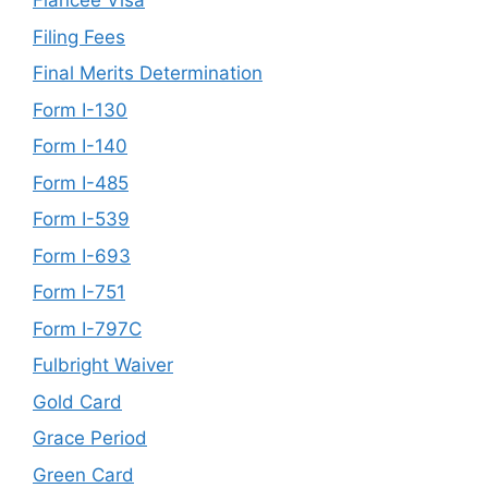
Fiancée Visa
Filing Fees
Final Merits Determination
Form I-130
Form I-140
Form I-485
Form I-539
Form I-693
Form I-751
Form I-797C
Fulbright Waiver
Gold Card
Grace Period
Green Card