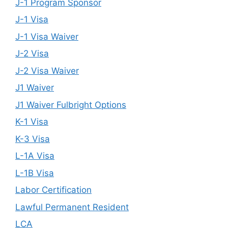
J-1 Program Sponsor
J-1 Visa
J-1 Visa Waiver
J-2 Visa
J-2 Visa Waiver
J1 Waiver
J1 Waiver Fulbright Options
K-1 Visa
K-3 Visa
L-1A Visa
L-1B Visa
Labor Certification
Lawful Permanent Resident
LCA