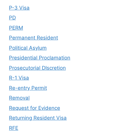
P-3 Visa
PD
PERM
Permanent Resident
Political Asylum
Presidential Proclamation
Prosecutorial DIscretion
R-1 Visa
Re-entry Permit
Removal
Request for Evidence
Returning Resident Visa
RFE