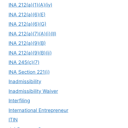
INA 212(a)(1)(A)(iv)
INA 212(a)(6)(E)
INA 212(a)(6)(G)
INA 212(a)(7)(A)(i)(II)
INA 212(a)(9)(B)
INA 212(a)(9)(B)(ii)
INA 245(c)(7)
INA Section 221(i)
Inadmissibility
Inadmissibility Waiver
Interfiling
International Entrepreneur
ITIN