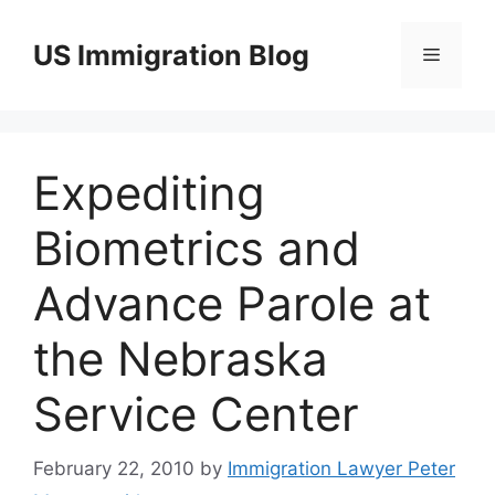
Skip
to
US Immigration Blog
Menu
content
Expediting
Biometrics and
Advance Parole at
the Nebraska
Service Center
February 22, 2010
by
Immigration Lawyer Peter