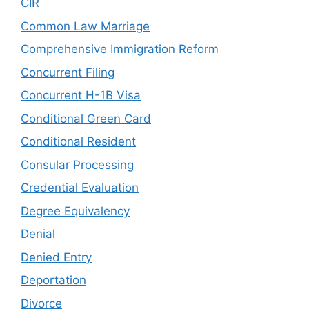
CIR
Common Law Marriage
Comprehensive Immigration Reform
Concurrent Filing
Concurrent H-1B Visa
Conditional Green Card
Conditional Resident
Consular Processing
Credential Evaluation
Degree Equivalency
Denial
Denied Entry
Deportation
Divorce