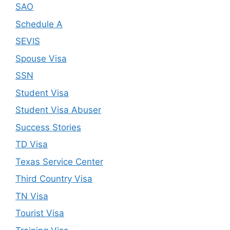
SAO
Schedule A
SEVIS
Spouse Visa
SSN
Student Visa
Student Visa Abuser
Success Stories
TD Visa
Texas Service Center
Third Country Visa
TN Visa
Tourist Visa