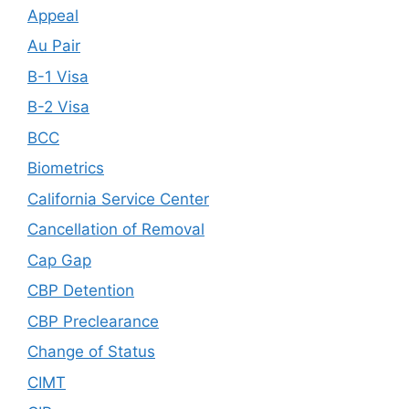
Appeal
Au Pair
B-1 Visa
B-2 Visa
BCC
Biometrics
California Service Center
Cancellation of Removal
Cap Gap
CBP Detention
CBP Preclearance
Change of Status
CIMT