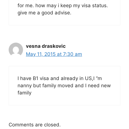
for me. how may i keep my visa status.
give me a good advise.
vesna draskovic
May 11, 2015 at 7:30 am
I have B1 visa and already in US,I “m
nanny but family moved and I need new
family
Comments are closed.