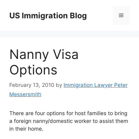
Skip
to
US Immigration Blog
Menu
content
Nanny Visa
Options
February 13, 2010
by
Immigration Lawyer Peter
Messersmith
There are four options for host families to bring
a foreign nanny/domestic worker to assist them
in their home.