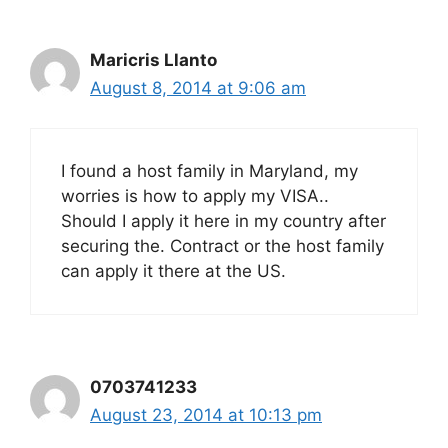
Maricris Llanto
August 8, 2014 at 9:06 am
I found a host family in Maryland, my
worries is how to apply my VISA..
Should I apply it here in my country after
securing the. Contract or the host family
can apply it there at the US.
0703741233
August 23, 2014 at 10:13 pm