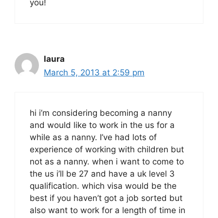
you!
laura
March 5, 2013 at 2:59 pm
hi i’m considering becoming a nanny
and would like to work in the us for a
while as a nanny. I’ve had lots of
experience of working with children but
not as a nanny. when i want to come to
the us i’ll be 27 and have a uk level 3
qualification. which visa would be the
best if you haven’t got a job sorted but
also want to work for a length of time in