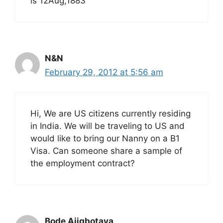
is 12Aug,1883
N&N
February 29, 2012 at 5:56 am
Hi, We are US citizens currently residing
in India. We will be traveling to US and
would like to bring our Nanny on a B1
Visa. Can someone share a sample of
the employment contract?
Bode Ajigbotaya