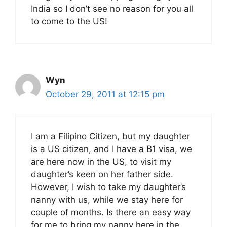
India so I don’t see no reason for you all
to come to the US!
Wyn
October 29, 2011 at 12:15 pm
I am a Filipino Citizen, but my daughter
is a US citizen, and I have a B1 visa, we
are here now in the US, to visit my
daughter’s keen on her father side.
However, I wish to take my daughter’s
nanny with us, while we stay here for
couple of months. Is there an easy way
for me to bring my nanny here in the