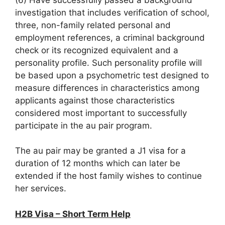
investigation that includes verification of school,
three, non-family related personal and
employment references, a criminal background
check or its recognized equivalent and a
personality profile. Such personality profile will
be based upon a psychometric test designed to
measure differences in characteristics among
applicants against those characteristics
considered most important to successfully
participate in the au pair program.
The au pair may be granted a J1 visa for a
duration of 12 months which can later be
extended if the host family wishes to continue
her services.
H2B Visa – Short Term Help