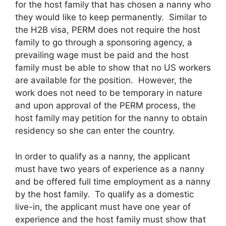
for the host family that has chosen a nanny who
they would like to keep permanently. Similar to
the H2B visa, PERM does not require the host
family to go through a sponsoring agency, a
prevailing wage must be paid and the host
family must be able to show that no US workers
are available for the position. However, the
work does not need to be temporary in nature
and upon approval of the PERM process, the
host family may petition for the nanny to obtain
residency so she can enter the country.
In order to qualify as a nanny, the applicant
must have two years of experience as a nanny
and be offered full time employment as a nanny
by the host family. To qualify as a domestic
live-in, the applicant must have one year of
experience and the host family must show that