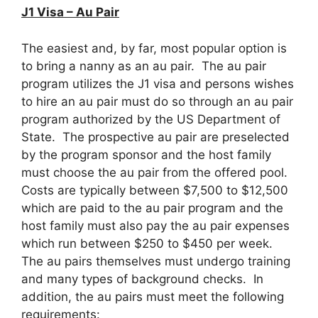
J1 Visa – Au Pair
The easiest and, by far, most popular option is
to bring a nanny as an au pair. The au pair
program utilizes the J1 visa and persons wishes
to hire an au pair must do so through an au pair
program authorized by the US Department of
State. The prospective au pair are preselected
by the program sponsor and the host family
must choose the au pair from the offered pool.
Costs are typically between $7,500 to $12,500
which are paid to the au pair program and the
host family must also pay the au pair expenses
which run between $250 to $450 per week.
The au pairs themselves must undergo training
and many types of background checks. In
addition, the au pairs must meet the following
requirements: