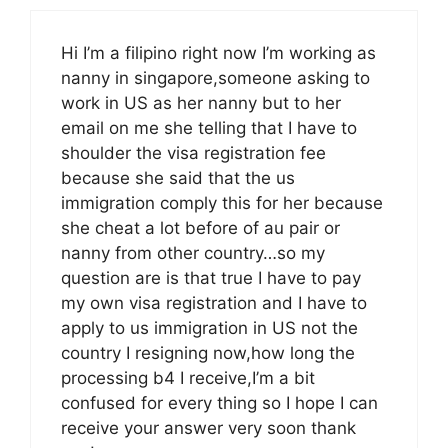
Hi I’m a filipino right now I’m working as
nanny in singapore,someone asking to
work in US as her nanny but to her
email on me she telling that I have to
shoulder the visa registration fee
because she said that the us
immigration comply this for her because
she cheat a lot before of au pair or
nanny from other country…so my
question are is that true I have to pay
my own visa registration and I have to
apply to us immigration in US not the
country I resigning now,how long the
processing b4 I receive,I’m a bit
confused for every thing so I hope I can
receive your answer very soon thank