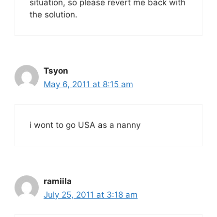
situation, so please revert me back with
the solution.
Tsyon
May 6, 2011 at 8:15 am
i wont to go USA as a nanny
ramiila
July 25, 2011 at 3:18 am