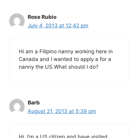
Rose Rubio
July 4, 2013 at 12:42 pm
Hi am a Filipino nanny working here in
Canada and I wanted to apply a for a
nanny the US.What should I do?
Barb
August 21, 2013 at 5:39 pm
Hi, I’m a US citizen and have visited