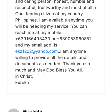
and caring person, honest, humble and
respectful, trustworthy and most of all a
God-fearing citizen of my country
Philippines. I am available anytime you
will be needing my service. You can
reach me at my mobile
+639166493430 or +639053960851
and my email add. Is
ekz1222@yahoo.com
..I am anytime
willing to provide all the details and
documents as needed. Thank you so
much and May God Bless You All.
In Christ,
Eureka
Elizabeth