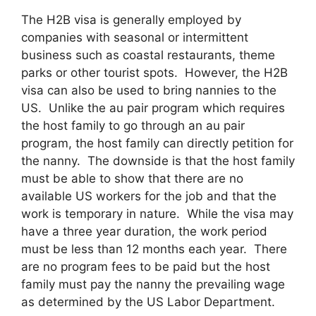
The H2B visa is generally employed by
companies with seasonal or intermittent
business such as coastal restaurants, theme
parks or other tourist spots. However, the H2B
visa can also be used to bring nannies to the
US. Unlike the au pair program which requires
the host family to go through an au pair
program, the host family can directly petition for
the nanny. The downside is that the host family
must be able to show that there are no
available US workers for the job and that the
work is temporary in nature. While the visa may
have a three year duration, the work period
must be less than 12 months each year. There
are no program fees to be paid but the host
family must pay the nanny the prevailing wage
as determined by the US Labor Department.