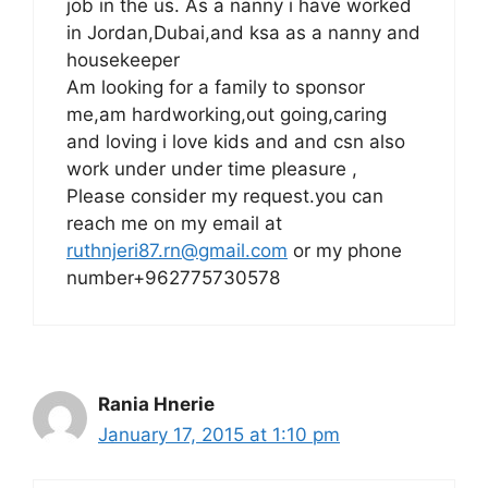
job in the us. As a nanny i have worked
in Jordan,Dubai,and ksa as a nanny and
housekeeper
Am looking for a family to sponsor
me,am hardworking,out going,caring
and loving i love kids and and csn also
work under under time pleasure ,
Please consider my request.you can
reach me on my email at
ruthnjeri87.rn@gmail.com
or my phone
number+962775730578
Rania Hnerie
January 17, 2015 at 1:10 pm