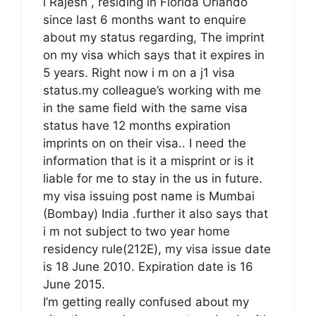
i Rajesh , residing in Florida Orlando
since last 6 months want to enquire
about my status regarding, The imprint
on my visa which says that it expires in
5 years. Right now i m on a j1 visa
status.my colleague’s working with me
in the same field with the same visa
status have 12 months expiration
imprints on on their visa.. I need the
information that is it a misprint or is it
liable for me to stay in the us in future.
my visa issuing post name is Mumbai
(Bombay) India .further it also says that
i m not subject to two year home
residency rule(212E), my visa issue date
is 18 June 2010. Expiration date is 16
June 2015.
I’m getting really confused about my