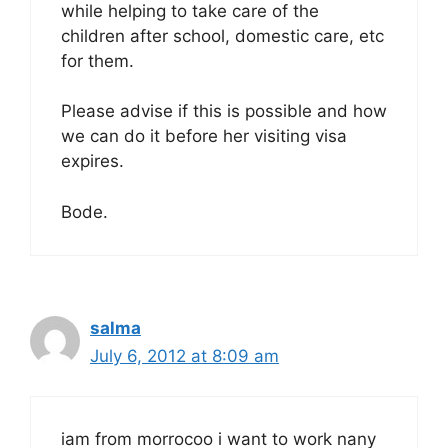
while helping to take care of the
children after school, domestic care, etc
for them.
Please advise if this is possible and how
we can do it before her visiting visa
expires.
Bode.
salma
July 6, 2012 at 8:09 am
iam from morrocoo i want to work nany