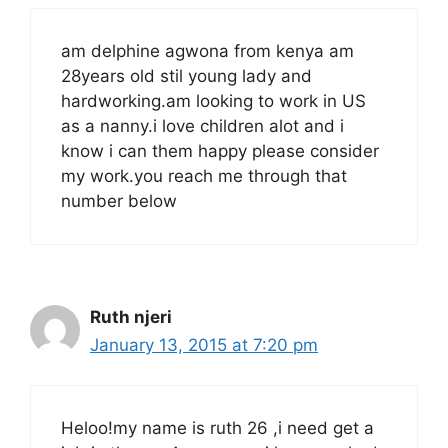
am delphine agwona from kenya am
28years old stil young lady and
hardworking.am looking to work in US
as a nanny.i love children alot and i
know i can them happy please consider
my work.you reach me through that
number below
Ruth njeri
January 13, 2015 at 7:20 pm
Heloo!my name is ruth 26 ,i need get a