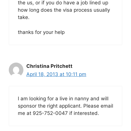
the us, or if you do have a job lined up
how long does the visa process usually
take.
thanks for your help
Christina Pritchett
April 18, 2013 at 10:11 pm
I am looking for a live in nanny and will
sponsor the right applicant. Please email
me at 925-752-0047 if interested.