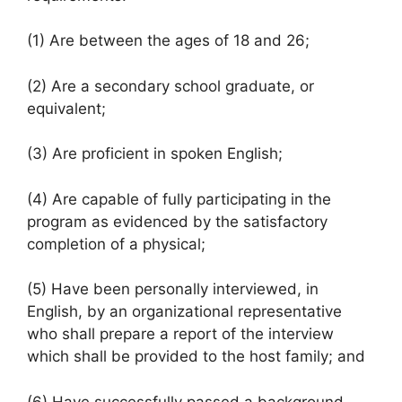
(1) Are between the ages of 18 and 26;
(2) Are a secondary school graduate, or
equivalent;
(3) Are proficient in spoken English;
(4) Are capable of fully participating in the
program as evidenced by the satisfactory
completion of a physical;
(5) Have been personally interviewed, in
English, by an organizational representative
who shall prepare a report of the interview
which shall be provided to the host family; and
(6) Have successfully passed a background