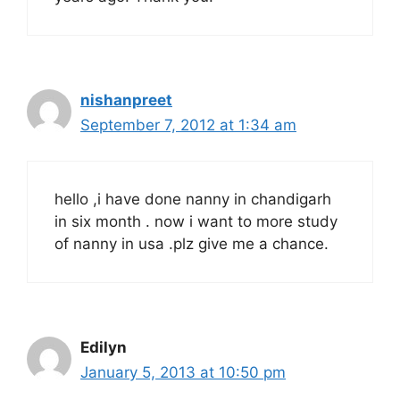
nishanpreet
September 7, 2012 at 1:34 am
hello ,i have done nanny in chandigarh
in six month . now i want to more study
of nanny in usa .plz give me a chance.
Edilyn
January 5, 2013 at 10:50 pm