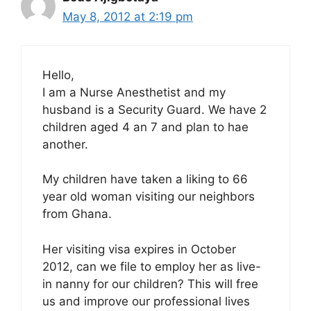
May 8, 2012 at 2:19 pm
Hello,
I am a Nurse Anesthetist and my
husband is a Security Guard. We have 2
children aged 4 an 7 and plan to hae
another.
My children have taken a liking to 66
year old woman visiting our neighbors
from Ghana.
Her visiting visa expires in October
2012, can we file to employ her as live-
in nanny for our children? This will free
us and improve our professional lives