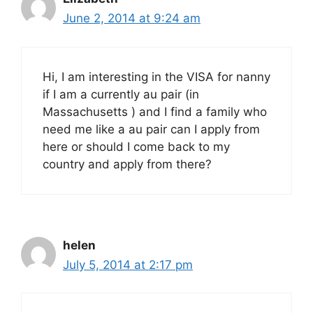
June 2, 2014 at 9:24 am
Hi, I am interesting in the VISA for nanny
if I am a currently au pair (in
Massachusetts ) and I find a family who
need me like a au pair can I apply from
here or should I come back to my
country and apply from there?
helen
July 5, 2014 at 2:17 pm