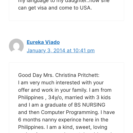
my language to my daughter..how she
can get visa and come to USA.
Eureka Viado
January 3, 2014 at 10:41 pm
Good Day Mrs. Christina Pritchett:
I am very much interested with your
offer and work in your family. I am from
Philippines , 34y/o, married with 3 kids
and I am a graduate of BS NURSING
and then Computer Programming. I have
6 months nanny experince here in the
Philippines. I am a kind, sweet, loving