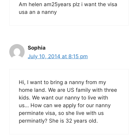
Am helen am25years plz i want the visa
usa an a nanny
Sophia
July 10, 2014 at 8:15 pm
Hi, I want to bring a nanny from my
home land. We are US family with three
kids. We want our nanny to live with
us… How can we apply for our nanny
perminate visa, so she live with us
perminatly? She is 32 years old.