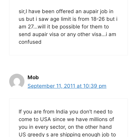
sir,I have been offered an aupair job in
us but i saw age limit is from 18-26 but i
am 27…will it be possible for them to
send aupair visa or any other visa…i am
confused
Mob
September 11, 2011 at 10:39 pm
If you are from India you don’t need to
come to USA since we have millions of
you in every sector, on the other hand
US greedy s are shipping enough job to