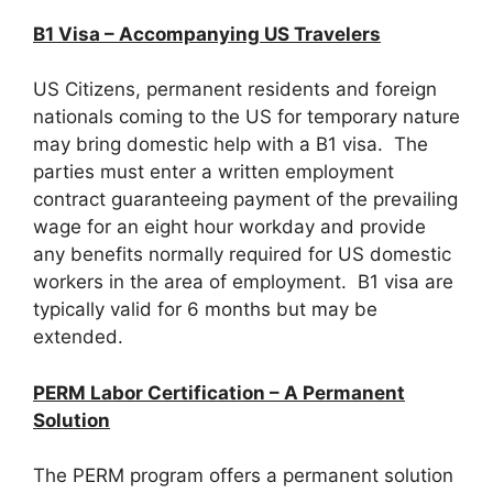
B1 Visa – Accompanying US Travelers
US Citizens, permanent residents and foreign
nationals coming to the US for temporary nature
may bring domestic help with a B1 visa. The
parties must enter a written employment
contract guaranteeing payment of the prevailing
wage for an eight hour workday and provide
any benefits normally required for US domestic
workers in the area of employment. B1 visa are
typically valid for 6 months but may be
extended.
PERM Labor Certification – A Permanent
Solution
The PERM program offers a permanent solution