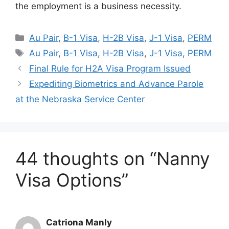
the employment is a business necessity.
Categories
Au Pair
,
B-1 Visa
,
H-2B Visa
,
J-1 Visa
,
PERM
Tags
Au Pair
,
B-1 Visa
,
H-2B Visa
,
J-1 Visa
,
PERM
Final Rule for H2A Visa Program Issued
Expediting Biometrics and Advance Parole
at the Nebraska Service Center
44 thoughts on “Nanny
Visa Options”
Catriona Manly