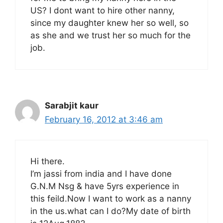
US? I dont want to hire other nanny,
since my daughter knew her so well, so
as she and we trust her so much for the
job.
Sarabjit kaur
February 16, 2012 at 3:46 am
Hi there.
I’m jassi from india and I have done
G.N.M Nsg & have 5yrs experience in
this feild.Now I want to work as a nanny
in the us.what can I do?My date of birth