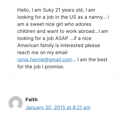
Hello, I am Suky 21 years old, I am
looking for a job in the US as a nanny… i
am a sweet nice girl who adores
children and want to work abroad…I am
looking for a job ASAP …if a nice
American family is interested please
reach me on my email
rania.henrie@gmail.com
… I am the best
for the job I promise.
Faith
January 30, 2015 at 8:21 am