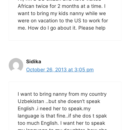
African twice for 2 months at a time. I
want to bring my kids nanny while we
were on vacation to the US to work for
me. How do I go about it. Please help
Sidika
October 26, 2013 at 3:05 pm
I want to bring nanny from my country
Uzbekistan ..but she doesn’t speak
English .i need her to speak.my
language is that fine..if she dos t spak
too much English. I want her to speak