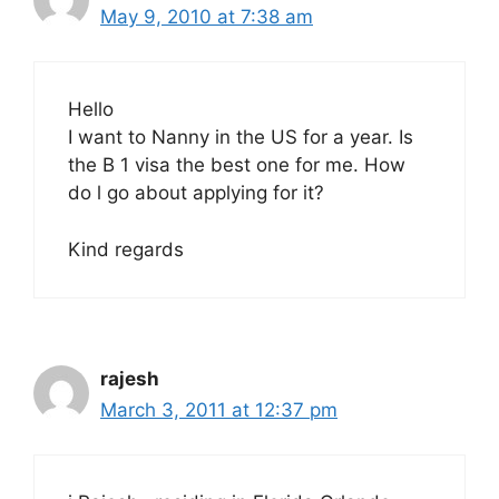
May 9, 2010 at 7:38 am
Hello
I want to Nanny in the US for a year. Is
the B 1 visa the best one for me. How
do l go about applying for it?
Kind regards
rajesh
March 3, 2011 at 12:37 pm