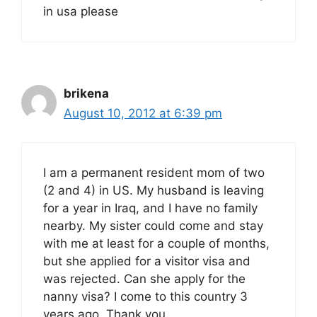
in usa please
brikena
August 10, 2012 at 6:39 pm
I am a permanent resident mom of two
(2 and 4) in US. My husband is leaving
for a year in Iraq, and I have no family
nearby. My sister could come and stay
with me at least for a couple of months,
but she applied for a visitor visa and
was rejected. Can she apply for the
nanny visa? I come to this country 3
years ago. Thank you.