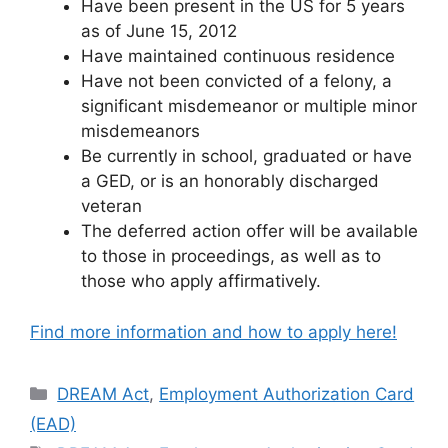
Have been present in the US for 5 years
as of June 15, 2012
Have maintained continuous residence
Have not been convicted of a felony, a
significant misdemeanor or multiple minor
misdemeanors
Be currently in school, graduated or have
a GED, or is an honorably discharged
veteran
The deferred action offer will be available
to those in proceedings, as well as to
those who apply affirmatively.
Find more information and how to apply here!
Categories
DREAM Act
,
Employment Authorization Card
(EAD)