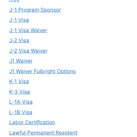
J-1 Program Sponsor
J-1 Visa
J-1 Visa Waiver
J-2 Visa
J-2 Visa Waiver
J1 Waiver
J1 Waiver Fulbright Options
K-1 Visa
K-3 Visa
L-1A Visa
L-1B Visa
Labor Certification
Lawful Permanent Resident