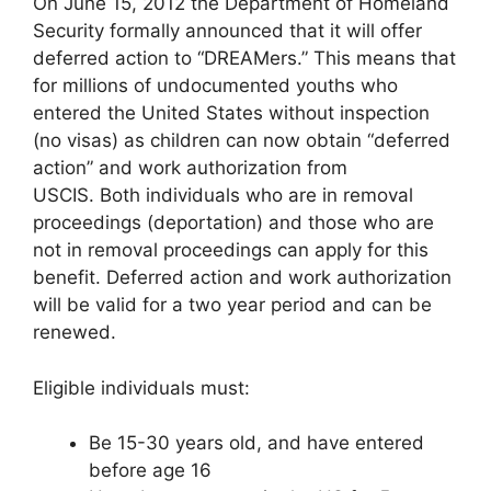
On June 15, 2012 the Department of Homeland
Security formally announced that it will offer
deferred action to “DREAMers.” This means that
for millions of undocumented youths who
entered the United States without inspection
(no visas) as children can now obtain “deferred
action” and work authorization from
USCIS. Both individuals who are in removal
proceedings (deportation) and those who are
not in removal proceedings can apply for this
benefit. Deferred action and work authorization
will be valid for a two year period and can be
renewed.
Eligible individuals must:
Be 15-30 years old, and have entered
before age 16