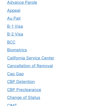
Advance Parole
Appeal
Au Pair
B-1 Visa
B-2 Visa
BCC
Biometrics
California Service Center
Cancellation of Removal
Cap Gap
CBP Detention
CBP Preclearance
Change of Status
CIMT