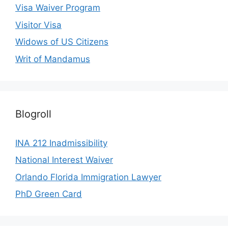
Visa Waiver Program
Visitor Visa
Widows of US Citizens
Writ of Mandamus
Blogroll
INA 212 Inadmissibility
National Interest Waiver
Orlando Florida Immigration Lawyer
PhD Green Card