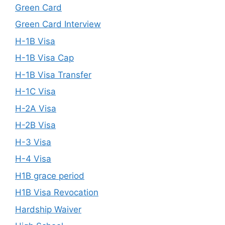
Green Card
Green Card Interview
H-1B Visa
H-1B Visa Cap
H-1B Visa Transfer
H-1C Visa
H-2A Visa
H-2B Visa
H-3 Visa
H-4 Visa
H1B grace period
H1B Visa Revocation
Hardship Waiver