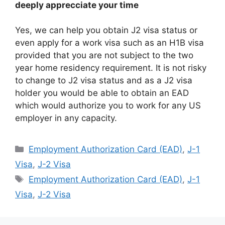
deeply apprecciate your time
Yes, we can help you obtain J2 visa status or
even apply for a work visa such as an H1B visa
provided that you are not subject to the two
year home residency requirement. It is not risky
to change to J2 visa status and as a J2 visa
holder you would be able to obtain an EAD
which would authorize you to work for any US
employer in any capacity.
Categories
Employment Authorization Card (EAD)
,
J-1
Visa
,
J-2 Visa
Tags
Employment Authorization Card (EAD)
,
J-1
Visa
,
J-2 Visa