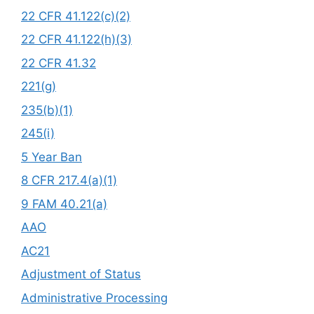
22 CFR 41.122(c)(2)
22 CFR 41.122(h)(3)
22 CFR 41.32
221(g)
235(b)(1)
245(i)
5 Year Ban
8 CFR 217.4(a)(1)
9 FAM 40.21(a)
AAO
AC21
Adjustment of Status
Administrative Processing