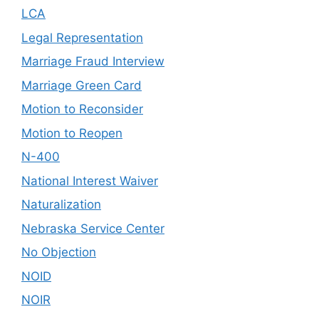
LCA
Legal Representation
Marriage Fraud Interview
Marriage Green Card
Motion to Reconsider
Motion to Reopen
N-400
National Interest Waiver
Naturalization
Nebraska Service Center
No Objection
NOID
NOIR