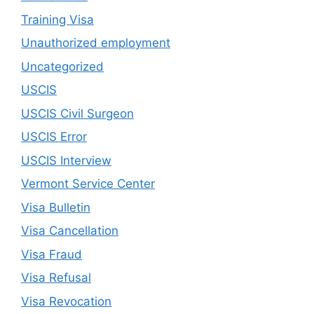
Training Visa
Unauthorized employment
Uncategorized
USCIS
USCIS Civil Surgeon
USCIS Error
USCIS Interview
Vermont Service Center
Visa Bulletin
Visa Cancellation
Visa Fraud
Visa Refusal
Visa Revocation