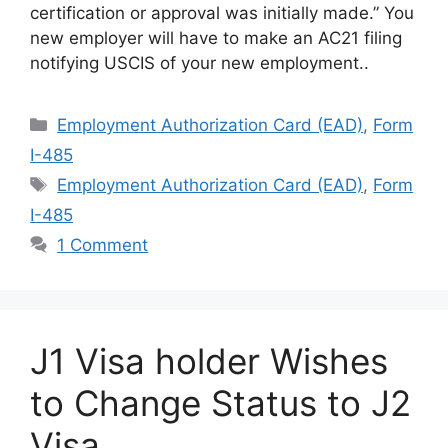
certification or approval was initially made.” You
new employer will have to make an AC21 filing
notifying USCIS of your new employment..
Categories
Employment Authorization Card (EAD)
,
Form
I-485
Tags
Employment Authorization Card (EAD)
,
Form
I-485
1 Comment
J1 Visa holder Wishes
to Change Status to J2
Visa