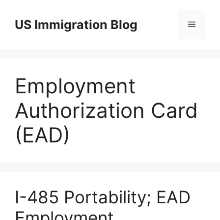
Skip
to
US Immigration Blog
Menu
content
Employment
Authorization Card
(EAD)
I-485 Portability; EAD
Employment