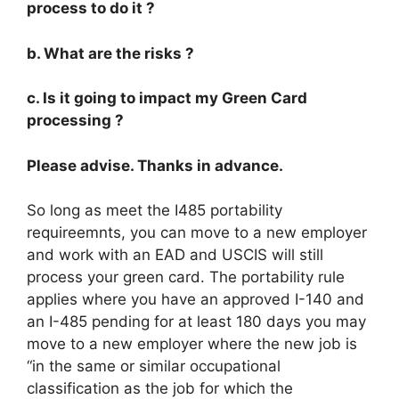
process to do it ?
b. What are the risks ?
c. Is it going to impact my Green Card
processing ?
Please advise. Thanks in advance.
So long as meet the I485 portability
requireemnts, you can move to a new employer
and work with an EAD and USCIS will still
process your green card. The portability rule
applies where you have an approved I-140 and
an I-485 pending for at least 180 days you may
move to a new employer where the new job is
“in the same or similar occupational
classification as the job for which the