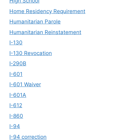
High School
Home Residency Requirement
Humanitarian Parole
Humanitarian Reinstatement
I-130
I-130 Revocation
I-290B
I-601
I-601 Waiver
I-601A
I-612
I-860
I-94
I-94 correction