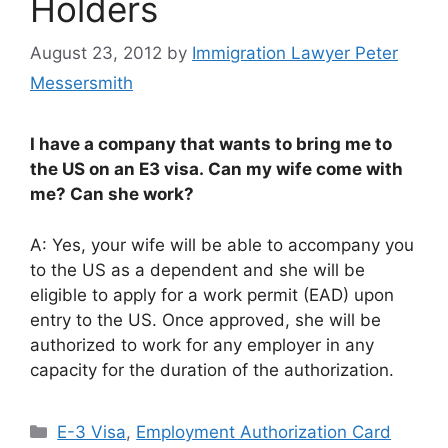
Holders
August 23, 2012
by
Immigration Lawyer Peter
Messersmith
I have a company that wants to bring me to
the US on an E3 visa. Can my wife come with
me? Can she work?
A: Yes, your wife will be able to accompany you
to the US as a dependent and she will be
eligible to apply for a work permit (EAD) upon
entry to the US. Once approved, she will be
authorized to work for any employer in any
capacity for the duration of the authorization.
Categories
E-3 Visa
,
Employment Authorization Card