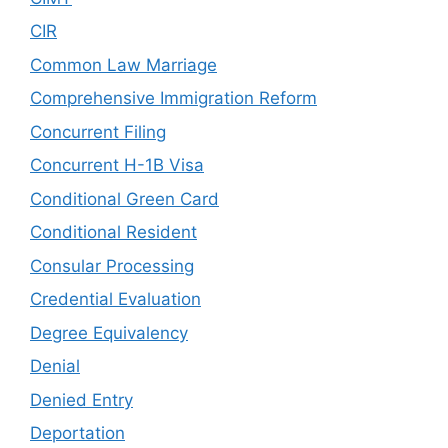
CIR
Common Law Marriage
Comprehensive Immigration Reform
Concurrent Filing
Concurrent H-1B Visa
Conditional Green Card
Conditional Resident
Consular Processing
Credential Evaluation
Degree Equivalency
Denial
Denied Entry
Deportation