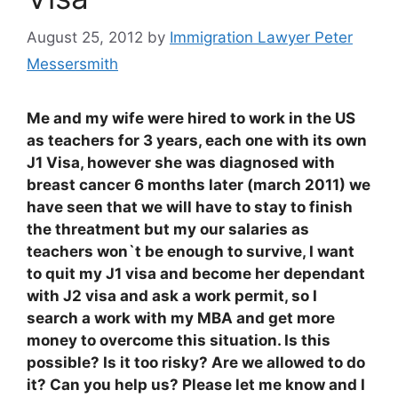
August 25, 2012
by
Immigration Lawyer Peter
Messersmith
Me and my wife were hired to work in the US
as teachers for 3 years, each one with its own
J1 Visa, however she was diagnosed with
breast cancer 6 months later (march 2011) we
have seen that we will have to stay to finish
the threatment but my our salaries as
teachers won`t be enough to survive, I want
to quit my J1 visa and become her dependant
with J2 visa and ask a work permit, so I
search a work with my MBA and get more
money to overcome this situation. Is this
possible? Is it too risky? Are we allowed to do
it? Can you help us? Please let me know and I