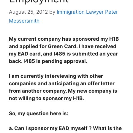
August 25, 2012
by
Immigration Lawyer Peter
Messersmith
My current company has sponsored my H1B
and applied for Green Card. I have received
my EAD card, and I485 is submitted an year
back. I485 is pending approval.
I am currently interviewing with other
companies and anticipating an offer letter
from another company. My new company is
not willing to sponsor my H1B.
So, my question here is:
a. Can I sponsor my EAD myself ? What is the