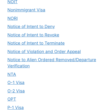
NOIT
Nonimmigrant Visa
NORI
Notice of Intent to Deny
Notice of Intent to Revoke
Notice of Intent to Terminate
Notice of Violation and Order Appeal
Notice to Alien Ordered Removed/Departure
Verification
NTA
O-1 Visa
O-2 Visa
OPT
P-1 Visa