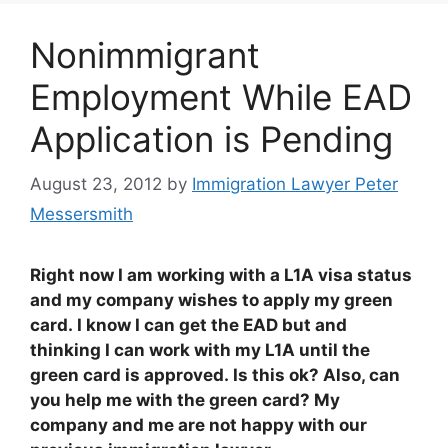
Nonimmigrant
Employment While EAD
Application is Pending
August 23, 2012
by
Immigration Lawyer Peter
Messersmith
Right now I am working with a L1A visa status
and my company wishes to apply my green
card. I know I can get the EAD but and
thinking I can work with my L1A until the
green card is approved. Is this ok? Also, can
you help me with the green card? My
company and me are not happy with our