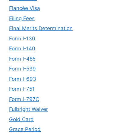
Fiancée Visa
Filing Fees
Final Merits Determination
Form I-130
Form I-140
Form I-485
Form I-539
Form I-693
Form I-751
Form I-797C
Fulbright Waiver
Gold Card
Grace Period