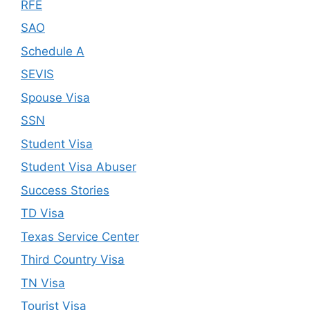
RFE
SAO
Schedule A
SEVIS
Spouse Visa
SSN
Student Visa
Student Visa Abuser
Success Stories
TD Visa
Texas Service Center
Third Country Visa
TN Visa
Tourist Visa