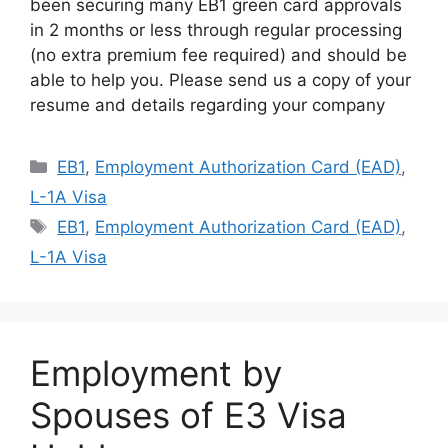
been securing many EB1 green card approvals
in 2 months or less through regular processing
(no extra premium fee required) and should be
able to help you. Please send us a copy of your
resume and details regarding your company
Categories
EB1
,
Employment Authorization Card (EAD)
,
L-1A Visa
Tags
EB1
,
Employment Authorization Card (EAD)
,
L-1A Visa
Employment by
Spouses of E3 Visa