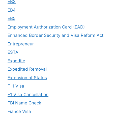
EB3
EB4
EB5
Employment Authorization Card (EAD)
Enhanced Border Security and Visa Reform Act
Entrepreneur
ESTA
Expedite
Expedited Removal
Extension of Status
F-1 Visa
F1 Visa Cancellation
FBI Name Check
Fiancé Visa