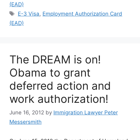
(EAD)
Tags
E-3 Visa
,
Employment Authorization Card
(EAD)
The DREAM is on!
Obama to grant
deferred action and
work authorization!
June 16, 2012
by
Immigration Lawyer Peter
Messersmith