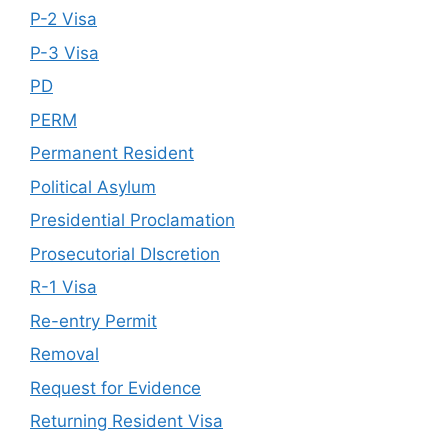
P-2 Visa
P-3 Visa
PD
PERM
Permanent Resident
Political Asylum
Presidential Proclamation
Prosecutorial DIscretion
R-1 Visa
Re-entry Permit
Removal
Request for Evidence
Returning Resident Visa