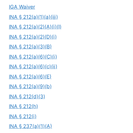
IGA Waiver
INA § 212(a)(1)(a)(iii)
INA § 212(a)(2)(A)(i)(I)
INA § 212(a)(2)(D)(i)
INA § 212(a)(3)(B)
INA § 212(a)(6)(C)(i)
INA § 212(a)(6)(c)(ii)
INA § 212(a)(6)(E)
INA § 212(a)(9)(b)
INA § 212(d)(3)
INA § 212(h)
INA § 212(i)
INA § 237(a)(1)(A)