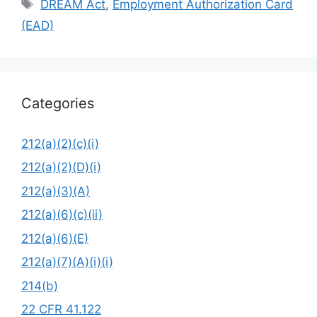
Tags
DREAM Act
,
Employment Authorization Card
(EAD)
Categories
212(a)(2)(c)(i)
212(a)(2)(D)(i)
212(a)(3)(A)
212(a)(6)(c)(ii)
212(a)(6)(E)
212(a)(7)(A)(i)(i)
214(b)
22 CFR 41.122