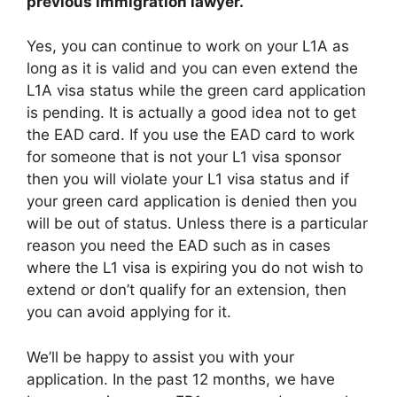
previous immigration lawyer.
Yes, you can continue to work on your L1A as
long as it is valid and you can even extend the
L1A visa status while the green card application
is pending. It is actually a good idea not to get
the EAD card. If you use the EAD card to work
for someone that is not your L1 visa sponsor
then you will violate your L1 visa status and if
your green card application is denied then you
will be out of status. Unless there is a particular
reason you need the EAD such as in cases
where the L1 visa is expiring you do not wish to
extend or don’t qualify for an extension, then
you can avoid applying for it.
We’ll be happy to assist you with your
application. In the past 12 months, we have