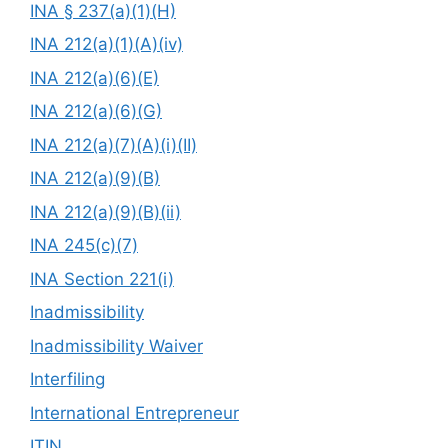
INA § 237(a)(1)(H)
INA 212(a)(1)(A)(iv)
INA 212(a)(6)(E)
INA 212(a)(6)(G)
INA 212(a)(7)(A)(i)(II)
INA 212(a)(9)(B)
INA 212(a)(9)(B)(ii)
INA 245(c)(7)
INA Section 221(i)
Inadmissibility
Inadmissibility Waiver
Interfiling
International Entrepreneur
ITIN