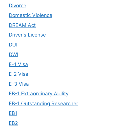
Divorce
Domestic Violence
DREAM Act
Driver's License
DUI
DWI
E-1 Visa
E-2 Visa
E-3 Visa
EB-1 Extraordinary Ability
EB-1 Outstanding Researcher
EB1
EB2