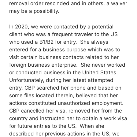
removal order rescinded and in others, a waiver
may be a possibility.
In 2020, we were contacted by a potential
client who was a frequent traveler to the US
who used a B1/B2 for entry. She always
entered for a business purpose which was to
visit certain business contacts related to her
foreign business enterprise. She never worked
or conducted business in the United States.
Unfortunately, during her latest attempted
entry, CBP searched her phone and based on
some files located therein, believed that her
actions constituted unauthorized employment.
CBP cancelled her visa, removed her from the
country and instructed her to obtain a work visa
for future entries to the US. When she
described her previous actions in the US, we