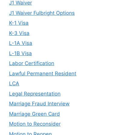
J1 Waiver
J1 Waiver Fulbright Options
K-1 Visa
K-3 Visa
L-1A Visa
L-1B Visa
Labor Certification
Lawful Permanent Resident
LCA
Legal Representation
Marriage Fraud Interview
Marriage Green Card
Motion to Reconsider
Motion to Reopen