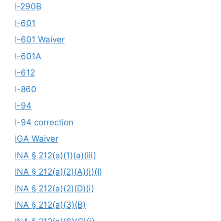
I-290B
I-601
I-601 Waiver
I-601A
I-612
I-860
I-94
I-94 correction
IGA Waiver
INA § 212(a)(1)(a)(iii)
INA § 212(a)(2)(A)(i)(I)
INA § 212(a)(2)(D)(i)
INA § 212(a)(3)(B)