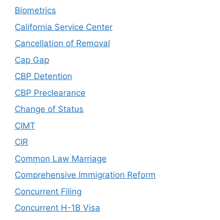
Biometrics
California Service Center
Cancellation of Removal
Cap Gap
CBP Detention
CBP Preclearance
Change of Status
CIMT
CIR
Common Law Marriage
Comprehensive Immigration Reform
Concurrent Filing
Concurrent H-1B Visa