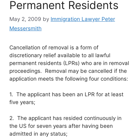
Permanent Residents
May 2, 2009
by
Immigration Lawyer Peter
Messersmith
Cancellation of removal is a form of
discretionary relief available to all lawful
permanent residents (LPRs) who are in removal
proceedings. Removal may be cancelled if the
application meets the following four conditions:
1. The applicant has been an LPR for at least
five years;
2. The applicant has resided continuously in
the US for seven years after having been
admitted in any status;