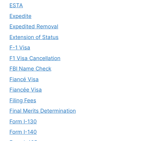
ESTA
Expedite
Expedited Removal
Extension of Status
F-1 Visa
F1 Visa Cancellation
FBI Name Check
Fiancé Visa
Fiancée Visa
Filing Fees
Final Merits Determination
Form I-130
Form I-140