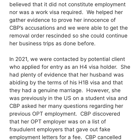
believed that it did not constitute employment
nor was a work visa required. We helped her
gather evidence to prove her innocence of
CBP’s accusations and we were able to get the
removal order rescinded so she could continue
her business trips as done before.
In 2021, we were contacted by potential client
who applied for entry as an H4 visa holder. She
had plenty of evidence that her husband was
abiding by the terms of his H1B visa and that
they had a genuine marriage. However, she
was previously in the US on a student visa and
CBP asked her many questions regarding her
previous OPT employment. CBP discovered
that her OPT employer was on a list of
fraudulent employers that gave out fake
employment letters for a fee. CBP cancelled