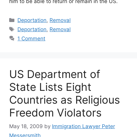
him to be able to return or remain in the US.
Categories
Deportation
,
Removal
Tags
Deportation
,
Removal
1 Comment
US Department of
State Lists Eight
Countries as Religious
Freedom Violators
May 18, 2009
by
Immigration Lawyer Peter
Messersmith