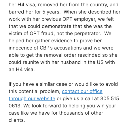
her H4 visa, removed her from the country, and
barred her for 5 years. When she described her
work with her previous OPT employer, we felt
that we could demonstrate that she was the
victim of OPT fraud, not the perpetrator. We
helped her gather evidence to prove her
innocence of CBP’s accusations and we were
able to get the removal order rescinded so she
could reunite with her husband in the US with
an H4 visa.
If you have a similar case or would like to avoid
this potential problem,
contact our office
through our website
or give us a call at 305 515
0613. We look forward to helping you win your
case like we have for thousands of other
clients.