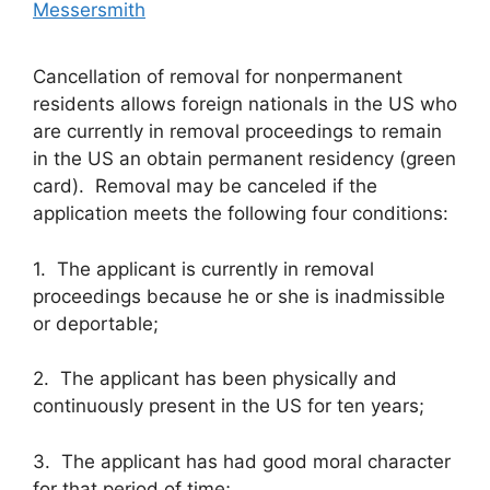
Messersmith
Cancellation of removal for nonpermanent
residents allows foreign nationals in the US who
are currently in removal proceedings to remain
in the US an obtain permanent residency (green
card). Removal may be canceled if the
application meets the following four conditions:
1. The applicant is currently in removal
proceedings because he or she is inadmissible
or deportable;
2. The applicant has been physically and
continuously present in the US for ten years;
3. The applicant has had good moral character
for that period of time;