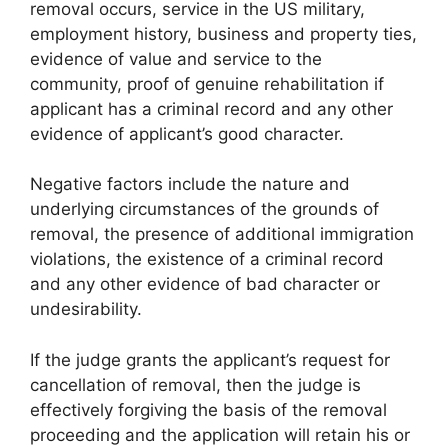
removal occurs, service in the US military,
employment history, business and property ties,
evidence of value and service to the
community, proof of genuine rehabilitation if
applicant has a criminal record and any other
evidence of applicant’s good character.
Negative factors include the nature and
underlying circumstances of the grounds of
removal, the presence of additional immigration
violations, the existence of a criminal record
and any other evidence of bad character or
undesirability.
If the judge grants the applicant’s request for
cancellation of removal, then the judge is
effectively forgiving the basis of the removal
proceeding and the application will retain his or