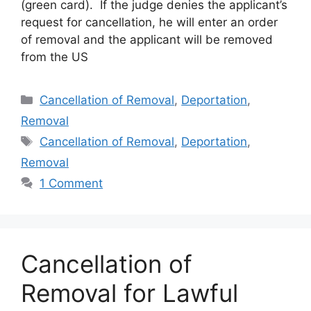
(green card). If the judge denies the applicant’s
request for cancellation, he will enter an order
of removal and the applicant will be removed
from the US
Categories
Cancellation of Removal
,
Deportation
,
Removal
Tags
Cancellation of Removal
,
Deportation
,
Removal
1 Comment
Cancellation of
Removal for Lawful