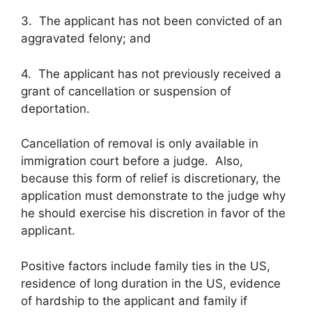
3. The applicant has not been convicted of an
aggravated felony; and
4. The applicant has not previously received a
grant of cancellation or suspension of
deportation.
Cancellation of removal is only available in
immigration court before a judge. Also,
because this form of relief is discretionary, the
application must demonstrate to the judge why
he should exercise his discretion in favor of the
applicant.
Positive factors include family ties in the US,
residence of long duration in the US, evidence
of hardship to the applicant and family if