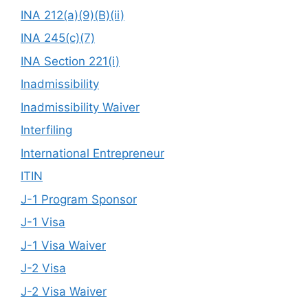
INA 212(a)(9)(B)(ii)
INA 245(c)(7)
INA Section 221(i)
Inadmissibility
Inadmissibility Waiver
Interfiling
International Entrepreneur
ITIN
J-1 Program Sponsor
J-1 Visa
J-1 Visa Waiver
J-2 Visa
J-2 Visa Waiver