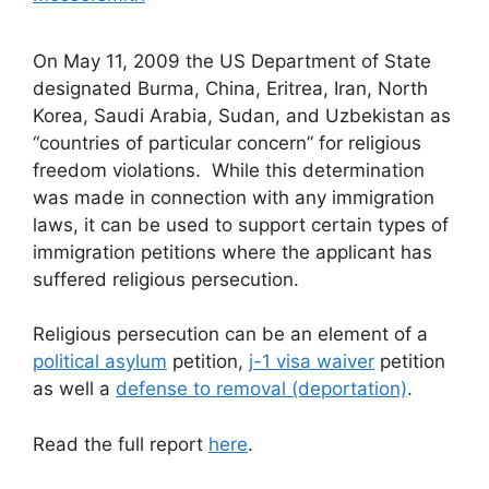
On May 11, 2009 the US Department of State
designated Burma, China, Eritrea, Iran, North
Korea, Saudi Arabia, Sudan, and Uzbekistan as
“countries of particular concern” for religious
freedom violations. While this determination
was made in connection with any immigration
laws, it can be used to support certain types of
immigration petitions where the applicant has
suffered religious persecution.
Religious persecution can be an element of a
political asylum
petition,
j-1 visa waiver
petition
as well a
defense to removal (deportation)
.
Read the full report
here
.