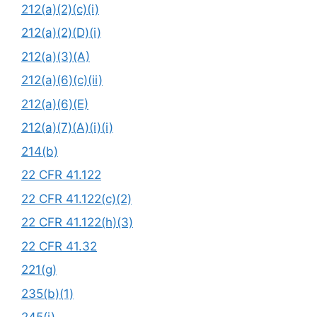
212(a)(2)(c)(i)
212(a)(2)(D)(i)
212(a)(3)(A)
212(a)(6)(c)(ii)
212(a)(6)(E)
212(a)(7)(A)(i)(i)
214(b)
22 CFR 41.122
22 CFR 41.122(c)(2)
22 CFR 41.122(h)(3)
22 CFR 41.32
221(g)
235(b)(1)