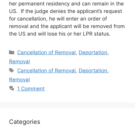
her permanent residency and can remain in the
US. If the judge denies the applicant’s request
for cancellation, he will enter an order of
removal and the applicant will be removed from
the US and will lose his or her LPR status.
Categories
Cancellation of Removal
,
Deportation
,
Removal
Tags
Cancellation of Removal
,
Deportation
,
Removal
1 Comment
Categories