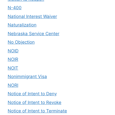
N-400
National Interest Waiver
Naturalization
Nebraska Service Center
No Objection
NOID
NOIR
NOIT
Nonimmigrant Visa
NORI
Notice of Intent to Deny
Notice of Intent to Revoke
Notice of Intent to Terminate