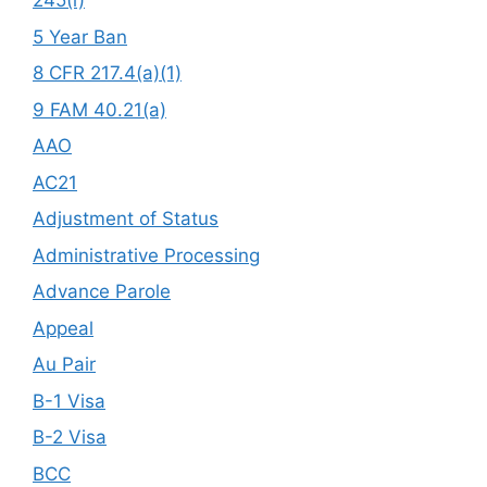
245(i)
5 Year Ban
8 CFR 217.4(a)(1)
9 FAM 40.21(a)
AAO
AC21
Adjustment of Status
Administrative Processing
Advance Parole
Appeal
Au Pair
B-1 Visa
B-2 Visa
BCC