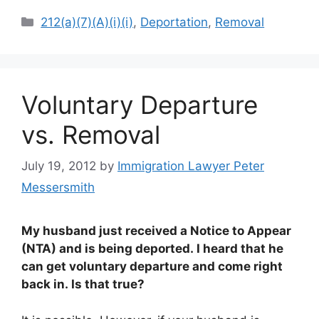
Categories
212(a)(7)(A)(i)(i)
,
Deportation
,
Removal
Voluntary Departure
vs. Removal
July 19, 2012
by
Immigration Lawyer Peter
Messersmith
My husband just received a Notice to Appear
(NTA) and is being deported. I heard that he
can get voluntary departure and come right
back in. Is that true?