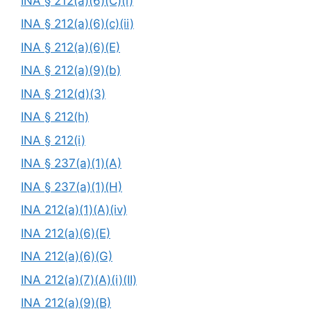
INA § 212(a)(6)(C)(i)
INA § 212(a)(6)(c)(ii)
INA § 212(a)(6)(E)
INA § 212(a)(9)(b)
INA § 212(d)(3)
INA § 212(h)
INA § 212(i)
INA § 237(a)(1)(A)
INA § 237(a)(1)(H)
INA 212(a)(1)(A)(iv)
INA 212(a)(6)(E)
INA 212(a)(6)(G)
INA 212(a)(7)(A)(i)(II)
INA 212(a)(9)(B)