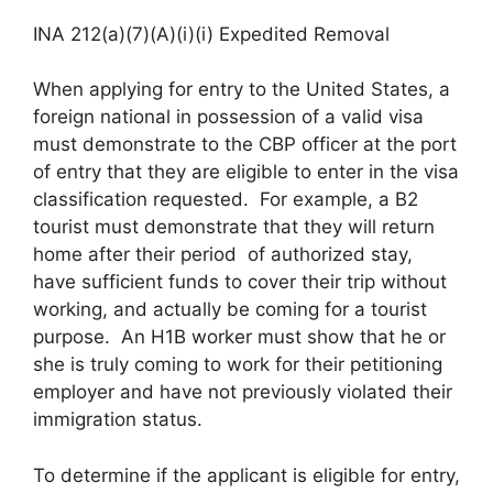
INA 212(a)(7)(A)(i)(i) Expedited Removal
When applying for entry to the United States, a
foreign national in possession of a valid visa
must demonstrate to the CBP officer at the port
of entry that they are eligible to enter in the visa
classification requested. For example, a B2
tourist must demonstrate that they will return
home after their period of authorized stay,
have sufficient funds to cover their trip without
working, and actually be coming for a tourist
purpose. An H1B worker must show that he or
she is truly coming to work for their petitioning
employer and have not previously violated their
immigration status.
To determine if the applicant is eligible for entry,