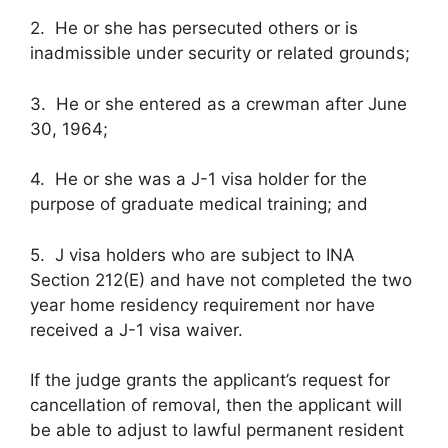
2. He or she has persecuted others or is
inadmissible under security or related grounds;
3. He or she entered as a crewman after June
30, 1964;
4. He or she was a J-1 visa holder for the
purpose of graduate medical training; and
5. J visa holders who are subject to INA
Section 212(E) and have not completed the two
year home residency requirement nor have
received a J-1 visa waiver.
If the judge grants the applicant’s request for
cancellation of removal, then the applicant will
be able to adjust to lawful permanent resident