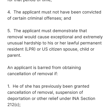
4. The applicant must not have been convicted
of certain criminal offenses; and
5. The applicant must demonstrate that
removal would cause exceptional and extremely
unusual hardship to his or her lawful permanent
resident (LPR) or US citizen spouse, child or
parent.
An applicant is barred from obtaining
cancellation of removal if:
1. He of she has previously been granted
cancellation of removal, suspension of
deportation or other relief under INA Section
212(c);