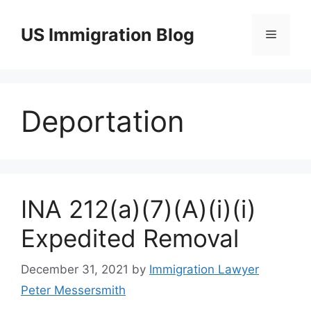
Skip
to
US Immigration Blog
Menu
content
Deportation
INA 212(a)(7)(A)(i)(i)
Expedited Removal
December 31, 2021
by
Immigration Lawyer
Peter Messersmith