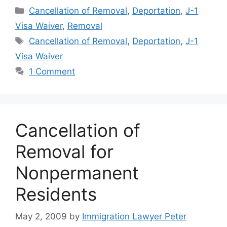
Categories
Cancellation of Removal
,
Deportation
,
J-1
Visa Waiver
,
Removal
Tags
Cancellation of Removal
,
Deportation
,
J-1
Visa Waiver
1 Comment
Cancellation of
Removal for
Nonpermanent
Residents
May 2, 2009
by
Immigration Lawyer Peter