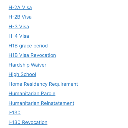
H-2A Visa
H-2B Visa
H-3 Visa
H-4 Visa
H1B grace period
H1B Visa Revocation
Hardship Waiver
High School
Home Residency Requirement
Humanitarian Parole
Humanitarian Reinstatement
I-130
I-130 Revocation