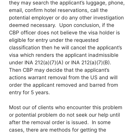
they may search the applicant’s luggage, phone,
email, confirm hotel reservations, call the
potential employer or do any other investigation
deemed necessary. Upon conclusion, if the
CBP officer does not believe the visa holder is
eligible for entry under the requested
classification then he will cancel the applicant’s
visa which renders the applicant inadmissible
under INA 212(a)(7)(A) or INA 212(a)(7)(B).
Then CBP may decide that the applicant’s
actions warrant removal from the US and will
order the applicant removed and barred from
entry for 5 years.
Most our of clients who encounter this problem
or potential problem do not seek our help until
after the removal order is issued. In some
cases, there are methods for getting the