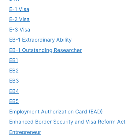
E-1 Visa
E-2 Visa
E-3 Visa
EB-1 Extraordinary Ability
EB-1 Outstanding Researcher
EB1
EB2
EB3
EB4
EB5
Employment Authorization Card (EAD)
Enhanced Border Security and Visa Reform Act
Entrepreneur