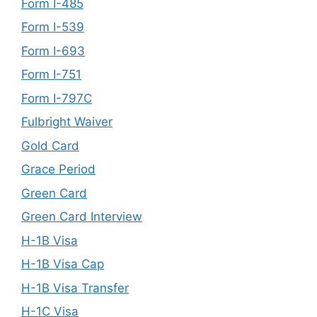
Form I-485
Form I-539
Form I-693
Form I-751
Form I-797C
Fulbright Waiver
Gold Card
Grace Period
Green Card
Green Card Interview
H-1B Visa
H-1B Visa Cap
H-1B Visa Transfer
H-1C Visa