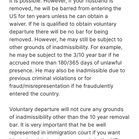
It is possible. However, if your husband is
removed, he will be barred from entering the
US for ten years unless he can obtain a
waiver. If he is qualified to obtain voluntary
departure there will be no bar for being
removed. However, he may still be subject to
other grounds of inadmissibility. For example,
he may be subject to the 3/10 year bar if he
accrued more than 180/365 days of unlawful
presence. He may also be inadmissible due to
previous criminal violations or for
fraud/misrepresentation if he fraudulently
entered the country.
Voluntary departure will not cure any grounds
of inadmissibility other than the 10 year removal
bar. It is very important that he be well
represented in immigration court if you want