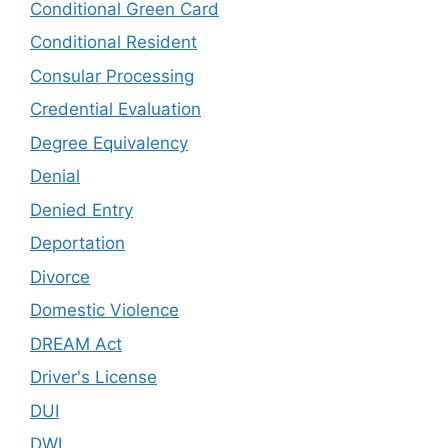
Conditional Green Card
Conditional Resident
Consular Processing
Credential Evaluation
Degree Equivalency
Denial
Denied Entry
Deportation
Divorce
Domestic Violence
DREAM Act
Driver's License
DUI
DWI