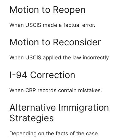
Motion to Reopen
When USCIS made a factual error.
Motion to Reconsider
When USCIS applied the law incorrectly.
I-94 Correction
When CBP records contain mistakes.
Alternative Immigration
Strategies
Depending on the facts of the case.