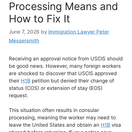
Processing Means and
How to Fix It
June 7, 2026
by
Immigration Lawyer Peter
Messersmith
Receiving an approval notice from USCIS should
be good news. However, many foreign workers
are shocked to discover that USCIS approved
their
H1B
petition but denied their change of
status (COS) or extension of stay (EOS)
request.
This situation often results in consular
processing, meaning the worker may need to
leave the United States and obtain an
H1B
visa