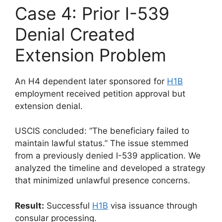
Case 4: Prior I-539
Denial Created
Extension Problem
An H4 dependent later sponsored for
H1B
employment received petition approval but
extension denial.
USCIS concluded: “The beneficiary failed to
maintain lawful status.” The issue stemmed
from a previously denied I-539 application. We
analyzed the timeline and developed a strategy
that minimized unlawful presence concerns.
Result:
Successful
H1B
visa issuance through
consular processing.