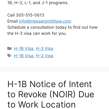
1B, H-3, L-1, and J-1 programs.
Call 305-515-0613
Email
info@messersmithlaw.com
Schedule a consultation today to find out how
the H-3 visa can work for you.
Categories
H-1B Visa
,
H-3 Visa
Tags
H-1B Visa
,
H-3 Visa
H-1B Notice of Intent
to Revoke (NOIR) Due
to Work Location