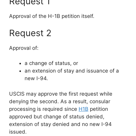
Request 1
Approval of the H-1B petition itself.
Request 2
Approval of:
a change of status, or
an extension of stay and issuance of a
new I-94.
USCIS may approve the first request while
denying the second. As a result, consular
processing is required since
H1B
petition
approved but change of status denied,
extension of stay denied and no new I-94
issued.