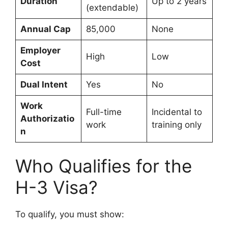
Duration
Up to 2 years
(extendable)
Annual Cap
85,000
None
Employer
High
Low
Cost
Dual Intent
Yes
No
Work
Full-time
Incidental to
Authorizatio
work
training only
n
Who Qualifies for the
H-3 Visa?
To qualify, you must show: