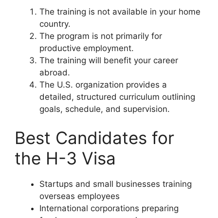
The training is not available in your home
country.
The program is not primarily for
productive employment.
The training will benefit your career
abroad.
The U.S. organization provides a
detailed, structured curriculum outlining
goals, schedule, and supervision.
Best Candidates for
the H-3 Visa
Startups and small businesses training
overseas employees
International corporations preparing