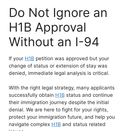
Do Not Ignore an
H1B Approval
Without an I-94
If your
H1B
petition was approved but your
change of status or extension of stay was
denied, immediate legal analysis is critical.
With the right legal strategy, many applicants
successfully obtain
H1B
status and continue
their immigration journey despite the initial
denial. We are here to fight for your rights,
protect your immigration future, and help you
navigate complex
H1B
and status related