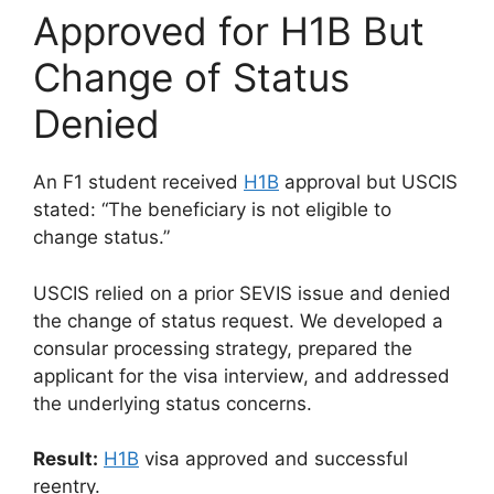
Approved for H1B But
Change of Status
Denied
An F1 student received
H1B
approval but USCIS
stated: “The beneficiary is not eligible to
change status.”
USCIS relied on a prior SEVIS issue and denied
the change of status request. We developed a
consular processing strategy, prepared the
applicant for the visa interview, and addressed
the underlying status concerns.
Result:
H1B
visa approved and successful
reentry.