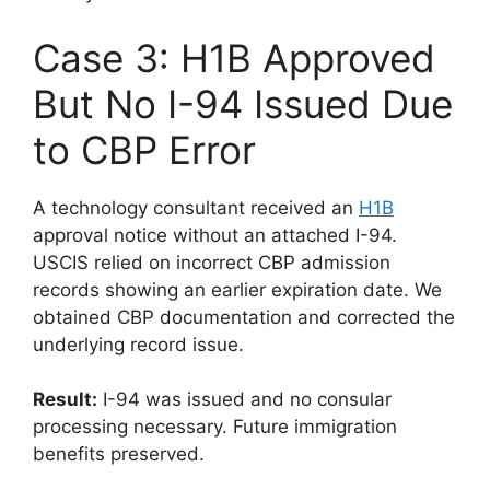
Case 3: H1B Approved
But No I-94 Issued Due
to CBP Error
A technology consultant received an
H1B
approval notice without an attached I-94.
USCIS relied on incorrect CBP admission
records showing an earlier expiration date. We
obtained CBP documentation and corrected the
underlying record issue.
Result:
I-94 was issued and no consular
processing necessary. Future immigration
benefits preserved.