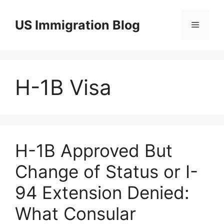
Skip
to
US Immigration Blog
Menu
content
H-1B Visa
H-1B Approved But
Change of Status or I-
94 Extension Denied:
What Consular