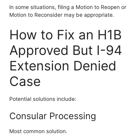
In some situations, filing a Motion to Reopen or
Motion to Reconsider may be appropriate.
How to Fix an H1B
Approved But I-94
Extension Denied
Case
Potential solutions include:
Consular Processing
Most common solution.