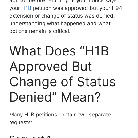
abroad before returning. If your notice says
your
H1B
petition was approved but your I-94
extension or change of status was denied,
understanding what happened and what
options remain is critical.
What Does “H1B
Approved But
Change of Status
Denied” Mean?
Many H1B petitions contain two separate
requests: