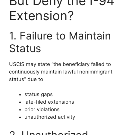
But Deny the I-94
Extension?
1. Failure to Maintain
Status
USCIS may state “the beneficiary failed to
continuously maintain lawful nonimmigrant
status” due to
status gaps
late-filed extensions
prior violations
unauthorized activity
2. Unauthorized