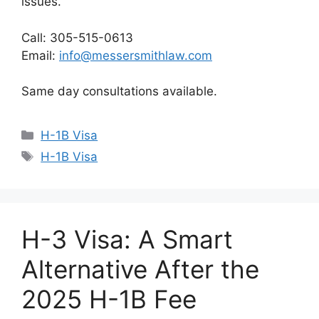
issues.
Call: 305-515-0613
Email:
info@messersmithlaw.com
Same day consultations available.
Categories
H-1B Visa
Tags
H-1B Visa
H-3 Visa: A Smart
Alternative After the
2025 H-1B Fee