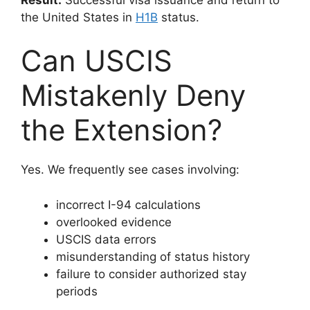
the United States in
H1B
status.
Can USCIS
Mistakenly Deny
the Extension?
Yes. We frequently see cases involving:
incorrect I-94 calculations
overlooked evidence
USCIS data errors
misunderstanding of status history
failure to consider authorized stay
periods