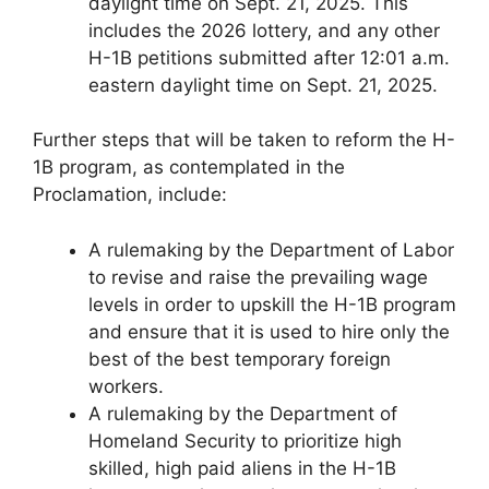
daylight time on Sept. 21, 2025. This
includes the 2026 lottery, and any other
H-1B petitions submitted after 12:01 a.m.
eastern daylight time on Sept. 21, 2025.
Further steps that will be taken to reform the H-
1B program, as contemplated in the
Proclamation, include:
A rulemaking by the Department of Labor
to revise and raise the prevailing wage
levels in order to upskill the H-1B program
and ensure that it is used to hire only the
best of the best temporary foreign
workers.
A rulemaking by the Department of
Homeland Security to prioritize high
skilled, high paid aliens in the H-1B