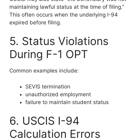
maintaining lawful status at the time of filing.”
This often occurs when the underlying I-94
expired before filing.
5. Status Violations
During F-1 OPT
Common examples include:
SEVIS termination
unauthorized employment
failure to maintain student status
6. USCIS I-94
Calculation Errors