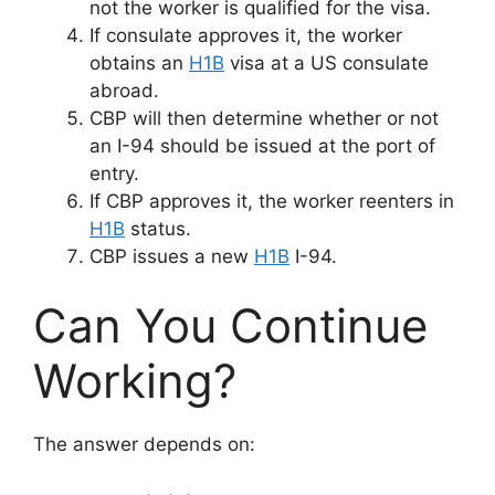
not the worker is qualified for the visa.
If consulate approves it, the worker
obtains an
H1B
visa at a US consulate
abroad.
CBP will then determine whether or not
an I-94 should be issued at the port of
entry.
If CBP approves it, the worker reenters in
H1B
status.
CBP issues a new
H1B
I-94.
Can You Continue
Working?
The answer depends on: