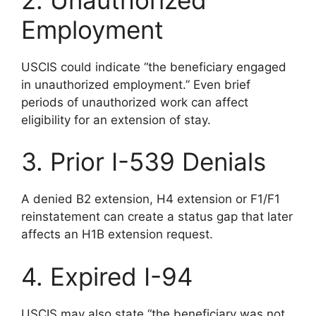
Employment
USCIS could indicate “the beneficiary engaged
in unauthorized employment.” Even brief
periods of unauthorized work can affect
eligibility for an extension of stay.
3. Prior I-539 Denials
A denied B2 extension, H4 extension or F1/F1
reinstatement can create a status gap that later
affects an H1B extension request.
4. Expired I-94
USCIS may also state “the beneficiary was not