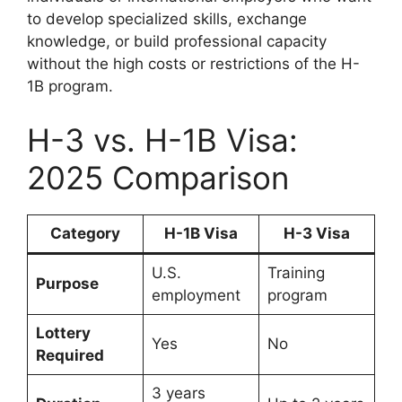
to develop specialized skills, exchange
knowledge, or build professional capacity
without the high costs or restrictions of the H-
1B program.
H-3 vs. H-1B Visa:
2025 Comparison
Category
H-1B Visa
H-3 Visa
U.S.
Training
Purpose
employment
program
Lottery
Yes
No
Required
3 years