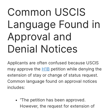
Common USCIS
Language Found in
Approval and
Denial Notices
Applicants are often confused because USCIS
may approve the
H1B
petition while denying the
extension of stay or change of status request.
Common language found on approval notices
includes:
“The petition has been approved.
However, the request for extension of