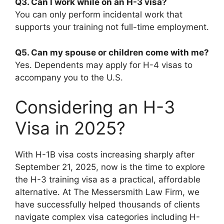
Q3. Can I work while on an H-3 visa?
You can only perform incidental work that
supports your training not full-time employment.
Q5. Can my spouse or children come with me?
Yes. Dependents may apply for H-4 visas to
accompany you to the U.S.
Considering an H-3
Visa in 2025?
With H-1B visa costs increasing sharply after
September 21, 2025, now is the time to explore
the H-3 training visa as a practical, affordable
alternative. At The Messersmith Law Firm, we
have successfully helped thousands of clients
navigate complex visa categories including H-