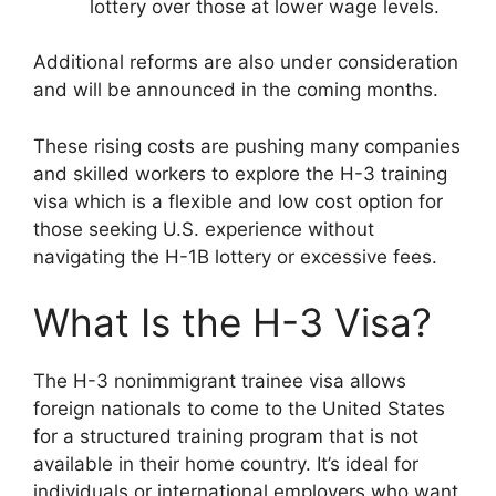
lottery over those at lower wage levels.
Additional reforms are also under consideration
and will be announced in the coming months.
These rising costs are pushing many companies
and skilled workers to explore the H-3 training
visa which is a flexible and low cost option for
those seeking U.S. experience without
navigating the H-1B lottery or excessive fees.
What Is the H-3 Visa?
The H-3 nonimmigrant trainee visa allows
foreign nationals to come to the United States
for a structured training program that is not
available in their home country. It’s ideal for
individuals or international employers who want