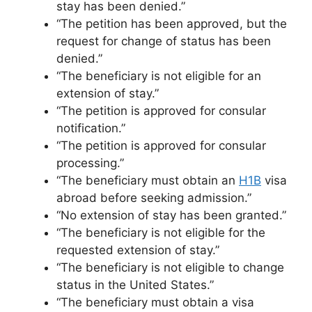
stay has been denied.”
“The petition has been approved, but the
request for change of status has been
denied.”
“The beneficiary is not eligible for an
extension of stay.”
“The petition is approved for consular
notification.”
“The petition is approved for consular
processing.”
“The beneficiary must obtain an
H1B
visa
abroad before seeking admission.”
“No extension of stay has been granted.”
“The beneficiary is not eligible for the
requested extension of stay.”
“The beneficiary is not eligible to change
status in the United States.”
“The beneficiary must obtain a visa