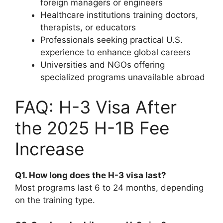
foreign managers or engineers
Healthcare institutions training doctors,
therapists, or educators
Professionals seeking practical U.S.
experience to enhance global careers
Universities and NGOs offering
specialized programs unavailable abroad
FAQ: H-3 Visa After
the 2025 H-1B Fee
Increase
Q1. How long does the H-3 visa last?
Most programs last 6 to 24 months, depending
on the training type.