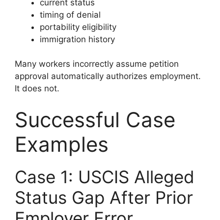
current status
timing of denial
portability eligibility
immigration history
Many workers incorrectly assume petition
approval automatically authorizes employment.
It does not.
Successful Case
Examples
Case 1: USCIS Alleged
Status Gap After Prior
Employer Error