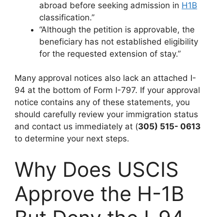
abroad before seeking admission in
H1B
classification.”
“Although the petition is approvable, the
beneficiary has not established eligibility
for the requested extension of stay.”
Many approval notices also lack an attached I-
94 at the bottom of Form I-797. If your approval
notice contains any of these statements, you
should carefully review your immigration status
and contact us immediately at (
305) 515- 0613
to determine your next steps.
Why Does USCIS
Approve the H-1B