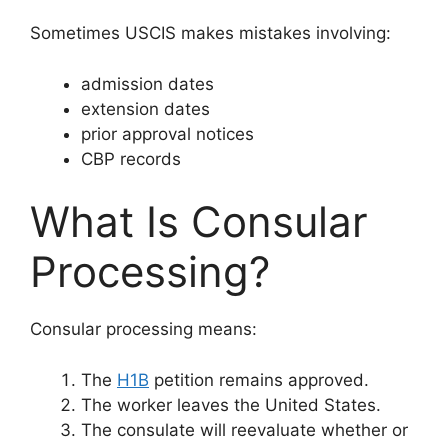
Sometimes USCIS makes mistakes involving:
admission dates
extension dates
prior approval notices
CBP records
What Is Consular
Processing?
Consular processing means:
The
H1B
petition remains approved.
The worker leaves the United States.
The consulate will reevaluate whether or