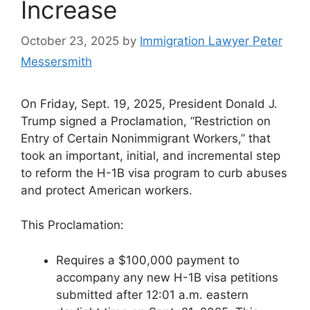
Increase
October 23, 2025
by
Immigration Lawyer Peter
Messersmith
On Friday, Sept. 19, 2025, President Donald J.
Trump signed a Proclamation, “Restriction on
Entry of Certain Nonimmigrant Workers,” that
took an important, initial, and incremental step
to reform the H-1B visa program to curb abuses
and protect American workers.
This Proclamation:
Requires a $100,000 payment to
accompany any new H-1B visa petitions
submitted after 12:01 a.m. eastern