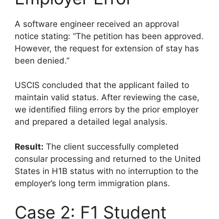
A software engineer received an approval
notice stating: “The petition has been approved.
However, the request for extension of stay has
been denied.”
USCIS concluded that the applicant failed to
maintain valid status. After reviewing the case,
we identified filing errors by the prior employer
and prepared a detailed legal analysis.
Result:
The client successfully completed
consular processing and returned to the United
States in H1B status with no interruption to the
employer’s long term immigration plans.
Case 2: F1 Student