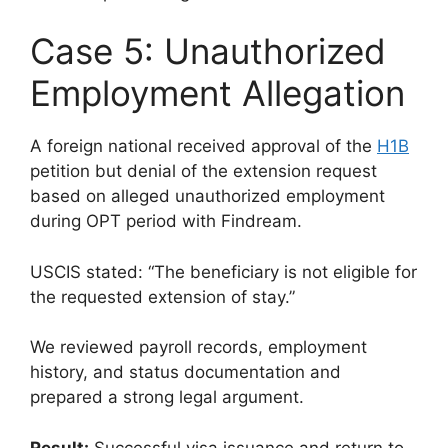
Case 5: Unauthorized
Employment Allegation
A foreign national received approval of the
H1B
petition but denial of the extension request
based on alleged unauthorized employment
during OPT period with Findream.
USCIS stated: “The beneficiary is not eligible for
the requested extension of stay.”
We reviewed payroll records, employment
history, and status documentation and
prepared a strong legal argument.
Result:
Successful visa issuance and return to