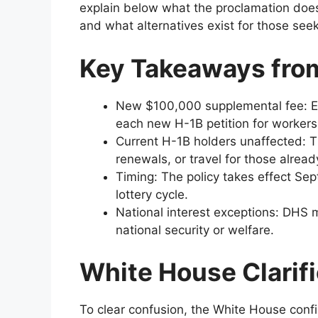
explain below what the proclamation does
and what alternatives exist for those seek
Key Takeaways from
New $100,000 supplemental fee: Em
each new H-1B petition for workers
Current H-1B holders unaffected: T
renewals, or travel for those alread
Timing: The policy takes effect Sep
lottery cycle.
National interest exceptions: DHS ma
national security or welfare.
White House Clarifi
To clear confusion, the White House conf