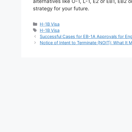
alternatives like O-1, L-1, E2 or EB1, EB2
strategy for your future.
Categories
H-1B Visa
Tags
H-1B Visa
Successful Cases for EB-1A Approvals for Engi
Notice of Intent to Terminate (NOIT): What I