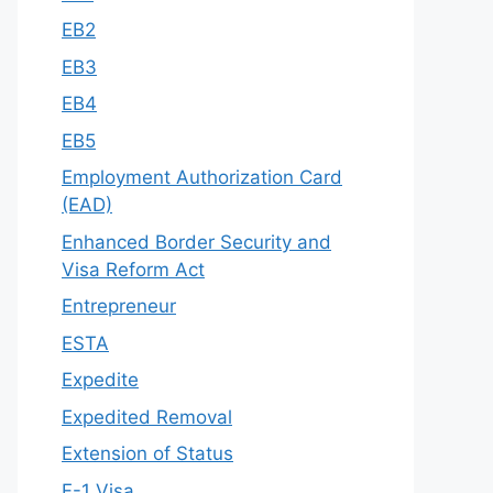
EB2
EB3
EB4
EB5
Employment Authorization Card
(EAD)
Enhanced Border Security and
Visa Reform Act
Entrepreneur
ESTA
Expedite
Expedited Removal
Extension of Status
F-1 Visa