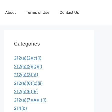
About
Terms of Use
Contact Us
Categories
212(a)(2)(c)(i)
212(a)(2)(D)(i)
212(a)(3)(A)
212(a)(6)(c)(ii)
212(a)(6)(E)
212(a)(7)(A)(i)(i)
214(b)