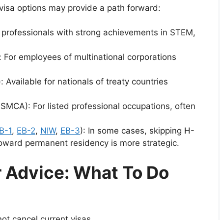
 visa options may provide a path forward:
or professionals with strong achievements in STEM,
 For employees of multinational corporations
 Available for nationals of treaty countries
CA): For listed professional occupations, often
B-1
,
EB-2
,
NIW
,
EB-3
): In some cases, skipping H-
toward permanent residency is more strategic.
 Advice: What To Do
ot cancel current visas.