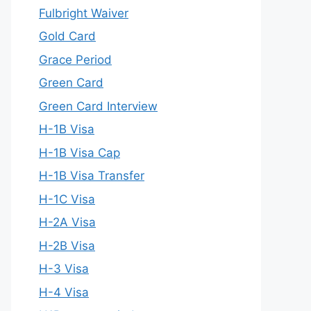
Fulbright Waiver
Gold Card
Grace Period
Green Card
Green Card Interview
H-1B Visa
H-1B Visa Cap
H-1B Visa Transfer
H-1C Visa
H-2A Visa
H-2B Visa
H-3 Visa
H-4 Visa