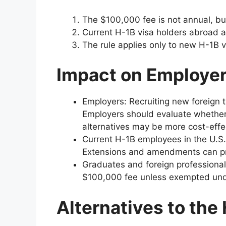
The $100,000 fee is not annual, but
Current H-1B visa holders abroad are
The rule applies only to new H-1B
Impact on Employer
Employers: Recruiting new foreign t
Employers should evaluate whether 
alternatives may be more cost-effe
Current H-1B employees in the U.S.
Extensions and amendments can pr
Graduates and foreign professional
$100,000 fee unless exempted under
Alternatives to the