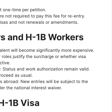
 one-time per petition.
 not required to pay this fee for re-entry.
 visas and not renewals or amendments.
s and H-1B Workers
alent will become significantly more expensive.
roles justify the surcharge or whether visa
ctive.
: Status and work authorization remain valid.
oceed as usual.
s abroad: New entries will be subject to the
 the national interest waiver.
 H-1B Visa