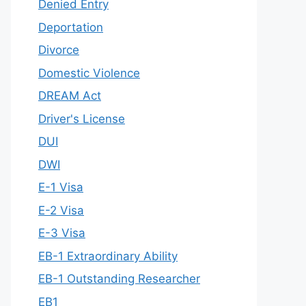
Denied Entry
Deportation
Divorce
Domestic Violence
DREAM Act
Driver's License
DUI
DWI
E-1 Visa
E-2 Visa
E-3 Visa
EB-1 Extraordinary Ability
EB-1 Outstanding Researcher
EB1