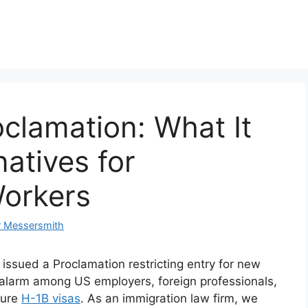
clamation: What It
atives for
orkers
r Messersmith
ssued a Proclamation restricting entry for new
 alarm among US employers, foreign professionals,
cure
H-1B visas
. As an immigration law firm, we