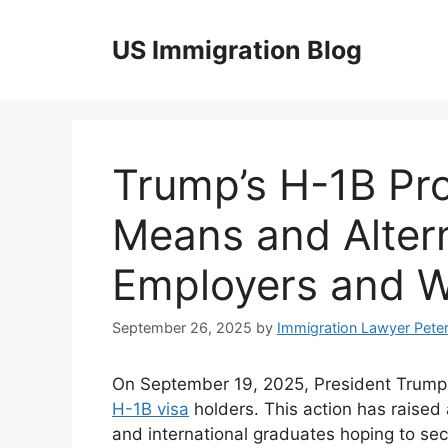
Skip
to
US Immigration Blog
content
Trump’s H-1B Pro
Means and Altern
Employers and W
September 26, 2025
by
Immigration Lawyer Pete
On September 19, 2025, President Trump i
H-1B visa
holders. This action has raised
and international graduates hoping to se