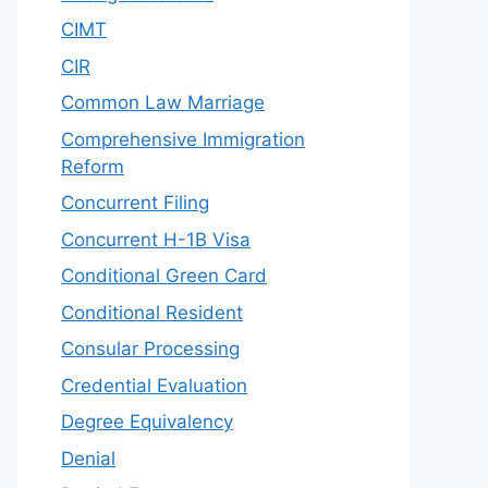
CIMT
CIR
Common Law Marriage
Comprehensive Immigration
Reform
Concurrent Filing
Concurrent H-1B Visa
Conditional Green Card
Conditional Resident
Consular Processing
Credential Evaluation
Degree Equivalency
Denial