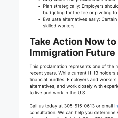
Plan strategically: Employers shoul
budgeting for the fee or pivoting to 
Evaluate alternatives early: Certain 
skilled workers.
Take Action Now to
Immigration Future
This proclamation represents one of the m
recent years. While current H-1B holders 
financial hurdles. Employers and workers 
alternatives, and work closely with experi
to live and work in the U.S.
Call us today at 305-515-0613 or email
i
consultation. We can help you determine wh