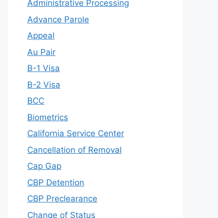
Administrative Processing
Advance Parole
Appeal
Au Pair
B-1 Visa
B-2 Visa
BCC
Biometrics
California Service Center
Cancellation of Removal
Cap Gap
CBP Detention
CBP Preclearance
Change of Status