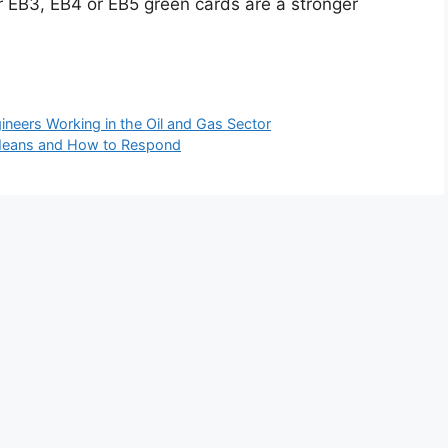
 or EB3, EB4 or EB5 green cards are a stronger
neers Working in the Oil and Gas Sector
t Means and How to Respond