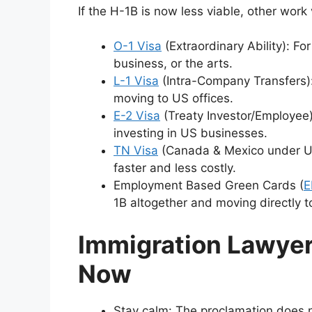
If the H-1B is now less viable, other work
O-1 Visa
(Extraordinary Ability): F
business, or the arts.
L-1 Visa
(Intra-Company Transfers):
moving to US offices.
E-2 Visa
(Treaty Investor/Employee):
investing in US businesses.
TN Visa
(Canada & Mexico under USM
faster and less costly.
Employment Based Green Cards (
E
1B altogether and moving directly 
Immigration Lawyer
Now
Stay calm: The proclamation does n