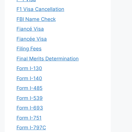
F1 Visa Cancellation
FBI Name Check
Fiancé Visa
Fiancée Visa
Filing Fees
Final Merits Determination
Form I-130
Form I-140
Form I-485
Form I-539
Form I-693
Form I-751
Form I-797C