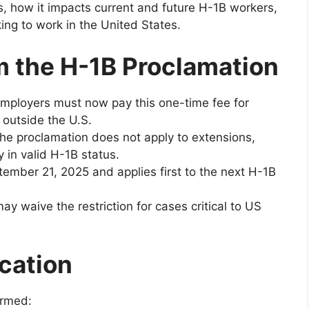
, how it impacts current and future H-1B workers,
ing to work in the United States.
 the H-1B Proclamation
ployers must now pay this one-time fee for
 outside the U.S.
he proclamation does not apply to extensions,
y in valid H-1B status.
tember 21, 2025 and applies first to the next H-1B
y waive the restriction for cases critical to US
cation
irmed: