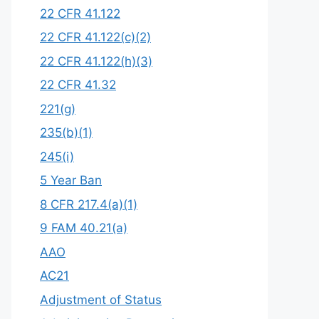
22 CFR 41.122
22 CFR 41.122(c)(2)
22 CFR 41.122(h)(3)
22 CFR 41.32
221(g)
235(b)(1)
245(i)
5 Year Ban
8 CFR 217.4(a)(1)
9 FAM 40.21(a)
AAO
AC21
Adjustment of Status