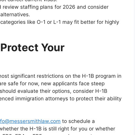
d review staffing plans for 2026 and consider
alternatives.
categories like O-1 or L-1 may fit better for highly
 Protect Your
ost significant restrictions on the H-1B program in
are safe for now, new applicants face steep
should evaluate their options, consider H-1B
enced immigration attorneys to protect their ability
nfo@messersmithlaw.com
to schedule a
ether the H-1B is still right for you or whether