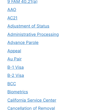
9 FAM 40.21(a)
AAO
AC21
Adjustment of Status
Administrative Processing
Advance Parole
Appeal
Au Pair
B-1 Visa
B-2 Visa
BCC
Biometrics
California Service Center
Cancellation of Removal