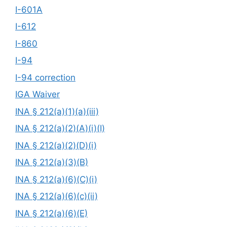
I-601A
I-612
I-860
I-94
I-94 correction
IGA Waiver
INA § 212(a)(1)(a)(iii)
INA § 212(a)(2)(A)(i)(I)
INA § 212(a)(2)(D)(i)
INA § 212(a)(3)(B)
INA § 212(a)(6)(C)(i)
INA § 212(a)(6)(c)(ii)
INA § 212(a)(6)(E)