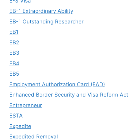
E-3 Visa
EB-1 Extraordinary Ability
EB-1 Outstanding Researcher
EB1
EB2
EB3
EB4
EB5
Employment Authorization Card (EAD)
Enhanced Border Security and Visa Reform Act
Entrepreneur
ESTA
Expedite
Expedited Removal