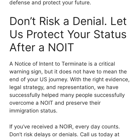
defense and protect your future.
Don’t Risk a Denial. Let
Us Protect Your Status
After a NOIT
A Notice of Intent to Terminate is a critical
warning sign, but it does not have to mean the
end of your US journey. With the right evidence,
legal strategy, and representation, we have
successfully helped many people successfully
overcome a NOIT and preserve their
immigration status.
If you’ve received a NOIR, every day counts.
Don’t risk delays or denials. Call us today at