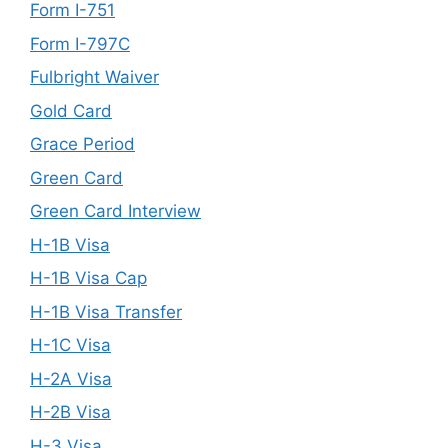
Form I-751
Form I-797C
Fulbright Waiver
Gold Card
Grace Period
Green Card
Green Card Interview
H-1B Visa
H-1B Visa Cap
H-1B Visa Transfer
H-1C Visa
H-2A Visa
H-2B Visa
H-3 Visa