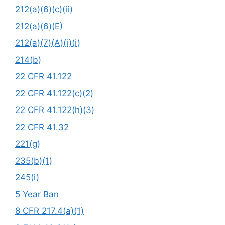
212(a)(6)(c)(ii)
212(a)(6)(E)
212(a)(7)(A)(i)(i)
214(b)
22 CFR 41.122
22 CFR 41.122(c)(2)
22 CFR 41.122(h)(3)
22 CFR 41.32
221(g)
235(b)(1)
245(i)
5 Year Ban
8 CFR 217.4(a)(1)