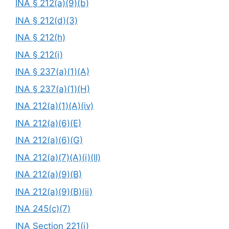
INA § 212(a)(9)(b)
INA § 212(d)(3)
INA § 212(h)
INA § 212(i)
INA § 237(a)(1)(A)
INA § 237(a)(1)(H)
INA 212(a)(1)(A)(iv)
INA 212(a)(6)(E)
INA 212(a)(6)(G)
INA 212(a)(7)(A)(i)(II)
INA 212(a)(9)(B)
INA 212(a)(9)(B)(ii)
INA 245(c)(7)
INA Section 221(i)