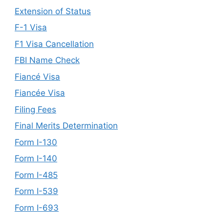
Extension of Status
F-1 Visa
F1 Visa Cancellation
FBI Name Check
Fiancé Visa
Fiancée Visa
Filing Fees
Final Merits Determination
Form I-130
Form I-140
Form I-485
Form I-539
Form I-693