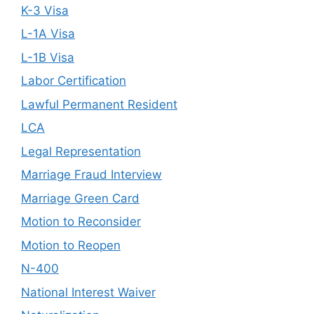
K-3 Visa
L-1A Visa
L-1B Visa
Labor Certification
Lawful Permanent Resident
LCA
Legal Representation
Marriage Fraud Interview
Marriage Green Card
Motion to Reconsider
Motion to Reopen
N-400
National Interest Waiver