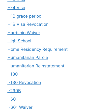
H-4 Visa
H1B grace period
H1B Visa Revocation
Hardship Waiver
High School
Home Residency Requirement
Humanitarian Parole
Humanitarian Reinstatement
I-130
I-130 Revocation
I-290B
I-601
I-601 Waiver