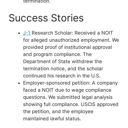
termination.
Success Stories
J-1
Research Scholar: Received a NOIT
for alleged unauthorized employment. We
provided proof of institutional approval
and program compliance. The
Department of State withdrew the
termination notice, and the scholar
continued his research in the U.S.
Employer-sponsored petition: A company
faced a NOIT due to wage compliance
questions. We submitted legal analysis
showing full compliance. USCIS approved
the petition, and the employee
maintained lawful status.