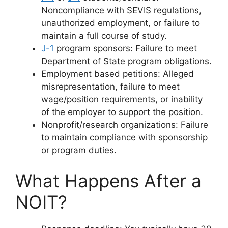
Noncompliance with SEVIS regulations,
unauthorized employment, or failure to
maintain a full course of study.
J-1
program sponsors: Failure to meet
Department of State program obligations.
Employment based petitions: Alleged
misrepresentation, failure to meet
wage/position requirements, or inability
of the employer to support the position.
Nonprofit/research organizations: Failure
to maintain compliance with sponsorship
or program duties.
What Happens After a
NOIT?