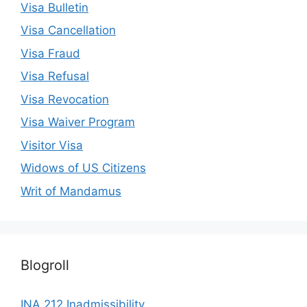
Visa Bulletin
Visa Cancellation
Visa Fraud
Visa Refusal
Visa Revocation
Visa Waiver Program
Visitor Visa
Widows of US Citizens
Writ of Mandamus
Blogroll
INA 212 Inadmissibility