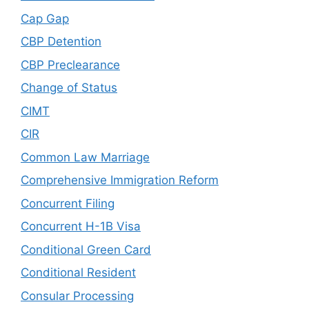
Cap Gap
CBP Detention
CBP Preclearance
Change of Status
CIMT
CIR
Common Law Marriage
Comprehensive Immigration Reform
Concurrent Filing
Concurrent H-1B Visa
Conditional Green Card
Conditional Resident
Consular Processing