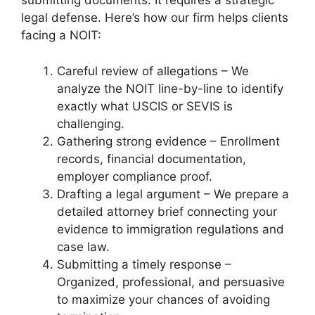
submitting documents. It requires a strategic
legal defense. Here’s how our firm helps clients
facing a NOIT:
Careful review of allegations – We
analyze the NOIT line-by-line to identify
exactly what USCIS or SEVIS is
challenging.
Gathering strong evidence – Enrollment
records, financial documentation,
employer compliance proof.
Drafting a legal argument – We prepare a
detailed attorney brief connecting your
evidence to immigration regulations and
case law.
Submitting a timely response –
Organized, professional, and persuasive
to maximize your chances of avoiding