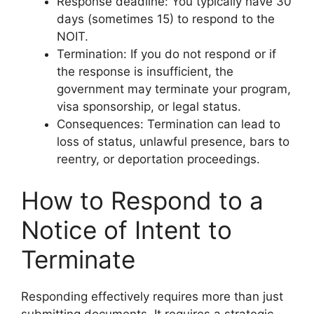
Response deadline: You typically have 30
days (sometimes 15) to respond to the
NOIT.
Termination: If you do not respond or if
the response is insufficient, the
government may terminate your program,
visa sponsorship, or legal status.
Consequences: Termination can lead to
loss of status, unlawful presence, bars to
reentry, or deportation proceedings.
How to Respond to a
Notice of Intent to
Terminate
Responding effectively requires more than just