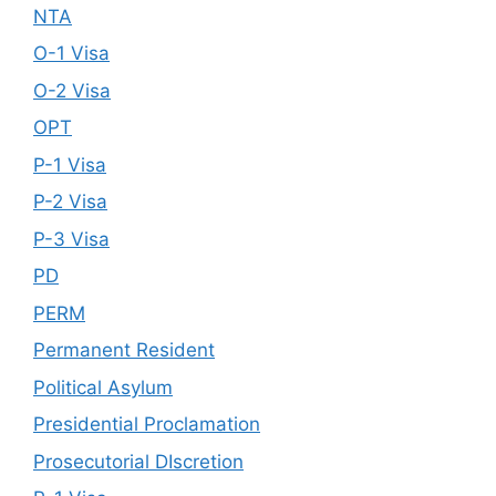
NTA
O-1 Visa
O-2 Visa
OPT
P-1 Visa
P-2 Visa
P-3 Visa
PD
PERM
Permanent Resident
Political Asylum
Presidential Proclamation
Prosecutorial DIscretion