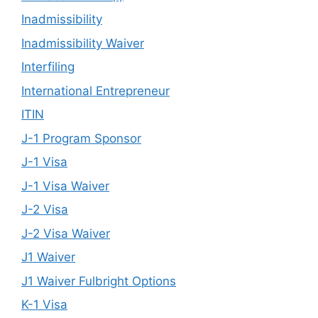
Inadmissibility
Inadmissibility Waiver
Interfiling
International Entrepreneur
ITIN
J-1 Program Sponsor
J-1 Visa
J-1 Visa Waiver
J-2 Visa
J-2 Visa Waiver
J1 Waiver
J1 Waiver Fulbright Options
K-1 Visa