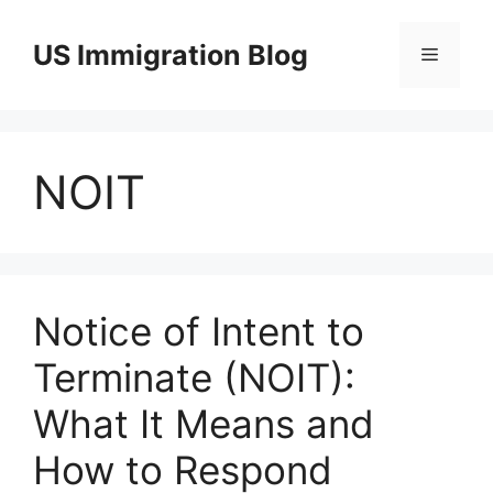
Skip
to
US Immigration Blog
Menu
content
NOIT
Notice of Intent to
Terminate (NOIT):
What It Means and
How to Respond