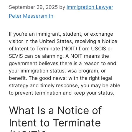
September 29, 2025
by
Immigration Lawyer
Peter Messersmith
If you’re an immigrant, student, or exchange
visitor in the United States, receiving a Notice
of Intent to Terminate (NOIT) from USCIS or
SEVIS can be alarming. A NOIT means the
government believes there is a reason to end
your immigration status, visa program, or
benefit. The good news: with the right legal
strategy and timely response, you may be able
to prevent termination and keep your status.
What Is a Notice of
Intent to Terminate