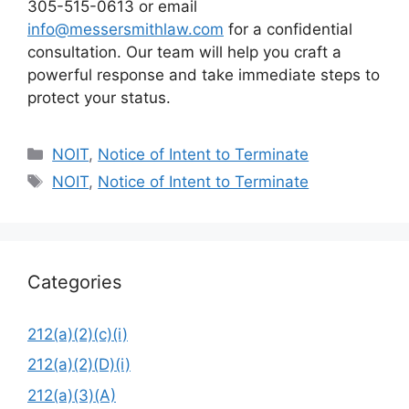
305-515-0613 or email
info@messersmithlaw.com
for a confidential
consultation. Our team will help you craft a
powerful response and take immediate steps to
protect your status.
Categories
NOIT
,
Notice of Intent to Terminate
Tags
NOIT
,
Notice of Intent to Terminate
Categories
212(a)(2)(c)(i)
212(a)(2)(D)(i)
212(a)(3)(A)