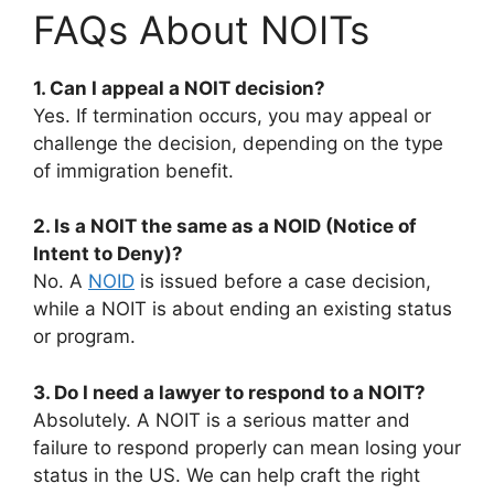
FAQs About NOITs
1. Can I appeal a NOIT decision?
Yes. If termination occurs, you may appeal or
challenge the decision, depending on the type
of immigration benefit.
2. Is a NOIT the same as a NOID (Notice of
Intent to Deny)?
No. A
NOID
is issued before a case decision,
while a NOIT is about ending an existing status
or program.
3. Do I need a lawyer to respond to a NOIT?
Absolutely. A NOIT is a serious matter and
failure to respond properly can mean losing your
status in the US. We can help craft the right