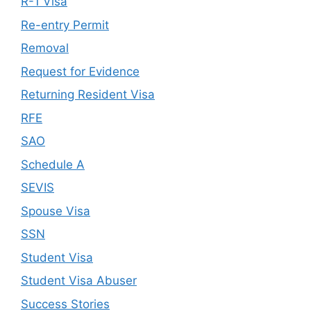
R-1 Visa
Re-entry Permit
Removal
Request for Evidence
Returning Resident Visa
RFE
SAO
Schedule A
SEVIS
Spouse Visa
SSN
Student Visa
Student Visa Abuser
Success Stories