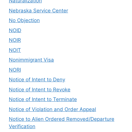
Naturalization
Nebraska Service Center
No Objection
NOID
NOIR
NOIT
Nonimmigrant Visa
NORI
Notice of Intent to Deny
Notice of Intent to Revoke
Notice of Intent to Terminate
Notice of Violation and Order Appeal
Notice to Alien Ordered Removed/Departure
Verification