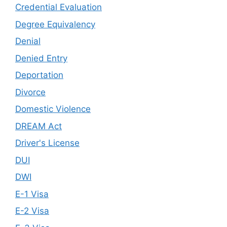
Credential Evaluation
Degree Equivalency
Denial
Denied Entry
Deportation
Divorce
Domestic Violence
DREAM Act
Driver's License
DUI
DWI
E-1 Visa
E-2 Visa