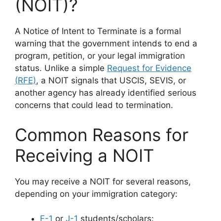
(NOIT)?
A Notice of Intent to Terminate is a formal
warning that the government intends to end a
program, petition, or your legal immigration
status. Unlike a simple
Request for Evidence
(RFE)
, a NOIT signals that USCIS, SEVIS, or
another agency has already identified serious
concerns that could lead to termination.
Common Reasons for
Receiving a NOIT
You may receive a NOIT for several reasons,
depending on your immigration category:
F-1
or
J-1
students/scholars: