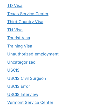
TD Visa
Texas Service Center
Third Country Visa
TN Visa
Tourist Visa
Training Visa
Unauthorized employment
Uncategorized
USCIS
USCIS Civil Surgeon
USCIS Error
USCIS Interview
Vermont Service Center