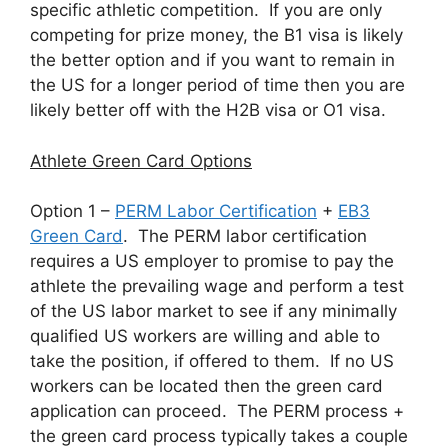
specific athletic competition. If you are only
competing for prize money, the B1 visa is likely
the better option and if you want to remain in
the US for a longer period of time then you are
likely better off with the H2B visa or O1 visa.
Athlete Green Card Options
Option 1 –
PERM Labor Certification
+
EB3
Green Card
. The PERM labor certification
requires a US employer to promise to pay the
athlete the prevailing wage and perform a test
of the US labor market to see if any minimally
qualified US workers are willing and able to
take the position, if offered to them. If no US
workers can be located then the green card
application can proceed. The PERM process +
the green card process typically takes a couple