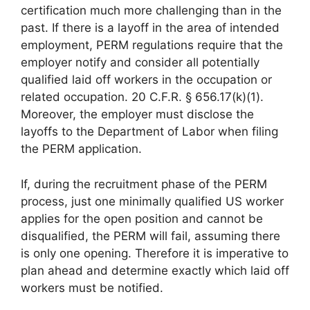
certification much more challenging than in the
past. If there is a layoff in the area of intended
employment, PERM regulations require that the
employer notify and consider all potentially
qualified laid off workers in the occupation or
related occupation. 20 C.F.R. § 656.17(k)(1).
Moreover, the employer must disclose the
layoffs to the Department of Labor when filing
the PERM application.
If, during the recruitment phase of the PERM
process, just one minimally qualified US worker
applies for the open position and cannot be
disqualified, the PERM will fail, assuming there
is only one opening. Therefore it is imperative to
plan ahead and determine exactly which laid off
workers must be notified.