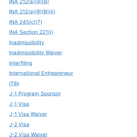
INA 212(a)(9)(B)
INA 212(a)(9)(B)(ii)
INA 245(c)(7)
INA Section 221(i)
Inadmissibility
Inadmissibility Waiver
Interfiling
International Entrepreneur
ITIN
J-1 Program Sponsor
J-1 Visa
J-1 Visa Waiver
J-2 Visa
J-2 Visa Waiver