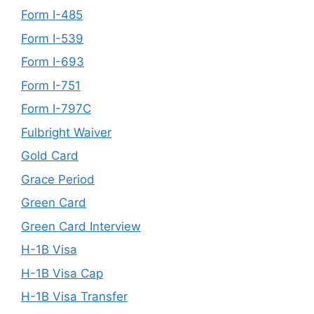
Form I-485
Form I-539
Form I-693
Form I-751
Form I-797C
Fulbright Waiver
Gold Card
Grace Period
Green Card
Green Card Interview
H-1B Visa
H-1B Visa Cap
H-1B Visa Transfer