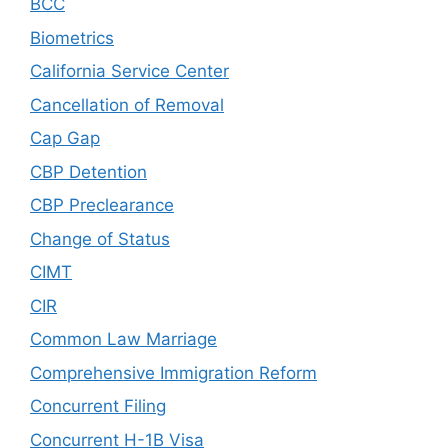
BCC
Biometrics
California Service Center
Cancellation of Removal
Cap Gap
CBP Detention
CBP Preclearance
Change of Status
CIMT
CIR
Common Law Marriage
Comprehensive Immigration Reform
Concurrent Filing
Concurrent H-1B Visa