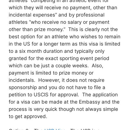
athletes “competing in an athletic event for
which they will receive no payment, other than
incidental expenses” and by professional
athletes “who receive no salary or payment
other than prize money.” This is clearly not the
best option for an athlete who wishes to remain
in the US for a longer term as this visa is limited
to a six month duration and typically only
granted for the exact sporting event period
which can be just a couple weeks. Also,
payment is limited to prize money or
incidentals. However, it does not require
sponsorship and you do not have to file a
petition to USCIS for approval. The application
for a visa can be made at the Embassy and the
process is very quick though not always simple
to get approved.