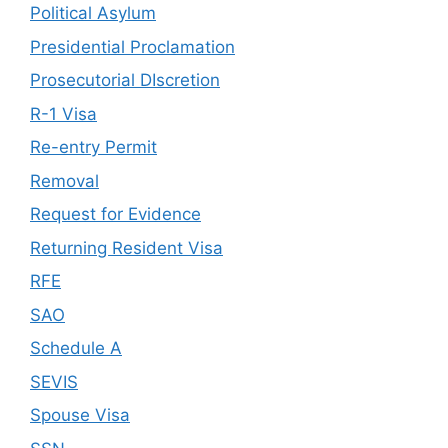
Political Asylum
Presidential Proclamation
Prosecutorial DIscretion
R-1 Visa
Re-entry Permit
Removal
Request for Evidence
Returning Resident Visa
RFE
SAO
Schedule A
SEVIS
Spouse Visa