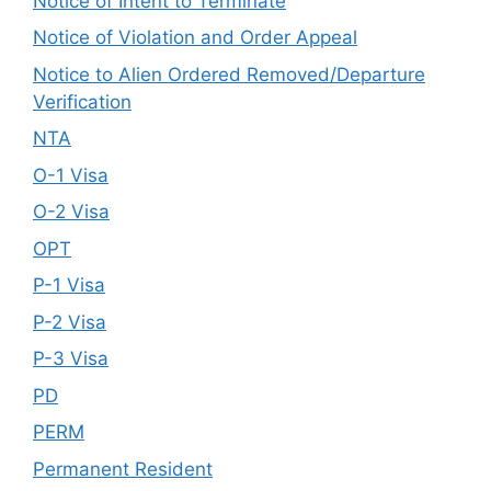
Notice of Intent to Terminate
Notice of Violation and Order Appeal
Notice to Alien Ordered Removed/Departure
Verification
NTA
O-1 Visa
O-2 Visa
OPT
P-1 Visa
P-2 Visa
P-3 Visa
PD
PERM
Permanent Resident