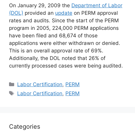
On January 29, 2009 the
Department of Labor
(DOL)
provided an
update
on PERM approval
rates and audits. Since the start of the PERM
program in 2005, 224,000 PERM applications
have been filed and 68,674 of those
applications were either withdrawn or denied.
This is an overall approval rate of 69%.
Additionally, the DOL noted that 26% of
currently processed cases were being audited.
Categories
Labor Certification
,
PERM
Tags
Labor Certification
,
PERM
Categories