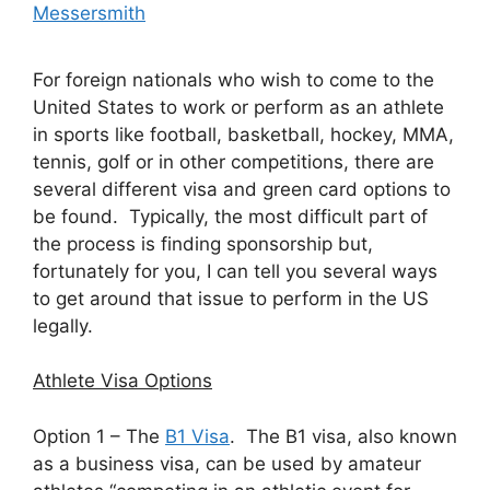
Messersmith
For foreign nationals who wish to come to the
United States to work or perform as an athlete
in sports like football, basketball, hockey, MMA,
tennis, golf or in other competitions, there are
several different visa and green card options to
be found. Typically, the most difficult part of
the process is finding sponsorship but,
fortunately for you, I can tell you several ways
to get around that issue to perform in the US
legally.
Athlete Visa Options
Option 1 – The
B1 Visa
. The B1 visa, also known
as a business visa, can be used by amateur