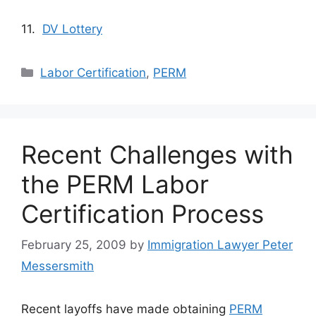
11.
DV Lottery
Categories
Labor Certification
,
PERM
Recent Challenges with
the PERM Labor
Certification Process
February 25, 2009
by
Immigration Lawyer Peter
Messersmith
Recent layoffs have made obtaining
PERM