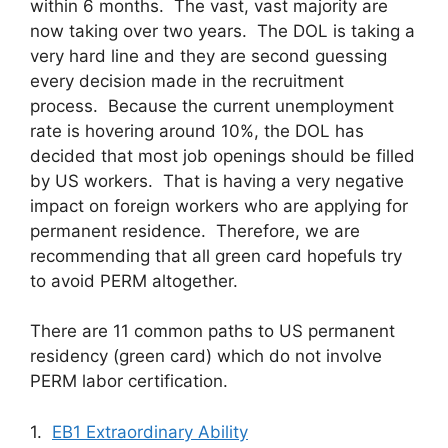
within 6 months. The vast, vast majority are
now taking over two years. The DOL is taking a
very hard line and they are second guessing
every decision made in the recruitment
process. Because the current unemployment
rate is hovering around 10%, the DOL has
decided that most job openings should be filled
by US workers. That is having a very negative
impact on foreign workers who are applying for
permanent residence. Therefore, we are
recommending that all green card hopefuls try
to avoid PERM altogether.
There are 11 common paths to US permanent
residency (green card) which do not involve
PERM labor certification.
1.
EB1 Extraordinary Ability