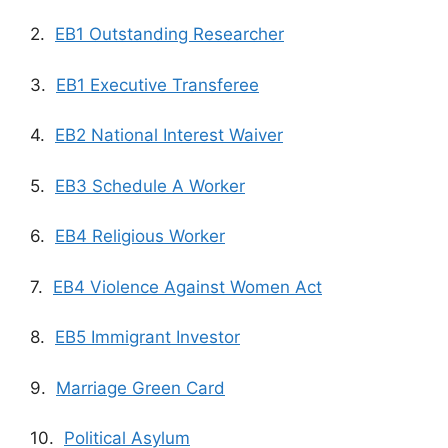
2.
EB1 Outstanding Researcher
3.
EB1 Executive Transferee
4.
EB2 National Interest Waiver
5.
EB3 Schedule A Worker
6.
EB4 Religious Worker
7.
EB4 Violence Against Women Act
8.
EB5 Immigrant Investor
9.
Marriage Green Card
10.
Political Asylum