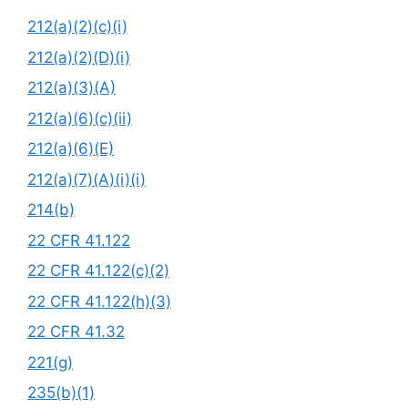
212(a)(2)(c)(i)
212(a)(2)(D)(i)
212(a)(3)(A)
212(a)(6)(c)(ii)
212(a)(6)(E)
212(a)(7)(A)(i)(i)
214(b)
22 CFR 41.122
22 CFR 41.122(c)(2)
22 CFR 41.122(h)(3)
22 CFR 41.32
221(g)
235(b)(1)