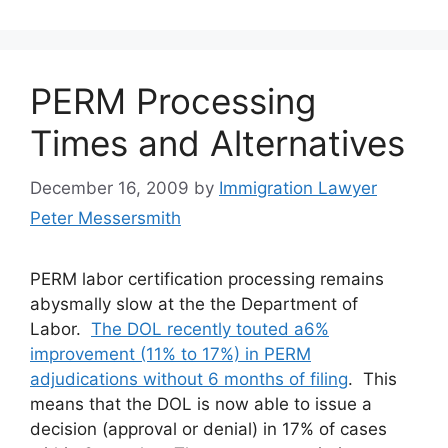
PERM Processing
Times and Alternatives
December 16, 2009
by
Immigration Lawyer
Peter Messersmith
PERM labor certification processing remains
abysmally slow at the the Department of
Labor.
The DOL recently touted a6%
improvement (11% to 17%) in PERM
adjudications without 6 months of filing
. This
means that the DOL is now able to issue a
decision (approval or denial) in 17% of cases