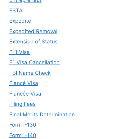
Entrepreneur
ESTA
Expedite
Expedited Removal
Extension of Status
F-1 Visa
F1 Visa Cancellation
FBI Name Check
Fiancé Visa
Fiancée Visa
Filing Fees
Final Merits Determination
Form I-130
Form I-140