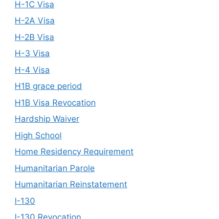
H-1C Visa
H-2A Visa
H-2B Visa
H-3 Visa
H-4 Visa
H1B grace period
H1B Visa Revocation
Hardship Waiver
High School
Home Residency Requirement
Humanitarian Parole
Humanitarian Reinstatement
I-130
I-130 Revocation