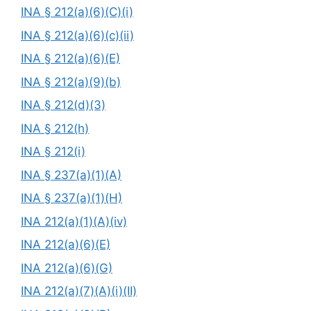
INA § 212(a)(6)(C)(i)
INA § 212(a)(6)(c)(ii)
INA § 212(a)(6)(E)
INA § 212(a)(9)(b)
INA § 212(d)(3)
INA § 212(h)
INA § 212(i)
INA § 237(a)(1)(A)
INA § 237(a)(1)(H)
INA 212(a)(1)(A)(iv)
INA 212(a)(6)(E)
INA 212(a)(6)(G)
INA 212(a)(7)(A)(i)(II)