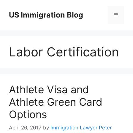
Skip
to
US Immigration Blog
Menu
content
Labor Certification
Athlete Visa and
Athlete Green Card
Options
April 26, 2017
by
Immigration Lawyer Peter