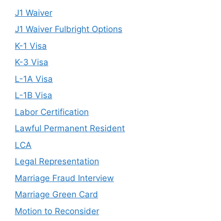
J1 Waiver
J1 Waiver Fulbright Options
K-1 Visa
K-3 Visa
L-1A Visa
L-1B Visa
Labor Certification
Lawful Permanent Resident
LCA
Legal Representation
Marriage Fraud Interview
Marriage Green Card
Motion to Reconsider