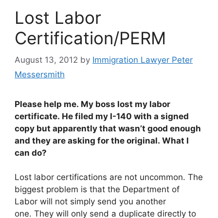
Lost Labor
Certification/PERM
August 13, 2012
by
Immigration Lawyer Peter
Messersmith
Please help me. My boss lost my labor
certificate. He filed my I-140 with a signed
copy but apparently that wasn’t good enough
and they are asking for the original. What I
can do?
Lost labor certifications are not uncommon. The
biggest problem is that the Department of
Labor will not simply send you another
one. They will only send a duplicate directly to