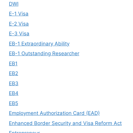
DWI
E-1 Visa
E-2 Visa
E-3 Visa
EB-1 Extraordinary Ability
EB-1 Outstanding Researcher
EB1
EB2
EB3
EB4
EB5
Employment Authorization Card (EAD)
Enhanced Border Security and Visa Reform Act