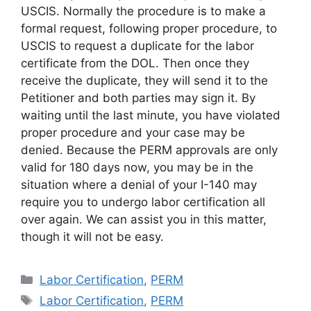
USCIS. Normally the procedure is to make a
formal request, following proper procedure, to
USCIS to request a duplicate for the labor
certificate from the DOL. Then once they
receive the duplicate, they will send it to the
Petitioner and both parties may sign it. By
waiting until the last minute, you have violated
proper procedure and your case may be
denied. Because the PERM approvals are only
valid for 180 days now, you may be in the
situation where a denial of your I-140 may
require you to undergo labor certification all
over again. We can assist you in this matter,
though it will not be easy.
Categories
Labor Certification
,
PERM
Tags
Labor Certification
,
PERM