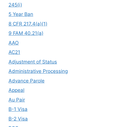
245(i)
5 Year Ban
8 CFR 217.4(a)(1)
9 FAM 40.21(a)
AAO
AC21
Adjustment of Status
Administrative Processing
Advance Parole
Appeal
Au Pair
B-1 Visa
B-2 Visa