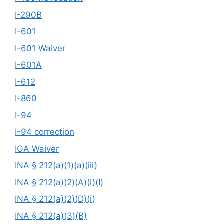
I-290B
I-601
I-601 Waiver
I-601A
I-612
I-860
I-94
I-94 correction
IGA Waiver
INA § 212(a)(1)(a)(iii)
INA § 212(a)(2)(A)(i)(I)
INA § 212(a)(2)(D)(i)
INA § 212(a)(3)(B)