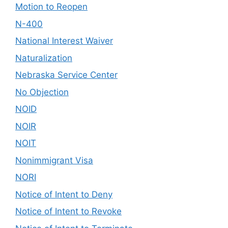
Motion to Reopen
N-400
National Interest Waiver
Naturalization
Nebraska Service Center
No Objection
NOID
NOIR
NOIT
Nonimmigrant Visa
NORI
Notice of Intent to Deny
Notice of Intent to Revoke