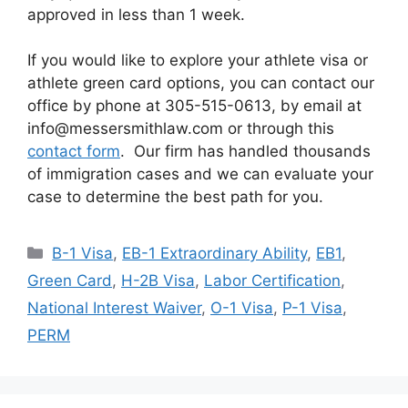
approved in less than 1 week.
If you would like to explore your athlete visa or
athlete green card options, you can contact our
office by phone at 305-515-0613, by email at
info@messersmithlaw.com or through this
contact form
. Our firm has handled thousands
of immigration cases and we can evaluate your
case to determine the best path for you.
Categories
B-1 Visa
,
EB-1 Extraordinary Ability
,
EB1
,
Green Card
,
H-2B Visa
,
Labor Certification
,
National Interest Waiver
,
O-1 Visa
,
P-1 Visa
,
PERM