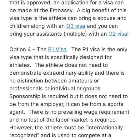
that is approved, an application for a visa can
be made at the Embassy. A big benefit of this
visa type is the athlete can bring a spouse and
children along with an
O3 visa
and you can
bring your assistants (multiple) with an
O2 visa
!
Option 4 – The
P1 Visa
. The P1 visa is the only
visa type that is specifically designed for
athletes. The athlete does not need to
demonstrate extraordinary ability and there is
no distinction between amateurs or
professionals or individual or groups.
Sponsorship is required but it does not need to
be from the employer, it can be from a sports
agent. There is no prevailing wage requirement
and no test of the labor market is required.
However, the athlete must be “internationally
recognized” and is used to compete at a