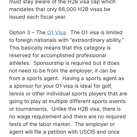
must stay aware of the H2B visa cap which
mandates that only 66,000 H2B visas be
issued each fiscal year.
Option 3 – The
O1 Visa
. The O1 visa is limited
to foreign nationals with “extraordinary ability.”
This basically means that this category is
reserved for accomplished professional
athletes. Sponsorship is required but it does
not need to be from the employer, it can be
from a sports agent. Having a sports agent as
a sponsor for your O1 visa is ideal for golf,
tennis or other individual sports players that are
going to play at multiple different sports events
or tournaments. Unlike the H2B visa, there is
no wage requirement and there are no required
tests of the labor market. The employer or
agent will file a petition with USCIS and once