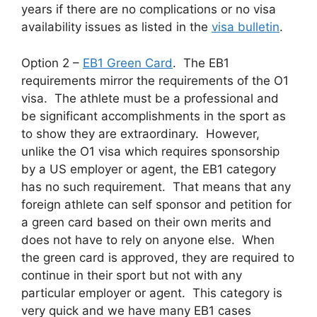
years if there are no complications or no visa
availability issues as listed in the
visa bulletin
.
Option 2 –
EB1 Green Card
. The EB1
requirements mirror the requirements of the O1
visa. The athlete must be a professional and
be significant accomplishments in the sport as
to show they are extraordinary. However,
unlike the O1 visa which requires sponsorship
by a US employer or agent, the EB1 category
has no such requirement. That means that any
foreign athlete can self sponsor and petition for
a green card based on their own merits and
does not have to rely on anyone else. When
the green card is approved, they are required to
continue in their sport but not with any
particular employer or agent. This category is
very quick and we have many EB1 cases