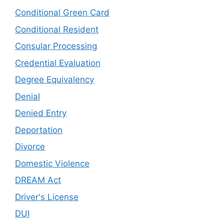
Conditional Green Card
Conditional Resident
Consular Processing
Credential Evaluation
Degree Equivalency
Denial
Denied Entry
Deportation
Divorce
Domestic Violence
DREAM Act
Driver's License
DUI