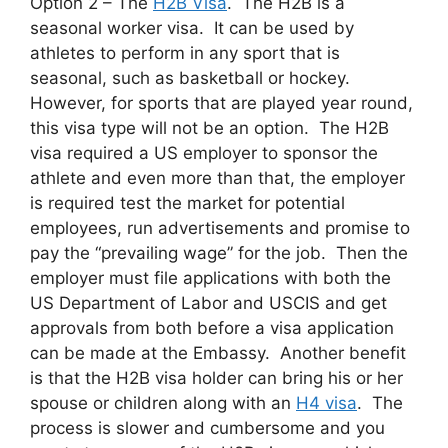
Option 2 – The
H2B Visa
. The H2B is a
seasonal worker visa. It can be used by
athletes to perform in any sport that is
seasonal, such as basketball or hockey.
However, for sports that are played year round,
this visa type will not be an option. The H2B
visa required a US employer to sponsor the
athlete and even more than that, the employer
is required test the market for potential
employees, run advertisements and promise to
pay the “prevailing wage” for the job. Then the
employer must file applications with both the
US Department of Labor and USCIS and get
approvals from both before a visa application
can be made at the Embassy. Another benefit
is that the H2B visa holder can bring his or her
spouse or children along with an
H4 visa
. The
process is slower and cumbersome and you