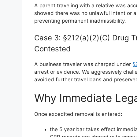
A parent traveling with a relative was ac
showed there was no unlawful intent or a
preventing permanent inadmissibility.
Case 3: §212(a)(2)(C) Drug Tr
Contested
A business traveler was charged under
§
arrest or evidence. We aggressively challe
avoided further travel bans and preserved f
Why Immediate Lega
Once expedited removal is entered:
the 5 year bar takes effect immedia