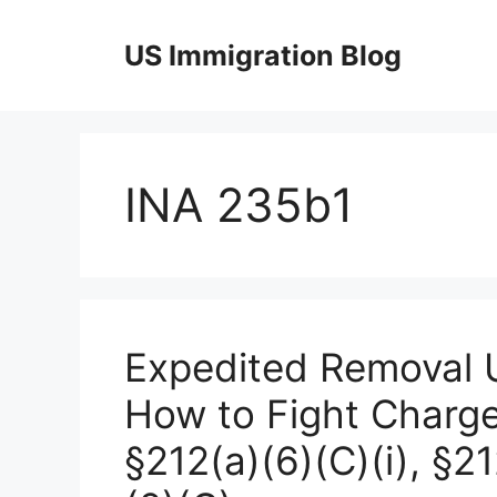
Skip
to
US Immigration Blog
content
INA 235b1
Expedited Removal U
How to Fight Charge
§212(a)(6)(C)(i), §2