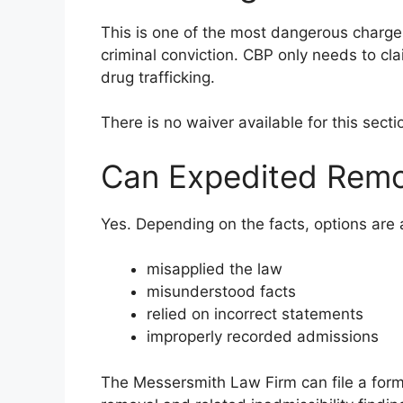
This is one of the most dangerous charg
criminal conviction. CBP only needs to cla
drug trafficking.
There is no waiver available for this sect
Can Expedited Remo
Yes. Depending on the facts, options are a
misapplied the law
misunderstood facts
relied on incorrect statements
improperly recorded admissions
The Messersmith Law Firm can file a form