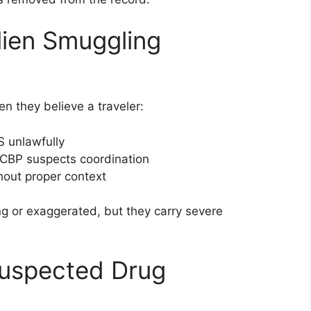
lien Smuggling
n they believe a traveler:
S unlawfully
CBP suspects coordination
thout proper context
ng or exaggerated, but they carry severe
Suspected Drug