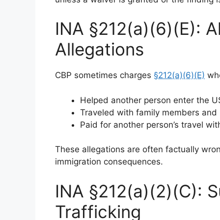
INA §212(a)(6)(E): A
Allegations
CBP sometimes charges
§212(a)(6)(E)
whe
Helped another person enter the U
Traveled with family members and 
Paid for another person’s travel wi
These allegations are often factually wro
immigration consequences.
INA §212(a)(2)(C): 
Trafficking