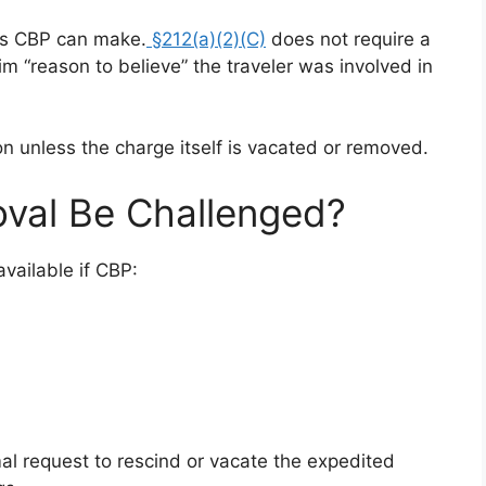
es CBP can make.
§212(a)(2)(C)
does not require a
im “reason to believe” the traveler was involved in
ion unless the charge itself is vacated or removed.
val Be Challenged?
vailable if CBP:
al request to rescind or vacate the expedited