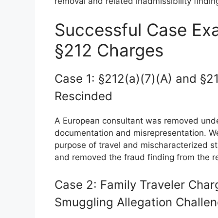
removal and related inadmissibility findin
Successful Case Exa
§212 Charges
Case 1: §212(a)(7)(A) and §2
Rescinded
A European consultant was removed under
documentation and misrepresentation. W
purpose of travel and mischaracterized 
and removed the fraud finding from the r
Case 2: Family Traveler Char
Smuggling Allegation Challe