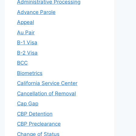
Administrative Processing
Advance Parole
Appeal
Au Pair
B-1 Visa
B-2 Visa
BCC
Biometrics
California Service Center
Cancellation of Removal
Cap Gap
CBP Detention
CBP Preclearance
Change of Status