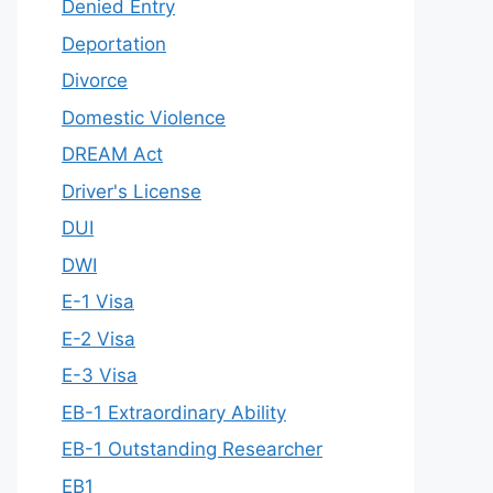
Denied Entry
Deportation
Divorce
Domestic Violence
DREAM Act
Driver's License
DUI
DWI
E-1 Visa
E-2 Visa
E-3 Visa
EB-1 Extraordinary Ability
EB-1 Outstanding Researcher
EB1