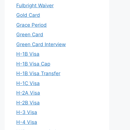
Fulbright Waiver
Gold Card
Grace Period
Green Card
Green Card Interview
H-1B Visa
H-1B Visa Cap
H-1B Visa Transfer
H-1C Visa
H-2A Visa
H-2B Visa
H-3 Visa
H-4 Visa