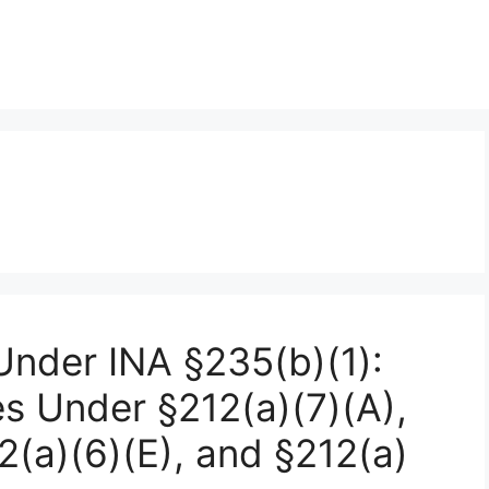
nder INA §235(b)(1):
s Under §212(a)(7)(A),
12(a)(6)(E), and §212(a)