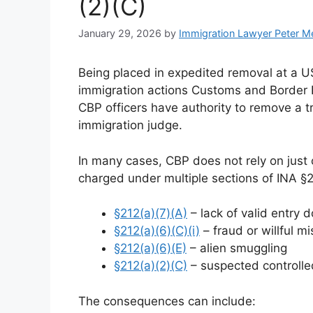
(2)(C)
January 29, 2026
by
Immigration Lawyer Peter M
Being placed in expedited removal at a US
immigration actions Customs and Border P
CBP officers have authority to remove a t
immigration judge.
In many cases, CBP does not rely on just o
charged under multiple sections of INA §2
§212(a)(7)(A)
– lack of valid entry
§212(a)(6)(C)(i)
– fraud or willful m
§212(a)(6)(E)
– alien smuggling
§212(a)(2)(C)
– suspected controlle
The consequences can include: