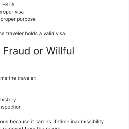
or ESTA
proper visa
improper purpose
e traveler holds a valid visa.
 Fraud or Willful
ms the traveler:
 history
nspection
ous because it carries lifetime inadmissibility
is removed from the record.