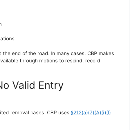
n
cations
s the end of the road. In many cases, CBP makes
 available through motions to rescind, record
No Valid Entry
dited removal cases. CBP uses
§212(a)(7)(A)(i)(I)