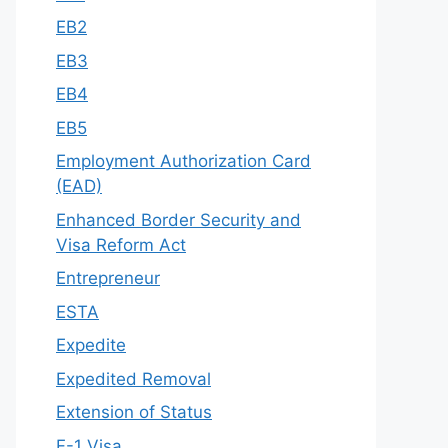
EB2
EB3
EB4
EB5
Employment Authorization Card
(EAD)
Enhanced Border Security and
Visa Reform Act
Entrepreneur
ESTA
Expedite
Expedited Removal
Extension of Status
F-1 Visa