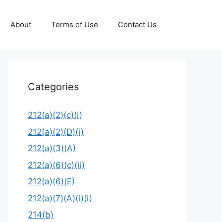
About
Terms of Use
Contact Us
Categories
212(a)(2)(c)(i)
212(a)(2)(D)(i)
212(a)(3)(A)
212(a)(6)(c)(ii)
212(a)(6)(E)
212(a)(7)(A)(i)(i)
214(b)