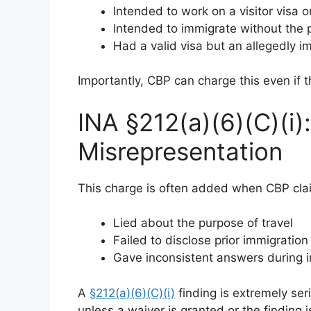
Intended to work on a visitor visa 
Intended to immigrate without the 
Had a valid visa but an allegedly 
Importantly, CBP can charge this even if th
INA §212(a)(6)(C)(i):
Misrepresentation
This charge is often added when CBP clai
Lied about the purpose of travel
Failed to disclose prior immigration
Gave inconsistent answers during i
A
§212(a)(6)(C)(i)
finding is extremely seri
unless a waiver is granted or the finding 