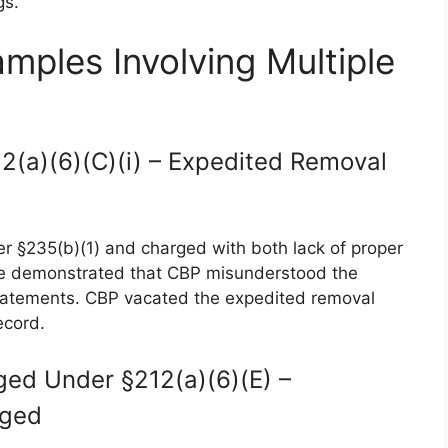
gs.
mples Involving Multiple
12(a)(6)(C)(i) – Expedited Removal
 §235(b)(1) and charged with both lack of proper
e demonstrated that CBP misunderstood the
statements. CBP vacated the expedited removal
ecord.
ged Under §212(a)(6)(E) –
nged