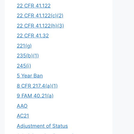
22 CFR 41.122
22 CFR 41.122(c)(2)
22 CFR 41.122(h)(3)
22 CFR 41.32
221(g)
235(b)(1)
245(i)
5 Year Ban
8 CFR 217.4(a)(1)
9 FAM 40.21(a)
AAO
AC21
Adjustment of Status