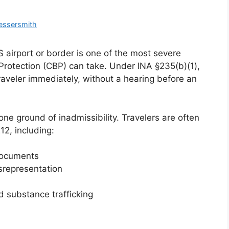
essersmith
 airport or border is one of the most severe
rotection (CBP) can take. Under INA §235(b)(1),
raveler immediately, without a hearing before an
ne ground of inadmissibility. Travelers are often
12, including:
 documents
isrepresentation
d substance trafficking