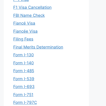
F1 Visa Cancellation
FBI Name Check
Fiancé Visa
Fiancée Visa
Filing Fees
Final Merits Determination
Form I-130
Form I-140
Form I-485
Form I-539
Form I-693
Form I-751
Form I-797C