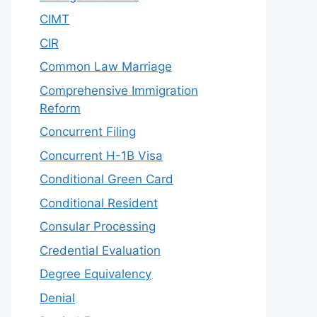
CIMT
CIR
Common Law Marriage
Comprehensive Immigration
Reform
Concurrent Filing
Concurrent H-1B Visa
Conditional Green Card
Conditional Resident
Consular Processing
Credential Evaluation
Degree Equivalency
Denial