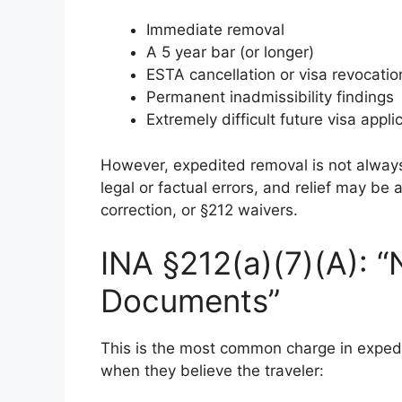
Immediate removal
A 5 year bar (or longer)
ESTA cancellation or visa revocatio
Permanent inadmissibility findings
Extremely difficult future visa appli
However, expedited removal is not alway
legal or factual errors, and relief may be
correction, or §212 waivers.
INA §212(a)(7)(A): “
Documents”
This is the most common charge in expe
when they believe the traveler: