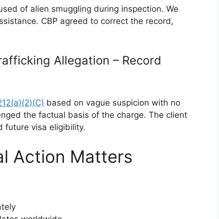
cused of alien smuggling during inspection. We
ssistance. CBP agreed to correct the record,
afficking Allegation – Record
212(a)(2)(C)
based on vague suspicion with no
nged the factual basis of the charge. The client
uture visa eligibility.
l Action Matters
tely