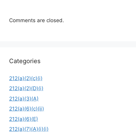
Comments are closed.
Categories
212(a)(2)(c)(i)
212(a)(2)(D)(i)
212(a)(3)(A)
212(a)(6)(c)(ii)
212(a)(6)(E)
212(a)(7)(A)(i)(i)