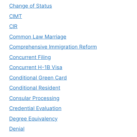
Change of Status
CIMT
CIR
Common Law Marriage
Comprehensive Immigration Reform
Concurrent Filing
Concurrent H-1B Visa
Conditional Green Card
Conditional Resident
Consular Processing
Credential Evaluation
Degree Equivalency
Denial