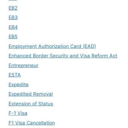
EB2
EB3
EB4
EB5
Employment Authorization Card (EAD)
Enhanced Border Security and Visa Reform Act
Entrepreneur
ESTA
Expedite
Expedited Removal
Extension of Status
F-1 Visa
F1 Visa Cancellation