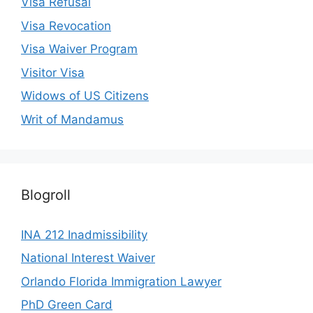
Visa Refusal
Visa Revocation
Visa Waiver Program
Visitor Visa
Widows of US Citizens
Writ of Mandamus
Blogroll
INA 212 Inadmissibility
National Interest Waiver
Orlando Florida Immigration Lawyer
PhD Green Card