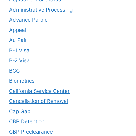
Administrative Processing
Advance Parole
Appeal
Au Pair
B-1 Visa
B-2 Visa
BCC
Biometrics
California Service Center
Cancellation of Removal
Cap Gap
CBP Detention
CBP Preclearance