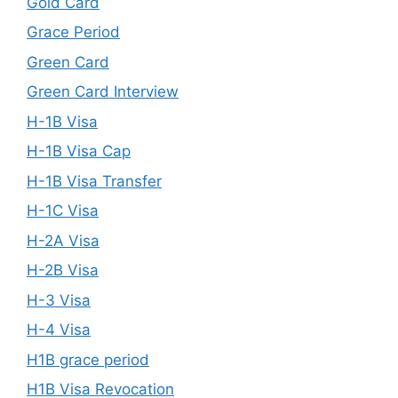
Gold Card
Grace Period
Green Card
Green Card Interview
H-1B Visa
H-1B Visa Cap
H-1B Visa Transfer
H-1C Visa
H-2A Visa
H-2B Visa
H-3 Visa
H-4 Visa
H1B grace period
H1B Visa Revocation