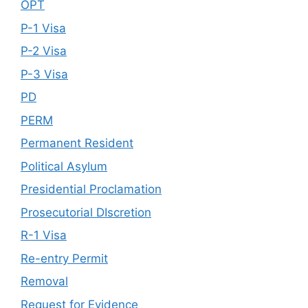
OPT
P-1 Visa
P-2 Visa
P-3 Visa
PD
PERM
Permanent Resident
Political Asylum
Presidential Proclamation
Prosecutorial DIscretion
R-1 Visa
Re-entry Permit
Removal
Request for Evidence