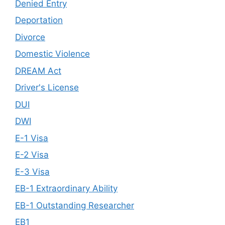
Denied Entry
Deportation
Divorce
Domestic Violence
DREAM Act
Driver's License
DUI
DWI
E-1 Visa
E-2 Visa
E-3 Visa
EB-1 Extraordinary Ability
EB-1 Outstanding Researcher
EB1