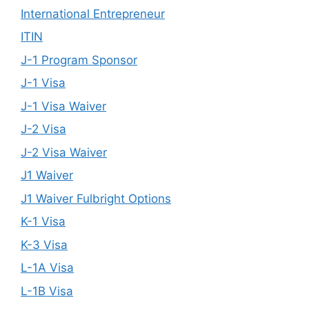
International Entrepreneur
ITIN
J-1 Program Sponsor
J-1 Visa
J-1 Visa Waiver
J-2 Visa
J-2 Visa Waiver
J1 Waiver
J1 Waiver Fulbright Options
K-1 Visa
K-3 Visa
L-1A Visa
L-1B Visa