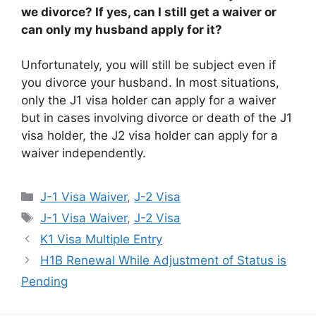
we divorce? If yes, can I still get a waiver or
can only my husband apply for it?
Unfortunately, you will still be subject even if
you divorce your husband. In most situations,
only the J1 visa holder can apply for a waiver
but in cases involving divorce or death of the J1
visa holder, the J2 visa holder can apply for a
waiver independently.
Categories
J-1 Visa Waiver
,
J-2 Visa
Tags
J-1 Visa Waiver
,
J-2 Visa
K1 Visa Multiple Entry
H1B Renewal While Adjustment of Status is
Pending