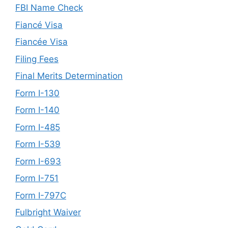
FBI Name Check
Fiancé Visa
Fiancée Visa
Filing Fees
Final Merits Determination
Form I-130
Form I-140
Form I-485
Form I-539
Form I-693
Form I-751
Form I-797C
Fulbright Waiver