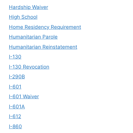
Hardship Waiver
High School
Home Residency Requirement
Humanitarian Parole
Humanitarian Reinstatement
I-130
I-130 Revocation
I-290B
I-601
I-601 Waiver
I-601A
I-612
I-860