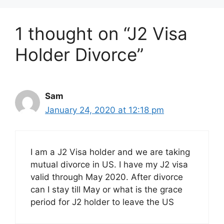
1 thought on “J2 Visa
Holder Divorce”
Sam
January 24, 2020 at 12:18 pm
I am a J2 Visa holder and we are taking
mutual divorce in US. I have my J2 visa
valid through May 2020. After divorce
can I stay till May or what is the grace
period for J2 holder to leave the US