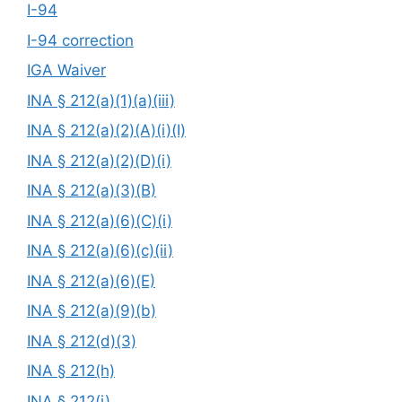
I-94
I-94 correction
IGA Waiver
INA § 212(a)(1)(a)(iii)
INA § 212(a)(2)(A)(i)(I)
INA § 212(a)(2)(D)(i)
INA § 212(a)(3)(B)
INA § 212(a)(6)(C)(i)
INA § 212(a)(6)(c)(ii)
INA § 212(a)(6)(E)
INA § 212(a)(9)(b)
INA § 212(d)(3)
INA § 212(h)
INA § 212(i)