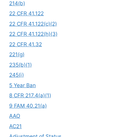
214(b)
22 CFR 41.122
22 CFR 41.122(c)(2)
22 CFR 41.122(h)(3)
22 CFR 41.32
221(g)
235(b)(1)
245(i)
5 Year Ban
8 CFR 217.4(a)(1)
9 FAM 40.21(a)
AAO
AC21
Adjustment of Status