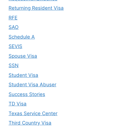
Returning Resident Visa
RFE
SAO
Schedule A
SEVIS
Spouse Visa
SSN
Student Visa
Student Visa Abuser
Success Stories
TD Visa
Texas Service Center
Third Country Visa