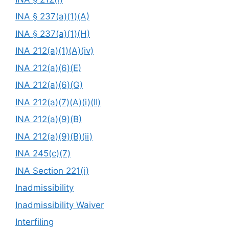
INA § 237(a)(1)(A)
INA § 237(a)(1)(H)
INA 212(a)(1)(A)(iv)
INA 212(a)(6)(E)
INA 212(a)(6)(G)
INA 212(a)(7)(A)(i)(II)
INA 212(a)(9)(B)
INA 212(a)(9)(B)(ii)
INA 245(c)(7)
INA Section 221(i)
Inadmissibility
Inadmissibility Waiver
Interfiling