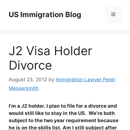
Skip
to
US Immigration Blog
Menu
content
J2 Visa Holder
Divorce
August 23, 2012
by
Immigration Lawyer Peter
Messersmith
I’m a J2 holder. I plan to file for a divorce and
would still like to stay in the US. We’re both
subject to the two year requirement because
he is on the skills list. Am I still subject after