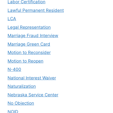
Labor Certification
Lawful Permanent Resident
LCA
Legal Representation
Marriage Fraud Interview
Marriage Green Card
Motion to Reconsider
Motion to Reopen
N-400
National Interest Waiver
Naturalization
Nebraska Service Center
No Objection
NOID