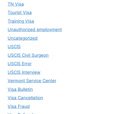
TN Visa
Tourist Visa
Training Visa
Unauthorized employment
Uncategorized
USCIS
USCIS Civil Surgeon
USCIS Error
USCIS Interview
Vermont Service Center
Visa Bulletin
Visa Cancellation
Visa Fraud