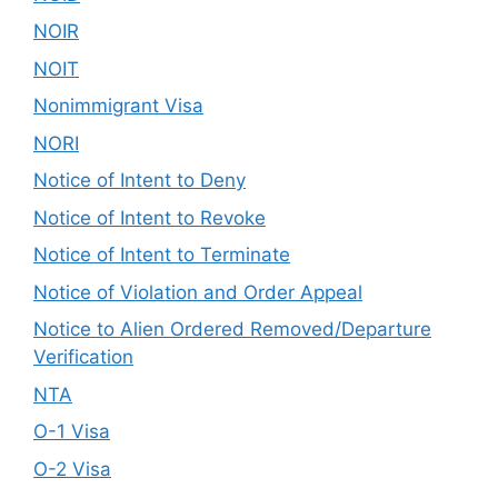
NOIR
NOIT
Nonimmigrant Visa
NORI
Notice of Intent to Deny
Notice of Intent to Revoke
Notice of Intent to Terminate
Notice of Violation and Order Appeal
Notice to Alien Ordered Removed/Departure
Verification
NTA
O-1 Visa
O-2 Visa