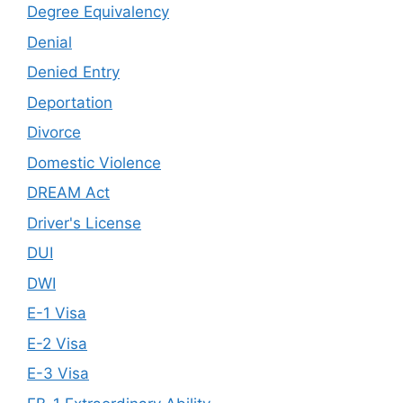
Degree Equivalency
Denial
Denied Entry
Deportation
Divorce
Domestic Violence
DREAM Act
Driver's License
DUI
DWI
E-1 Visa
E-2 Visa
E-3 Visa