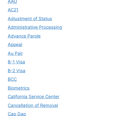
AAO
AC21
Adjustment of Status
Administrative Processing
Advance Parole
Appeal
Au Pair
B-1 Visa
B-2 Visa
BCC
Biometrics
California Service Center
Cancellation of Removal
Cap Gap