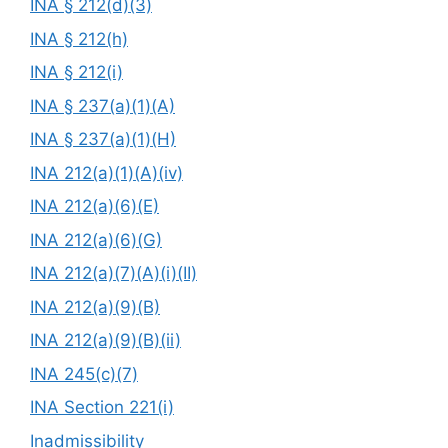
INA § 212(d)(3)
INA § 212(h)
INA § 212(i)
INA § 237(a)(1)(A)
INA § 237(a)(1)(H)
INA 212(a)(1)(A)(iv)
INA 212(a)(6)(E)
INA 212(a)(6)(G)
INA 212(a)(7)(A)(i)(II)
INA 212(a)(9)(B)
INA 212(a)(9)(B)(ii)
INA 245(c)(7)
INA Section 221(i)
Inadmissibility