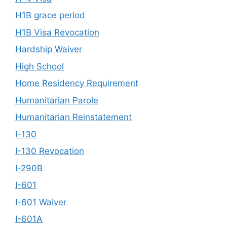
H1B grace period
H1B Visa Revocation
Hardship Waiver
High School
Home Residency Requirement
Humanitarian Parole
Humanitarian Reinstatement
I-130
I-130 Revocation
I-290B
I-601
I-601 Waiver
I-601A