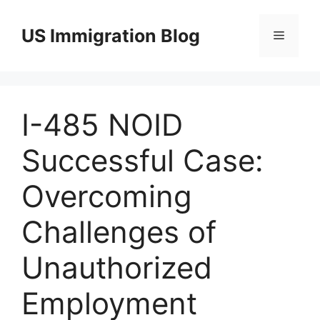
Skip
to
US Immigration Blog
Menu
content
I-485 NOID
Successful Case:
Overcoming
Challenges of
Unauthorized
Employment