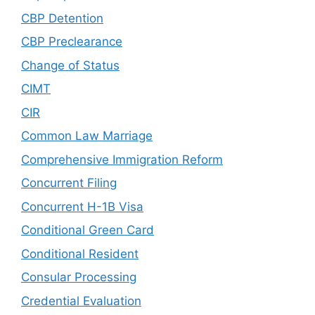
CBP Detention
CBP Preclearance
Change of Status
CIMT
CIR
Common Law Marriage
Comprehensive Immigration Reform
Concurrent Filing
Concurrent H-1B Visa
Conditional Green Card
Conditional Resident
Consular Processing
Credential Evaluation