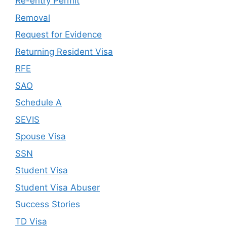
Re-entry Permit
Removal
Request for Evidence
Returning Resident Visa
RFE
SAO
Schedule A
SEVIS
Spouse Visa
SSN
Student Visa
Student Visa Abuser
Success Stories
TD Visa