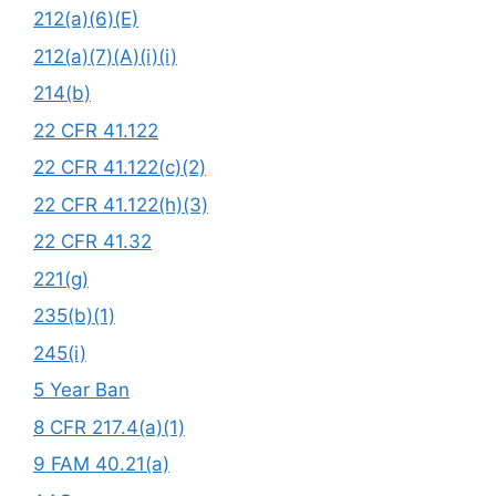
212(a)(6)(E)
212(a)(7)(A)(i)(i)
214(b)
22 CFR 41.122
22 CFR 41.122(c)(2)
22 CFR 41.122(h)(3)
22 CFR 41.32
221(g)
235(b)(1)
245(i)
5 Year Ban
8 CFR 217.4(a)(1)
9 FAM 40.21(a)