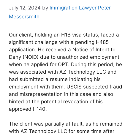
July 12, 2024
by
Immigration Lawyer Peter
Messersmith
Our client, holding an H1B visa status, faced a
significant challenge with a pending I-485
application. He received a Notice of Intent to
Deny (NOID) due to unauthorized employment
when he applied for OPT. During this period, he
was associated with AZ Technology LLC and
had submitted a resume indicating his
employment with them. USCIS suspected fraud
and misrepresentation in this case and also
hinted at the potential revocation of his
approved I-140.
The client was partially at fault, as he remained
with AZ Technology LLC for some time after