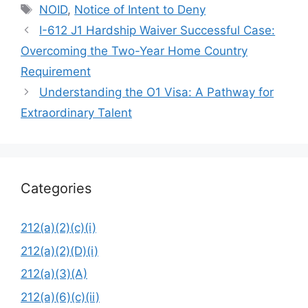
Tags
NOID
,
Notice of Intent to Deny
I-612 J1 Hardship Waiver Successful Case:
Overcoming the Two-Year Home Country
Requirement
Understanding the O1 Visa: A Pathway for
Extraordinary Talent
Categories
212(a)(2)(c)(i)
212(a)(2)(D)(i)
212(a)(3)(A)
212(a)(6)(c)(ii)