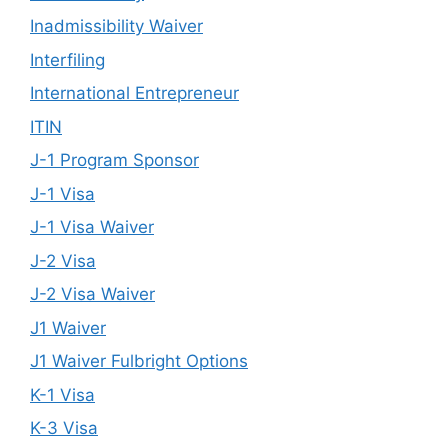
Inadmissibility Waiver
Interfiling
International Entrepreneur
ITIN
J-1 Program Sponsor
J-1 Visa
J-1 Visa Waiver
J-2 Visa
J-2 Visa Waiver
J1 Waiver
J1 Waiver Fulbright Options
K-1 Visa
K-3 Visa