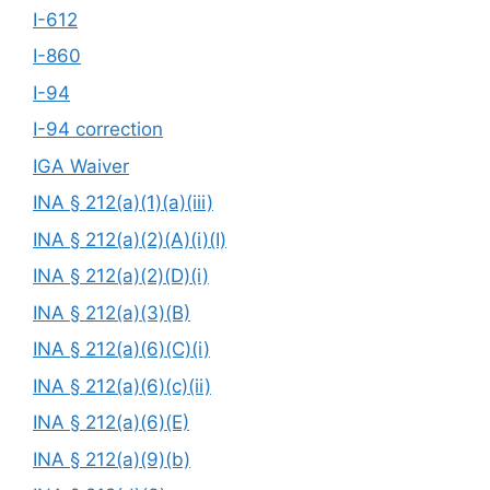
I-612
I-860
I-94
I-94 correction
IGA Waiver
INA § 212(a)(1)(a)(iii)
INA § 212(a)(2)(A)(i)(I)
INA § 212(a)(2)(D)(i)
INA § 212(a)(3)(B)
INA § 212(a)(6)(C)(i)
INA § 212(a)(6)(c)(ii)
INA § 212(a)(6)(E)
INA § 212(a)(9)(b)