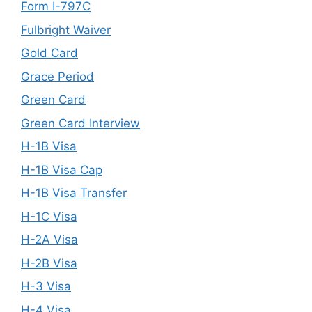
Form I-797C
Fulbright Waiver
Gold Card
Grace Period
Green Card
Green Card Interview
H-1B Visa
H-1B Visa Cap
H-1B Visa Transfer
H-1C Visa
H-2A Visa
H-2B Visa
H-3 Visa
H-4 Visa