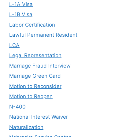
L-1A Visa
L-1B Visa
Labor Certification
Lawful Permanent Resident
LCA
Legal Representation
Marriage Fraud Interview
Marriage Green Card
Motion to Reconsider
Motion to Reopen
N-400
National Interest Waiver
Naturalization