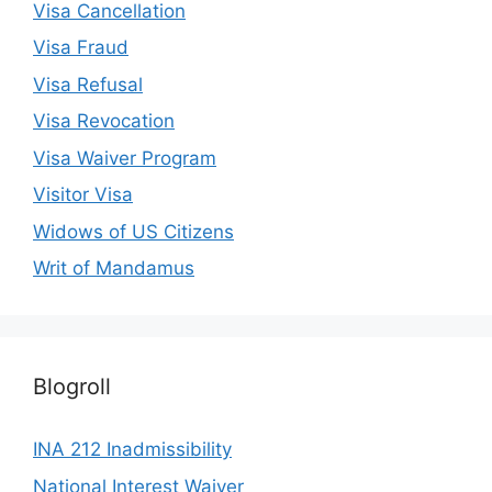
Visa Cancellation
Visa Fraud
Visa Refusal
Visa Revocation
Visa Waiver Program
Visitor Visa
Widows of US Citizens
Writ of Mandamus
Blogroll
INA 212 Inadmissibility
National Interest Waiver