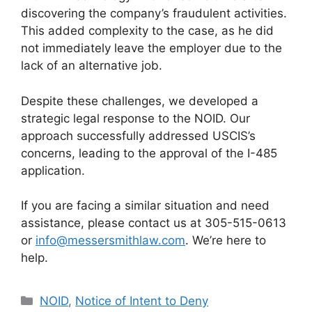
discovering the company’s fraudulent activities.
This added complexity to the case, as he did
not immediately leave the employer due to the
lack of an alternative job.
Despite these challenges, we developed a
strategic legal response to the NOID. Our
approach successfully addressed USCIS’s
concerns, leading to the approval of the I-485
application.
If you are facing a similar situation and need
assistance, please contact us at 305-515-0613
or
info@messersmithlaw.com
. We’re here to
help.
Categories
NOID
,
Notice of Intent to Deny