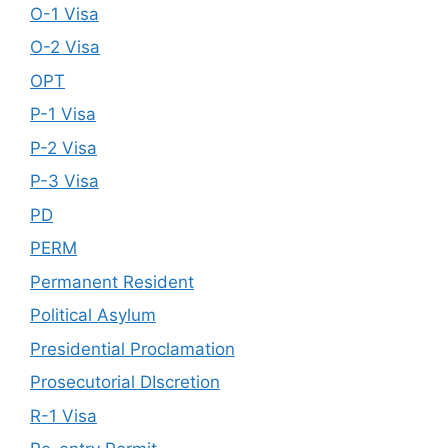
O-1 Visa
O-2 Visa
OPT
P-1 Visa
P-2 Visa
P-3 Visa
PD
PERM
Permanent Resident
Political Asylum
Presidential Proclamation
Prosecutorial DIscretion
R-1 Visa