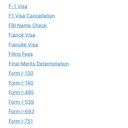
F-1 Visa
F1 Visa Cancellation
FBI Name Check
Fiancé Visa
Fiancée Visa
Filing Fees
Final Merits Determination
Form I-130
Form I-140
Form I-485
Form I-539
Form I-693
Form I-751