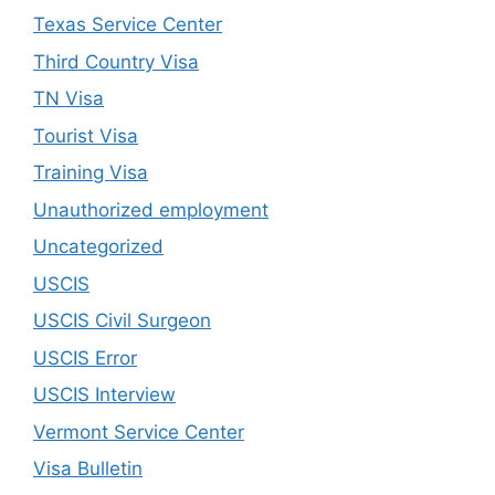
Texas Service Center
Third Country Visa
TN Visa
Tourist Visa
Training Visa
Unauthorized employment
Uncategorized
USCIS
USCIS Civil Surgeon
USCIS Error
USCIS Interview
Vermont Service Center
Visa Bulletin