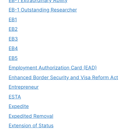
EB-1 Extraordinary Ability
EB-1 Outstanding Researcher
EB1
EB2
EB3
EB4
EB5
Employment Authorization Card (EAD)
Enhanced Border Security and Visa Reform Act
Entrepreneur
ESTA
Expedite
Expedited Removal
Extension of Status