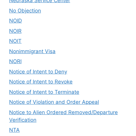
Nebraska Service Center
No Objection
NOID
NOIR
NOIT
Nonimmigrant Visa
NORI
Notice of Intent to Deny
Notice of Intent to Revoke
Notice of Intent to Terminate
Notice of Violation and Order Appeal
Notice to Alien Ordered Removed/Departure
Verification
NTA