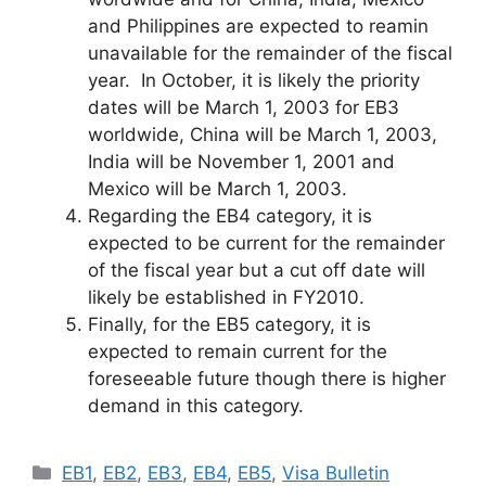
and Philippines are expected to reamin
unavailable for the remainder of the fiscal
year. In October, it is likely the priority
dates will be March 1, 2003 for EB3
worldwide, China will be March 1, 2003,
India will be November 1, 2001 and
Mexico will be March 1, 2003.
Regarding the EB4 category, it is
expected to be current for the remainder
of the fiscal year but a cut off date will
likely be established in FY2010.
Finally, for the EB5 category, it is
expected to remain current for the
foreseeable future though there is higher
demand in this category.
Categories
EB1
,
EB2
,
EB3
,
EB4
,
EB5
,
Visa Bulletin