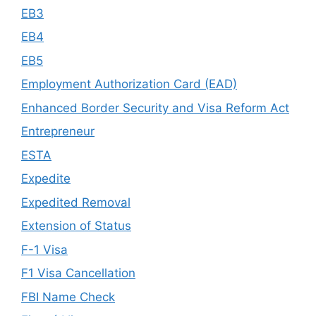
EB3
EB4
EB5
Employment Authorization Card (EAD)
Enhanced Border Security and Visa Reform Act
Entrepreneur
ESTA
Expedite
Expedited Removal
Extension of Status
F-1 Visa
F1 Visa Cancellation
FBI Name Check