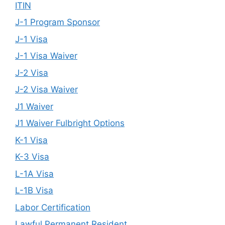
ITIN
J-1 Program Sponsor
J-1 Visa
J-1 Visa Waiver
J-2 Visa
J-2 Visa Waiver
J1 Waiver
J1 Waiver Fulbright Options
K-1 Visa
K-3 Visa
L-1A Visa
L-1B Visa
Labor Certification
Lawful Permanent Resident