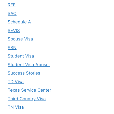
RFE
SAO
Schedule A
SEVIS
Spouse Visa
SSN
Student Visa
Student Visa Abuser
Success Stories
TD Visa
Texas Service Center
Third Country Visa
TN Visa