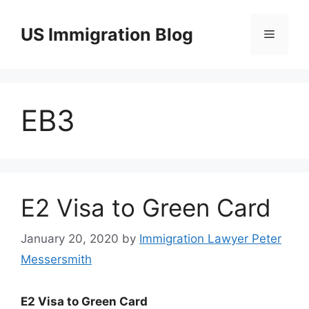
Skip
to
US Immigration Blog
Menu
content
EB3
E2 Visa to Green Card
January 20, 2020
by
Immigration Lawyer Peter
Messersmith
E2 Visa to Green Card