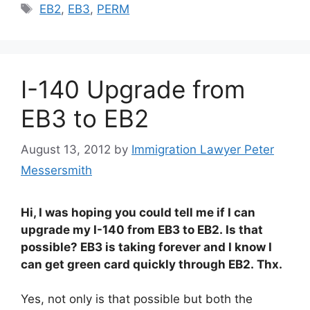
Tags
EB2
,
EB3
,
PERM
I-140 Upgrade from
EB3 to EB2
August 13, 2012
by
Immigration Lawyer Peter
Messersmith
Hi, I was hoping you could tell me if I can
upgrade my I-140 from EB3 to EB2. Is that
possible? EB3 is taking forever and I know I
can get green card quickly through EB2. Thx.
Yes, not only is that possible but both the