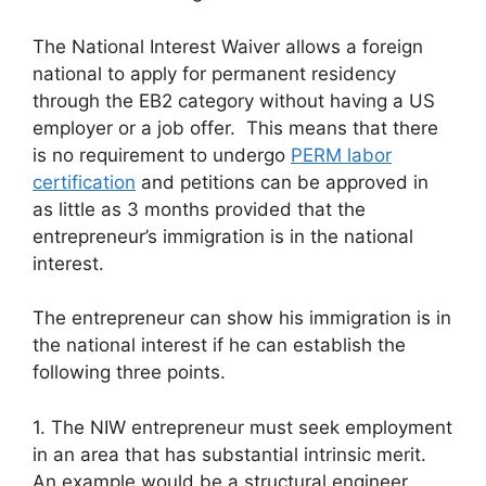
The National Interest Waiver allows a foreign
national to apply for permanent residency
through the EB2 category without having a US
employer or a job offer. This means that there
is no requirement to undergo
PERM labor
certification
and petitions can be approved in
as little as 3 months provided that the
entrepreneur’s immigration is in the national
interest.
The entrepreneur can show his immigration is in
the national interest if he can establish the
following three points.
1. The NIW entrepreneur must seek employment
in an area that has substantial intrinsic merit.
An example would be a structural engineer