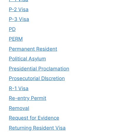
P-2 Visa
P-3 Visa
PD
PERM
Permanent Resident
Political Asylum
Presidential Proclamation
Prosecutorial DIscretion
R-1 Visa
Re-entry Permit
Removal
Request for Evidence
Returning Resident Visa