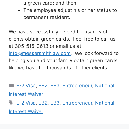
a green card; and then
The employee adjust his or her status to
permanent resident.
We have successfully helped thousands of
clients obtain green cards. Feel free to call us
at 305-515-0613 or email us at
info@messersmithlaw.com
. We look forward to
helping you and your family obtain green cards
like we have for thousands of other clients.
Categories
E-2 Visa
,
EB2
,
EB3
,
Entrepreneur
,
National
Interest Waiver
Tags
E-2 Visa
,
EB2
,
EB3
,
Entrepreneur
,
National
Interest Waiver