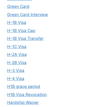
Green Card
Green Card Interview
H-1B Visa
H-1B Visa Cap
H-1B Visa Transfer
H-1C Visa
H-2A Visa
H-2B Visa
H-3 Visa
H-4 Visa
H1B grace period
H1B Visa Revocation
Hardship Waiver