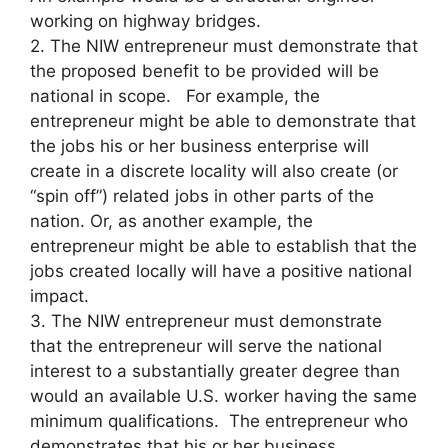
working on highway bridges.
2. The NIW entrepreneur must demonstrate that
the proposed benefit to be provided will be
national in scope. For example, the
entrepreneur might be able to demonstrate that
the jobs his or her business enterprise will
create in a discrete locality will also create (or
“spin off”) related jobs in other parts of the
nation. Or, as another example, the
entrepreneur might be able to establish that the
jobs created locally will have a positive national
impact.
3. The NIW entrepreneur must demonstrate
that the entrepreneur will serve the national
interest to a substantially greater degree than
would an available U.S. worker having the same
minimum qualifications. The entrepreneur who
demonstrates that his or her business