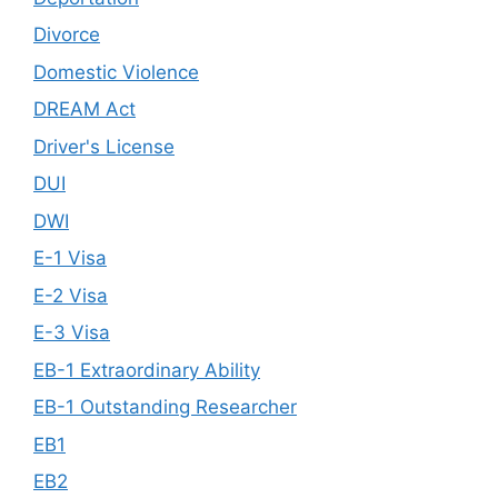
Divorce
Domestic Violence
DREAM Act
Driver's License
DUI
DWI
E-1 Visa
E-2 Visa
E-3 Visa
EB-1 Extraordinary Ability
EB-1 Outstanding Researcher
EB1
EB2