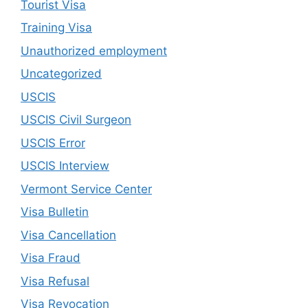
Tourist Visa
Training Visa
Unauthorized employment
Uncategorized
USCIS
USCIS Civil Surgeon
USCIS Error
USCIS Interview
Vermont Service Center
Visa Bulletin
Visa Cancellation
Visa Fraud
Visa Refusal
Visa Revocation