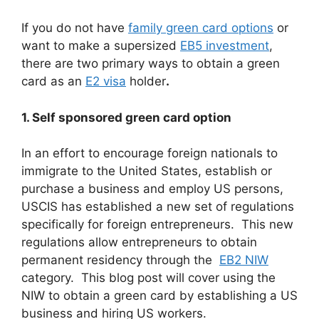
If you do not have
family green card options
or
want to make a supersized
EB5 investment
,
there are two primary ways to obtain a green
card as an
E2 visa
holder
.
1. Self sponsored green card option
In an effort to encourage foreign nationals to
immigrate to the United States, establish or
purchase a business and employ US persons,
USCIS has established a new set of regulations
specifically for foreign entrepreneurs. This new
regulations allow entrepreneurs to obtain
permanent residency through the
EB2 NIW
category. This blog post will cover using the
NIW to obtain a green card by establishing a US
business and hiring US workers.