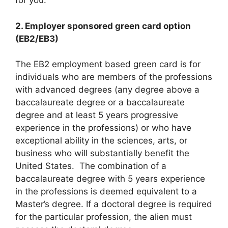
for you.
2. Employer sponsored green card option
(EB2/EB3)
The EB2 employment based green card is for
individuals who are members of the professions
with advanced degrees (any degree above a
baccalaureate degree or a baccalaureate
degree and at least 5 years progressive
experience in the professions) or who have
exceptional ability in the sciences, arts, or
business who will substantially benefit the
United States. The combination of a
baccalaureate degree with 5 years experience
in the professions is deemed equivalent to a
Master’s degree. If a doctoral degree is required
for the particular profession, the alien must