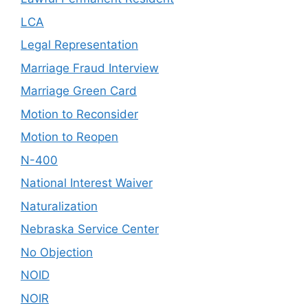
LCA
Legal Representation
Marriage Fraud Interview
Marriage Green Card
Motion to Reconsider
Motion to Reopen
N-400
National Interest Waiver
Naturalization
Nebraska Service Center
No Objection
NOID
NOIR