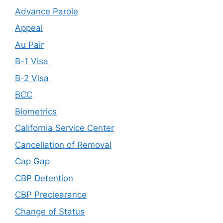
Advance Parole
Appeal
Au Pair
B-1 Visa
B-2 Visa
BCC
Biometrics
California Service Center
Cancellation of Removal
Cap Gap
CBP Detention
CBP Preclearance
Change of Status