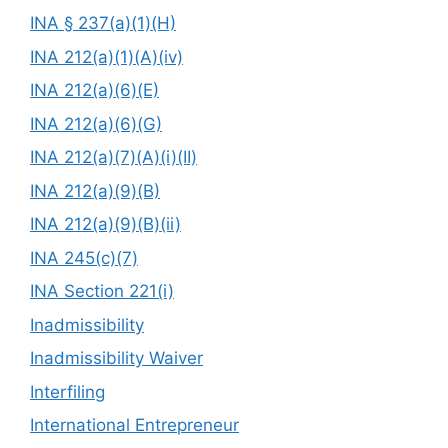
INA § 237(a)(1)(H)
INA 212(a)(1)(A)(iv)
INA 212(a)(6)(E)
INA 212(a)(6)(G)
INA 212(a)(7)(A)(i)(II)
INA 212(a)(9)(B)
INA 212(a)(9)(B)(ii)
INA 245(c)(7)
INA Section 221(i)
Inadmissibility
Inadmissibility Waiver
Interfiling
International Entrepreneur