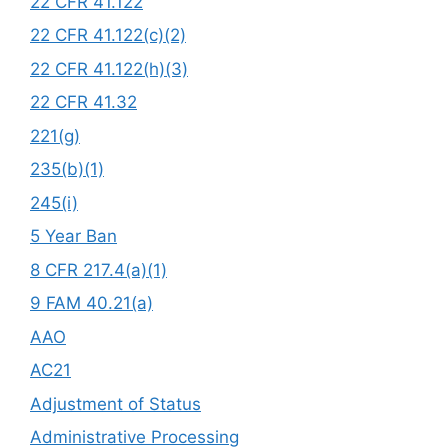
22 CFR 41.122
22 CFR 41.122(c)(2)
22 CFR 41.122(h)(3)
22 CFR 41.32
221(g)
235(b)(1)
245(i)
5 Year Ban
8 CFR 217.4(a)(1)
9 FAM 40.21(a)
AAO
AC21
Adjustment of Status
Administrative Processing