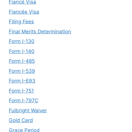
Fiancé Visa
Fiancée Visa
Filing Fees
Final Merits Determination
Form I-130
Form I-140
Form I-485
Form I-539
Form I-693
Form I-751
Form I-797C
Fulbright Waiver
Gold Card
Grace Period