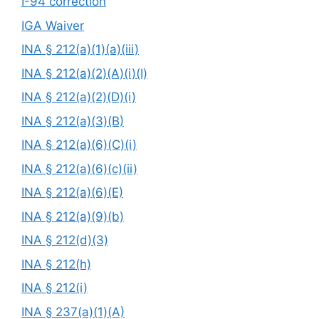
I-94 correction
IGA Waiver
INA § 212(a)(1)(a)(iii)
INA § 212(a)(2)(A)(i)(I)
INA § 212(a)(2)(D)(i)
INA § 212(a)(3)(B)
INA § 212(a)(6)(C)(i)
INA § 212(a)(6)(c)(ii)
INA § 212(a)(6)(E)
INA § 212(a)(9)(b)
INA § 212(d)(3)
INA § 212(h)
INA § 212(i)
INA § 237(a)(1)(A)