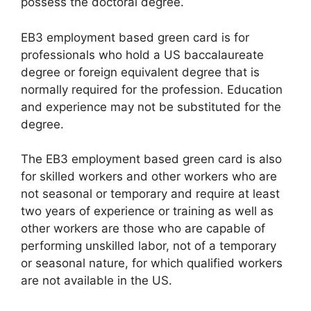
possess the doctoral degree.
EB3 employment based green card is for
professionals who hold a US baccalaureate
degree or foreign equivalent degree that is
normally required for the profession. Education
and experience may not be substituted for the
degree.
The EB3 employment based green card is also
for skilled workers and other workers who are
not seasonal or temporary and require at least
two years of experience or training as well as
other workers are those who are capable of
performing unskilled labor, not of a temporary
or seasonal nature, for which qualified workers
are not available in the US.