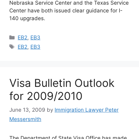
Nebraska Service Center and the Texas Service
Center have both issued clear guidance for I-
140 upgrades.
Categories
EB2
,
EB3
Tags
EB2
,
EB3
Visa Bulletin Outlook
for 2009/2010
June 13, 2009
by
Immigration Lawyer Peter
Messersmith
The Department of State Visa Office has made