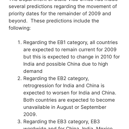
several predictions regarding the movement of
priority dates for the remainder of 2009 and
beyond. These predictions include the
following:
Regarding the EB1 category, all countries
are expected to remain current for 2009
but this is expected to change in 2010 for
India and possible China due to high
demand
Regarding the EB2 category,
retrogression for India and China is
expected to worsen for India and China.
Both countries are expected to become
unavailable in August or September
2009.
Regarding the EB3 category, EB3
wordwide and for China, India, Mexico