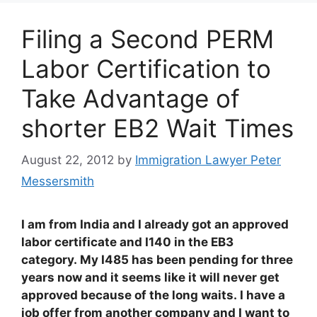
Filing a Second PERM
Labor Certification to
Take Advantage of
shorter EB2 Wait Times
August 22, 2012
by
Immigration Lawyer Peter
Messersmith
I am from India and I already got an approved
labor certificate and I140 in the EB3
category. My I485 has been pending for three
years now and it seems like it will never get
approved because of the long waits. I have a
job offer from another company and I want to