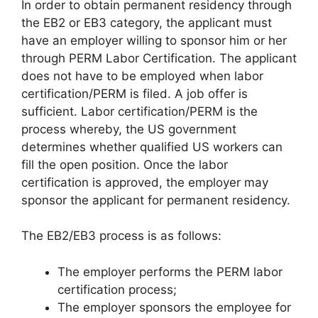
In order to obtain permanent residency through
the EB2 or EB3 category, the applicant must
have an employer willing to sponsor him or her
through PERM Labor Certification. The applicant
does not have to be employed when labor
certification/PERM is filed. A job offer is
sufficient. Labor certification/PERM is the
process whereby, the US government
determines whether qualified US workers can
fill the open position. Once the labor
certification is approved, the employer may
sponsor the applicant for permanent residency.
The EB2/EB3 process is as follows:
The employer performs the PERM labor
certification process;
The employer sponsors the employee for