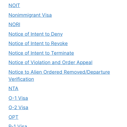
NOIT
Nonimmigrant Visa
NORI
Notice of Intent to Deny
Notice of Intent to Revoke
Notice of Intent to Terminate
Notice of Violation and Order Appeal
Notice to Alien Ordered Removed/Departure
Verification
NTA
O-1 Visa
O-2 Visa
OPT
P-1 Visa