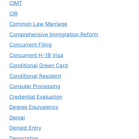
CIMT
CIR
Common Law Marriage
Comprehensive Immigration Reform
Concurrent Filing
Concurrent H-1B Visa
Conditional Green Card
Conditional Resident
Consular Processing
Credential Evaluation
Degree Equivalency
Denial
Denied Entry
Deportation