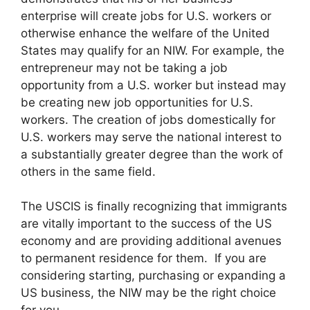
enterprise will create jobs for U.S. workers or
otherwise enhance the welfare of the United
States may qualify for an NIW. For example, the
entrepreneur may not be taking a job
opportunity from a U.S. worker but instead may
be creating new job opportunities for U.S.
workers. The creation of jobs domestically for
U.S. workers may serve the national interest to
a substantially greater degree than the work of
others in the same field.
The USCIS is finally recognizing that immigrants
are vitally important to the success of the US
economy and are providing additional avenues
to permanent residence for them. If you are
considering starting, purchasing or expanding a
US business, the NIW may be the right choice