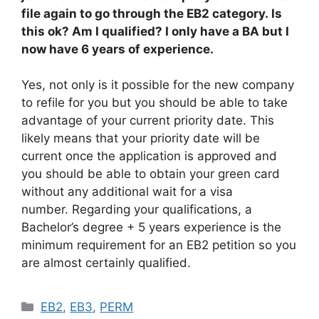
file again to go through the EB2 category. Is
this ok? Am I qualified? I only have a BA but I
now have 6 years of experience.
Yes, not only is it possible for the new company
to refile for you but you should be able to take
advantage of your current priority date. This
likely means that your priority date will be
current once the application is approved and
you should be able to obtain your green card
without any additional wait for a visa
number. Regarding your qualifications, a
Bachelor’s degree + 5 years experience is the
minimum requirement for an EB2 petition so you
are almost certainly qualified.
Categories
EB2
,
EB3
,
PERM