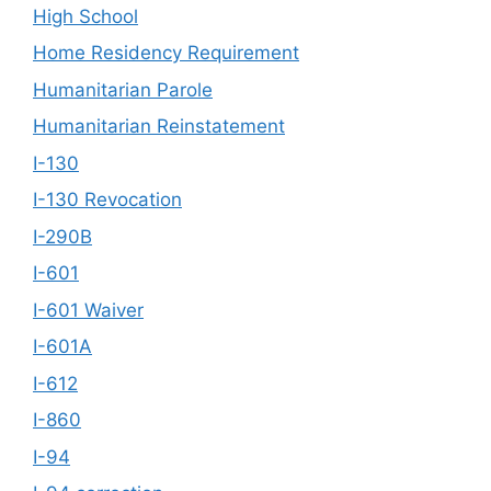
High School
Home Residency Requirement
Humanitarian Parole
Humanitarian Reinstatement
I-130
I-130 Revocation
I-290B
I-601
I-601 Waiver
I-601A
I-612
I-860
I-94