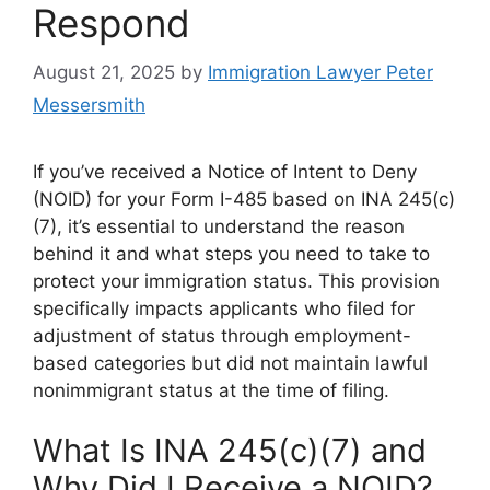
Respond
August 21, 2025
by
Immigration Lawyer Peter
Messersmith
If you’ve received a Notice of Intent to Deny
(NOID) for your Form I-485 based on INA 245(c)
(7), it’s essential to understand the reason
behind it and what steps you need to take to
protect your immigration status. This provision
specifically impacts applicants who filed for
adjustment of status through employment-
based categories but did not maintain lawful
nonimmigrant status at the time of filing.
What Is INA 245(c)(7) and
Why Did I Receive a NOID?