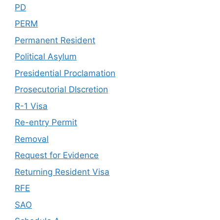
PD
PERM
Permanent Resident
Political Asylum
Presidential Proclamation
Prosecutorial DIscretion
R-1 Visa
Re-entry Permit
Removal
Request for Evidence
Returning Resident Visa
RFE
SAO