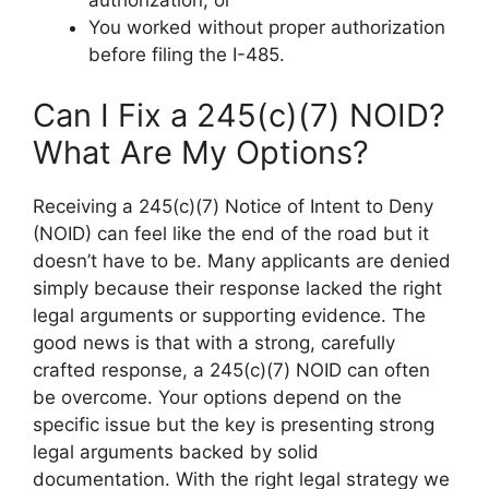
authorization; or
You worked without proper authorization
before filing the I-485.
Can I Fix a 245(c)(7) NOID?
What Are My Options?
Receiving a 245(c)(7) Notice of Intent to Deny
(NOID) can feel like the end of the road but it
doesn’t have to be. Many applicants are denied
simply because their response lacked the right
legal arguments or supporting evidence. The
good news is that with a strong, carefully
crafted response, a 245(c)(7) NOID can often
be overcome. Your options depend on the
specific issue but the key is presenting strong
legal arguments backed by solid
documentation. With the right legal strategy we