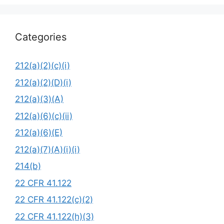
Categories
212(a)(2)(c)(i)
212(a)(2)(D)(i)
212(a)(3)(A)
212(a)(6)(c)(ii)
212(a)(6)(E)
212(a)(7)(A)(i)(i)
214(b)
22 CFR 41.122
22 CFR 41.122(c)(2)
22 CFR 41.122(h)(3)