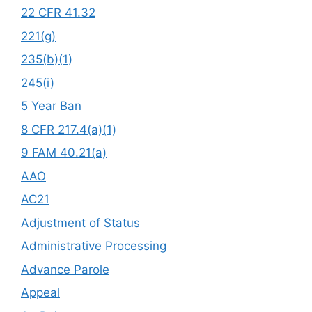
22 CFR 41.32
221(g)
235(b)(1)
245(i)
5 Year Ban
8 CFR 217.4(a)(1)
9 FAM 40.21(a)
AAO
AC21
Adjustment of Status
Administrative Processing
Advance Parole
Appeal