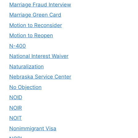
Marriage Fraud Interview
Marriage Green Card
Motion to Reconsider
Motion to Reopen
N-400
National Interest Waiver
Naturalization
Nebraska Service Center
No Objection
NOID
NOIR
NOIT
Nonimmigrant Visa