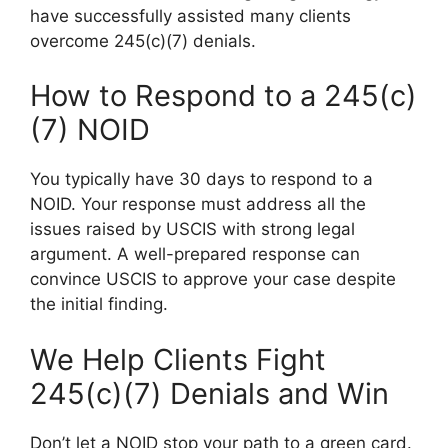
have successfully assisted many clients
overcome 245(c)(7) denials.
How to Respond to a 245(c)
(7) NOID
You typically have 30 days to respond to a
NOID. Your response must address all the
issues raised by USCIS with strong legal
argument. A well-prepared response can
convince USCIS to approve your case despite
the initial finding.
We Help Clients Fight
245(c)(7) Denials and Win
Don’t let a NOID stop your path to a green card.