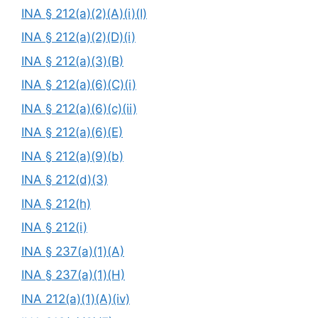
INA § 212(a)(2)(A)(i)(I)
INA § 212(a)(2)(D)(i)
INA § 212(a)(3)(B)
INA § 212(a)(6)(C)(i)
INA § 212(a)(6)(c)(ii)
INA § 212(a)(6)(E)
INA § 212(a)(9)(b)
INA § 212(d)(3)
INA § 212(h)
INA § 212(i)
INA § 237(a)(1)(A)
INA § 237(a)(1)(H)
INA 212(a)(1)(A)(iv)