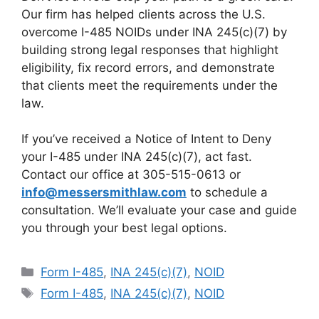
Our firm has helped clients across the U.S.
overcome I-485 NOIDs under INA 245(c)(7) by
building strong legal responses that highlight
eligibility, fix record errors, and demonstrate
that clients meet the requirements under the
law.
If you’ve received a Notice of Intent to Deny
your I-485 under INA 245(c)(7), act fast.
Contact our office at 305-515-0613 or
info@messersmithlaw.com
to schedule a
consultation. We’ll evaluate your case and guide
you through your best legal options.
Categories
Form I-485
,
INA 245(c)(7)
,
NOID
Tags
Form I-485
,
INA 245(c)(7)
,
NOID