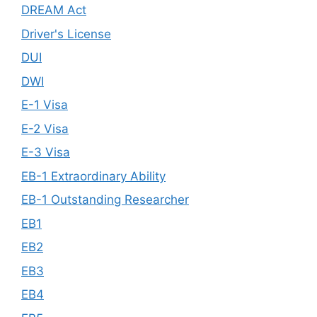
DREAM Act
Driver's License
DUI
DWI
E-1 Visa
E-2 Visa
E-3 Visa
EB-1 Extraordinary Ability
EB-1 Outstanding Researcher
EB1
EB2
EB3
EB4