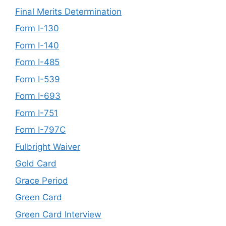
Final Merits Determination
Form I-130
Form I-140
Form I-485
Form I-539
Form I-693
Form I-751
Form I-797C
Fulbright Waiver
Gold Card
Grace Period
Green Card
Green Card Interview