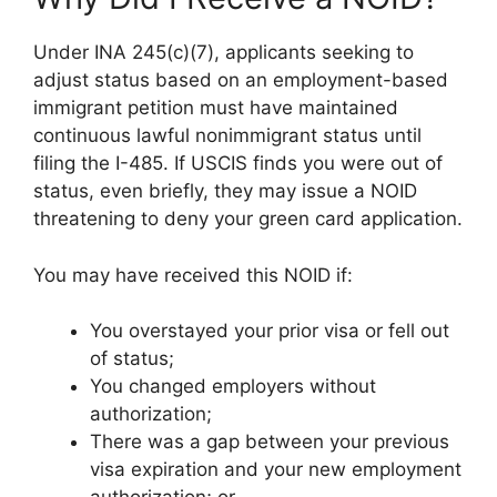
Under INA 245(c)(7), applicants seeking to
adjust status based on an employment-based
immigrant petition must have maintained
continuous lawful nonimmigrant status until
filing the I-485. If USCIS finds you were out of
status, even briefly, they may issue a NOID
threatening to deny your green card application.
You may have received this NOID if:
You overstayed your prior visa or fell out
of status;
You changed employers without
authorization;
There was a gap between your previous
visa expiration and your new employment