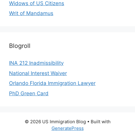
Widows of US Citizens
Writ of Mandamus
Blogroll
INA 212 Inadmissibility
National Interest Waiver
Orlando Florida Immigration Lawyer
PhD Green Card
© 2026 US Immigration Blog
• Built with
GeneratePress