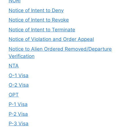
NORI
Notice of Intent to Deny
Notice of Intent to Revoke
Notice of Intent to Terminate
Notice of Violation and Order Appeal
Notice to Alien Ordered Removed/Departure
Verification
NTA
O-1 Visa
O-2 Visa
OPT
P-1 Visa
P-2 Visa
P-3 Visa