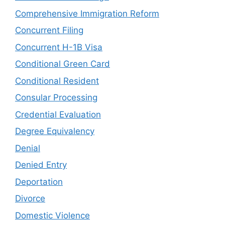
Comprehensive Immigration Reform
Concurrent Filing
Concurrent H-1B Visa
Conditional Green Card
Conditional Resident
Consular Processing
Credential Evaluation
Degree Equivalency
Denial
Denied Entry
Deportation
Divorce
Domestic Violence