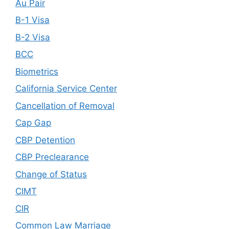
Au Pair
B-1 Visa
B-2 Visa
BCC
Biometrics
California Service Center
Cancellation of Removal
Cap Gap
CBP Detention
CBP Preclearance
Change of Status
CIMT
CIR
Common Law Marriage