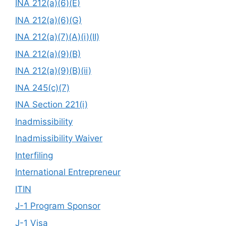
INA 212(a)(6)(E)
INA 212(a)(6)(G)
INA 212(a)(7)(A)(i)(II)
INA 212(a)(9)(B)
INA 212(a)(9)(B)(ii)
INA 245(c)(7)
INA Section 221(i)
Inadmissibility
Inadmissibility Waiver
Interfiling
International Entrepreneur
ITIN
J-1 Program Sponsor
J-1 Visa