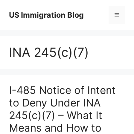
Skip
to
US Immigration Blog
Menu
content
INA 245(c)(7)
I-485 Notice of Intent
to Deny Under INA
245(c)(7) – What It
Means and How to