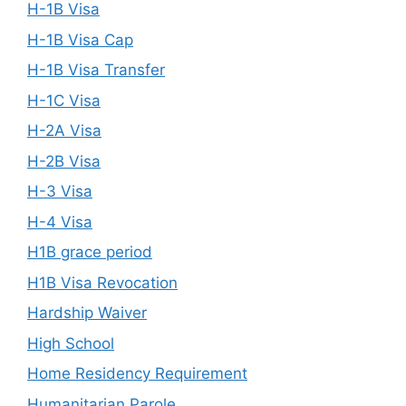
H-1B Visa
H-1B Visa Cap
H-1B Visa Transfer
H-1C Visa
H-2A Visa
H-2B Visa
H-3 Visa
H-4 Visa
H1B grace period
H1B Visa Revocation
Hardship Waiver
High School
Home Residency Requirement
Humanitarian Parole