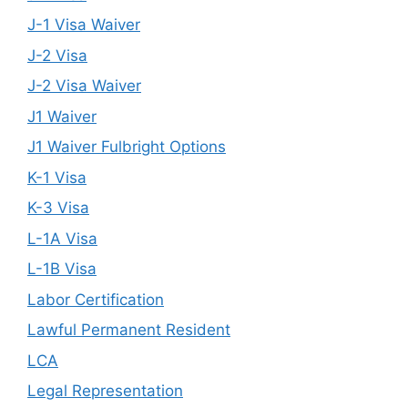
J-1 Visa Waiver
J-2 Visa
J-2 Visa Waiver
J1 Waiver
J1 Waiver Fulbright Options
K-1 Visa
K-3 Visa
L-1A Visa
L-1B Visa
Labor Certification
Lawful Permanent Resident
LCA
Legal Representation