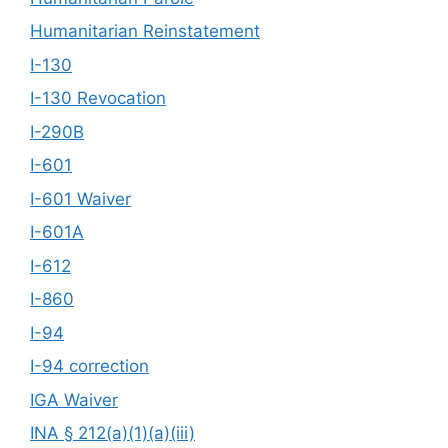
Humanitarian Reinstatement
I-130
I-130 Revocation
I-290B
I-601
I-601 Waiver
I-601A
I-612
I-860
I-94
I-94 correction
IGA Waiver
INA § 212(a)(1)(a)(iii)