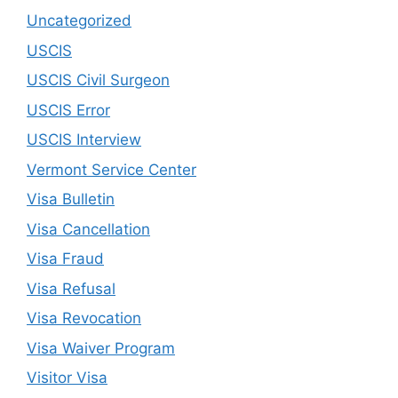
Uncategorized
USCIS
USCIS Civil Surgeon
USCIS Error
USCIS Interview
Vermont Service Center
Visa Bulletin
Visa Cancellation
Visa Fraud
Visa Refusal
Visa Revocation
Visa Waiver Program
Visitor Visa