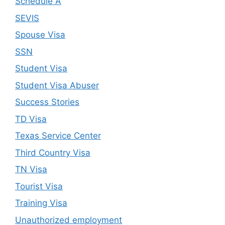
Schedule A
SEVIS
Spouse Visa
SSN
Student Visa
Student Visa Abuser
Success Stories
TD Visa
Texas Service Center
Third Country Visa
TN Visa
Tourist Visa
Training Visa
Unauthorized employment