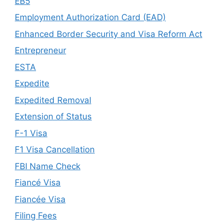
EB5
Employment Authorization Card (EAD)
Enhanced Border Security and Visa Reform Act
Entrepreneur
ESTA
Expedite
Expedited Removal
Extension of Status
F-1 Visa
F1 Visa Cancellation
FBI Name Check
Fiancé Visa
Fiancée Visa
Filing Fees