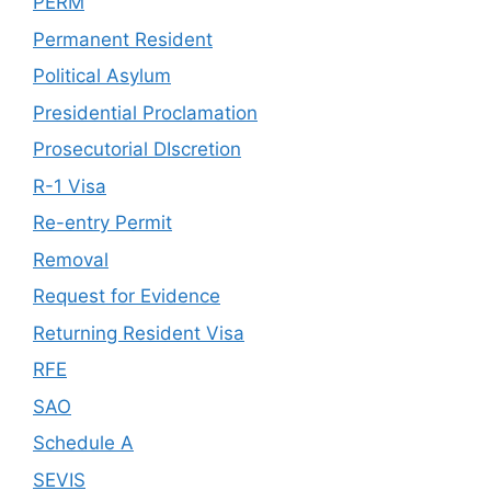
PERM
Permanent Resident
Political Asylum
Presidential Proclamation
Prosecutorial DIscretion
R-1 Visa
Re-entry Permit
Removal
Request for Evidence
Returning Resident Visa
RFE
SAO
Schedule A
SEVIS