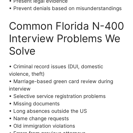
• Present legal evidence
• Prevent denials based on misunderstandings
Common Florida N-400
Interview Problems We
Solve
• Criminal record issues (DUI, domestic
violence, theft)
• Marriage-based green card review during
interview
• Selective service registration problems
• Missing documents
• Long absences outside the US
• Name change requests
• Old immigration violations