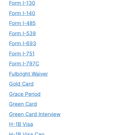
Form I-130
Form I-140
Form I-485
Form I-539
Form I-693
Form I-751
Form I-797C
Fulbright Waiver
Gold Card
Grace Period
Green Card
Green Card Interview
H-1B Visa
H-1B Visa Cap