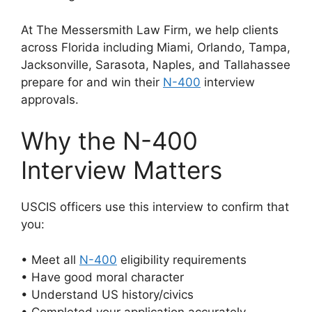
At The Messersmith Law Firm, we help clients
across Florida including Miami, Orlando, Tampa,
Jacksonville, Sarasota, Naples, and Tallahassee
prepare for and win their
N-400
interview
approvals.
Why the N-400
Interview Matters
USCIS officers use this interview to confirm that
you:
• Meet all
N-400
eligibility requirements
• Have good moral character
• Understand US history/civics
• Completed your application accurately