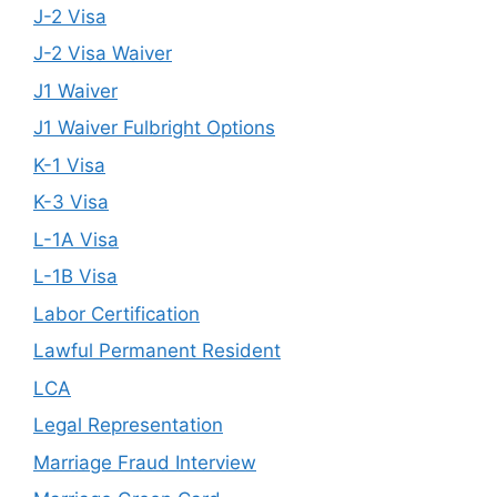
J-2 Visa
J-2 Visa Waiver
J1 Waiver
J1 Waiver Fulbright Options
K-1 Visa
K-3 Visa
L-1A Visa
L-1B Visa
Labor Certification
Lawful Permanent Resident
LCA
Legal Representation
Marriage Fraud Interview