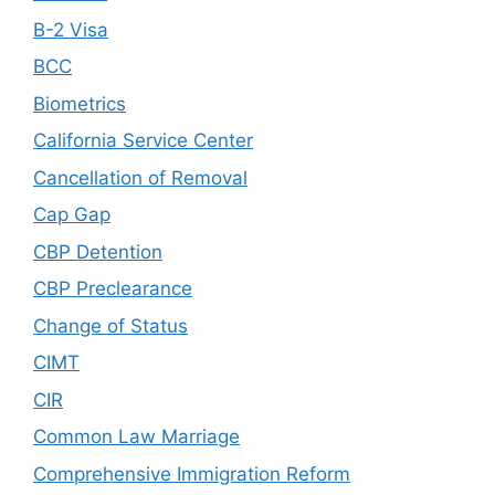
B-2 Visa
BCC
Biometrics
California Service Center
Cancellation of Removal
Cap Gap
CBP Detention
CBP Preclearance
Change of Status
CIMT
CIR
Common Law Marriage
Comprehensive Immigration Reform