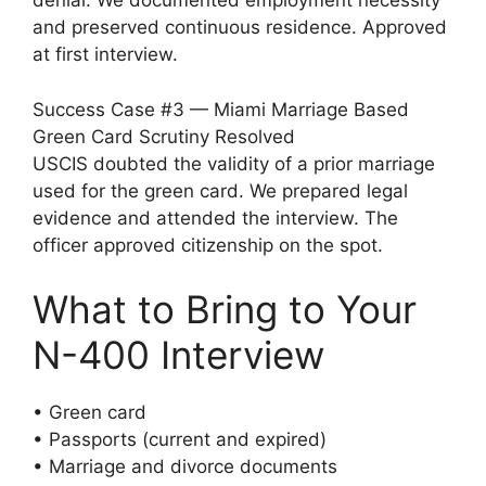
denial. We documented employment necessity
and preserved continuous residence. Approved
at first interview.
Success Case #3 — Miami Marriage Based
Green Card Scrutiny Resolved
USCIS doubted the validity of a prior marriage
used for the green card. We prepared legal
evidence and attended the interview. The
officer approved citizenship on the spot.
What to Bring to Your
N-400 Interview
• Green card
• Passports (current and expired)
• Marriage and divorce documents