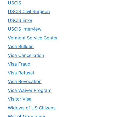
USCIS
USCIS Civil Surgeon
USCIS Error
USCIS Interview
Vermont Service Center
Visa Bulletin
Visa Cancellation
Visa Fraud
Visa Refusal
Visa Revocation
Visa Waiver Program
Visitor Visa
Widows of US Citizens
Writ of Mandamus