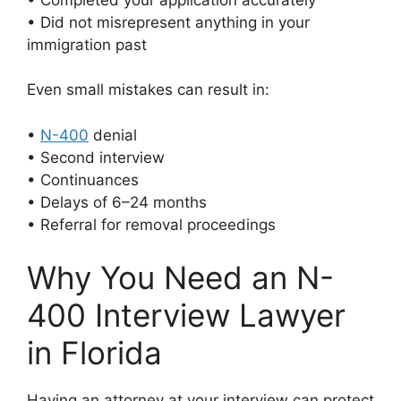
• Did not misrepresent anything in your
immigration past
Even small mistakes can result in:
•
N-400
denial
• Second interview
• Continuances
• Delays of 6–24 months
• Referral for removal proceedings
Why You Need an N-
400 Interview Lawyer
in Florida
Having an attorney at your interview can protect