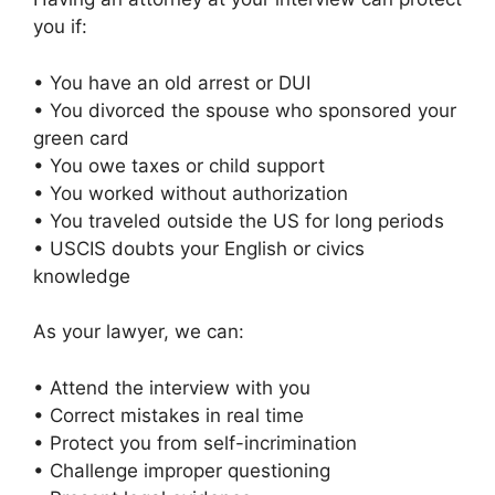
you if:
• You have an old arrest or DUI
• You divorced the spouse who sponsored your
green card
• You owe taxes or child support
• You worked without authorization
• You traveled outside the US for long periods
• USCIS doubts your English or civics
knowledge
As your lawyer, we can:
• Attend the interview with you
• Correct mistakes in real time
• Protect you from self-incrimination
• Challenge improper questioning