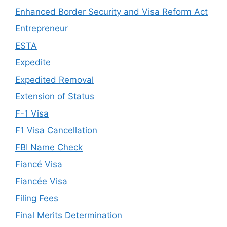
Enhanced Border Security and Visa Reform Act
Entrepreneur
ESTA
Expedite
Expedited Removal
Extension of Status
F-1 Visa
F1 Visa Cancellation
FBI Name Check
Fiancé Visa
Fiancée Visa
Filing Fees
Final Merits Determination