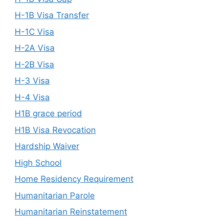
H-1B Visa Transfer
H-1C Visa
H-2A Visa
H-2B Visa
H-3 Visa
H-4 Visa
H1B grace period
H1B Visa Revocation
Hardship Waiver
High School
Home Residency Requirement
Humanitarian Parole
Humanitarian Reinstatement