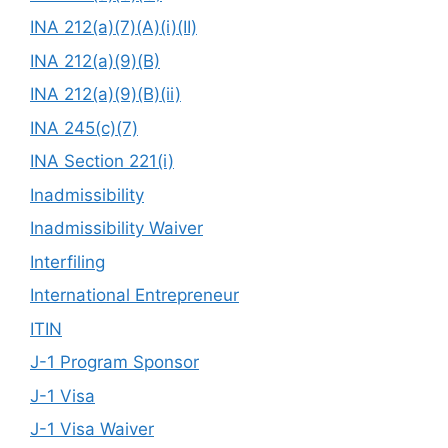
INA 212(a)(7)(A)(i)(II)
INA 212(a)(9)(B)
INA 212(a)(9)(B)(ii)
INA 245(c)(7)
INA Section 221(i)
Inadmissibility
Inadmissibility Waiver
Interfiling
International Entrepreneur
ITIN
J-1 Program Sponsor
J-1 Visa
J-1 Visa Waiver