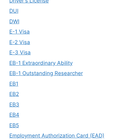
Driver's License
DUI
DWI
E-1 Visa
E-2 Visa
E-3 Visa
EB-1 Extraordinary Ability
EB-1 Outstanding Researcher
EB1
EB2
EB3
EB4
EB5
Employment Authorization Card (EAD)