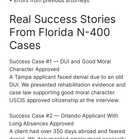
• Errors from previous attorneys
Real Success Stories
From Florida N-400
Cases
Success Case #1 — DUI and Good Moral
Character Approved
A Tampa applicant faced denial due to an old
DUI. We presented rehabilitation evidence and
case law supporting good moral character.
USCIS approved citizenship at the interview.
Success Case #2 — Orlando Applicant With
Long Absences Approved
A client had over 350 days abroad and feared