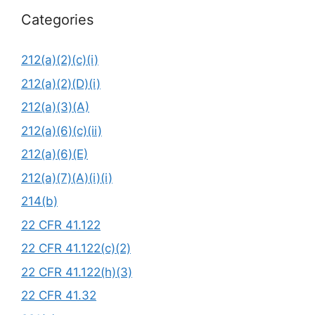
Categories
212(a)(2)(c)(i)
212(a)(2)(D)(i)
212(a)(3)(A)
212(a)(6)(c)(ii)
212(a)(6)(E)
212(a)(7)(A)(i)(i)
214(b)
22 CFR 41.122
22 CFR 41.122(c)(2)
22 CFR 41.122(h)(3)
22 CFR 41.32