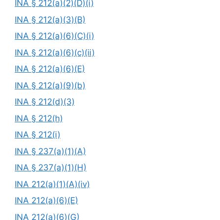
INA § 212(a)(2)(D)(i)
INA § 212(a)(3)(B)
INA § 212(a)(6)(C)(i)
INA § 212(a)(6)(c)(ii)
INA § 212(a)(6)(E)
INA § 212(a)(9)(b)
INA § 212(d)(3)
INA § 212(h)
INA § 212(i)
INA § 237(a)(1)(A)
INA § 237(a)(1)(H)
INA 212(a)(1)(A)(iv)
INA 212(a)(6)(E)
INA 212(a)(6)(G)