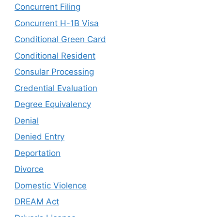
Concurrent Filing
Concurrent H-1B Visa
Conditional Green Card
Conditional Resident
Consular Processing
Credential Evaluation
Degree Equivalency
Denial
Denied Entry
Deportation
Divorce
Domestic Violence
DREAM Act