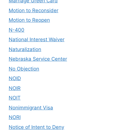
Marriage Green Card
Motion to Reconsider
Motion to Reopen
N-400
National Interest Waiver
Naturalization
Nebraska Service Center
No Objection
NOID
NOIR
NOIT
Nonimmigrant Visa
NORI
Notice of Intent to Deny