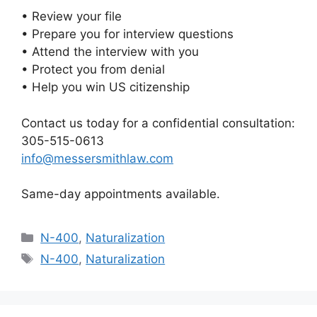
• Review your file
• Prepare you for interview questions
• Attend the interview with you
• Protect you from denial
• Help you win US citizenship
Contact us today for a confidential consultation:
305-515-0613
info@messersmithlaw.com
Same-day appointments available.
Categories
N-400
,
Naturalization
Tags
N-400
,
Naturalization