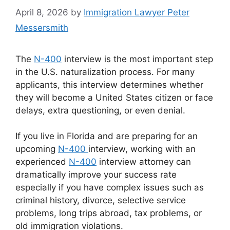
April 8, 2026
by
Immigration Lawyer Peter
Messersmith
The
N-400
interview is the most important step
in the U.S. naturalization process. For many
applicants, this interview determines whether
they will become a United States citizen or face
delays, extra questioning, or even denial.
If you live in Florida and are preparing for an
upcoming
N-400
interview, working with an
experienced
N-400
interview attorney can
dramatically improve your success rate
especially if you have complex issues such as
criminal history, divorce, selective service
problems, long trips abroad, tax problems, or
old immigration violations.