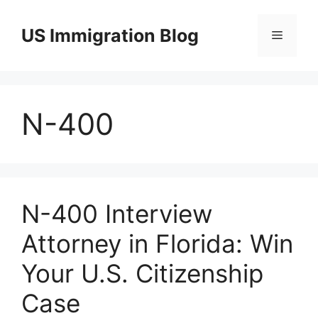
Skip
to
US Immigration Blog
Menu
content
N-400
N-400 Interview
Attorney in Florida: Win
Your U.S. Citizenship
Case