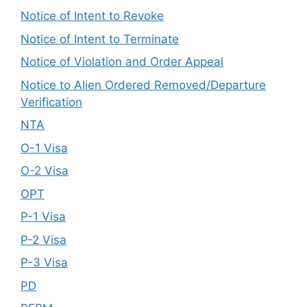
Notice of Intent to Revoke
Notice of Intent to Terminate
Notice of Violation and Order Appeal
Notice to Alien Ordered Removed/Departure
Verification
NTA
O-1 Visa
O-2 Visa
OPT
P-1 Visa
P-2 Visa
P-3 Visa
PD