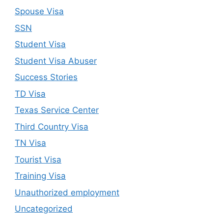
Spouse Visa
SSN
Student Visa
Student Visa Abuser
Success Stories
TD Visa
Texas Service Center
Third Country Visa
TN Visa
Tourist Visa
Training Visa
Unauthorized employment
Uncategorized