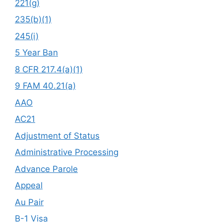
221(g)
235(b)(1)
245(i)
5 Year Ban
8 CFR 217.4(a)(1)
9 FAM 40.21(a)
AAO
AC21
Adjustment of Status
Administrative Processing
Advance Parole
Appeal
Au Pair
B-1 Visa