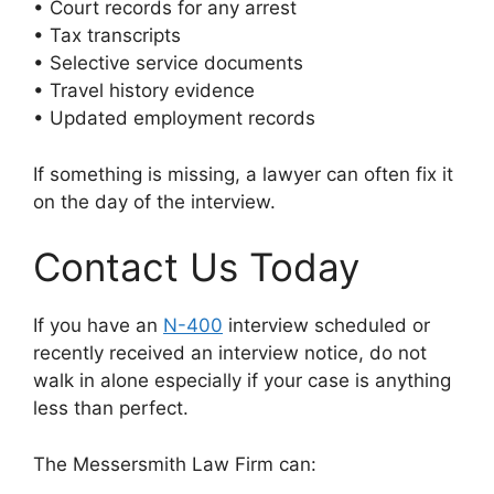
• Court records for any arrest
• Tax transcripts
• Selective service documents
• Travel history evidence
• Updated employment records
If something is missing, a lawyer can often fix it
on the day of the interview.
Contact Us Today
If you have an
N-400
interview scheduled or
recently received an interview notice, do not
walk in alone especially if your case is anything
less than perfect.
The Messersmith Law Firm can: