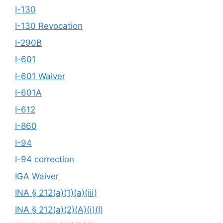
I-130
I-130 Revocation
I-290B
I-601
I-601 Waiver
I-601A
I-612
I-860
I-94
I-94 correction
IGA Waiver
INA § 212(a)(1)(a)(iii)
INA § 212(a)(2)(A)(i)(I)