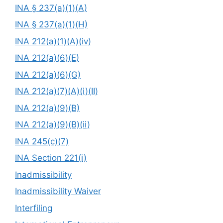
INA § 237(a)(1)(A)
INA § 237(a)(1)(H)
INA 212(a)(1)(A)(iv)
INA 212(a)(6)(E)
INA 212(a)(6)(G)
INA 212(a)(7)(A)(i)(II)
INA 212(a)(9)(B)
INA 212(a)(9)(B)(ii)
INA 245(c)(7)
INA Section 221(i)
Inadmissibility
Inadmissibility Waiver
Interfiling