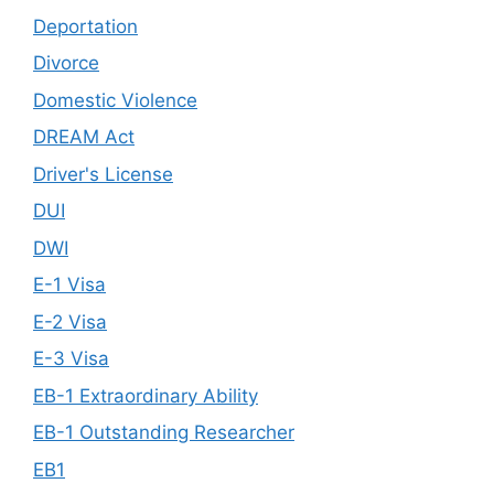
Deportation
Divorce
Domestic Violence
DREAM Act
Driver's License
DUI
DWI
E-1 Visa
E-2 Visa
E-3 Visa
EB-1 Extraordinary Ability
EB-1 Outstanding Researcher
EB1