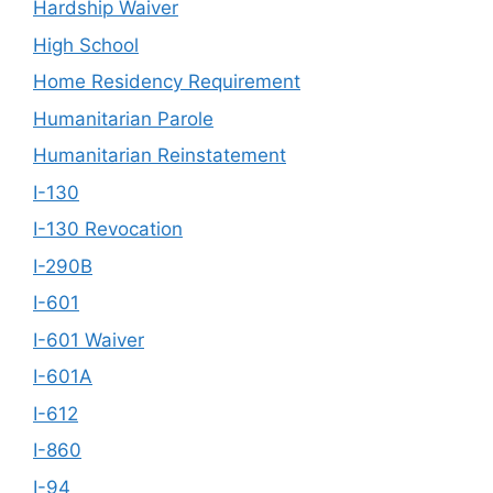
Hardship Waiver
High School
Home Residency Requirement
Humanitarian Parole
Humanitarian Reinstatement
I-130
I-130 Revocation
I-290B
I-601
I-601 Waiver
I-601A
I-612
I-860
I-94