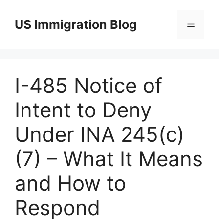
Skip
to
US Immigration Blog
Menu
content
I-485 Notice of
Intent to Deny
Under INA 245(c)
(7) – What It Means
and How to
Respond