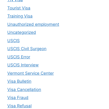
Tourist Visa
Training Visa
Unauthorized employment
Uncategorized
USCIS
USCIS Civil Surgeon
USCIS Error
USCIS Interview
Vermont Service Center
Visa Bulletin
Visa Cancellation
Visa Fraud
Visa Refusal