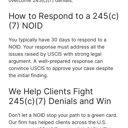
overcome 245(c)(7) denials.
How to Respond to a 245(c)
(7) NOID
You typically have 30 days to respond to a
NOID. Your response must address all the
issues raised by USCIS with strong legal
argument. A well-prepared response can
convince USCIS to approve your case despite
the initial finding.
We Help Clients Fight
245(c)(7) Denials and Win
Don’t let a NOID stop your path to a green card.
Our firm has helped clients across the U.S.