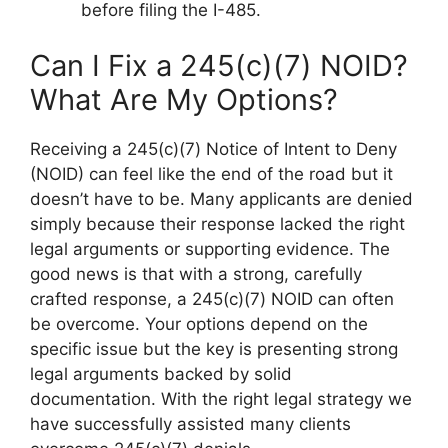
before filing the I-485.
Can I Fix a 245(c)(7) NOID?
What Are My Options?
Receiving a 245(c)(7) Notice of Intent to Deny
(NOID) can feel like the end of the road but it
doesn’t have to be. Many applicants are denied
simply because their response lacked the right
legal arguments or supporting evidence. The
good news is that with a strong, carefully
crafted response, a 245(c)(7) NOID can often
be overcome. Your options depend on the
specific issue but the key is presenting strong
legal arguments backed by solid
documentation. With the right legal strategy we
have successfully assisted many clients