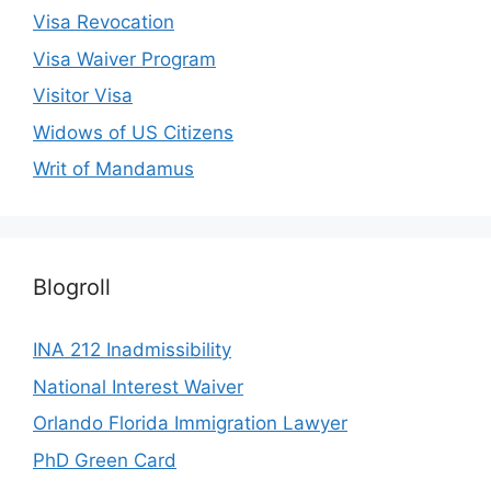
Visa Revocation
Visa Waiver Program
Visitor Visa
Widows of US Citizens
Writ of Mandamus
Blogroll
INA 212 Inadmissibility
National Interest Waiver
Orlando Florida Immigration Lawyer
PhD Green Card