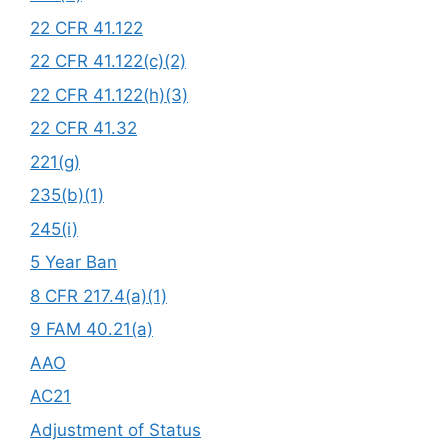
22 CFR 41.122
22 CFR 41.122(c)(2)
22 CFR 41.122(h)(3)
22 CFR 41.32
221(g)
235(b)(1)
245(i)
5 Year Ban
8 CFR 217.4(a)(1)
9 FAM 40.21(a)
AAO
AC21
Adjustment of Status