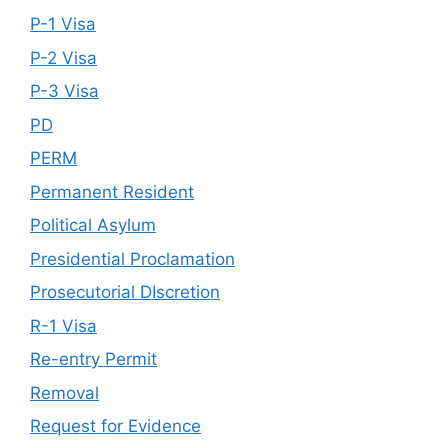
P-1 Visa
P-2 Visa
P-3 Visa
PD
PERM
Permanent Resident
Political Asylum
Presidential Proclamation
Prosecutorial DIscretion
R-1 Visa
Re-entry Permit
Removal
Request for Evidence