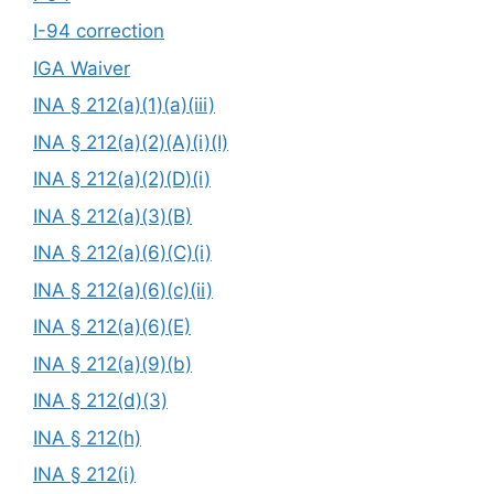
I-94 correction
IGA Waiver
INA § 212(a)(1)(a)(iii)
INA § 212(a)(2)(A)(i)(I)
INA § 212(a)(2)(D)(i)
INA § 212(a)(3)(B)
INA § 212(a)(6)(C)(i)
INA § 212(a)(6)(c)(ii)
INA § 212(a)(6)(E)
INA § 212(a)(9)(b)
INA § 212(d)(3)
INA § 212(h)
INA § 212(i)