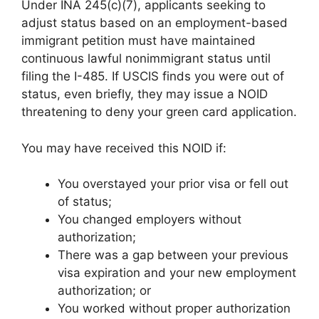
Under INA 245(c)(7), applicants seeking to
adjust status based on an employment-based
immigrant petition must have maintained
continuous lawful nonimmigrant status until
filing the I-485. If USCIS finds you were out of
status, even briefly, they may issue a NOID
threatening to deny your green card application.
You may have received this NOID if:
You overstayed your prior visa or fell out
of status;
You changed employers without
authorization;
There was a gap between your previous
visa expiration and your new employment
authorization; or
You worked without proper authorization