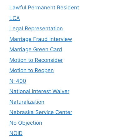
Lawful Permanent Resident
LCA
Legal Representation
Marriage Fraud Interview
Marriage Green Card
Motion to Reconsider
Motion to Reopen
N-400
National Interest Waiver
Naturalization
Nebraska Service Center
No Objection
NOID