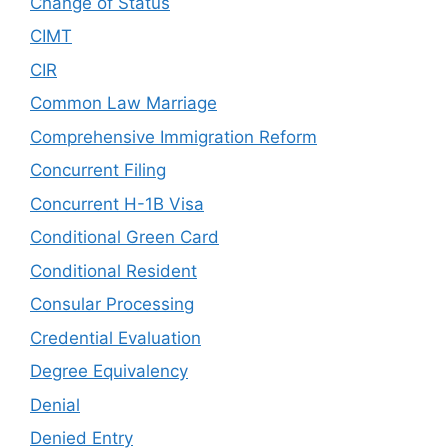
Change of Status
CIMT
CIR
Common Law Marriage
Comprehensive Immigration Reform
Concurrent Filing
Concurrent H-1B Visa
Conditional Green Card
Conditional Resident
Consular Processing
Credential Evaluation
Degree Equivalency
Denial
Denied Entry