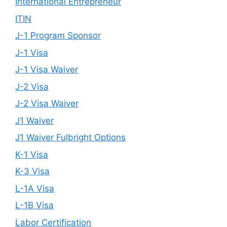
International Entrepreneur
ITIN
J-1 Program Sponsor
J-1 Visa
J-1 Visa Waiver
J-2 Visa
J-2 Visa Waiver
J1 Waiver
J1 Waiver Fulbright Options
K-1 Visa
K-3 Visa
L-1A Visa
L-1B Visa
Labor Certification