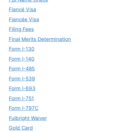
Fiancé Visa
Fiancée Visa
Filing Fees
Final Merits Determination
Form I-130
Form I-140
Form I-485
Form I-539
Form I-693
Form I-751
Form I-797C
Fulbright Waiver
Gold Card