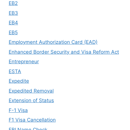
EB2
EB3
EB4
EB5
Employment Authorization Card (EAD)
Enhanced Border Security and Visa Reform Act
Entrepreneur
ESTA
Expedite
Expedited Removal
Extension of Status
F-1 Visa
F1 Visa Cancellation
FBI Name Check