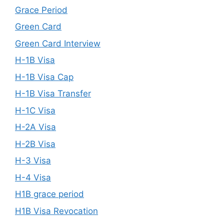
Grace Period
Green Card
Green Card Interview
H-1B Visa
H-1B Visa Cap
H-1B Visa Transfer
H-1C Visa
H-2A Visa
H-2B Visa
H-3 Visa
H-4 Visa
H1B grace period
H1B Visa Revocation