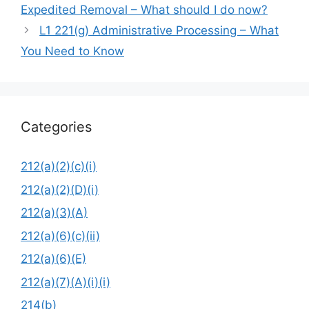
Expedited Removal – What should I do now?
L1 221(g) Administrative Processing – What
You Need to Know
Categories
212(a)(2)(c)(i)
212(a)(2)(D)(i)
212(a)(3)(A)
212(a)(6)(c)(ii)
212(a)(6)(E)
212(a)(7)(A)(i)(i)
214(b)