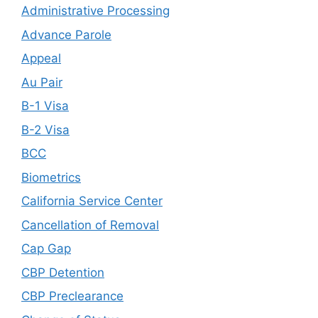
Administrative Processing
Advance Parole
Appeal
Au Pair
B-1 Visa
B-2 Visa
BCC
Biometrics
California Service Center
Cancellation of Removal
Cap Gap
CBP Detention
CBP Preclearance