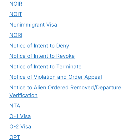
NOIR
NOIT
Nonimmigrant Visa
NORI
Notice of Intent to Deny
Notice of Intent to Revoke
Notice of Intent to Terminate
Notice of Violation and Order Appeal
Notice to Alien Ordered Removed/Departure
Verification
NTA
O-1 Visa
O-2 Visa
OPT