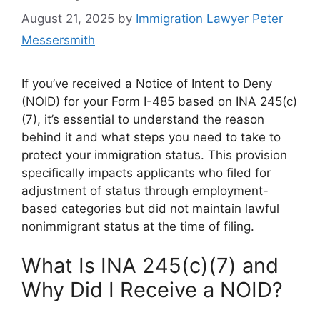
August 21, 2025
by
Immigration Lawyer Peter
Messersmith
If you’ve received a Notice of Intent to Deny
(NOID) for your Form I-485 based on INA 245(c)
(7), it’s essential to understand the reason
behind it and what steps you need to take to
protect your immigration status. This provision
specifically impacts applicants who filed for
adjustment of status through employment-
based categories but did not maintain lawful
nonimmigrant status at the time of filing.
What Is INA 245(c)(7) and
Why Did I Receive a NOID?