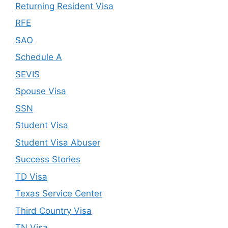
Returning Resident Visa
RFE
SAO
Schedule A
SEVIS
Spouse Visa
SSN
Student Visa
Student Visa Abuser
Success Stories
TD Visa
Texas Service Center
Third Country Visa
TN Visa