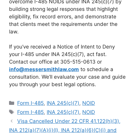
overcome I-485 NOIDs under INA 245(c)(7) by
building strong legal responses that highlight
eligibility, fix record errors, and demonstrate
that clients meet the requirements under the
law.
If you’ve received a Notice of Intent to Deny
your I-485 under INA 245(c)(7), act fast.
Contact our office at 305-515-0613 or
info@messersmithlaw.com
to schedule a
consultation. We’ll evaluate your case and guide
you through your best legal options.
Categories
Form I-485
,
INA 245(c)(7)
,
NOID
Tags
Form I-485
,
INA 245(c)(7)
,
NOID
Visa Cancelled Under 22 CFR 41.122(h)(3),
INA 212(a)(7)(A)(i)(I), INA 212(a)(6)(C)(i) and