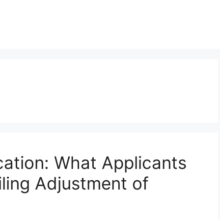
cation: What Applicants
ling Adjustment of