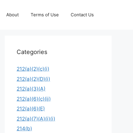
About
Terms of Use
Contact Us
Categories
212(a)(2)(c)(i)
212(a)(2)(D)(i)
212(a)(3)(A)
212(a)(6)(c)(ii)
212(a)(6)(E)
212(a)(7)(A)(i)(i)
214(b)