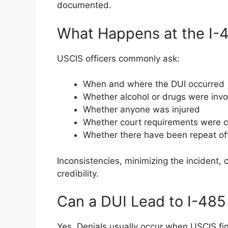
documented.
What Happens at the I-4
USCIS officers commonly ask:
When and where the DUI occurred
Whether alcohol or drugs were inv
Whether anyone was injured
Whether court requirements were 
Whether there have been repeat o
Inconsistencies, minimizing the incident,
credibility.
Can a DUI Lead to I-485
Yes. Denials usually occur when USCIS fi