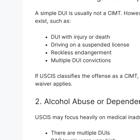
A simple DUI is usually not a CIMT. Howev
exist, such as:
DUI with injury or death
Driving on a suspended license
Reckless endangerment
Multiple DUI convictions
If USCIS classifies the offense as a CIMT, 
waiver applies.
2. Alcohol Abuse or Depende
USCIS may focus heavily on medical inadmis
There are multiple DUIs