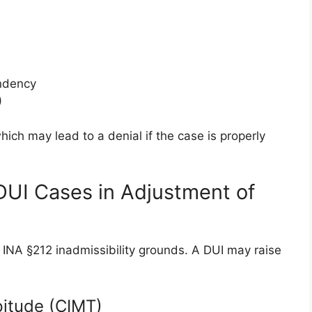
endency
)
ch may lead to a denial if the case is properly
DUI Cases in Adjustment of
 INA §212 inadmissibility grounds. A DUI may raise
pitude (CIMT)