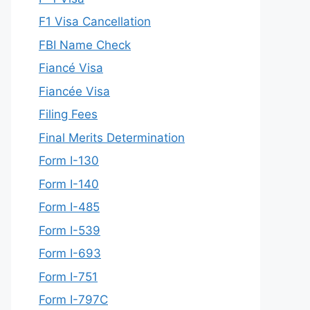
F1 Visa Cancellation
FBI Name Check
Fiancé Visa
Fiancée Visa
Filing Fees
Final Merits Determination
Form I-130
Form I-140
Form I-485
Form I-539
Form I-693
Form I-751
Form I-797C