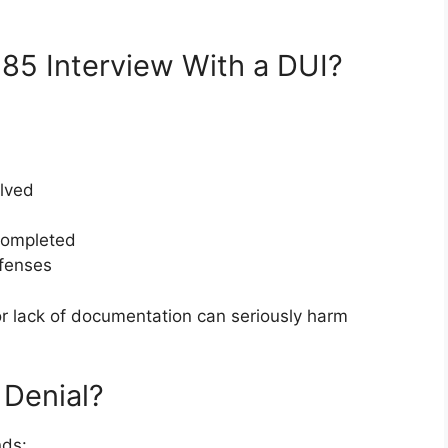
85 Interview With a DUI?
olved
completed
ffenses
 or lack of documentation can seriously harm
 Denial?
nds: