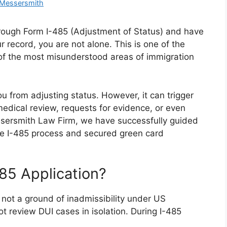
 Messersmith
through Form I-485 (Adjustment of Status) and have
r record, you are not alone. This is one of the
 the most misunderstood areas of immigration
u from adjusting status. However, it can trigger
edical review, requests for evidence, or even
essersmith Law Firm, we have successfully guided
the I-485 process and secured green card
85 Application?
 not a ground of inadmissibility under US
t review DUI cases in isolation. During I-485