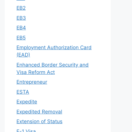
EB2
EB3
EB4
EB5
Employment Authorization Card
(EAD)
Enhanced Border Security and
Visa Reform Act
Entrepreneur
ESTA
Expedite
Expedited Removal
Extension of Status
F-1 Visa