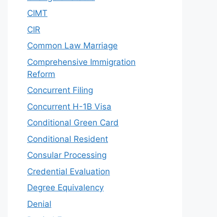
CIMT
CIR
Common Law Marriage
Comprehensive Immigration
Reform
Concurrent Filing
Concurrent H-1B Visa
Conditional Green Card
Conditional Resident
Consular Processing
Credential Evaluation
Degree Equivalency
Denial