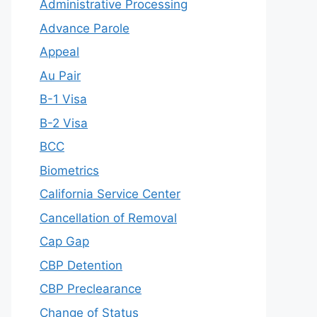
Administrative Processing
Advance Parole
Appeal
Au Pair
B-1 Visa
B-2 Visa
BCC
Biometrics
California Service Center
Cancellation of Removal
Cap Gap
CBP Detention
CBP Preclearance
Change of Status