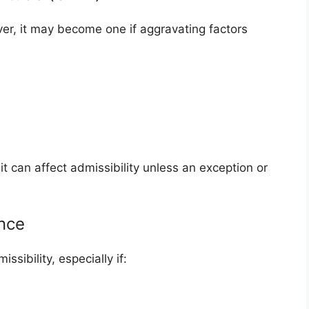
er, it may become one if aggravating factors
it can affect admissibility unless an exception or
nce
sibility, especially if: