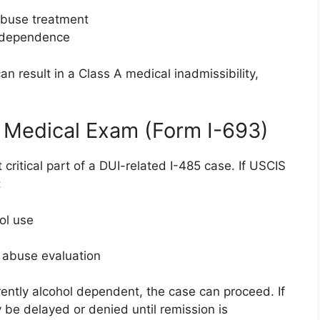
abuse treatment
ol dependence
n result in a Class A medical inadmissibility,
.
 Medical Exam (Form I-693)
ritical part of a DUI-related I-485 case. If USCIS
:
ol use
e abuse evaluation
urrently alcohol dependent, the case can proceed. If
be delayed or denied until remission is