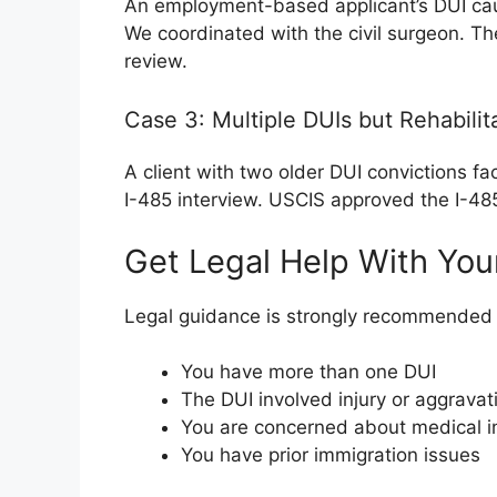
An employment-based applicant’s DUI cau
We coordinated with the civil surgeon. T
review.
Case 3: Multiple DUIs but Rehabilit
A client with two older DUI convictions fa
I-485 interview. USCIS approved the I-485
Get Legal Help With You
Legal guidance is strongly recommended i
You have more than one DUI
The DUI involved injury or aggravat
You are concerned about medical in
You have prior immigration issues