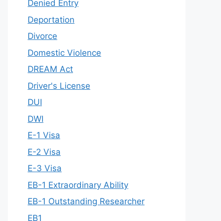
Denied Entry
Deportation
Divorce
Domestic Violence
DREAM Act
Driver's License
DUI
DWI
E-1 Visa
E-2 Visa
E-3 Visa
EB-1 Extraordinary Ability
EB-1 Outstanding Researcher
EB1