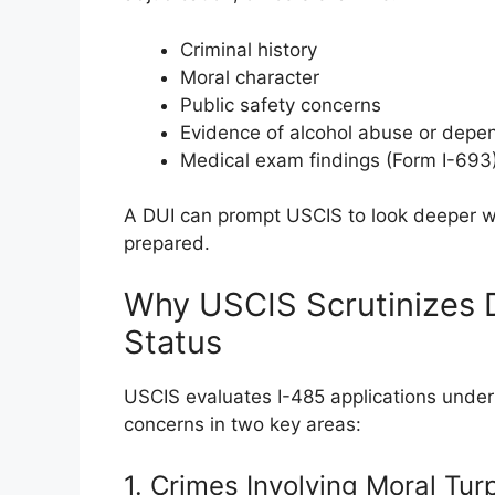
Criminal history
Moral character
Public safety concerns
Evidence of alcohol abuse or dep
Medical exam findings (Form I-693
A DUI can prompt USCIS to look deeper whi
prepared.
Why USCIS Scrutinizes 
Status
USCIS evaluates I-485 applications under
concerns in two key areas:
1. Crimes Involving Moral Tur