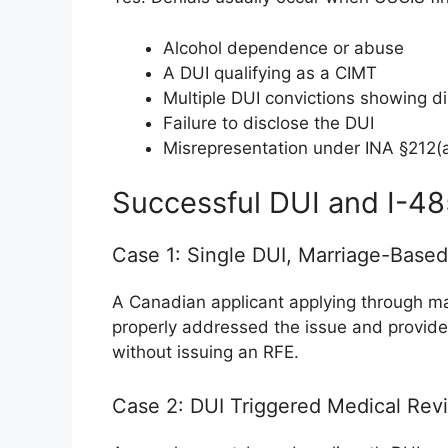
Alcohol dependence or abuse
A DUI qualifying as a CIMT
Multiple DUI convictions showing di
Failure to disclose the DUI
Misrepresentation under INA §212(a
Successful DUI and I-4
Case 1: Single DUI, Marriage-Base
A Canadian applicant applying through ma
properly addressed the issue and provid
without issuing an RFE.
Case 2: DUI Triggered Medical Rev