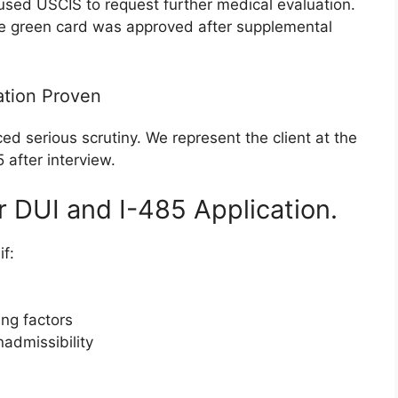
sed USCIS to request further medical evaluation.
he green card was approved after supplemental
ation Proven
ced serious scrutiny. We represent the client at the
 after interview.
r DUI and I-485 Application.
f:
ing factors
admissibility