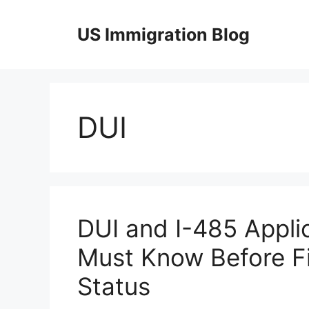
Skip
to
US Immigration Blog
content
DUI
DUI and I-485 Appli
Must Know Before Fi
Status