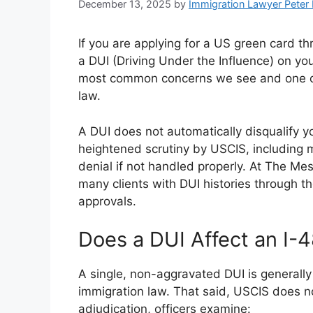
December 13, 2025
by
Immigration Lawyer Peter
If you are applying for a US green card 
a DUI (Driving Under the Influence) on you
most common concerns we see and one of
law.
A DUI does not automatically disqualify yo
heightened scrutiny by USCIS, including m
denial if not handled properly. At The M
many clients with DUI histories through 
approvals.
Does a DUI Affect an I-4
A single, non-aggravated DUI is generally
immigration law. That said, USCIS does no
adjudication, officers examine: