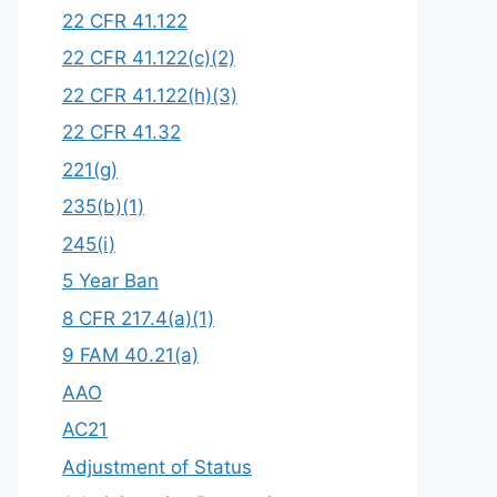
22 CFR 41.122
22 CFR 41.122(c)(2)
22 CFR 41.122(h)(3)
22 CFR 41.32
221(g)
235(b)(1)
245(i)
5 Year Ban
8 CFR 217.4(a)(1)
9 FAM 40.21(a)
AAO
AC21
Adjustment of Status