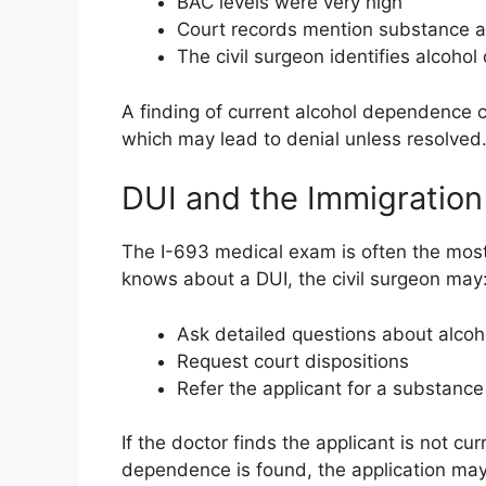
BAC levels were very high
Court records mention substance 
The civil surgeon identifies alcoh
A finding of current alcohol dependence ca
which may lead to denial unless resolved
DUI and the Immigration
The I-693 medical exam is often the most c
knows about a DUI, the civil surgeon may
Ask detailed questions about alcoh
Request court dispositions
Refer the applicant for a substanc
If the doctor finds the applicant is not c
dependence is found, the application may 