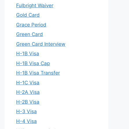
Fulbright Waiver
Gold Card
Grace Period
Green Card
Green Card Interview
H-1B Visa
H-1B Visa Cap
H-1B Visa Transfer
H-1C Visa
H-2A Visa
H-2B Visa
H-3 Visa
H-4 Visa