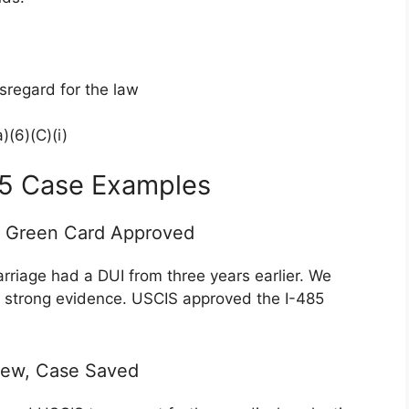
sregard for the law
)(6)(C)(i)
85 Case Examples
d Green Card Approved
rriage had a DUI from three years earlier. We
e strong evidence. USCIS approved the I-485
iew, Case Saved