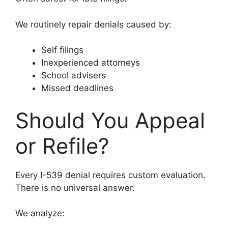
We routinely repair denials caused by:
Self filings
Inexperienced attorneys
School advisers
Missed deadlines
Should You Appeal
or Refile?
Every I-539 denial requires custom evaluation.
There is no universal answer.
We analyze: