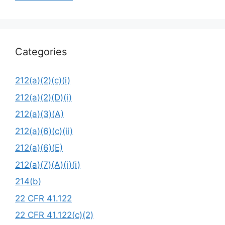
Categories
212(a)(2)(c)(i)
212(a)(2)(D)(i)
212(a)(3)(A)
212(a)(6)(c)(ii)
212(a)(6)(E)
212(a)(7)(A)(i)(i)
214(b)
22 CFR 41.122
22 CFR 41.122(c)(2)