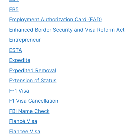
EB5
Employment Authorization Card (EAD)
Enhanced Border Security and Visa Reform Act
Entrepreneur
ESTA
Expedite
Expedited Removal
Extension of Status
F-1 Visa
F1 Visa Cancellation
FBI Name Check
Fiancé Visa
Fiancée Visa