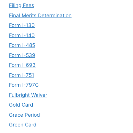
Filing Fees
Final Merits Determination
Form I-130
Form I-140
Form I-485
Form I-539
Form I-693
Form I-751
Form I-797C
Fulbright Waiver
Gold Card
Grace Period
Green Card