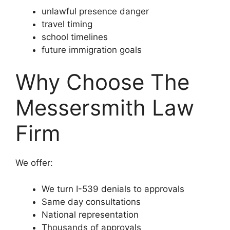
unlawful presence danger
travel timing
school timelines
future immigration goals
Why Choose The
Messersmith Law
Firm
We offer:
We turn I-539 denials to approvals
Same day consultations
National representation
Thousands of approvals