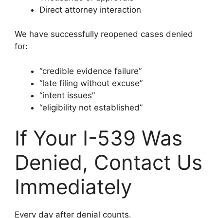
Direct attorney interaction
We have successfully reopened cases denied
for:
“credible evidence failure”
“late filing without excuse”
“intent issues”
“eligibility not established”
If Your I-539 Was
Denied, Contact Us
Immediately
Every day after denial counts.