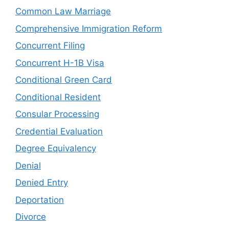
Common Law Marriage
Comprehensive Immigration Reform
Concurrent Filing
Concurrent H-1B Visa
Conditional Green Card
Conditional Resident
Consular Processing
Credential Evaluation
Degree Equivalency
Denial
Denied Entry
Deportation
Divorce