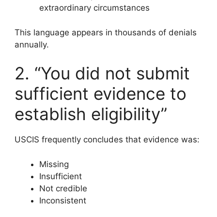
extraordinary circumstances
This language appears in thousands of denials
annually.
2. “You did not submit
sufficient evidence to
establish eligibility”
USCIS frequently concludes that evidence was:
Missing
Insufficient
Not credible
Inconsistent