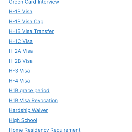
Green Card Interview
H-1B Visa
H-1B Visa Cap
H-1B Visa Transfer
H-1C Visa
H-2A Visa
H-2B Visa
H-3 Visa
H-4 Visa
H1B grace period
H1B Visa Revocation
Hardship Waiver
High School
Home Residency Requirement