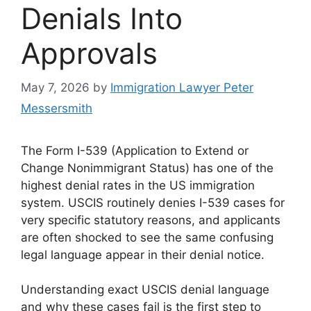
Denials Into
Approvals
May 7, 2026
by
Immigration Lawyer Peter
Messersmith
The Form I-539 (Application to Extend or
Change Nonimmigrant Status) has one of the
highest denial rates in the US immigration
system. USCIS routinely denies I-539 cases for
very specific statutory reasons, and applicants
are often shocked to see the same confusing
legal language appear in their denial notice.
Understanding exact USCIS denial language
and why these cases fail is the first step to