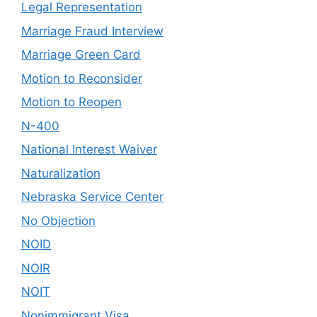
Legal Representation
Marriage Fraud Interview
Marriage Green Card
Motion to Reconsider
Motion to Reopen
N-400
National Interest Waiver
Naturalization
Nebraska Service Center
No Objection
NOID
NOIR
NOIT
Nonimmigrant Visa