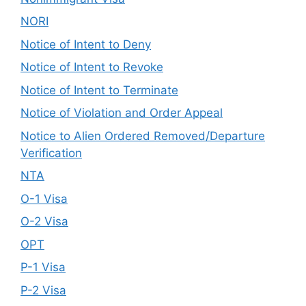
NORI
Notice of Intent to Deny
Notice of Intent to Revoke
Notice of Intent to Terminate
Notice of Violation and Order Appeal
Notice to Alien Ordered Removed/Departure
Verification
NTA
O-1 Visa
O-2 Visa
OPT
P-1 Visa
P-2 Visa