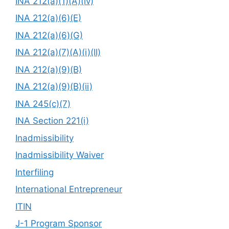
INA 212(a)(1)(A)(iv)
INA 212(a)(6)(E)
INA 212(a)(6)(G)
INA 212(a)(7)(A)(i)(II)
INA 212(a)(9)(B)
INA 212(a)(9)(B)(ii)
INA 245(c)(7)
INA Section 221(i)
Inadmissibility
Inadmissibility Waiver
Interfiling
International Entrepreneur
ITIN
J-1 Program Sponsor