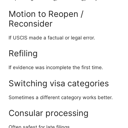
Motion to Reopen /
Reconsider
If USCIS made a factual or legal error.
Refiling
If evidence was incomplete the first time.
Switching visa categories
Sometimes a different category works better.
Consular processing
Often safest for late filings.