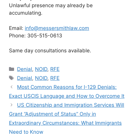
Unlawful presence may already be
accumulating.
Email:
info@messersmithlaw.com
Phone: 305-515-0613
Same day consultations available.
Categories
Denial
,
NOID
,
RFE
Tags
Denial
,
NOID
,
RFE
Most Common Reasons for I-129 Denials:
Exact USCIS Language and How to Overcome It
US Citizenship and Immigration Services Will
Grant “Adjustment of Status” Only in
Extraordinary Circumstances: What Immigrants
Need to Know