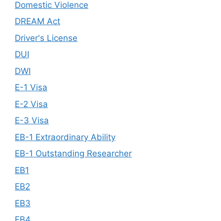
Domestic Violence
DREAM Act
Driver's License
DUI
DWI
E-1 Visa
E-2 Visa
E-3 Visa
EB-1 Extraordinary Ability
EB-1 Outstanding Researcher
EB1
EB2
EB3
EB4