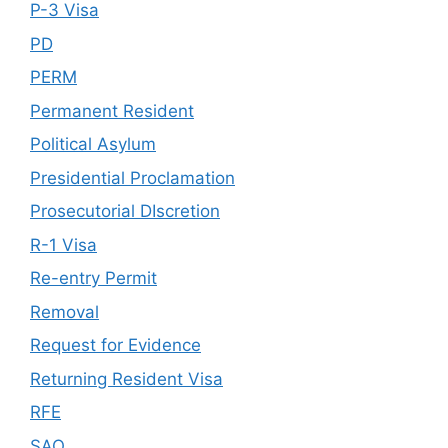
P-3 Visa
PD
PERM
Permanent Resident
Political Asylum
Presidential Proclamation
Prosecutorial DIscretion
R-1 Visa
Re-entry Permit
Removal
Request for Evidence
Returning Resident Visa
RFE
SAO