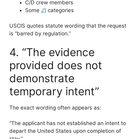
C/D crew members
Some
J1
categories
USCIS quotes statute wording that the request
is “barred by regulation.”
4. “The evidence
provided does not
demonstrate
temporary intent”
The exact wording often appears as:
“The applicant has not established an intent to
depart the United States upon completion of
stay.”