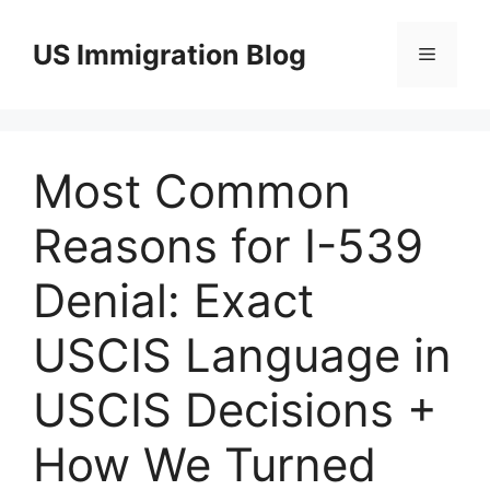
Skip
to
US Immigration Blog
Menu
content
Most Common
Reasons for I-539
Denial: Exact
USCIS Language in
USCIS Decisions +
How We Turned