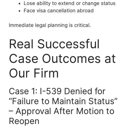
Lose ability to extend or change status
Face visa cancellation abroad
Immediate legal planning is critical.
Real Successful
Case Outcomes at
Our Firm
Case 1: I-539 Denied for
“Failure to Maintain Status”
– Approval After Motion to
Reopen