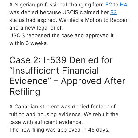
A Nigerian professional changing from
B2
to
H4
was denied because USCIS claimed her
B2
status had expired. We filed a Motion to Reopen
and a new legal brief.
USCIS reopened the case and approved it
within 6 weeks.
Case 2: I-539 Denied for
“Insufficient Financial
Evidence” – Approved After
Refiling
A Canadian student was denied for lack of
tuition and housing evidence. We rebuilt the
case with sufficient evidence.
The new filing was approved in 45 days.