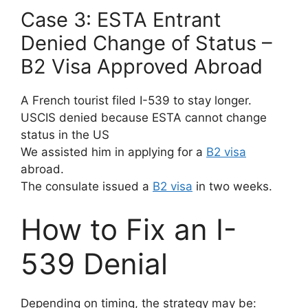
Case 3: ESTA Entrant
Denied Change of Status –
B2 Visa Approved Abroad
A French tourist filed I-539 to stay longer.
USCIS denied because ESTA cannot change
status in the US
We assisted him in applying for a
B2 visa
abroad.
The consulate issued a
B2 visa
in two weeks.
How to Fix an I-
539 Denial
Depending on timing, the strategy may be: