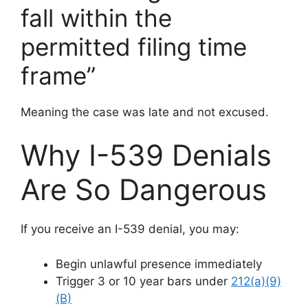
fall within the
permitted filing time
frame”
Meaning the case was late and not excused.
Why I-539 Denials
Are So Dangerous
If you receive an I-539 denial, you may:
Begin unlawful presence immediately
Trigger 3 or 10 year bars under
212(a)(9)
(B)