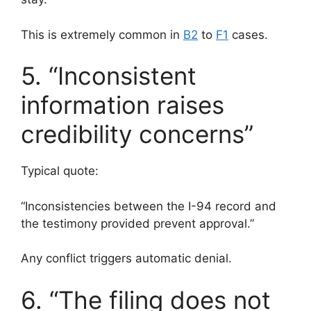
This is extremely common in
B2
to
F1
cases.
5. “Inconsistent
information raises
credibility concerns”
Typical quote:
“Inconsistencies between the I-94 record and
the testimony provided prevent approval.”
Any conflict triggers automatic denial.
6. “The filing does not