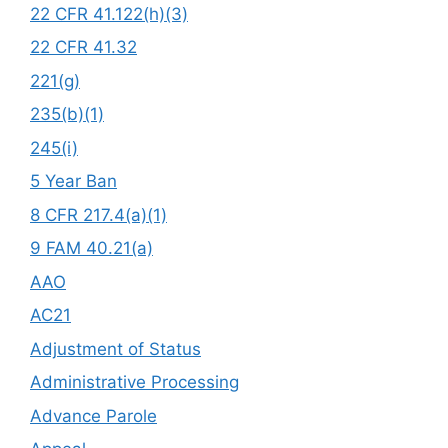
22 CFR 41.122(h)(3)
22 CFR 41.32
221(g)
235(b)(1)
245(i)
5 Year Ban
8 CFR 217.4(a)(1)
9 FAM 40.21(a)
AAO
AC21
Adjustment of Status
Administrative Processing
Advance Parole