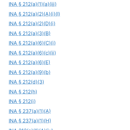
INA § 212(a)(1)(a)(iii)
INA § 212(a)(2)(A)(i)(I)
INA § 212(a)(2)(D)(i)
INA § 212(a)(3)(B)
INA § 212(a)(6)(C)(i)
INA § 212(a)(6)(c)(ii)
INA § 212(a)(6)(E)
INA § 212(a)(9)(b)
INA § 212(d)(3)
INA § 212(h)
INA § 212(i)
INA § 237(a)(1)(A)
INA § 237(a)(1)(H)