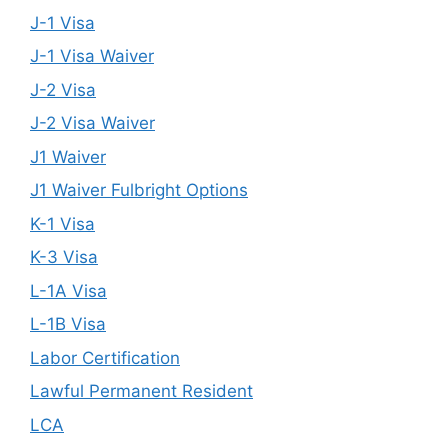
J-1 Visa
J-1 Visa Waiver
J-2 Visa
J-2 Visa Waiver
J1 Waiver
J1 Waiver Fulbright Options
K-1 Visa
K-3 Visa
L-1A Visa
L-1B Visa
Labor Certification
Lawful Permanent Resident
LCA