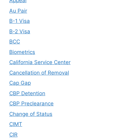
Appeal
Au Pair
B-1 Visa
B-2 Visa
BCC
Biometrics
California Service Center
Cancellation of Removal
Cap Gap
CBP Detention
CBP Preclearance
Change of Status
CIMT
CIR