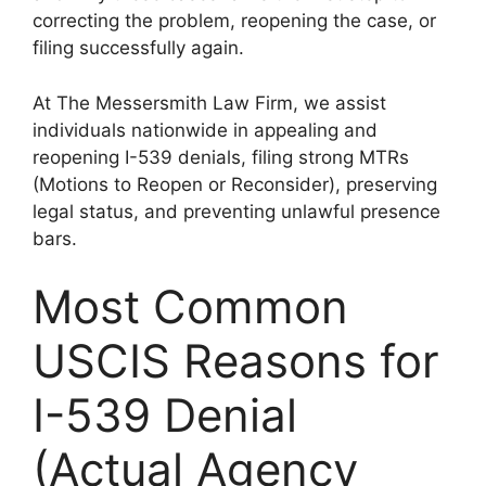
correcting the problem, reopening the case, or
filing successfully again.
At The Messersmith Law Firm, we assist
individuals nationwide in appealing and
reopening I-539 denials, filing strong MTRs
(Motions to Reopen or Reconsider), preserving
legal status, and preventing unlawful presence
bars.
Most Common
USCIS Reasons for
I-539 Denial
(Actual Agency