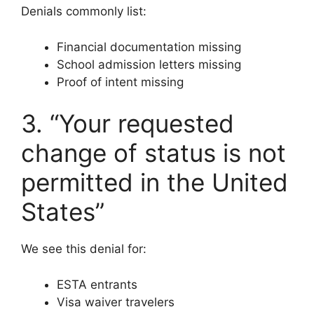
Denials commonly list:
Financial documentation missing
School admission letters missing
Proof of intent missing
3. “Your requested
change of status is not
permitted in the United
States”
We see this denial for:
ESTA entrants
Visa waiver travelers