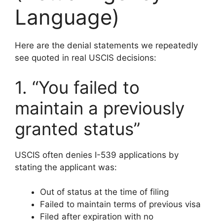
Language)
Here are the denial statements we repeatedly
see quoted in real USCIS decisions:
1. “You failed to
maintain a previously
granted status”
USCIS often denies I-539 applications by
stating the applicant was:
Out of status at the time of filing
Failed to maintain terms of previous visa
Filed after expiration with no