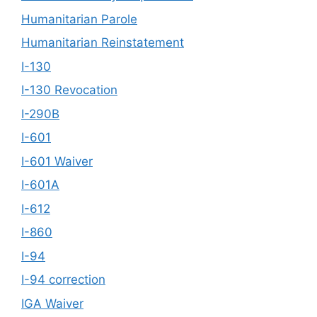
Humanitarian Parole
Humanitarian Reinstatement
I-130
I-130 Revocation
I-290B
I-601
I-601 Waiver
I-601A
I-612
I-860
I-94
I-94 correction
IGA Waiver