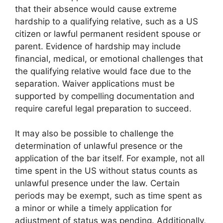
that their absence would cause extreme
hardship to a qualifying relative, such as a US
citizen or lawful permanent resident spouse or
parent. Evidence of hardship may include
financial, medical, or emotional challenges that
the qualifying relative would face due to the
separation. Waiver applications must be
supported by compelling documentation and
require careful legal preparation to succeed.
It may also be possible to challenge the
determination of unlawful presence or the
application of the bar itself. For example, not all
time spent in the US without status counts as
unlawful presence under the law. Certain
periods may be exempt, such as time spent as
a minor or while a timely application for
adjustment of status was pending. Additionally,