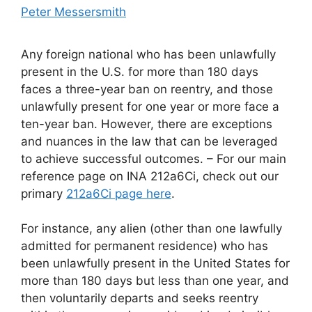
Peter Messersmith
Any foreign national who has been unlawfully
present in the U.S. for more than 180 days
faces a three-year ban on reentry, and those
unlawfully present for one year or more face a
ten-year ban. However, there are exceptions
and nuances in the law that can be leveraged
to achieve successful outcomes. – For our main
reference page on INA 212a6Ci, check out our
primary
212a6Ci page here
.
For instance, any alien (other than one lawfully
admitted for permanent residence) who has
been unlawfully present in the United States for
more than 180 days but less than one year, and
then voluntarily departs and seeks reentry