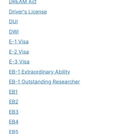
DREAM Act
Driver's License
DUI
DWI
E-1 Visa
E-2 Visa
E-3 Visa
EB-1 Extraordinary Ability
EB-1 Outstanding Researcher
EB1
EB2
EB3
EB4
EB5