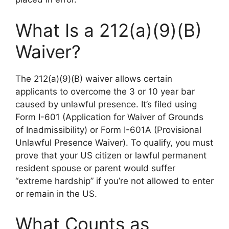
What Is a 212(a)(9)(B)
Waiver?
The 212(a)(9)(B) waiver allows certain
applicants to overcome the 3 or 10 year bar
caused by unlawful presence. It’s filed using
Form I-601 (Application for Waiver of Grounds
of Inadmissibility) or Form I-601A (Provisional
Unlawful Presence Waiver). To qualify, you must
prove that your US citizen or lawful permanent
resident spouse or parent would suffer
“extreme hardship” if you’re not allowed to enter
or remain in the US.
What Counts as