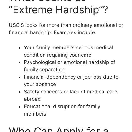
“Extreme Hardship”?
USCIS looks for more than ordinary emotional or
financial hardship. Examples include:
Your family member’s serious medical
condition requiring your care
Psychological or emotional hardship of
family separation
Financial dependency or job loss due to
your absence
Safety concerns or lack of medical care
abroad
Educational disruption for family
members
Who Can Apply for a