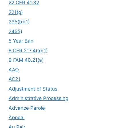
22 CFR 41.32
221(g)
235(b)(1)
245(i)
5 Year Ban
8 CFR 217.4(a)(1)
9 FAM 40.21(a)
AAO
AC21
Adjustment of Status
Administrative Processing
Advance Parole
Appeal
Au Pair