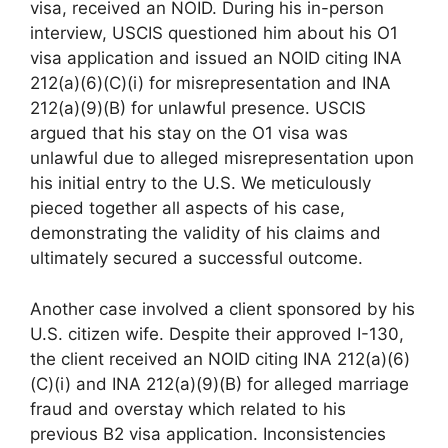
visa, received an NOID. During his in-person
interview, USCIS questioned him about his O1
visa application and issued an NOID citing INA
212(a)(6)(C)(i) for misrepresentation and INA
212(a)(9)(B) for unlawful presence. USCIS
argued that his stay on the O1 visa was
unlawful due to alleged misrepresentation upon
his initial entry to the U.S. We meticulously
pieced together all aspects of his case,
demonstrating the validity of his claims and
ultimately secured a successful outcome.
Another case involved a client sponsored by his
U.S. citizen wife. Despite their approved I-130,
the client received an NOID citing INA 212(a)(6)
(C)(i) and INA 212(a)(9)(B) for alleged marriage
fraud and overstay which related to his
previous B2 visa application. Inconsistencies