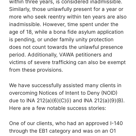
within three years, is considered inadmissible.
Similarly, those unlawfully present for a year or
more who seek reentry within ten years are also
inadmissible. However, time spent under the
age of 18, while a bona fide asylum application
is pending, or under family unity protection
does not count towards the unlawful presence
period. Additionally, VAWA petitioners and
victims of severe trafficking can also be exempt
from these provisions.
We have successfully assisted many clients in
overcoming Notices of Intent to Deny (NOID)
due to INA 212(a)(6)(C)(i) and INA 212(a)(9)(B).
Here are a few notable success stories:
One of our clients, who had an approved I-140
through the EB1 category and was on an O1