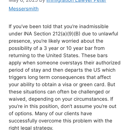
Messersmith
​If you’ve been told that you’re inadmissible
under INA Section 212(a)(9)(B) due to unlawful
presence, you’re likely worried about the
possibility of a 3 year or 10 year bar from
returning to the United States. These bars
apply when someone overstays their authorized
period of stay and then departs the US which
triggers long term consequences that affect
your ability to obtain a visa or green card. But
these situations can often be challenged or
waived, depending on your circumstances. If
you’re in this position, don’t assume you’re out
of options. Many of our clients have
successfully overcome this problem with the
right legal strategy.