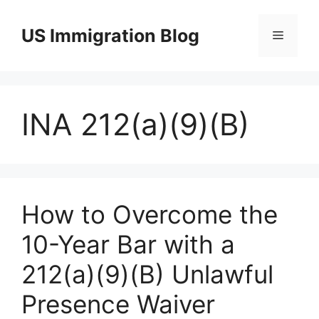
Skip
to
US Immigration Blog
Menu
content
INA 212(a)(9)(B)
How to Overcome the
10-Year Bar with a
212(a)(9)(B) Unlawful
Presence Waiver