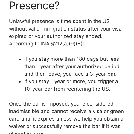
Presence?
Unlawful presence is time spent in the US
without valid immigration status after your visa
expired or your authorized stay ended.
According to INA §212(a)(9)(B):
If you stay more than 180 days but less
than 1 year after your authorized period
and then leave, you face a 3-year bar.
If you stay 1 year or more, you trigger a
10-year bar from reentering the US.
Once the bar is imposed, you’re considered
inadmissible and cannot receive a visa or green
card until it expires unless we help you obtain a
waiver or successfully remove the bar if it was
placed in error.