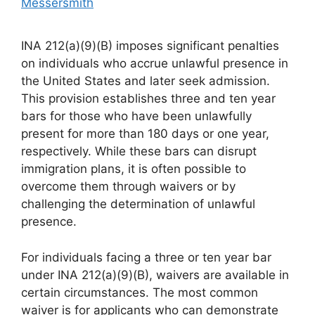
Messersmith
INA 212(a)(9)(B) imposes significant penalties
on individuals who accrue unlawful presence in
the United States and later seek admission.
This provision establishes three and ten year
bars for those who have been unlawfully
present for more than 180 days or one year,
respectively. While these bars can disrupt
immigration plans, it is often possible to
overcome them through waivers or by
challenging the determination of unlawful
presence.
For individuals facing a three or ten year bar
under INA 212(a)(9)(B), waivers are available in
certain circumstances. The most common
waiver is for applicants who can demonstrate