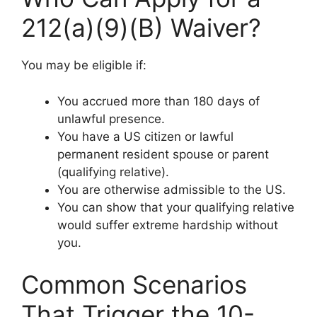
212(a)(9)(B) Waiver?
You may be eligible if:
You accrued more than 180 days of
unlawful presence.
You have a US citizen or lawful
permanent resident spouse or parent
(qualifying relative).
You are otherwise admissible to the US.
You can show that your qualifying relative
would suffer extreme hardship without
you.
Common Scenarios
That Trigger the 10-