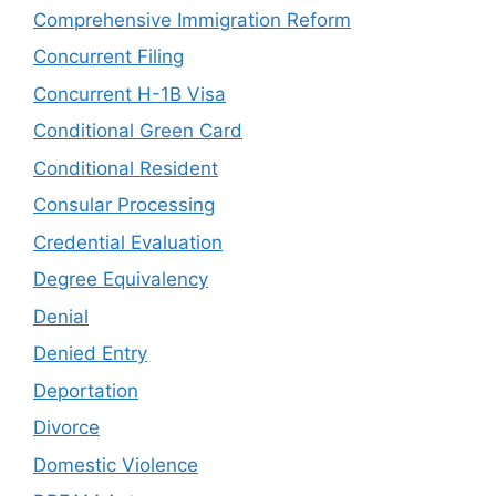
Comprehensive Immigration Reform
Concurrent Filing
Concurrent H-1B Visa
Conditional Green Card
Conditional Resident
Consular Processing
Credential Evaluation
Degree Equivalency
Denial
Denied Entry
Deportation
Divorce
Domestic Violence