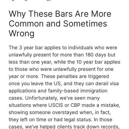
Why These Bars Are More
Common and Sometimes
Wrong
The 3 year bar applies to individuals who were
unlawfully present for more than 180 days but
less than one year, while the 10 year bar applies
to those who were unlawfully present for one
year or more. These penalties are triggered
once you leave the US, and they can derail visa
applications and family-based immigration
cases. Unfortunately, we’ve seen many
situations where USCIS or CBP made a mistake,
showing someone overstayed when, in fact,
they left on time or had legal status. In those
cases, we’ve helped clients track down records,