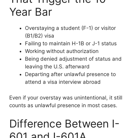
Year Bar
Overstaying a student (F-1) or visitor
(B1/B2) visa
Failing to maintain H-1B or J-1 status
Working without authorization
Being denied adjustment of status and
leaving the U.S. afterward
Departing after unlawful presence to
attend a visa interview abroad
Even if your overstay was unintentional, it still
counts as unlawful presence in most cases.
Difference Between I-
601 and I-601A