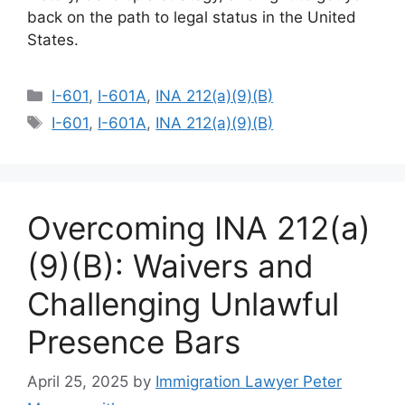
back on the path to legal status in the United
States.
Categories
I-601
,
I-601A
,
INA 212(a)(9)(B)
Tags
I-601
,
I-601A
,
INA 212(a)(9)(B)
Overcoming INA 212(a)
(9)(B): Waivers and
Challenging Unlawful
Presence Bars
April 25, 2025
by
Immigration Lawyer Peter