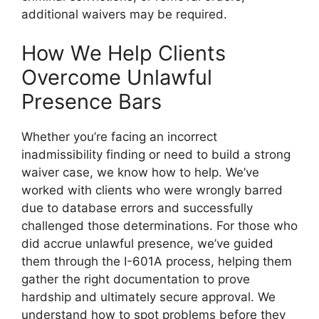
additional waivers may be required.
How We Help Clients
Overcome Unlawful
Presence Bars
Whether you’re facing an incorrect
inadmissibility finding or need to build a strong
waiver case, we know how to help. We’ve
worked with clients who were wrongly barred
due to database errors and successfully
challenged those determinations. For those who
did accrue unlawful presence, we’ve guided
them through the I-601A process, helping them
gather the right documentation to prove
hardship and ultimately secure approval. We
understand how to spot problems before they