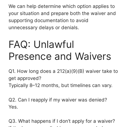
We can help determine which option applies to
your situation and prepare both the waiver and
supporting documentation to avoid
unnecessary delays or denials.
FAQ: Unlawful
Presence and Waivers
Q1. How long does a 212(a)(9)(B) waiver take to
get approved?
Typically 8–12 months, but timelines can vary.
Q2. Can I reapply if my waiver was denied?
Yes.
Q3. What happens if I don’t apply for a waiver?