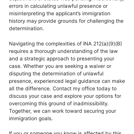
errors in calculating unlawful presence or
misinterpreting the applicant’s immigration
history may provide grounds for challenging the
determination.
Navigating the complexities of INA 212(a)(9)(B)
requires a thorough understanding of the law
and a strategic approach to presenting your
case. Whether you are seeking a waiver or
disputing the determination of unlawful
presence, experienced legal guidance can make
all the difference. Contact my office today to
discuss your case and explore your options for
overcoming this ground of inadmissibility.
Together, we can work toward securing your
immigration goals.
If you or someone you know is affected by this