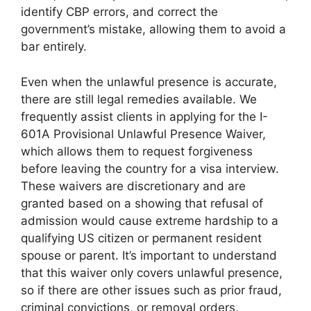
identify CBP errors, and correct the
government’s mistake, allowing them to avoid a
bar entirely.
Even when the unlawful presence is accurate,
there are still legal remedies available. We
frequently assist clients in applying for the I-
601A Provisional Unlawful Presence Waiver,
which allows them to request forgiveness
before leaving the country for a visa interview.
These waivers are discretionary and are
granted based on a showing that refusal of
admission would cause extreme hardship to a
qualifying US citizen or permanent resident
spouse or parent. It’s important to understand
that this waiver only covers unlawful presence,
so if there are other issues such as prior fraud,
criminal convictions, or removal orders,