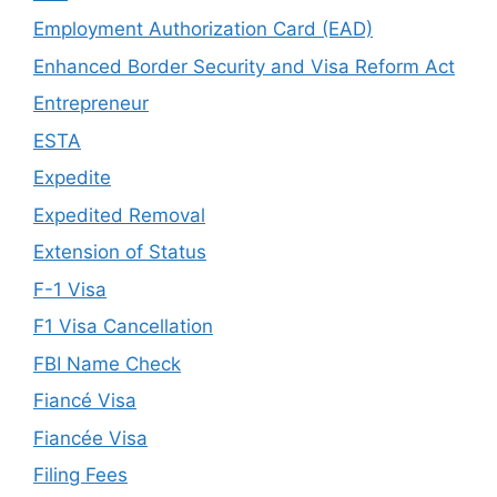
Employment Authorization Card (EAD)
Enhanced Border Security and Visa Reform Act
Entrepreneur
ESTA
Expedite
Expedited Removal
Extension of Status
F-1 Visa
F1 Visa Cancellation
FBI Name Check
Fiancé Visa
Fiancée Visa
Filing Fees