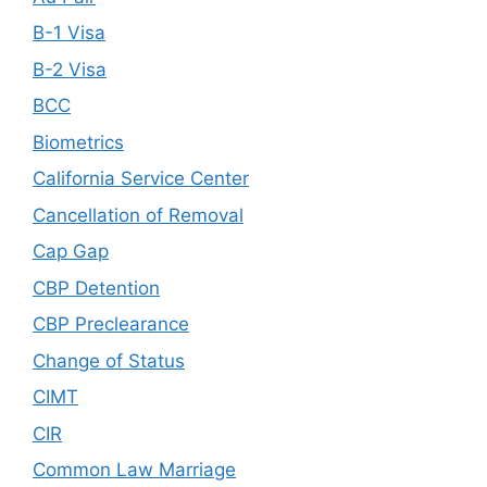
B-1 Visa
B-2 Visa
BCC
Biometrics
California Service Center
Cancellation of Removal
Cap Gap
CBP Detention
CBP Preclearance
Change of Status
CIMT
CIR
Common Law Marriage