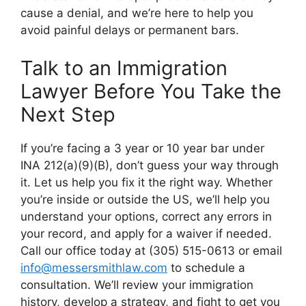
cause a denial, and we’re here to help you
avoid painful delays or permanent bars.
Talk to an Immigration
Lawyer Before You Take the
Next Step
If you’re facing a 3 year or 10 year bar under
INA 212(a)(9)(B), don’t guess your way through
it. Let us help you fix it the right way. Whether
you’re inside or outside the US, we’ll help you
understand your options, correct any errors in
your record, and apply for a waiver if needed.
Call our office today at (305) 515-0613 or email
info@messersmithlaw.com
to schedule a
consultation. We’ll review your immigration
history, develop a strategy, and fight to get you