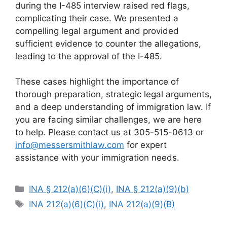
during the I-485 interview raised red flags,
complicating their case. We presented a
compelling legal argument and provided
sufficient evidence to counter the allegations,
leading to the approval of the I-485.
These cases highlight the importance of
thorough preparation, strategic legal arguments,
and a deep understanding of immigration law. If
you are facing similar challenges, we are here
to help. Please contact us at 305-515-0613 or
info@messersmithlaw.com
for expert
assistance with your immigration needs.
Categories
INA § 212(a)(6)(C)(i)
,
INA § 212(a)(9)(b)
Tags
INA 212(a)(6)(C)(i)
,
INA 212(a)(9)(B)