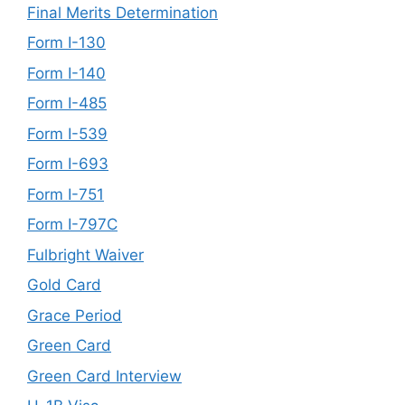
Final Merits Determination
Form I-130
Form I-140
Form I-485
Form I-539
Form I-693
Form I-751
Form I-797C
Fulbright Waiver
Gold Card
Grace Period
Green Card
Green Card Interview