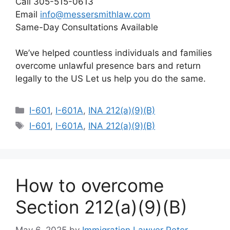
Call 305-515-0613
Email
info@messersmithlaw.com
Same-Day Consultations Available
We’ve helped countless individuals and families
overcome unlawful presence bars and return
legally to the US Let us help you do the same.
Categories
I-601
,
I-601A
,
INA 212(a)(9)(B)
Tags
I-601
,
I-601A
,
INA 212(a)(9)(B)
How to overcome
Section 212(a)(9)(B)
May 6, 2025
by
Immigration Lawyer Peter