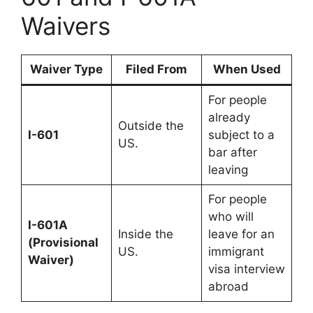
Waivers
Waiver Type
Filed From
When Used
For people
already
Outside the
I-601
subject to a
US.
bar after
leaving
For people
who will
I-601A
Inside the
leave for an
(Provisional
US.
immigrant
Waiver)
visa interview
abroad