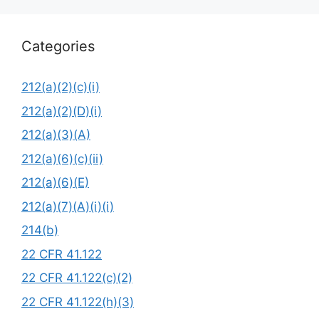
Categories
212(a)(2)(c)(i)
212(a)(2)(D)(i)
212(a)(3)(A)
212(a)(6)(c)(ii)
212(a)(6)(E)
212(a)(7)(A)(i)(i)
214(b)
22 CFR 41.122
22 CFR 41.122(c)(2)
22 CFR 41.122(h)(3)