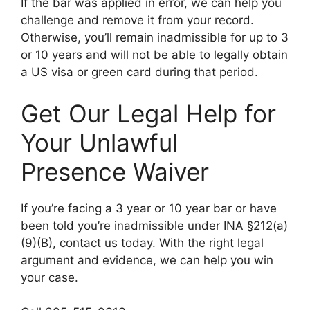
If the bar was applied in error, we can help you
challenge and remove it from your record.
Otherwise, you’ll remain inadmissible for up to 3
or 10 years and will not be able to legally obtain
a US visa or green card during that period.
Get Our Legal Help for
Your Unlawful
Presence Waiver
If you’re facing a 3 year or 10 year bar or have
been told you’re inadmissible under INA §212(a)
(9)(B), contact us today. With the right legal
argument and evidence, we can help you win
your case.