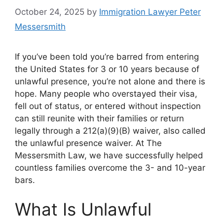
October 24, 2025
by
Immigration Lawyer Peter
Messersmith
If you’ve been told you’re barred from entering
the United States for 3 or 10 years because of
unlawful presence, you’re not alone and there is
hope. Many people who overstayed their visa,
fell out of status, or entered without inspection
can still reunite with their families or return
legally through a 212(a)(9)(B) waiver, also called
the unlawful presence waiver. At The
Messersmith Law, we have successfully helped
countless families overcome the 3- and 10-year
bars.
What Is Unlawful