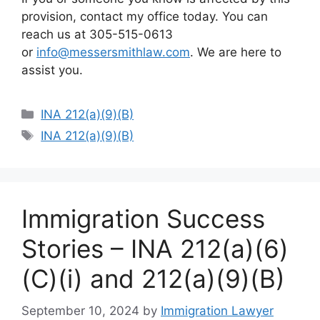
provision, contact my office today. You can
reach us at 305-515-0613
or
info@messersmithlaw.com
. We are here to
assist you.
Categories
INA 212(a)(9)(B)
Tags
INA 212(a)(9)(B)
Immigration Success
Stories – INA 212(a)(6)
(C)(i) and 212(a)(9)(B)
September 10, 2024
by
Immigration Lawyer