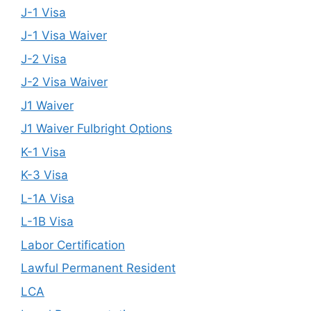
J-1 Visa
J-1 Visa Waiver
J-2 Visa
J-2 Visa Waiver
J1 Waiver
J1 Waiver Fulbright Options
K-1 Visa
K-3 Visa
L-1A Visa
L-1B Visa
Labor Certification
Lawful Permanent Resident
LCA