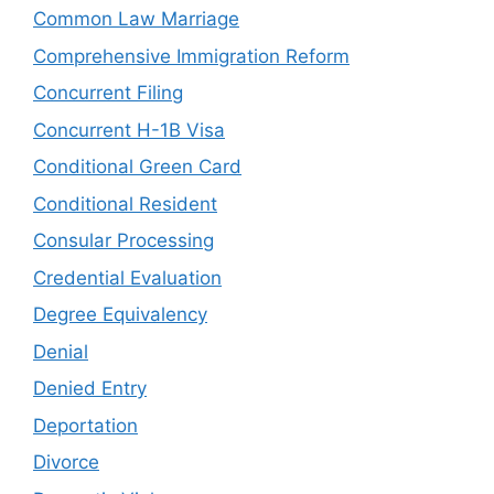
Common Law Marriage
Comprehensive Immigration Reform
Concurrent Filing
Concurrent H-1B Visa
Conditional Green Card
Conditional Resident
Consular Processing
Credential Evaluation
Degree Equivalency
Denial
Denied Entry
Deportation
Divorce