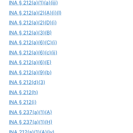
INA § 212(a)(1)(a)(iii)
INA § 212(a)(2)(A)(i)(I)
INA § 212(a)(2)(D)(i)
INA § 212(a)(3)(B)
INA § 212(a)(6)(C)(i)
INA § 212(a)(6)(c)(ii)
INA § 212(a)(6)(E)
INA § 212(a)(9)(b)
INA § 212(d)(3)
INA § 212(h)
INA § 212(i)
INA § 237(a)(1)(A)
INA § 237(a)(1)(H)
INA 212(a)(1)(A)(iv)