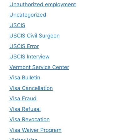
Unauthorized employment
Uncategorized
USCIS
USCIS Civil Surgeon
USCIS Error
USCIS Interview
Vermont Service Center
Visa Bulletin
Visa Cancellation
Visa Fraud
Visa Refusal
Visa Revocation
Visa Waiver Program