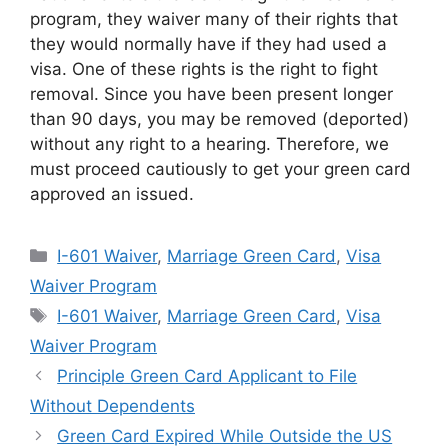
program, they waiver many of their rights that
they would normally have if they had used a
visa. One of these rights is the right to fight
removal. Since you have been present longer
than 90 days, you may be removed (deported)
without any right to a hearing. Therefore, we
must proceed cautiously to get your green card
approved an issued.
Categories
I-601 Waiver
,
Marriage Green Card
,
Visa
Waiver Program
Tags
I-601 Waiver
,
Marriage Green Card
,
Visa
Waiver Program
Principle Green Card Applicant to File
Without Dependents
Green Card Expired While Outside the US