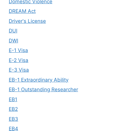
Domestic Violence
DREAM Act
Driver's License
DUI
DWI
E-1 Visa
E-2 Visa
E-3 Visa
EB-1 Extraordinary Ability
EB-1 Outstanding Researcher
EB1
EB2
EB3
EB4