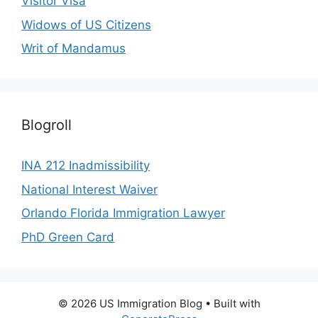
Visitor Visa
Widows of US Citizens
Writ of Mandamus
Blogroll
INA 212 Inadmissibility
National Interest Waiver
Orlando Florida Immigration Lawyer
PhD Green Card
© 2026 US Immigration Blog
• Built with