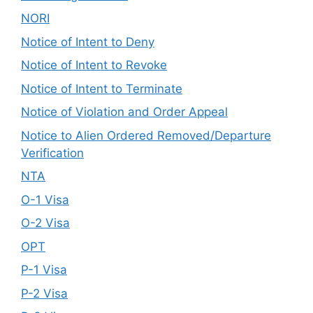
NORI
Notice of Intent to Deny
Notice of Intent to Revoke
Notice of Intent to Terminate
Notice of Violation and Order Appeal
Notice to Alien Ordered Removed/Departure
Verification
NTA
O-1 Visa
O-2 Visa
OPT
P-1 Visa
P-2 Visa