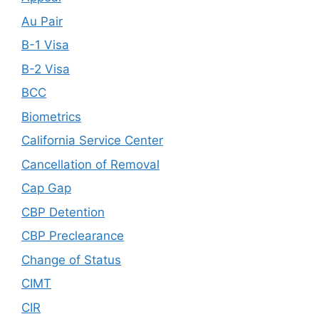
Au Pair
B-1 Visa
B-2 Visa
BCC
Biometrics
California Service Center
Cancellation of Removal
Cap Gap
CBP Detention
CBP Preclearance
Change of Status
CIMT
CIR