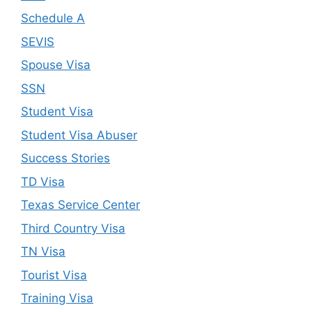
Schedule A
SEVIS
Spouse Visa
SSN
Student Visa
Student Visa Abuser
Success Stories
TD Visa
Texas Service Center
Third Country Visa
TN Visa
Tourist Visa
Training Visa