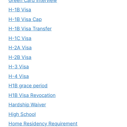
Green Card Interview
H-1B Visa
H-1B Visa Cap
H-1B Visa Transfer
H-1C Visa
H-2A Visa
H-2B Visa
H-3 Visa
H-4 Visa
H1B grace period
H1B Visa Revocation
Hardship Waiver
High School
Home Residency Requirement