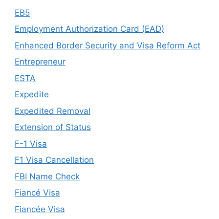
EB5
Employment Authorization Card (EAD)
Enhanced Border Security and Visa Reform Act
Entrepreneur
ESTA
Expedite
Expedited Removal
Extension of Status
F-1 Visa
F1 Visa Cancellation
FBI Name Check
Fiancé Visa
Fiancée Visa