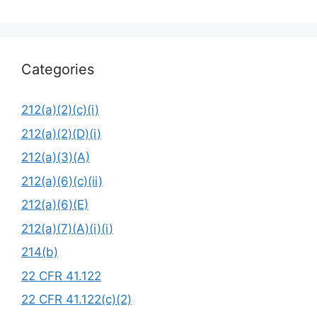
Categories
212(a)(2)(c)(i)
212(a)(2)(D)(i)
212(a)(3)(A)
212(a)(6)(c)(ii)
212(a)(6)(E)
212(a)(7)(A)(i)(i)
214(b)
22 CFR 41.122
22 CFR 41.122(c)(2)