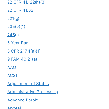
22 CFR 41.122(h)(3)
22 CFR 41.32
221(g)
235(b)(1)
245(i)
5 Year Ban
8 CFR 217.4(a)(1)
9 FAM 40.21(a)
AAO
AC21
Adjustment of Status
Administrative Processing
Advance Parole
Appeal