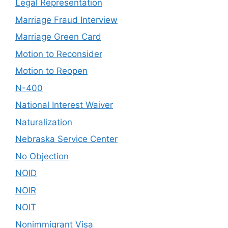
Legal Representation
Marriage Fraud Interview
Marriage Green Card
Motion to Reconsider
Motion to Reopen
N-400
National Interest Waiver
Naturalization
Nebraska Service Center
No Objection
NOID
NOIR
NOIT
Nonimmigrant Visa