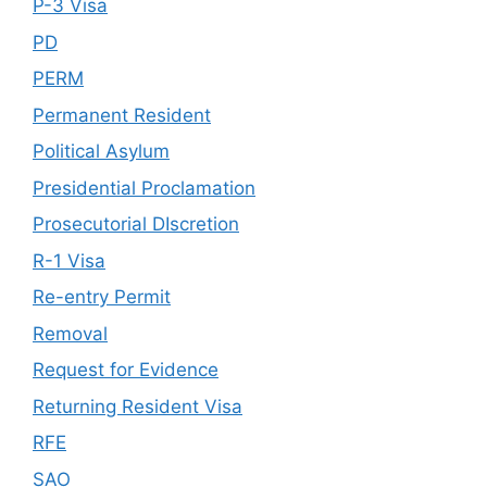
P-3 Visa
PD
PERM
Permanent Resident
Political Asylum
Presidential Proclamation
Prosecutorial DIscretion
R-1 Visa
Re-entry Permit
Removal
Request for Evidence
Returning Resident Visa
RFE
SAO