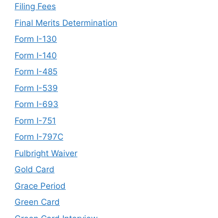
Filing Fees
Final Merits Determination
Form I-130
Form I-140
Form I-485
Form I-539
Form I-693
Form I-751
Form I-797C
Fulbright Waiver
Gold Card
Grace Period
Green Card