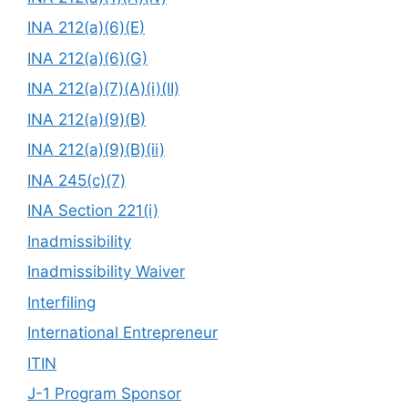
INA 212(a)(6)(E)
INA 212(a)(6)(G)
INA 212(a)(7)(A)(i)(II)
INA 212(a)(9)(B)
INA 212(a)(9)(B)(ii)
INA 245(c)(7)
INA Section 221(i)
Inadmissibility
Inadmissibility Waiver
Interfiling
International Entrepreneur
ITIN
J-1 Program Sponsor