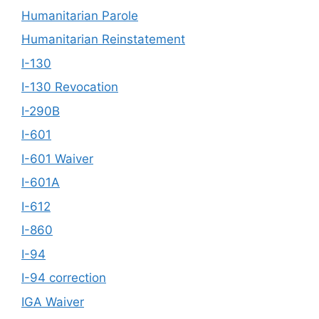
Humanitarian Parole
Humanitarian Reinstatement
I-130
I-130 Revocation
I-290B
I-601
I-601 Waiver
I-601A
I-612
I-860
I-94
I-94 correction
IGA Waiver