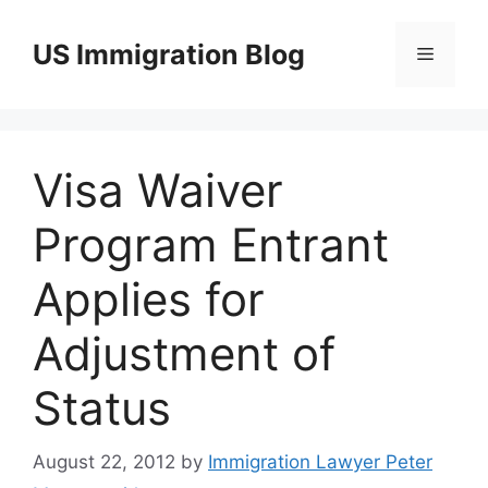
Skip
to
US Immigration Blog
Menu
content
Visa Waiver
Program Entrant
Applies for
Adjustment of
Status
August 22, 2012
by
Immigration Lawyer Peter