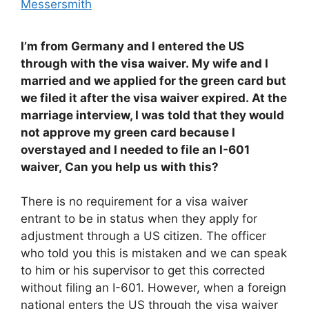
Messersmith
I’m from Germany and I entered the US
through with the visa waiver. My wife and I
married and we applied for the green card but
we filed it after the visa waiver expired. At the
marriage interview, I was told that they would
not approve my green card because I
overstayed and I needed to file an I-601
waiver, Can you help us with this?
There is no requirement for a visa waiver
entrant to be in status when they apply for
adjustment through a US citizen. The officer
who told you this is mistaken and we can speak
to him or his supervisor to get this corrected
without filing an I-601. However, when a foreign
national enters the US through the visa waiver