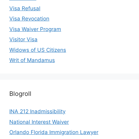
Visa Refusal
Visa Revocation
Visa Waiver Program
Visitor Visa
Widows of US Citizens
Writ of Mandamus
Blogroll
INA 212 Inadmissibility
National Interest Waiver
Orlando Florida Immigration Lawyer