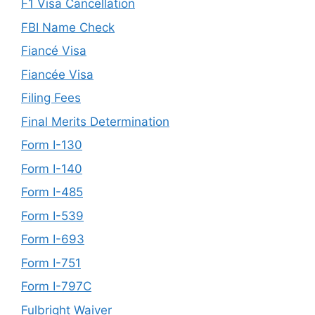
F1 Visa Cancellation
FBI Name Check
Fiancé Visa
Fiancée Visa
Filing Fees
Final Merits Determination
Form I-130
Form I-140
Form I-485
Form I-539
Form I-693
Form I-751
Form I-797C
Fulbright Waiver