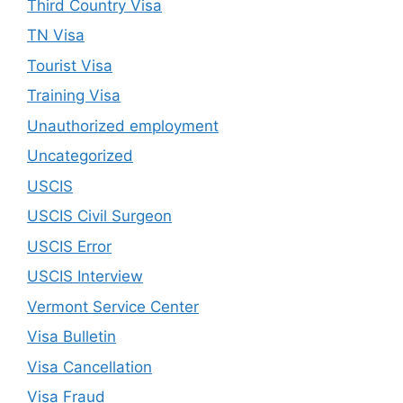
Third Country Visa
TN Visa
Tourist Visa
Training Visa
Unauthorized employment
Uncategorized
USCIS
USCIS Civil Surgeon
USCIS Error
USCIS Interview
Vermont Service Center
Visa Bulletin
Visa Cancellation
Visa Fraud