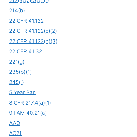
212(a)(7)(A)(i)(i)
214(b)
22 CFR 41.122
22 CFR 41.122(c)(2)
22 CFR 41.122(h)(3)
22 CFR 41.32
221(g)
235(b)(1)
245(i)
5 Year Ban
8 CFR 217.4(a)(1)
9 FAM 40.21(a)
AAO
AC21