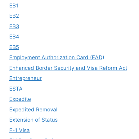
EB1
EB2
EB3
EB4
EB5
Employment Authorization Card (EAD)
Enhanced Border Security and Visa Reform Act
Entrepreneur
ESTA
Expedite
Expedited Removal
Extension of Status
F-1 Visa