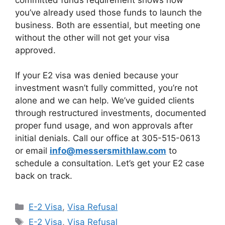
you’ve already used those funds to launch the
business. Both are essential, but meeting one
without the other will not get your visa
approved.
If your E2 visa was denied because your
investment wasn’t fully committed, you’re not
alone and we can help. We’ve guided clients
through restructured investments, documented
proper fund usage, and won approvals after
initial denials. Call our office at 305-515-0613
or email
info@messersmithlaw.com
to
schedule a consultation. Let’s get your E2 case
back on track.
Categories
E-2 Visa
,
Visa Refusal
Tags
E-2 Visa
,
Visa Refusal