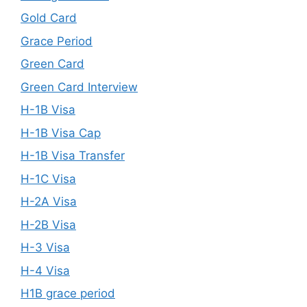
Gold Card
Grace Period
Green Card
Green Card Interview
H-1B Visa
H-1B Visa Cap
H-1B Visa Transfer
H-1C Visa
H-2A Visa
H-2B Visa
H-3 Visa
H-4 Visa
H1B grace period