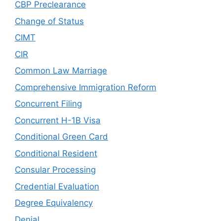
CBP Preclearance
Change of Status
CIMT
CIR
Common Law Marriage
Comprehensive Immigration Reform
Concurrent Filing
Concurrent H-1B Visa
Conditional Green Card
Conditional Resident
Consular Processing
Credential Evaluation
Degree Equivalency
Denial