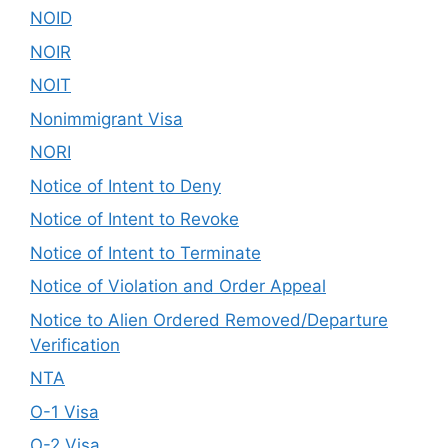
NOID
NOIR
NOIT
Nonimmigrant Visa
NORI
Notice of Intent to Deny
Notice of Intent to Revoke
Notice of Intent to Terminate
Notice of Violation and Order Appeal
Notice to Alien Ordered Removed/Departure
Verification
NTA
O-1 Visa
O-2 Visa