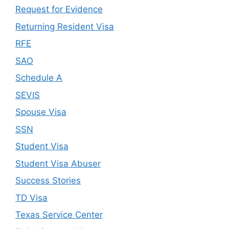
Request for Evidence
Returning Resident Visa
RFE
SAO
Schedule A
SEVIS
Spouse Visa
SSN
Student Visa
Student Visa Abuser
Success Stories
TD Visa
Texas Service Center