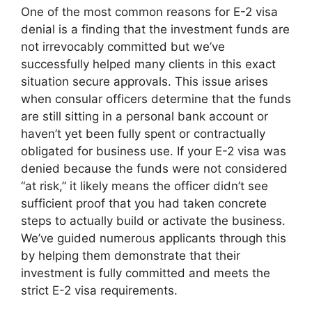
One of the most common reasons for E-2 visa
denial is a finding that the investment funds are
not irrevocably committed but we’ve
successfully helped many clients in this exact
situation secure approvals. This issue arises
when consular officers determine that the funds
are still sitting in a personal bank account or
haven’t yet been fully spent or contractually
obligated for business use. If your E-2 visa was
denied because the funds were not considered
“at risk,” it likely means the officer didn’t see
sufficient proof that you had taken concrete
steps to actually build or activate the business.
We’ve guided numerous applicants through this
by helping them demonstrate that their
investment is fully committed and meets the
strict E-2 visa requirements.