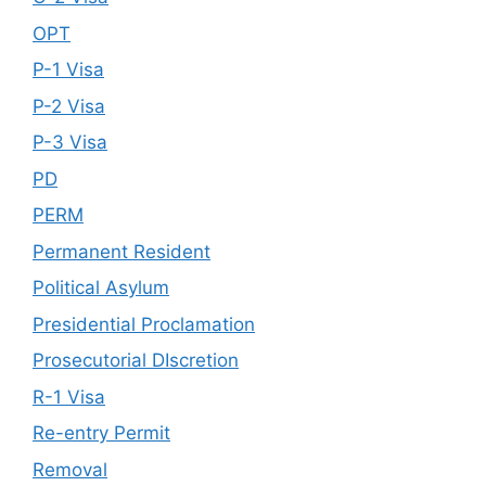
OPT
P-1 Visa
P-2 Visa
P-3 Visa
PD
PERM
Permanent Resident
Political Asylum
Presidential Proclamation
Prosecutorial DIscretion
R-1 Visa
Re-entry Permit
Removal