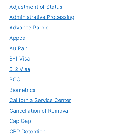
Adjustment of Status
Administrative Processing
Advance Parole
Appeal
Au Pair
B-1 Visa
B-2 Visa
BCC
Biometrics
California Service Center
Cancellation of Removal
Cap Gap
CBP Detention