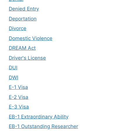
Denied Entry
Deportation
Divorce
Domestic Violence
DREAM Act
Driver's License
DUI
DWI
E-1 Visa
E-2 Visa
E-3 Visa
EB-1 Extraordinary Ability
EB-1 Outstanding Researcher