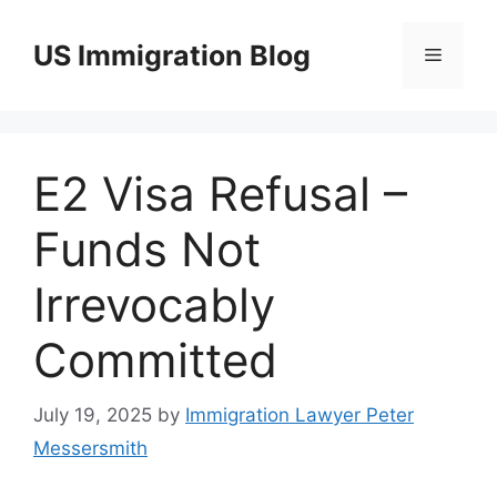
Skip
to
US Immigration Blog
Menu
content
E2 Visa Refusal –
Funds Not
Irrevocably
Committed
July 19, 2025
by
Immigration Lawyer Peter
Messersmith