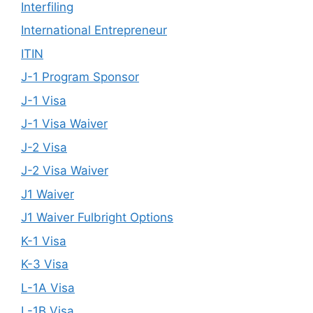
Interfiling
International Entrepreneur
ITIN
J-1 Program Sponsor
J-1 Visa
J-1 Visa Waiver
J-2 Visa
J-2 Visa Waiver
J1 Waiver
J1 Waiver Fulbright Options
K-1 Visa
K-3 Visa
L-1A Visa
L-1B Visa