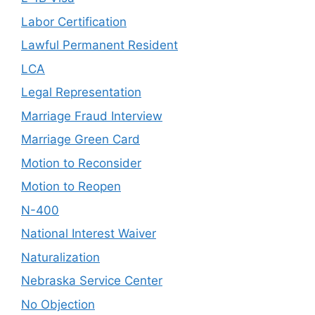
Labor Certification
Lawful Permanent Resident
LCA
Legal Representation
Marriage Fraud Interview
Marriage Green Card
Motion to Reconsider
Motion to Reopen
N-400
National Interest Waiver
Naturalization
Nebraska Service Center
No Objection