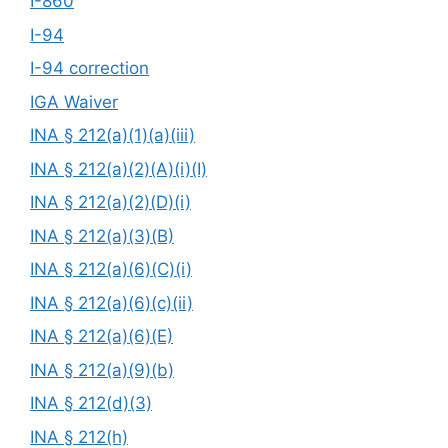
I-860
I-94
I-94 correction
IGA Waiver
INA § 212(a)(1)(a)(iii)
INA § 212(a)(2)(A)(i)(I)
INA § 212(a)(2)(D)(i)
INA § 212(a)(3)(B)
INA § 212(a)(6)(C)(i)
INA § 212(a)(6)(c)(ii)
INA § 212(a)(6)(E)
INA § 212(a)(9)(b)
INA § 212(d)(3)
INA § 212(h)