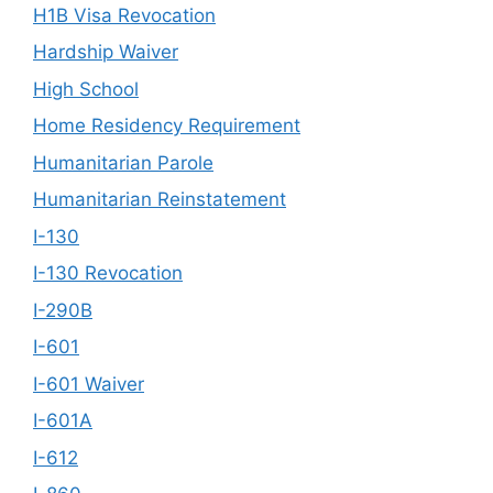
H1B Visa Revocation
Hardship Waiver
High School
Home Residency Requirement
Humanitarian Parole
Humanitarian Reinstatement
I-130
I-130 Revocation
I-290B
I-601
I-601 Waiver
I-601A
I-612