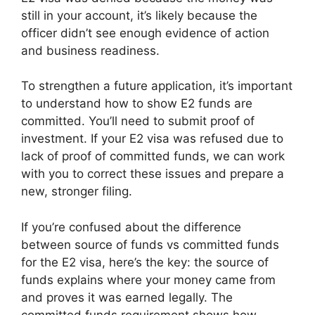
still in your account, it’s likely because the
officer didn’t see enough evidence of action
and business readiness.
To strengthen a future application, it’s important
to understand how to show E2 funds are
committed. You’ll need to submit proof of
investment. If your E2 visa was refused due to
lack of proof of committed funds, we can work
with you to correct these issues and prepare a
new, stronger filing.
If you’re confused about the difference
between source of funds vs committed funds
for the E2 visa, here’s the key: the source of
funds explains where your money came from
and proves it was earned legally. The
committed funds requirement shows how