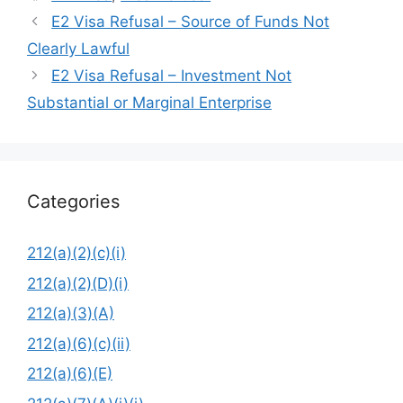
E2 Visa Refusal – Source of Funds Not
Clearly Lawful
E2 Visa Refusal – Investment Not
Substantial or Marginal Enterprise
Categories
212(a)(2)(c)(i)
212(a)(2)(D)(i)
212(a)(3)(A)
212(a)(6)(c)(ii)
212(a)(6)(E)