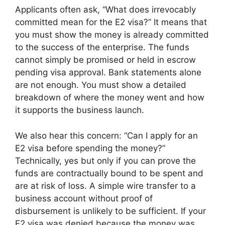
Applicants often ask, “What does irrevocably
committed mean for the E2 visa?” It means that
you must show the money is already committed
to the success of the enterprise. The funds
cannot simply be promised or held in escrow
pending visa approval. Bank statements alone
are not enough. You must show a detailed
breakdown of where the money went and how
it supports the business launch.
We also hear this concern: “Can I apply for an
E2 visa before spending the money?”
Technically, yes but only if you can prove the
funds are contractually bound to be spent and
are at risk of loss. A simple wire transfer to a
business account without proof of
disbursement is unlikely to be sufficient. If your
E2 visa was denied because the money was