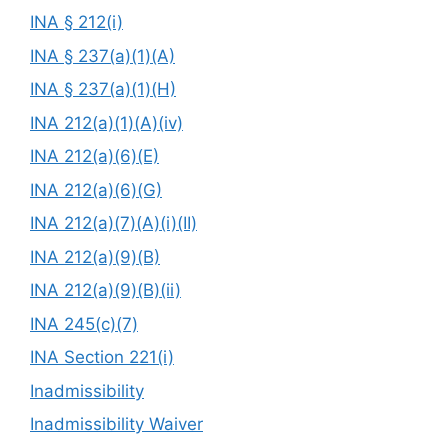
INA § 212(i)
INA § 237(a)(1)(A)
INA § 237(a)(1)(H)
INA 212(a)(1)(A)(iv)
INA 212(a)(6)(E)
INA 212(a)(6)(G)
INA 212(a)(7)(A)(i)(II)
INA 212(a)(9)(B)
INA 212(a)(9)(B)(ii)
INA 245(c)(7)
INA Section 221(i)
Inadmissibility
Inadmissibility Waiver