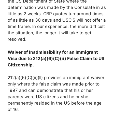
the US Department of State where the
determination was made by the Consulate in as
little as 2 weeks. CBP quotes turnaround times
of as little as 30 days and USCIS will not offer a
time frame. In our experience, the more difficult
the situation, the longer it will take to get
resolved.
Waiver of Inadmissibility for an Immigrant
Visa due to 212(a)(6)(C)(ii) False Claim to US
Citizenship.
212(a)(6)(C)(ii)(II) provides an immigrant waiver
only where the false claim was made prior to
1997 and can demonstrate that his or her
parents were US citizens and he or she
permanently resided in the US before the age
of 16.