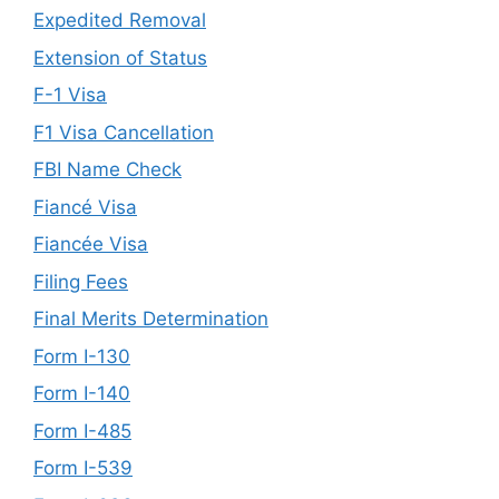
Expedited Removal
Extension of Status
F-1 Visa
F1 Visa Cancellation
FBI Name Check
Fiancé Visa
Fiancée Visa
Filing Fees
Final Merits Determination
Form I-130
Form I-140
Form I-485
Form I-539