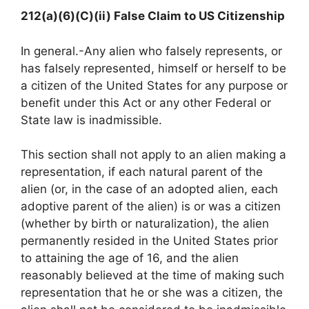
212(a)(6)(C)(ii) False Claim to US Citizenship
In general.-Any alien who falsely represents, or
has falsely represented, himself or herself to be
a citizen of the United States for any purpose or
benefit under this Act or any other Federal or
State law is inadmissible.
This section shall not apply to an alien making a
representation, if each natural parent of the
alien (or, in the case of an adopted alien, each
adoptive parent of the alien) is or was a citizen
(whether by birth or naturalization), the alien
permanently resided in the United States prior
to attaining the age of 16, and the alien
reasonably believed at the time of making such
representation that he or she was a citizen, the