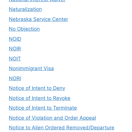
Naturalization
Nebraska Service Center
No Objection
NOID
NOIR
NOIT
Nonimmigrant Visa
NORI
Notice of Intent to Deny
Notice of Intent to Revoke
Notice of Intent to Terminate
Notice of Violation and Order Appeal
Notice to Alien Ordered Removed/Departure