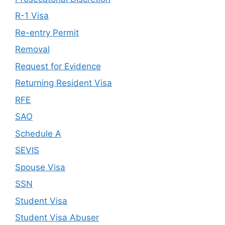
R-1 Visa
Re-entry Permit
Removal
Request for Evidence
Returning Resident Visa
RFE
SAO
Schedule A
SEVIS
Spouse Visa
SSN
Student Visa
Student Visa Abuser