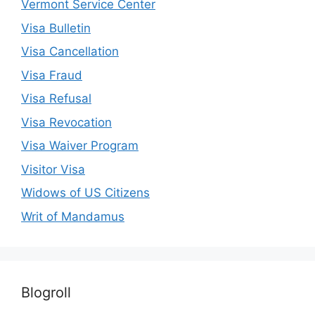
Vermont Service Center
Visa Bulletin
Visa Cancellation
Visa Fraud
Visa Refusal
Visa Revocation
Visa Waiver Program
Visitor Visa
Widows of US Citizens
Writ of Mandamus
Blogroll