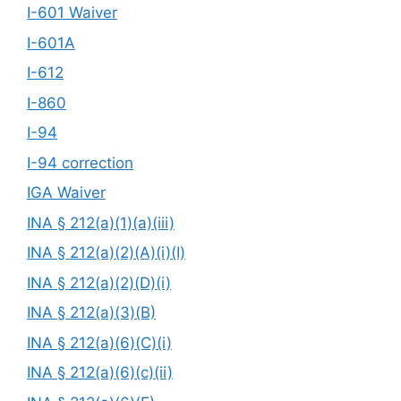
I-601 Waiver
I-601A
I-612
I-860
I-94
I-94 correction
IGA Waiver
INA § 212(a)(1)(a)(iii)
INA § 212(a)(2)(A)(i)(I)
INA § 212(a)(2)(D)(i)
INA § 212(a)(3)(B)
INA § 212(a)(6)(C)(i)
INA § 212(a)(6)(c)(ii)