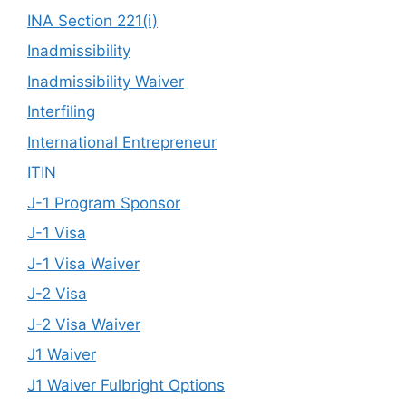
INA Section 221(i)
Inadmissibility
Inadmissibility Waiver
Interfiling
International Entrepreneur
ITIN
J-1 Program Sponsor
J-1 Visa
J-1 Visa Waiver
J-2 Visa
J-2 Visa Waiver
J1 Waiver
J1 Waiver Fulbright Options