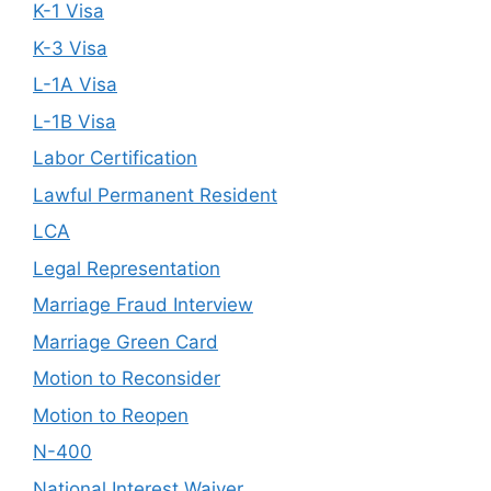
K-1 Visa
K-3 Visa
L-1A Visa
L-1B Visa
Labor Certification
Lawful Permanent Resident
LCA
Legal Representation
Marriage Fraud Interview
Marriage Green Card
Motion to Reconsider
Motion to Reopen
N-400
National Interest Waiver