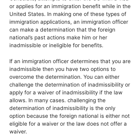
or applies for an immigration benefit while in the
United States. In making one of these types of
immigration applications, an immigration officer
can make a determination that the foreign
national’s past actions make him or her
inadmissible or ineligible for benefits.
If an immigration officer determines that you are
inadmissible then you have two options to
overcome the determination. You can either
challenge the determination of inadmissibility or
apply for a waiver of inadmissibility if the law
allows. In many cases. challenging the
determination of inadmissibility is the only
option because the foreign national is either not
eligible for a waiver or the law does not offer a
waiver.