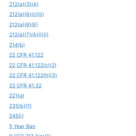
212(a)(3)(A)
212(a)(6)(c)(ii)
212(a)(6)(E)
212(a)(7)(A)(i)(i)
214(b)
22 CFR 41.122
22 CFR 41.122(c)(2)
22 CFR 41.122(h)(3)
22 CFR 41.32
221(g)
235(b)(1)
245(i)
5 Year Ban