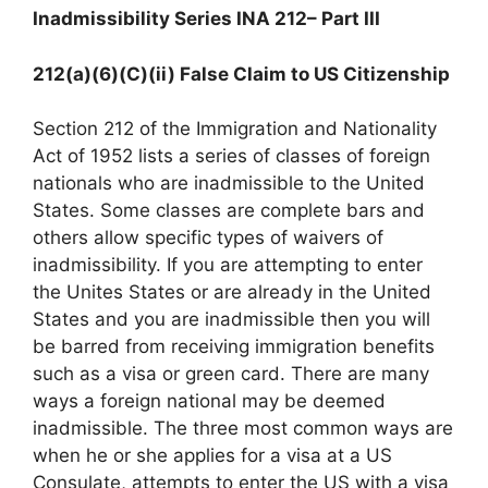
Inadmissibility Series INA 212
– Part III
212(a)(6)(C)(ii) False Claim to US Citizenship
Section 212 of the Immigration and Nationality
Act of 1952 lists a series of classes of foreign
nationals who are inadmissible to the United
States. Some classes are complete bars and
others allow specific types of waivers of
inadmissibility. If you are attempting to enter
the Unites States or are already in the United
States and you are inadmissible then you will
be barred from receiving immigration benefits
such as a visa or green card. There are many
ways a foreign national may be deemed
inadmissible. The three most common ways are
when he or she applies for a visa at a US
Consulate, attempts to enter the US with a visa