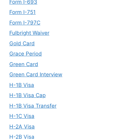
Form I-693
Form I-751
Form I-797C
Fulbright Waiver
Gold Card
Grace Period
Green Card
Green Card Interview
H-1B Visa
H-1B Visa Cap
H-1B Visa Transfer
H-1C Visa
H-2A Visa
H-2B Visa