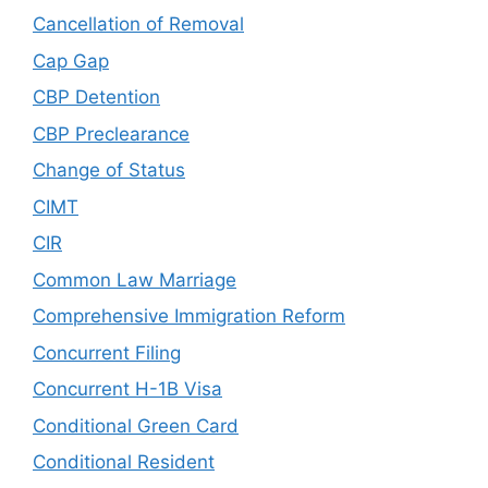
Cancellation of Removal
Cap Gap
CBP Detention
CBP Preclearance
Change of Status
CIMT
CIR
Common Law Marriage
Comprehensive Immigration Reform
Concurrent Filing
Concurrent H-1B Visa
Conditional Green Card
Conditional Resident