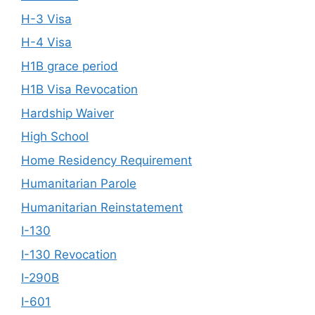
H-3 Visa
H-4 Visa
H1B grace period
H1B Visa Revocation
Hardship Waiver
High School
Home Residency Requirement
Humanitarian Parole
Humanitarian Reinstatement
I-130
I-130 Revocation
I-290B
I-601