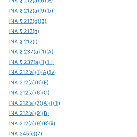
INA § 212(a)(6)(E)
INA § 212(a)(9)(b)
INA § 212(d)(3)
INA § 212(h)
INA § 212(i)
INA § 237(a)(1)(A)
INA § 237(a)(1)(H)
INA 212(a)(1)(A)(iv)
INA 212(a)(6)(E)
INA 212(a)(6)(G)
INA 212(a)(7)(A)(i)(II)
INA 212(a)(9)(B)
INA 212(a)(9)(B)(ii)
INA 245(c)(7)