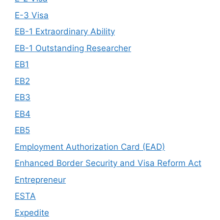
E-3 Visa
EB-1 Extraordinary Ability
EB-1 Outstanding Researcher
EB1
EB2
EB3
EB4
EB5
Employment Authorization Card (EAD)
Enhanced Border Security and Visa Reform Act
Entrepreneur
ESTA
Expedite