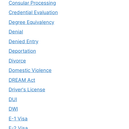
Consular Processing
Credential Evaluation
Degree Equivalency
Denial
Denied Entry
Deportation
Divorce
Domestic Violence
DREAM Act
Driver's License
DUI
DWI
E-1 Visa
E-2 Visa