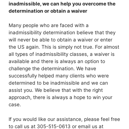
inadmissible, we can help you overcome the
determination or obtain a waiver
Many people who are faced with a
inadmissibility determination believe that they
will never be able to obtain a waiver or enter
the US again. This is simply not true. For almost
all types of inadmissibility classes, a waiver is
available and there is always an option to
challenge the determination. We have
successfully helped many clients who were
determined to be inadmissible and we can
assist you. We believe that with the right
approach, there is always a hope to win your
case.
If you would like our assistance, please feel free
to call us at 305-515-0613 or email us at