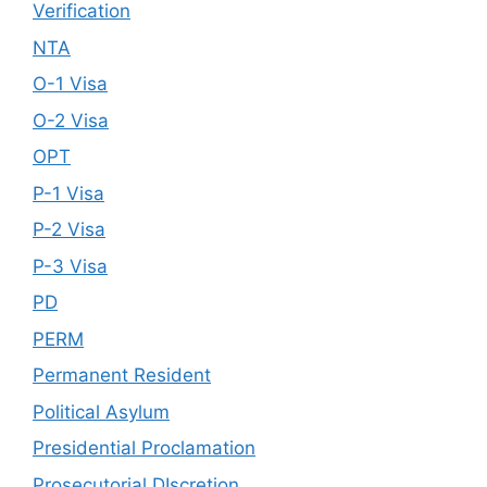
Verification
NTA
O-1 Visa
O-2 Visa
OPT
P-1 Visa
P-2 Visa
P-3 Visa
PD
PERM
Permanent Resident
Political Asylum
Presidential Proclamation
Prosecutorial DIscretion