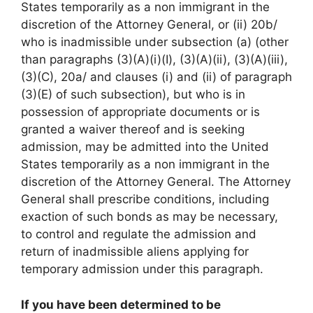
States temporarily as a non immigrant in the
discretion of the Attorney General, or (ii) 20b/
who is inadmissible under subsection (a) (other
than paragraphs (3)(A)(i)(I), (3)(A)(ii), (3)(A)(iii),
(3)(C), 20a/ and clauses (i) and (ii) of paragraph
(3)(E) of such subsection), but who is in
possession of appropriate documents or is
granted a waiver thereof and is seeking
admission, may be admitted into the United
States temporarily as a non immigrant in the
discretion of the Attorney General. The Attorney
General shall prescribe conditions, including
exaction of such bonds as may be necessary,
to control and regulate the admission and
return of inadmissible aliens applying for
temporary admission under this paragraph.
If you have been determined to be