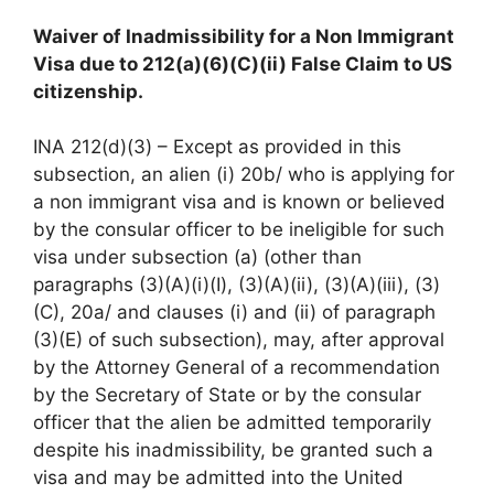
Waiver of Inadmissibility for a Non Immigrant
Visa due to 212(a)(6)(C)(ii) False Claim to US
citizenship.
INA 212(d)(3) – Except as provided in this
subsection, an alien (i) 20b/ who is applying for
a non immigrant visa and is known or believed
by the consular officer to be ineligible for such
visa under subsection (a) (other than
paragraphs (3)(A)(i)(I), (3)(A)(ii), (3)(A)(iii), (3)
(C), 20a/ and clauses (i) and (ii) of paragraph
(3)(E) of such subsection), may, after approval
by the Attorney General of a recommendation
by the Secretary of State or by the consular
officer that the alien be admitted temporarily
despite his inadmissibility, be granted such a
visa and may be admitted into the United