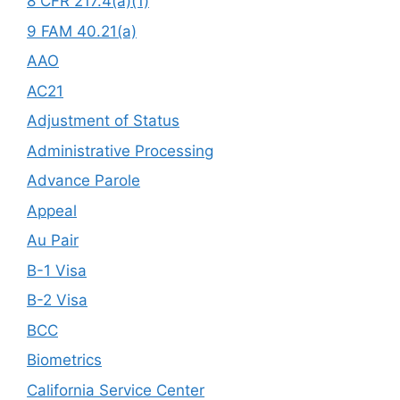
8 CFR 217.4(a)(1)
9 FAM 40.21(a)
AAO
AC21
Adjustment of Status
Administrative Processing
Advance Parole
Appeal
Au Pair
B-1 Visa
B-2 Visa
BCC
Biometrics
California Service Center