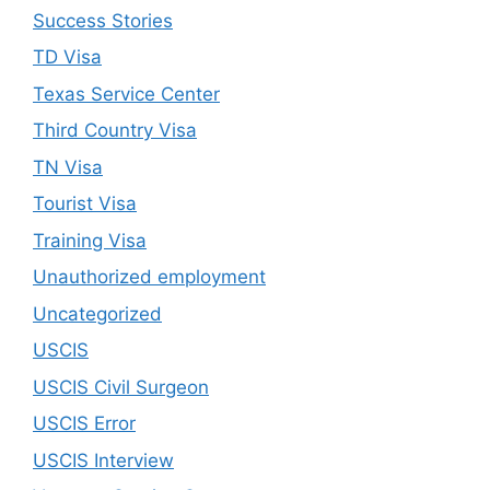
Success Stories
TD Visa
Texas Service Center
Third Country Visa
TN Visa
Tourist Visa
Training Visa
Unauthorized employment
Uncategorized
USCIS
USCIS Civil Surgeon
USCIS Error
USCIS Interview