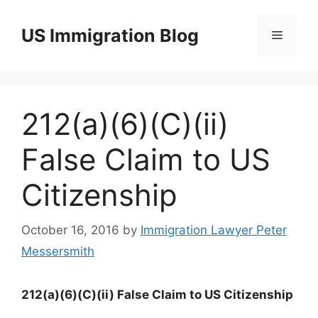
Skip
to
US Immigration Blog
Menu
content
212(a)(6)(C)(ii)
False Claim to US
Citizenship
October 16, 2016
by
Immigration Lawyer Peter
Messersmith
212(a)(6)(C)(ii) False Claim to US Citizenship