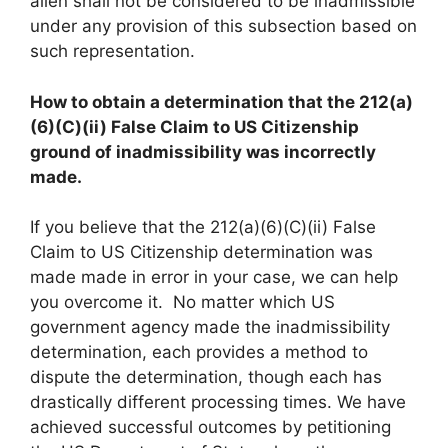
alien shall not be considered to be inadmissible
under any provision of this subsection based on
such representation.
How to obtain a determination that the 212(a)
(6)(C)(ii) False Claim to US Citizenship
ground of inadmissibility was incorrectly
made.
If you believe that the 212(a)(6)(C)(ii) False
Claim to US Citizenship determination was
made made in error in your case, we can help
you overcome it. No matter which US
government agency made the inadmissibility
determination, each provides a method to
dispute the determination, though each has
drastically different processing times. We have
achieved successful outcomes by petitioning